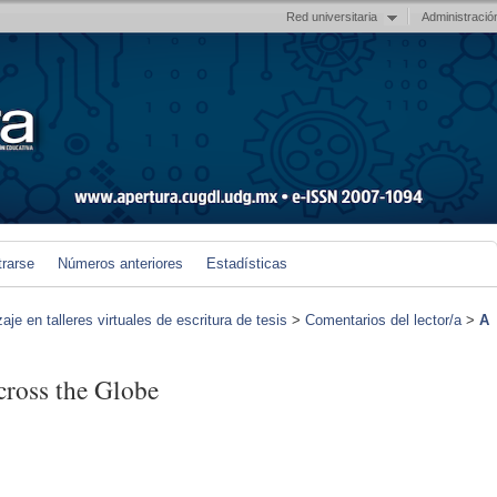
Red universitaria
Administració
trarse
Números anteriores
Estadísticas
je en talleres virtuales de escritura de tesis
>
Comentarios del lector/a
>
A
cross the Globe