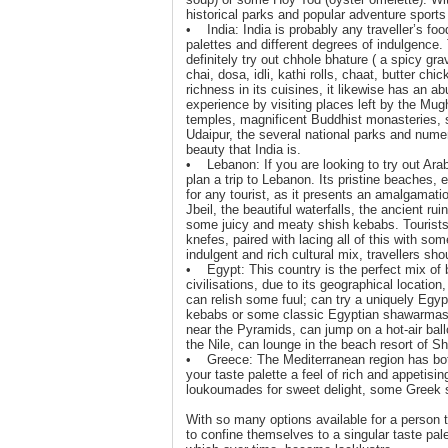
historical parks and popular adventure sports o
• India: India is probably any traveller’s food
palettes and different degrees of indulgence.
definitely try out chhole bhature ( a spicy gr
chai, dosa, idli, kathi rolls, chaat, butter c
richness in its cuisines, it likewise has an a
experience by visiting places left by the Mu
temples, magnificent Buddhist monasteries, s
Udaipur, the several national parks and numer
beauty that India is.
• Lebanon: If you are looking to try out Arab
plan a trip to Lebanon. Its pristine beaches, e
for any tourist, as it presents an amalgamatio
Jbeil, the beautiful waterfalls, the ancient ru
some juicy and meaty shish kebabs. Tourists 
knefes, paired with lacing all of this with s
indulgent and rich cultural mix, travellers sho
• Egypt: This country is the perfect mix of b
civilisations, due to its geographical location,
can relish some fuul; can try a uniquely Eg
kebabs or some classic Egyptian shawarmas. T
near the Pyramids, can jump on a hot-air ball
the Nile, can lounge in the beach resort of S
• Greece: The Mediterranean region has both e
your taste palette a feel of rich and appetis
loukoumades for sweet delight, some Greek 
With so many options available for a person t
to confine themselves to a singular taste pal