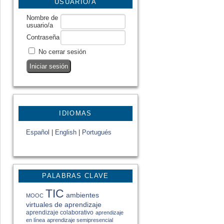
USUARIO/A
Nombre de
usuario/a
Contraseña
No cerrar sesión
IDIOMAS
Español
|
English
|
Portugués
PALABRAS CLAVE
TIC
ambientes
MOOC
virtuales de aprendizaje
aprendizaje colaborativo
aprendizaje
en línea
aprendizaje semipresencial