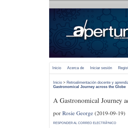
Inicio
Acerca de
Iniciar sesión
Regis
Inicio
>
Retroalimentación docente y aprendiza
Gastronomical Journey across the Globe
A Gastronomical Journey a
por
Rosie George
(2019-09-19)
RESPONDER AL CORREO ELECTRÃ³NICO