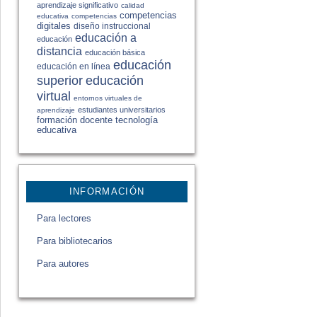
aprendizaje significativo
calidad
competencias
educativa
competencias
digitales
diseño instruccional
educación a
educación
distancia
educación básica
educación
educación en línea
educación
superior
virtual
entornos virtuales de
estudiantes universitarios
aprendizaje
formación docente
tecnología
educativa
INFORMACIÓN
Para lectores
Para bibliotecarios
Para autores