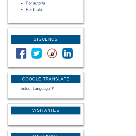
Por autor/a
Por título
SÍGUENOS
GOOGLE TRANSLATE
Select Language
▼
VISITANTES