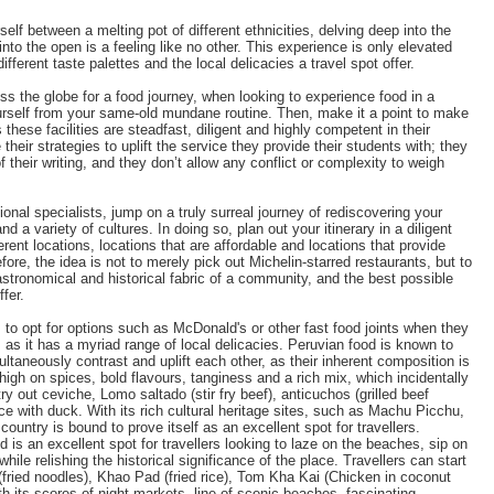
self between a melting pot of different ethnicities, delving deep into the
to the open is a feeling like no other. This experience is only elevated
different taste palettes and the local delicacies a travel spot offer.
oss the globe for a food journey, when looking to experience food in a
urself from your same-old mundane routine. Then, make it a point to make
s these facilities are steadfast, diligent and highly competent in their
their strategies to uplift the service they provide their students with; they
their writing, and they don’t allow any conflict or complexity to weigh
onal specialists, jump on a truly surreal journey of rediscovering your
nd a variety of cultures. In doing so, plan out your itinerary in a diligent
erent locations, locations that are affordable and locations that provide
ore, the idea is not to merely pick out Michelin-starred restaurants, but to
gastronomical and historical fabric of a community, and the best possible
ffer.
rs to opt for options such as McDonald's or other fast food joints when they
, as it has a myriad range of local delicacies. Peruvian food is known to
ultaneously contrast and uplift each other, as their inherent composition is
 high on spices, bold flavours, tanginess and a rich mix, which incidentally
 try out ceviche, Lomo saltado (stir fry beef), anticuchos (grilled beef
rice with duck. With its rich cultural heritage sites, such as Machu Picchu,
ntry is bound to prove itself as an excellent spot for travellers.
 is an excellent spot for travellers looking to laze on the beaches, sip on
while relishing the historical significance of the place. Travellers can start
(fried noodles), Khao Pad (fried rice), Tom Kha Kai (Chicken in coconut
 its scores of night markets, line of scenic beaches, fascinating