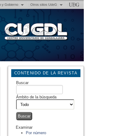
n y Gobierno
Otros sitios UdeG
CONTENIDO DE LA REVISTA
Buscar
Ámbito de la búsqueda
Examinar
Por número