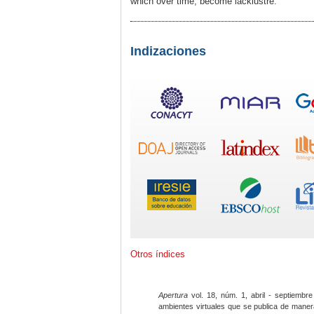
which over time, become lacklustre.
Indizaciones
Otros índices
Apertura
vol. 18, núm. 1, abril - septiembre
ambientes virtuales que se publica de maner