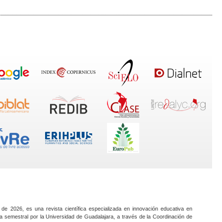
 de 2026, es una revista científica especializada en innovación educativa en
a semestral por la Universidad de Guadalajara, a través de la Coordinación de