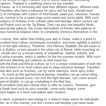
ptions, Thailand is a befitting choice for any traveller.
 haven, as it is brimming with food from different regions, different taste
 Travellers who have a tolerance for spicy and hot food, should most
avy of chickpeas with a piece of fried bread), paani puri, samosas, masala
hicken, kachori & for a sweet tinge some sweet and sticky jalebi. With such
bundance of richness in its cultural value and heritage, which visitors can
ghal Empire such as the Taj Mahal. They can also see beautiful Hindu
pectacular palaces, the scenic backwaters of Kerala, lake palaces of
ous historical religious sites, to completely immerse themselves in the
 cuisine, then rather than finding your way to Dubai, make it a point to
xcellent food culture, picturesque mountains, and lively nightlife is perfect
n of the right vibrancy. Therefore, visit Harissa, Baalbek, the old souks in
ins in Byblos, or laze around in the urban city of Beirut, while munching on
should also try a mixed variety of shawarmas, falafels, kebobs, and
ome astha icecream, which is perfect for the hot summer months. With such
uld most definitely put Lebanon on their travel list.
oth the Arab and African culture, as it is a unique combination of both the
 the richness in its food culture and its deep historical heritage. Travellers
yptian dish such as Koshary, can try some taameya, some spicy kofta
o round up this gastronomical journey, travellers can go camel riding
oon to see around Luxor, can visit the night bazaars, can cruise around
harm-el-Sheikh, or can go snorkelling in the Red Sea.
xcellent food and cultural sites to offer for tourists. Therefore, give
ing Greek food such as juicy souvlaki, some nutty fatayer, some
style bagels or a fresh over-baked open sesame.
o relish, experience and indulge in, it doesn’t make sense for individuals
ette, as in this manner, you don’t evolve and develop your taste buds,