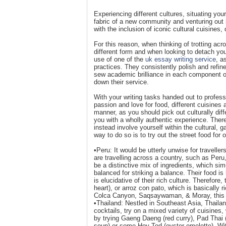
Experiencing different cultures, situating your
fabric of a new community and venturing out in
with the inclusion of iconic cultural cuisines, 
For this reason, when thinking of trotting acr
different form and when looking to detach yo
use of one of the
uk essay writing service
, a
practices. They consistently polish and refine 
sew academic brilliance in each component of 
down their service.
With your writing tasks handed out to professi
passion and love for food, different cuisines a
manner, as you should pick out culturally diff
you with a wholly authentic experience. Theref
instead involve yourself within the cultural, 
way to do so is to try out the street food for o
•Peru: It would be utterly unwise for travelle
are travelling across a country, such as Peru
be a distinctive mix of ingredients, which sim
balanced for striking a balance. Their food is
is elucidative of their rich culture. Therefore,
heart), or arroz con pato, which is basically 
Colca Canyon, Saqsaywaman, & Moray, this cou
•Thailand: Nestled in Southeast Asia, Thailand
cocktails, try on a mixed variety of cuisines, 
by trying Gaeng Daeng (red curry), Pad Thai 
soup) or some Hoy Tod (oyster omelette). With