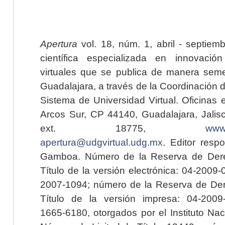
Apertura
vol. 18, núm. 1, abril - septiem
científica especializada en innovaci
virtuales que se publica de manera seme
Guadalajara, a través de la Coordinación 
Sistema de Universidad Virtual. Oficinas 
Arcos Sur, CP 44140, Guadalajara, Jalisc
ext. 18775,
www.
apertura@udgvirtual.udg.mx
. Editor resp
Gamboa. Número de la Reserva de Dere
Título de la versión electrónica: 04-200
2007-1094; número de la Reserva de Der
Título de la versión impresa: 04-200
1665-6180, otorgados por el Instituto Nac