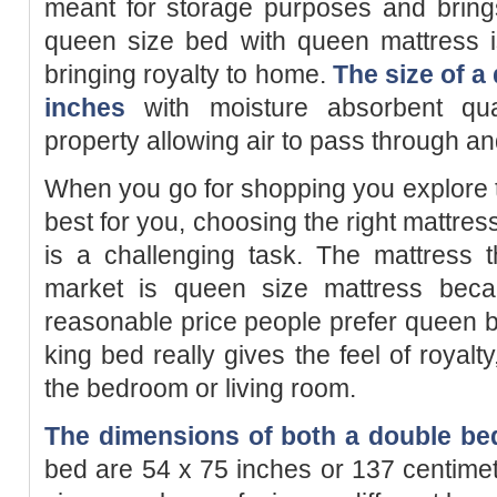
meant for storage purposes and bring
queen size bed with queen mattress is
bringing royalty to home.
The size of a
inches
with moisture absorbent qualit
property allowing air to pass through an
When you go for shopping you explore 
best for you, choosing the right mattre
is a challenging task. The mattress 
market is queen size mattress becaus
reasonable price people prefer queen 
king bed really gives the feel of royalty
the bedroom or living room.
The dimensions of both a double bed
bed are 54 x 75 inches or 137 centime