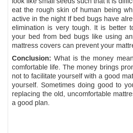
look like small seeds such that it is diff
eat the rough skin of human being whi
active in the night If bed bugs have alr
elimination is very tough. It is better
your bed from bed bugs like using an
mattress covers can prevent your mattr
Conclusion:
What is the money meant f
comfortable life. The money brings pro
not to facilitate yourself with a good ma
yourself. Sometimes doing good to you
replacing the old, uncomfortable mattre
a good plan.