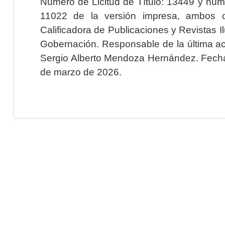
Número de Licitud de Título: 13449 y núme
11022 de la versión impresa, ambos o
Calificadora de Publicaciones y Revistas I
Gobernación. Responsable de la última ac
Sergio Alberto Mendoza Hernández. Fecha 
de marzo de 2026.