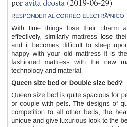
por
avita dcosta
(2019-06-29)
RESPONDER AL CORREO ELECTRÃ³NICO
With time things lose their charm 
effectively, similarly mattress lose t
and it becomes difficult to sleep u
happy with your old mattress it is th
fashioned mattress with the new m
technology and material.
Queen size bed or Double size bed?
Queen size bed is quite spacious for pe
or couple with pets. The designs of q
competition to all other beds, the h
unique and give luxurious look to the b