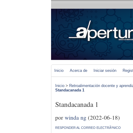
Inicio
Acerca de
Iniciar sesión
Regis
Inicio
>
Retroalimentación docente y aprendiza
Standacanada 1
Standacanada 1
por
winda ng
(2022-06-18)
RESPONDER AL CORREO ELECTRÃ³NICO