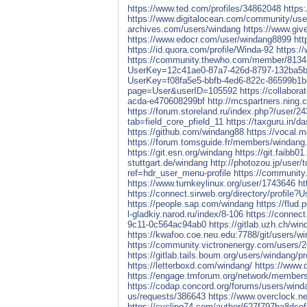
https://www.ted.com/profiles/34862048
https
https://www.digitalocean.com/community/use
archives.com/users/windang
https://www.giv
https://www.edocr.com/user/windang8899
htt
https://id.quora.com/profile/Winda-92
https:/
https://community.thewho.com/member/8134-w
UserKey=12c41ae0-87a7-426d-8797-132ba5b
UserKey=f08fa5e5-bbfb-4ed6-822c-86599b1
page=User&userID=105592
https://collabor
acda-e470608299bf
http://mcspartners.ning.
https://forum.storeland.ru/index.php?/user/2
tab=field_core_pfield_11
https://taxguru.in/d
https://github.com/windang88
https://vocal.
https://forum.tomsguide.fr/members/windang
https://git.esn.org/windang
https://git.faibb0
stuttgart.de/windang
http://photozou.jp/user/
ref=hdr_user_menu-profile
https://community.
https://www.turnkeylinux.org/user/1743646
ht
https://connect.sirweb.org/directory/profil
https://people.sap.com/windang
https://flud
l-gladkiy.narod.ru/index/8-106
https://connec
9c11-0c564ac94ab0
https://gitlab.uzh.ch/wi
https://kwafoo.coe.neu.edu:7788/git/users/wi
https://community.victronenergy.com/users/
https://gitlab.tails.boum.org/users/windang/pr
https://letterboxd.com/windang/
https://www.
https://engage.tmforum.org/network/member
https://codap.concord.org/forums/users/win
us/requests/386643
https://www.overclock.
https://cycling74.com/author/627f797ba8dc