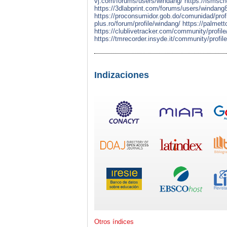
vj.com/forums/users/windang/
https://ismsc
https://3dlabprint.com/forums/users/windang
https://proconsumidor.gob.do/comunidad/prof
plus.ro/forum/profile/windang/
https://palmet
https://clublivetracker.com/community/profil
https://tmrecorder.insyde.it/community/profil
Indizaciones
Otros índices