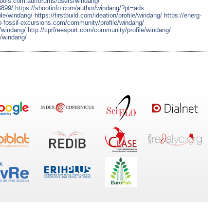
hools.com.au/forums/users/windang/
8899/
https://shootinfo.com/author/windang/?pt=ads
ile/windang/
https://firstbuild.com/ideation/profile/windang/
https://energ-
to-fossil-excursions.com/community/profile/windang/
e/windang/
http://cprfreesport.com/community/profile/windang/
e/windang/