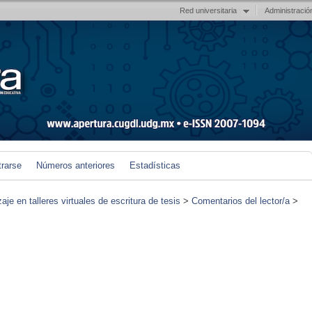
Red universitaria
Administració
trarse
Números anteriores
Estadísticas
je en talleres virtuales de escritura de tesis
>
Comentarios del lector/a
>