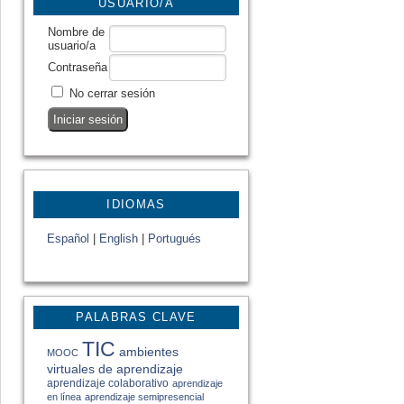
USUARIO/A
Nombre de
usuario/a
Contraseña
No cerrar sesión
IDIOMAS
Español
|
English
|
Portugués
PALABRAS CLAVE
TIC
ambientes
MOOC
virtuales de aprendizaje
aprendizaje colaborativo
aprendizaje
en línea
aprendizaje semipresencial