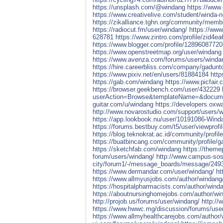
https://unsplash.com/@windang
https://www
https://www.creativelive.com/student/winda-
https://zikalliance.tghn.org/community/memb
https://radiocut.fm/user/windang/
https://ww
628781
https://www.zintro.com/profile/zid4e
https://www.blogger.com/profile/1289608772
https://www.openstreetmap.org/user/windang
https://www.avenza.com/forums/users/winda
https://hire.careerbliss.com/company/gadunt
https://www.pixiv.net/en/users/81884184
http
https://gab.com/windang
https://www.picfair
https://browser.geekbench.com/user/432229
userAction=Browse&templateName=&docume
guitar.com/u/windang
https://developers.oxw
http://www.novarostudio.com/support/users/
https://app.lookbook.nu/user/10191086-Wind
https://forums.bestbuy.com/t5/user/viewprofi
https://blog.teknokrat.ac.id/community/profil
https://buatbincang.com/community/profile/g
https://sketchfab.com/windang
https://them
forum/users/windang/
http://www.campus-soste
city/forum1/-/message_boards/message/249
https://www.dermandar.com/user/windang/
ht
https://www.allmyusjobs.com/author/windang
https://hospitalpharmacists.com/author/wind
https://aboutnursinghomejobs.com/author/wi
http://projob.us/forums/user/windang/
http://
https://www.hwwc.mg/discussion/forums/use
https://www.allmyhealthcarejobs.com/author/