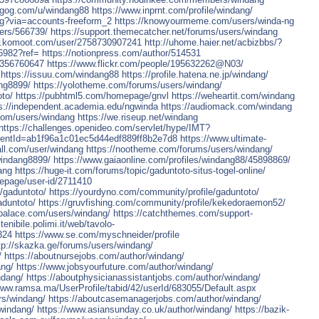
.gog.com/u/windang88
https://www.inprnt.com/profile/windang/
ng?via=accounts-freeform_2
https://knowyourmeme.com/users/winda-ng
ers/566739/
https://support.themecatcher.net/forums/users/windang
w.komoot.com/user/2758730907241
http://uhome.haier.net/acbizbbs/?
a6982?ref=
https://notionpress.com/author/514531
0356760647
https://www.flickr.com/people/195632262@N03/
https://issuu.com/windang88
https://profile.hatena.ne.jp/windang/
ng8899/
https://yolotheme.com/forums/users/windang/
oto/
https://pubhtml5.com/homepage/gnvl
https://weheartit.com/windang
s://independent.academia.edu/ngwinda
https://audiomack.com/windang
.com/users/windang
https://we.riseup.net/windang
https://challenges.openideo.com/servlet/hype/IMT?
ntId=ab1f96a1c01ec5d44edf889ff8b2e7d8
https://www.ultimate-
all.com/user/windang
https://nootheme.com/forums/users/windang/
windang8899/
https://www.gaiaonline.com/profiles/windang88/45898869/
ang
https://huge-it.com/forums/topic/gaduntoto-situs-togel-online/
lepage/user-id/2711410
e/gaduntoto/
https://yourdyno.com/community/profile/gaduntoto/
aduntoto/
https://gruvfishing.com/community/profile/kekedoraemon52/
epalace.com/users/windang/
https://catchthemes.com/support-
nibile.polimi.it/web/tavolo-
324
https://www.se.com/myschneider/profile
tp://skazka.ge/forums/users/windang/
/
https://aboutnursejobs.com/author/windang/
ang/
https://www.jobsyourfuture.com/author/windang/
ndang/
https://aboutphysicianassistantjobs.com/author/windang/
www.ramsa.ma/UserProfile/tabid/42/userId/683055/Default.aspx
rs/windang/
https://aboutcasemanagerjobs.com/author/windang/
windang/
https://www.asiansunday.co.uk/author/windang/
https://bazik-