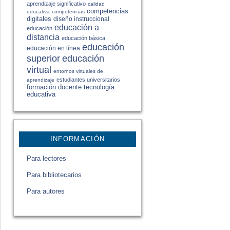
aprendizaje significativo
calidad
competencias
educativa
competencias
digitales
diseño instruccional
educación a
educación
distancia
educación básica
educación
educación en línea
educación
superior
virtual
entornos virtuales de
estudiantes universitarios
aprendizaje
formación docente
tecnología
educativa
INFORMACIÓN
Para lectores
Para bibliotecarios
Para autores