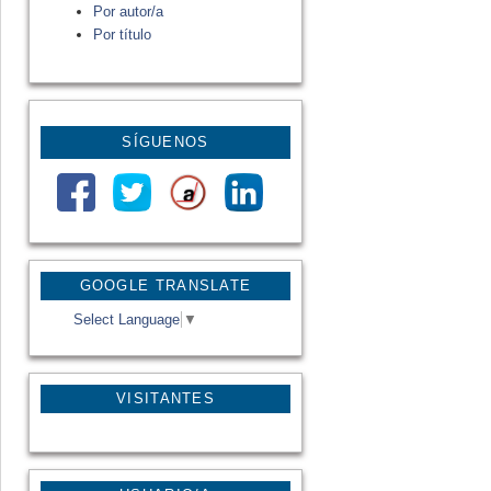
Por autor/a
Por título
SÍGUENOS
GOOGLE TRANSLATE
Select Language
▼
VISITANTES