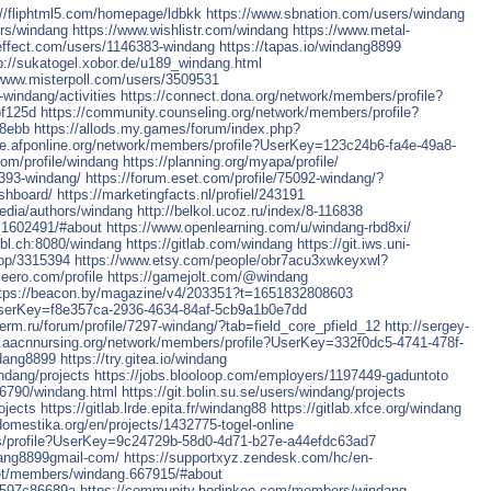
://fliphtml5.com/homepage/ldbkk
https://www.sbnation.com/users/windang
rs/windang
https://www.wishlistr.com/windang
https://www.metal-
effect.com/users/1146383-windang
https://tapas.io/windang8899
p://sukatogel.xobor.de/u189_windang.html
/www.misterpoll.com/users/3509531
indang/activities
https://connect.dona.org/network/members/profile?
f125d
https://community.counseling.org/network/members/profile?
b8ebb
https://allods.my.games/forum/index.php?
ate.afponline.org/network/members/profile?UserKey=123c24b6-fa4e-49a8-
com/profile/windang
https://planning.org/myapa/profile/
4393-windang/
https://forum.eset.com/profile/75092-windang/?
ashboard/
https://marketingfacts.nl/profiel/243191
media/authors/windang
http://belkol.ucoz.ru/index/8-116838
.1602491/#about
https://www.openlearning.com/u/windang-rbd8xi/
1.bl.ch:8080/windang
https://gitlab.com/windang
https://git.iws.uni-
top/3315394
https://www.etsy.com/people/obr7acu3xwkeyxwl?
eero.com/profile
https://gamejolt.com/@windang
tps://beacon.by/magazine/v4/203351?t=1651832808603
e?UserKey=f8e357ca-2936-4634-84af-5cb9a1b0e7dd
.perm.ru/forum/profile/7297-windang/?tab=field_core_pfield_12
http://sergey-
t.aacnnursing.org/network/members/profile?UserKey=332f0dc5-4741-478f-
ndang8899
https://try.gitea.io/windang
ndang/projects
https://jobs.blooloop.com/employers/1197449-gaduntoto
26790/windang.html
https://git.bolin.su.se/users/windang/projects
ojects
https://gitlab.lrde.epita.fr/windang88
https://gitlab.xfce.org/windang
domestika.org/en/projects/1432775-togel-online
s/profile?UserKey=9c24729b-58d0-4d71-b27e-a44efdc63ad7
dang8899gmail-com/
https://supportxyz.zendesk.com/hc/en-
net/members/windang.667915/#about
ef597c86689a
https://community.hodinkee.com/members/windang