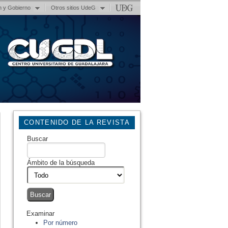
n y Gobierno
Otros sitios UdeG
CONTENIDO DE LA REVISTA
Buscar
Ámbito de la búsqueda
Examinar
Por número