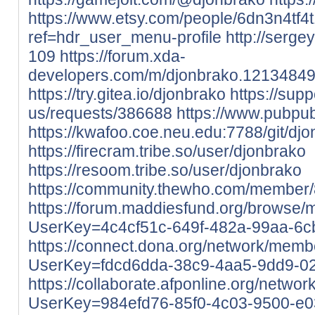
https://www.etsy.com/people/6dn3n4tf4
ref=hdr_user_menu-profile
http://serge
109
https://forum.xda-
developers.com/m/djonbrako.12134849
https://try.gitea.io/djonbrako
https://sup
us/requests/386688
https://www.pubpub
https://kwafoo.coe.neu.edu:7788/git/dj
https://firecram.tribe.so/user/djonbrako
https://resoom.tribe.so/user/djonbrako
https://community.thewho.com/member/
https://forum.maddiesfund.org/browse/
UserKey=4c4cf51c-649f-482a-99aa-6
https://connect.dona.org/network/membe
UserKey=fdcd6dda-38c9-4aa5-9dd9-0
https://collaborate.afponline.org/netwo
UserKey=984efd76-85f0-4c03-9500-e