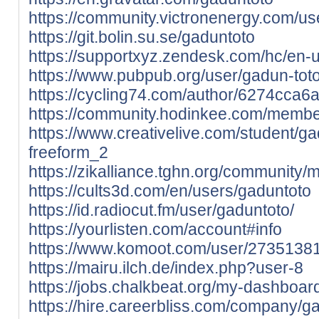
https://community.victronenergy.com/u
https://git.bolin.su.se/gaduntoto
https://supportxyz.zendesk.com/hc/en-
https://www.pubpub.org/user/gadun-tot
https://cycling74.com/author/6274cca
https://community.hodinkee.com/membe
https://www.creativelive.com/student/g
freeform_2
https://zikalliance.tghn.org/community
https://cults3d.com/en/users/gaduntoto
https://id.radiocut.fm/user/gaduntoto/
https://yourlisten.com/account#info
https://www.komoot.com/user/2735138
https://mairu.ilch.de/index.php?user-8
https://jobs.chalkbeat.org/my-dashboar
https://hire.careerbliss.com/company/g