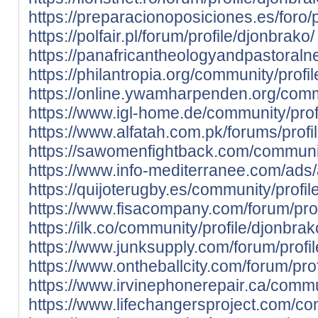
https://preparacionoposiciones.es/foro/p
https://polfair.pl/forum/profile/djonbrako/
https://panafricantheologyandpastoraln
https://philantropia.org/community/profi
https://online.ywamharpenden.org/commu
https://www.igl-home.de/community/prof
https://www.alfatah.com.pk/forums/profi
https://sawomenfightback.com/communit
https://www.info-mediterranee.com/ads/
https://quijoterugby.es/community/profil
https://www.fisacompany.com/forum/prof
https://ilk.co/community/profile/djonbrak
https://www.junksupply.com/forum/profil
https://www.ontheballcity.com/forum/prof
https://www.irvinephonerepair.ca/commun
https://www.lifechangersproject.com/co