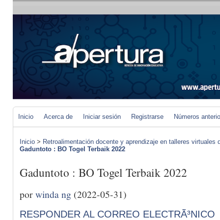
Inicio
Acerca de
Iniciar sesión
Registrarse
Números anteri
Inicio
>
Retroalimentación docente y aprendizaje en talleres virtuales d
Gaduntoto : BO Togel Terbaik 2022
Gaduntoto : BO Togel Terbaik 2022
por
winda ng
(2022-05-31)
RESPONDER AL CORREO ELECTRÃ³NICO