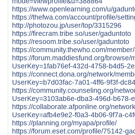
mode=viewprofile&u=388864
https://www.openlearning.com/u/gadunt
https://thefwa.com/account/profile/settin
http://photozou.jp/user/top/3315296
https://firecram.tribe.so/user/gaduntoto
https://resoom.tribe.so/user/gaduntoto
https://community.thewho.com/member/8
https://forum.maddiesfund.org/browse/
UserKey=1fab76ef-432d-4758-b4d5-2
https://connect.dona.org/network/membe
UserKey=b7d03fac-7a01-4ff6-9f3f-dc8
https://community.counseling.org/netwo
UserKey=3103ab6e-dba3-496d-b678-
https://collaborate.afponline.org/netwo
UserKey=afb4e9e2-f0a3-4b06-9f7a-c4
https://planning.org/myapa/profile/
https://forum.eset.com/profile/75142-ga