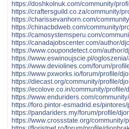
https://doshkolnuk.com/community/profi
https://craftersguild.co.za/community/pr
https://charissevanhorn.com/community/
https://chinacbdweb.com/community/prof
https://camosystemsperu.com/community
https://canadajobscenter.com/author/dj
https://www.coupondetect.com/author/d
https://www.eswinoujscie.pl/ogloszenia
https://www.deviolines.com/forum/profil
https://www.pxworks.io/forum/profile/dj
https://diecast.org/community/profile/dj
https://ecolove.co.in/community/profile/
https://www.enduriders.com/community/p
https://foro.pintor-esmadrid.es/pintores/
https://pandariders.my/forum/profile/djo
https://www.crossstate.org/community/pr
https://floristnet.ro/forum/profile/djonbra