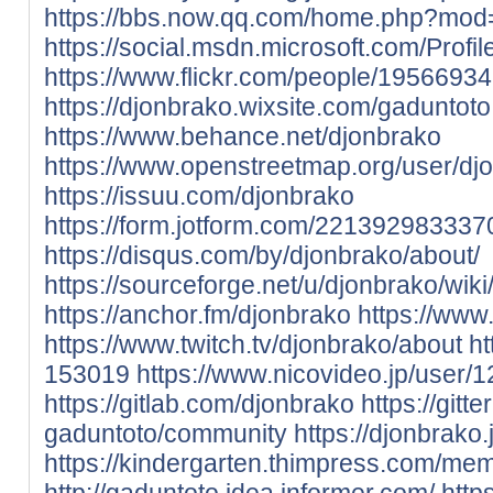
https://bbs.now.qq.com/home.php?mo
https://social.msdn.microsoft.com/Profi
https://www.flickr.com/people/195669
https://djonbrako.wixsite.com/gaduntoto
https://www.behance.net/djonbrako
https://www.openstreetmap.org/user/dj
https://issuu.com/djonbrako
https://form.jotform.com/221392983337
https://disqus.com/by/djonbrako/about/
https://sourceforge.net/u/djonbrako/wik
https://anchor.fm/djonbrako
https://www
https://www.twitch.tv/djonbrako/about
ht
153019
https://www.nicovideo.jp/user
https://gitlab.com/djonbrako
https://gitt
gaduntoto/community
https://djonbrako
https://kindergarten.thimpress.com/me
http://gaduntoto.idea.informer.com/
http