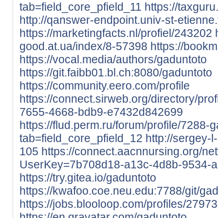
tab=field_core_pfield_11
https://taxgur
http://qanswer-endpoint.univ-st-etienne.
https://marketingfacts.nl/profiel/243202
good.at.ua/index/8-57398
https://book
https://vocal.media/authors/gaduntoto
https://git.faibb01.bl.ch:8080/gaduntoto
https://community.eero.com/profile
https://connect.sirweb.org/directory/p
7655-4668-bdb9-e7432d842699
https://flud.perm.ru/forum/profile/7288-
tab=field_core_pfield_12
http://sergey-l
105
https://connect.aacnnursing.org/ne
UserKey=7b708d18-a13c-4d8b-9534-
https://try.gitea.io/gaduntoto
https://kwafoo.coe.neu.edu:7788/git/ga
https://jobs.blooloop.com/profiles/2797
https://en.gravatar.com/gaduntoto