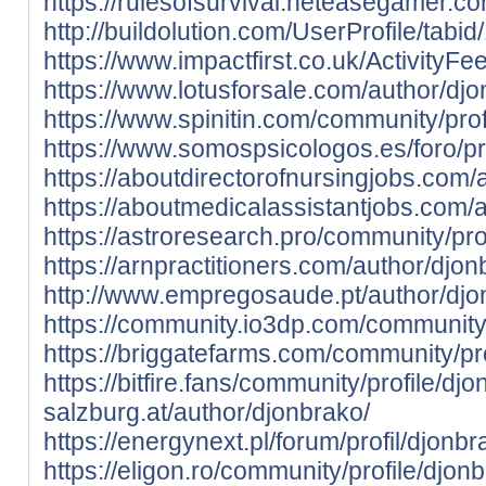
https://rulesofsurvival.neteasegamer.
http://buildolution.com/UserProfile/tab
https://www.impactfirst.co.uk/ActivityF
https://www.lotusforsale.com/author/djo
https://www.spinitin.com/community/prof
https://www.somospsicologos.es/foro/pr
https://aboutdirectorofnursingjobs.com/
https://aboutmedicalassistantjobs.com/
https://astroresearch.pro/community/pro
https://arnpractitioners.com/author/djon
http://www.empregosaude.pt/author/d
https://community.io3dp.com/community/
https://briggatefarms.com/community/pr
https://bitfire.fans/community/profile/djo
salzburg.at/author/djonbrako/
https://energynext.pl/forum/profil/djonbr
https://eligon.ro/community/profile/djon