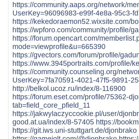
https://community.aaps.org/network/me
UserKey=96096983-e99f-4e8a-95c3-f
https://kekedoraemon52.wixsite.com/b
https://wpforo.com/community/profile/ga
https://forum.opencart.com/memberlist
mode=viewprofile&u=665390
https://gvectors.com/forum/profile/gadun
https://www.3945portraits.com/profile/
https://community.counseling.org/netwo
UserKey=7fa70591-4021-47f5-9891-2
http://belkol.ucoz.ru/index/8-116900
https://forum.eset.com/profile/75362-dj
tab=field_core_pfield_11
https://jakwylaczyccookie.pl/user/djonb
good.at.ua/index/8-57405
https://book
https://git.iws.uni-stuttgart.de/djonbrako
https://gamejolt.com/@djonbrako
https: