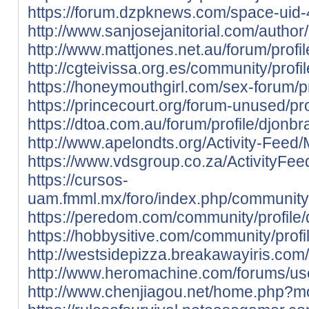
https://forum.dzpknews.com/space-uid
http://www.sanjosejanitorial.com/author
http://www.mattjones.net.au/forum/profi
http://cgteivissa.org.es/community/profi
https://honeymouthgirl.com/sex-forum/pr
https://princecourt.org/forum-unused/pro
https://dtoa.com.au/forum/profile/djonbr
http://www.apelondts.org/Activity-Feed
https://www.vdsgroup.co.za/ActivityFee
https://cursos-
uam.fmml.mx/foro/index.php/community/
https://peredom.com/community/profile/
https://hobbysitive.com/community/profi
http://westsidepizza.breakawayiris.com
http://www.heromachine.com/forums/us
http://www.chenjiagou.net/home.php