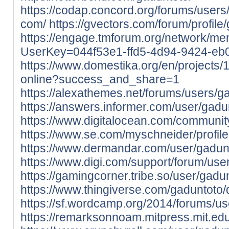
https://codap.concord.org/forums/use
com/
https://gvectors.com/forum/profile
https://engage.tmforum.org/network/me
UserKey=044f53e1-ffd5-4d94-9424-eb
https://www.domestika.org/en/projects
online?success_and_share=1
https://alexathemes.net/forums/users/g
https://answers.informer.com/user/gadu
https://www.digitalocean.com/communit
https://www.se.com/myschneider/profile
https://www.dermandar.com/user/gadun
https://www.digi.com/support/forum/use
https://gamingcorner.tribe.so/user/gadu
https://www.thingiverse.com/gaduntoto/
https://sf.wordcamp.org/2014/forums/u
https://remarksonnoam.mitpress.mit.ed