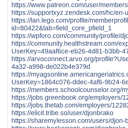
https://www.patreon.com/user/members
https://supportxyz.zendesk.com/hc/en-
https://lan.lego.com/profile/memberprofi
id=80422&tab=field_core_pfield_1
https://wpforo.com/community/profile/dj
https://community.healthstream.com/ex
UserKey=49aaf6ce-eb26-4d81-b3bb-4
https://arvoconnect.arvo.org/profile?
4a32-a998-de022b4e379d
https://myagsonline.americangeriatrics
UserKey=1864c076-ddec-4af6-9b24-6
https://members.schoolcounselor.org/my
https://jobs.greenbook.org/employers/
https://jobs.thetab.com/employers/122
https://elicit.tribe.so/user/djonbrako
https://sharemylesson.com/users/djon-