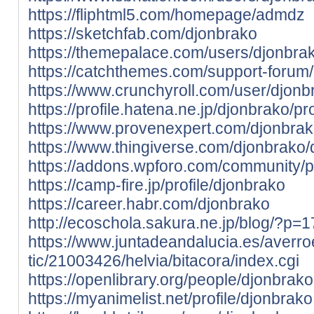
https://fliphtml5.com/homepage/admdz
https://sketchfab.com/djonbrako
https://themepalace.com/users/djonbra
https://catchthemes.com/support-forum
https://www.crunchyroll.com/user/djonb
https://profile.hatena.ne.jp/djonbrako/pro
https://www.provenexpert.com/djonbrak
https://www.thingiverse.com/djonbrako/
https://addons.wpforo.com/community/pr
https://camp-fire.jp/profile/djonbrako
https://career.habr.com/djonbrako
http://ecoschola.sakura.ne.jp/blog/?
https://www.juntadeandalucia.es/averro
tic/21003426/helvia/bitacora/index.cgi
https://openlibrary.org/people/djonbrako
https://myanimelist.net/profile/djonbrako