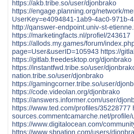
https://akb.tribe.so/user/djonbrako
https://engage.planning.org/network/me
UserKey=e4094841-1ab9-4ac0-971b-4
http://qanswer-endpoint.univ-st-etienne.
https://marketingfacts.nl/profiel/243617
https://allods.my.games/forum/index.ph
page=User&userID=105943
https://git
https://gitlab.freedesktop.org/djonbrako
https://instantfwd.tribe.so/user/djonbrak
nation.tribe.so/user/djonbrako
https://gamingcorner.tribe.so/user/djon
https://code.videolan.org/djonbrako
https://answers.informer.com/user/djon
https://www.ted.com/profiles/35228777
sources.commentcamarche.net/profile/
https://www.digitalocean.com/communit
https://www.sbnation.com/users/djonbr