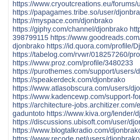
https://www.cryoutcreations.eu/forums/
https://papagames.tribe.so/user/djonbr
https://myspace.com/djonbrako
https://giphy.com/channel/djonbrako
htt
398799115
https://www.goodreads.co
djonbrako
https://id.quora.com/profile/
https://tabelog.com/rvwr/018257260/pro
https://www.proz.com/profile/3480233
https://purothemes.com/support/users/d
https://speakerdeck.com/djonbrako
https://www.atlasobscura.com/users/dj
https://www.kadencewp.com/support-fo
https://architecture-jobs.architizer.co
gaduntoto
https://www.kiva.org/lender/
https://discussions.ubisoft.com/user/d
https://www.blogtalkradio.com/djonbrak
https://www.recode.net/users/djonbrako