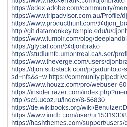
https://www.hackerrank.com/djonbrako
https://edex.adobe.com/community/me
https://www.tripadvisor.com.au/Profile/
https://www.producthunt.com/@djon_br
http://git.datamonkey.temple.edu/u/djon
https://www.tumblr.com/blog/deeplandb
https://gfycat.com/@djonbrako
https://studiumfc.umontreal.ca/user/pro
https://www.theverge.com/users/djonbr
https://djon.substack.com/p/gaduntoto-si
sd=nfs&s=w
https://community.pipedri
https://www.houzz.com/pro/webuser-6
https://insider.razer.com/index.php?m
http://sc9.ucoz.ru/index/8-56830
https://de.wikibooks.org/wiki/Benutzer:
https://www.imdb.com/user/ur15319308
https://hashthemes.com/support/users/