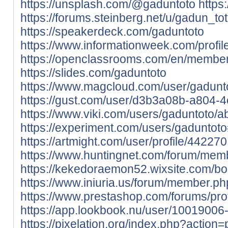
https://unsplash.com/@gaduntoto
https
https://forums.steinberg.net/u/gadun_t
https://speakerdeck.com/gaduntoto
https://www.informationweek.com/profi
https://openclassrooms.com/en/membe
https://slides.com/gaduntoto
https://www.magcloud.com/user/gadunt
https://gust.com/user/d3b3a08b-a804-
https://www.viki.com/users/gaduntoto/a
https://experiment.com/users/gaduntot
https://artmight.com/user/profile/442270
https://www.huntingnet.com/forum/mem
https://kekedoraemon52.wixsite.com/b
https://www.iniuria.us/forum/member.
https://www.prestashop.com/forums/pro
https://app.lookbook.nu/user/10019006
https://pixelation.org/index.php?action=p