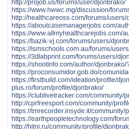
http://projob.us/forums/user/djonbrako/
https://www.hwwc.mg/discussion/forums
http://healthcareoss.com/forums/users/
https://aboutcasemanagerjobs.com/auth
https://www.allmyhealthcarejobs.com/au
https://bazik-vj.com/forums/users/djonb
https://ismschools.com.au/forums/users
https://3dlabprint.com/forums/users/djo
https://shootinfo.com/author/djonbrako
https://proconsumidor.gob.do/comunidad
https://firstbuild.com/ideation/profile/dj
plus.ro/forum/profile/djonbrako/
https://clublivetracker.com/community/pr
http://cprfreesport.com/community/profi
https://tmrecorder.insyde.it/community/p
https://earthpeopletechnology.com/foru
http://hitni.ru/community/profile/djonbrak