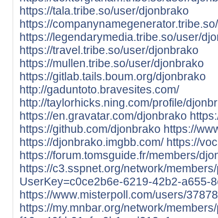
https://tala.tribe.so/user/djonbrako
https://companynamegenerator.tribe.so
https://legendarymedia.tribe.so/user/dj
https://travel.tribe.so/user/djonbrako
https://mullen.tribe.so/user/djonbrako
https://gitlab.tails.boum.org/djonbrako
http://gaduntoto.bravesites.com/
http://taylorhicks.ning.com/profile/djonb
https://en.gravatar.com/djonbrako
https
https://github.com/djonbrako
https://ww
https://djonbrako.imgbb.com/
https://vo
https://forum.tomsguide.fr/members/dj
https://c3.sspnet.org/network/members/p
UserKey=c0ce2b6e-6219-42b2-a655-8
https://www.misterpoll.com/users/3787
https://my.mnbar.org/network/members