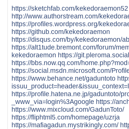
https://sketchfab.com/kekedoraemon52
http://www.authorstream.com/kekedor
https://profiles.wordpress.org/kekedor
https://github.com/kekedoraemon
https://disqus.com/by/kekedoraemon/ab
https://alt1tude.bremont.com/forum/me
kekedoraemon
https://git.pleroma.soc
https://bbs.now.qq.com/home.php?mo
https://social.msdn.microsoft.com/Profi
https://www.behance.net/gaduntoto
htt
issuu_product=header&issuu_context=li
https://profile.hatena.ne.jp/gaduntoto/pro
_www_via=login%3Agoogle
https://anc
https://www.mixcloud.com/GadunToto/
https://fliphtml5.com/homepage/uzrja
https://mafiagadun.mystrikingly.com/
ht