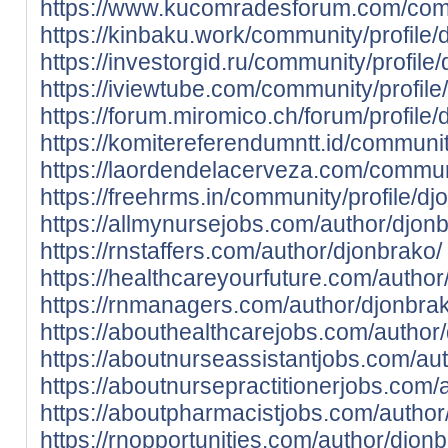
https://www.kucomradesforum.com/comm
https://kinbaku.work/community/profile/
https://investorgid.ru/community/profile
https://iviewtube.com/community/profile
https://forum.miromico.ch/forum/profile/
https://komitereferendumntt.id/communit
https://laordendelacerveza.com/communi
https://freehrms.in/community/profile/dj
https://allmynursejobs.com/author/djon
https://rnstaffers.com/author/djonbrako/
https://healthcareyourfuture.com/author
https://rnmanagers.com/author/djonbra
https://abouthealthcarejobs.com/author
https://aboutnurseassistantjobs.com/au
https://aboutnursepractitionerjobs.com/
https://aboutpharmacistjobs.com/author
https://rnopportunities.com/author/djonb