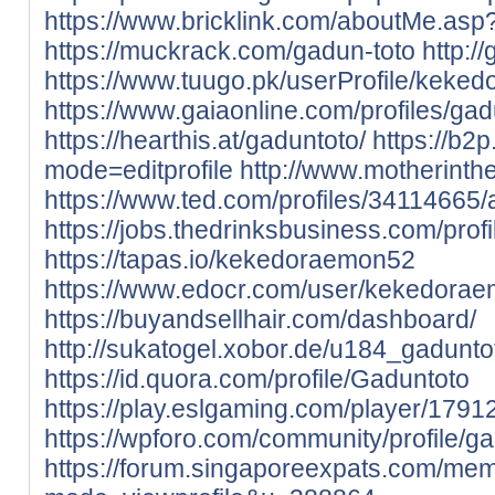
https://www.bricklink.com/aboutMe.as
https://muckrack.com/gadun-toto
http:/
https://www.tuugo.pk/userProfile/kek
https://www.gaiaonline.com/profiles/ga
https://hearthis.at/gaduntoto/
https://b2p
mode=editprofile
http://www.motherinth
https://www.ted.com/profiles/34114665/
https://jobs.thedrinksbusiness.com/pro
https://tapas.io/kekedoraemon52
https://www.edocr.com/user/kekedora
https://buyandsellhair.com/dashboard/
http://sukatogel.xobor.de/u184_gadunto
https://id.quora.com/profile/Gaduntoto
https://play.eslgaming.com/player/179
https://wpforo.com/community/profile/ga
https://forum.singaporeexpats.com/mem