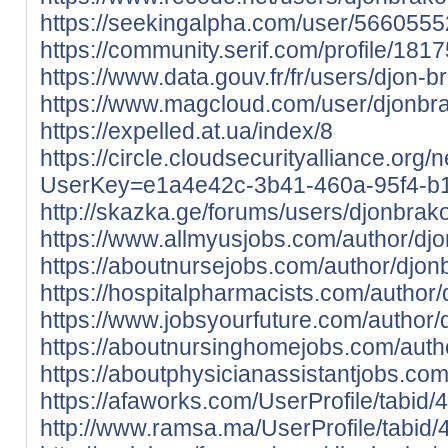
https://seekingalpha.com/user/566055
https://community.serif.com/profile/181
https://www.data.gouv.fr/fr/users/djon-b
https://www.magcloud.com/user/djonbr
https://expelled.at.ua/index/8
https://circle.cloudsecurityalliance.org
UserKey=e1a4e42c-3b41-460a-95f4-b
http://skazka.ge/forums/users/djonbrako
https://www.allmyusjobs.com/author/djo
https://aboutnursejobs.com/author/djon
https://hospitalpharmacists.com/author/
https://www.jobsyourfuture.com/author/
https://aboutnursinghomejobs.com/auth
https://aboutphysicianassistantjobs.com
https://afaworks.com/UserProfile/tabid/
http://www.ramsa.ma/UserProfile/tabid/