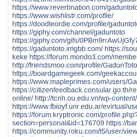
https://www.reverbnation.com/gaduntot
https://www.wishlistr.com/profile/
https://doodleordie.com/profile/gaduntot
https://giphy.com/channel/gaduntoto
https://giphy.com/gifs/0PBm9rrAwUjGf
https://gaduntoto.imgbb.com/
https://s
keke
https://forum.mondo3.com/member
http://friendsmoo.com/profile/GadunTot
https://boardgamegeek.com/geekaccou
https://www.mapleprimes.com/users/Ga
https://citizenfeedback.consular.go.th/rep
online/
http://tcnh.ou.edu.vn/wp-content/
https://www.fbioyf.unr.edu.ar/evirtual/u
https://forum.kryptronic.com/profile.php
section=personal&id=176709
https://b
https://community.roku.com/t5/user/vie