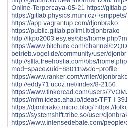
Online-Terpercaya-05-21
https://gitlab
https://gitlab.physics.muni.cz/-/snippet
https://app.vagrantup.com/djonbrako
https://public.gitlab.polimi.it/djonbrako
http://lkpo2003.esy.es/bbs/home.php
https://www.bitchute.com/channel/c2Q
betrieb.vogel.de/community/user/djonb
http://sllta.freehostia.com/bbs/home.ph
mod=space&uid=880119&do=profile
https://www.ranker.com/writer/djonbrak
http://eddy71.ucoz.net/index/8-2156
https://www.tinkercad.com/users/7VO
https://mfm.ideas.aha.io/ideas/TFT-I-39
https://djonbrako.micro.blog/
https://fo
https://systemshift.tribe.so/user/djonbra
https://www.intensedebate.com/people/