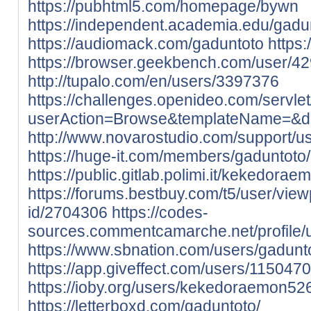
https://pubhtml5.com/homepage/bywn
https://independent.academia.edu/gadu
https://audiomack.com/gaduntoto
https:
https://browser.geekbench.com/user/4
http://tupalo.com/en/users/3397376
https://challenges.openideo.com/servle
userAction=Browse&templateName=&
http://www.novarostudio.com/support/
https://huge-it.com/members/gaduntoto/
https://public.gitlab.polimi.it/kekedora
https://forums.bestbuy.com/t5/user/view
id/2704306
https://codes-
sources.commentcamarche.net/profile/
https://www.sbnation.com/users/gadunto
https://app.giveffect.com/users/115047
https://ioby.org/users/kekedoraemon5
https://letterboxd.com/gaduntoto/