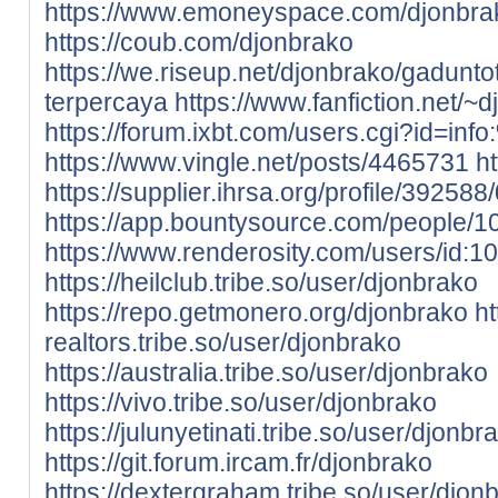
https://www.emoneyspace.com/djonbra
https://coub.com/djonbrako
https://we.riseup.net/djonbrako/gadunto
terpercaya
https://www.fanfiction.net/~
https://forum.ixbt.com/users.cgi?id=in
https://www.vingle.net/posts/4465731
h
https://supplier.ihrsa.org/profile/392588
https://app.bountysource.com/people/
https://www.renderosity.com/users/id:
https://heilclub.tribe.so/user/djonbrako
https://repo.getmonero.org/djonbrako
ht
realtors.tribe.so/user/djonbrako
https://australia.tribe.so/user/djonbrako
https://vivo.tribe.so/user/djonbrako
https://julunyetinati.tribe.so/user/djonbr
https://git.forum.ircam.fr/djonbrako
https://dextergraham.tribe.so/user/djon