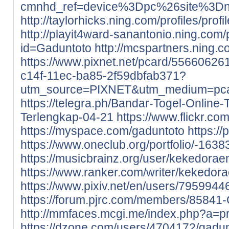
cmnhd_ref=device%3Dpc%26site%3D
http://taylorhicks.ning.com/profiles/pro
http://playit4ward-sanantonio.ning.com/p
id=Gaduntoto
http://mcspartners.ning.c
https://www.pixnet.net/pcard/55660626
c14f-11ec-ba85-2f59dbfab371?
utm_source=PIXNET&utm_medium=pcar
https://telegra.ph/Bandar-Togel-Online-
Terlengkap-04-21
https://www.flickr.
https://myspace.com/gaduntoto
https://
https://www.oneclub.org/portfolio/-1638
https://musicbrainz.org/user/kekedora
https://www.ranker.com/writer/kekedo
https://www.pixiv.net/en/users/7959944
https://forum.pjrc.com/members/85841
http://mmfaces.mcgi.me/index.php?a=p
https://dzone.com/users/4704172/gadun