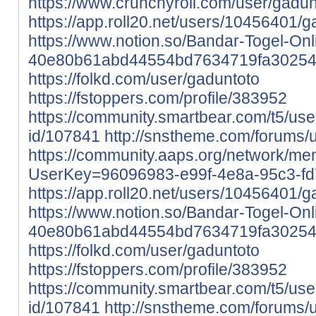
https://www.crunchyroll.com/user/gadun
https://app.roll20.net/users/10456401/g
https://www.notion.so/Bandar-Togel-Onl
40e80b61abd44554bd7634719fa3025
https://folkd.com/user/gaduntoto
https://fstoppers.com/profile/383952
https://community.smartbear.com/t5/use
id/107841
http://snstheme.com/forums/
https://community.aaps.org/network/me
UserKey=96096983-e99f-4e8a-95c3-f
https://app.roll20.net/users/10456401/g
https://www.notion.so/Bandar-Togel-Onl
40e80b61abd44554bd7634719fa3025
https://folkd.com/user/gaduntoto
https://fstoppers.com/profile/383952
https://community.smartbear.com/t5/use
id/107841
http://snstheme.com/forums/