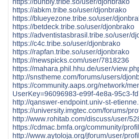
https://bunbly.tribe.so/user/djonbrako
https://abkm.tribe.so/user/djonbrako
https://blueyezone.tribe.so/user/djonbr
https://betdeck.tribe.so/user/djonbrako
https://adventistasbrasil.tribe.so/user/d
https://c4c.tribe.so/user/djonbrako
https://rapfan.tribe.so/user/djonbrako
https://newspicks.com/user/7818236
https://mahara.phil.hhu.de/user/view.ph
http://snstheme.com/forums/users/djon
https://community.aaps.org/network/me
UserKey=96096983-e99f-4e8a-95c3-f
http://qanswer-endpoint.univ-st-etienne
https://university.imgtec.com/forums/pro
http://www.rohitab.com/discuss/user/5
https://cdmac.bmfa.org/community/profi
http://www.aytoloja.org/jforum/user/pro