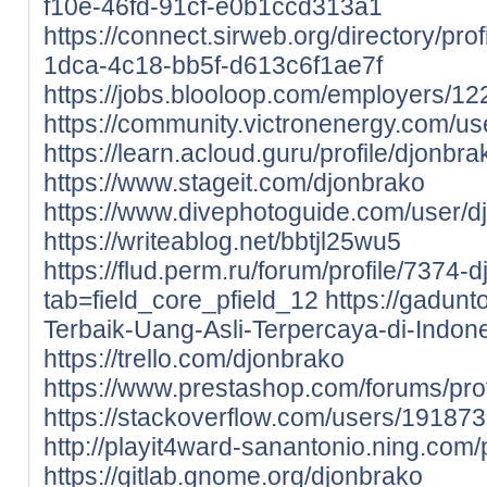
f10e-46fd-91cf-e0b1ccd313a1
https://connect.sirweb.org/directory/p
1dca-4c18-bb5f-d613c6f1ae7f
https://jobs.blooloop.com/employers/1
https://community.victronenergy.com/u
https://learn.acloud.guru/profile/djonbr
https://www.stageit.com/djonbrako
https://www.divephotoguide.com/user/d
https://writeablog.net/bbtjl25wu5
https://flud.perm.ru/forum/profile/7374-
tab=field_core_pfield_12
https://gadunt
Terbaik-Uang-Asli-Terpercaya-di-Indon
https://trello.com/djonbrako
https://www.prestashop.com/forums/pro
https://stackoverflow.com/users/191873
http://playit4ward-sanantonio.ning.com/
https://gitlab.gnome.org/djonbrako