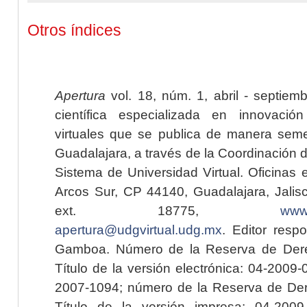
Otros índices
Apertura
vol. 18, núm. 1, abril - septiem
científica especializada en innovaci
virtuales que se publica de manera seme
Guadalajara, a través de la Coordinación 
Sistema de Universidad Virtual. Oficinas 
Arcos Sur, CP 44140, Guadalajara, Jalisc
ext. 18775,
www.
apertura@udgvirtual.udg.mx
. Editor resp
Gamboa. Número de la Reserva de Dere
Título de la versión electrónica: 04-200
2007-1094; número de la Reserva de Der
Título de la versión impresa: 04-200