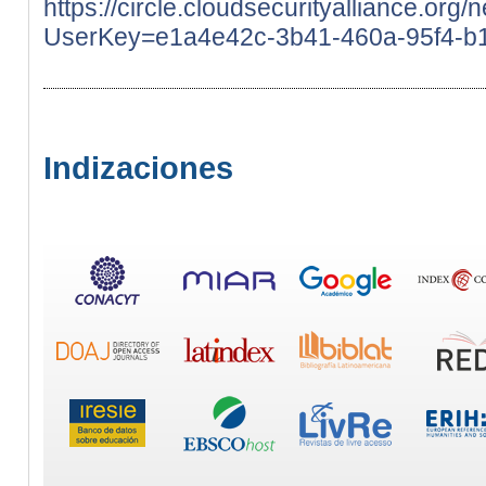
https://circle.cloudsecurityalliance.org
UserKey=e1a4e42c-3b41-460a-95f4-b
Indizaciones