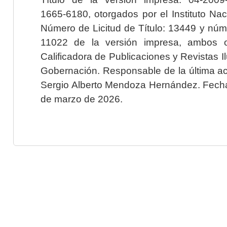
1665-6180, otorgados por el Instituto Nac
Número de Licitud de Título: 13449 y núme
11022 de la versión impresa, ambos o
Calificadora de Publicaciones y Revistas I
Gobernación. Responsable de la última ac
Sergio Alberto Mendoza Hernández. Fecha 
de marzo de 2026.