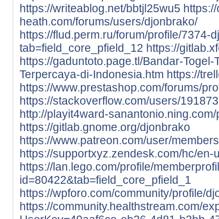
https://writeablog.net/bbtjl25wu5
https:/
heath.com/forums/users/djonbrako/
https://flud.perm.ru/forum/profile/7374-
tab=field_core_pfield_12
https://gitlab.
https://gaduntoto.page.tl/Bandar-Togel-
Terpercaya-di-Indonesia.htm
https://tr
https://www.prestashop.com/forums/pro
https://stackoverflow.com/users/191873
http://playit4ward-sanantonio.ning.com/
https://gitlab.gnome.org/djonbrako
https://www.patreon.com/user/members
https://supportxyz.zendesk.com/hc/en-
https://lan.lego.com/profile/memberprofi
id=80422&tab=field_core_pfield_1
https://wpforo.com/community/profile/dj
https://community.healthstream.com/ex