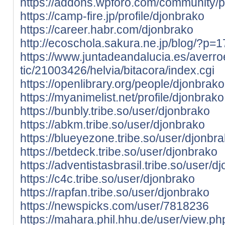
https://addons.wpforo.com/community/pr
https://camp-fire.jp/profile/djonbrako
https://career.habr.com/djonbrako
http://ecoschola.sakura.ne.jp/blog/?
https://www.juntadeandalucia.es/averro
tic/21003426/helvia/bitacora/index.cgi
https://openlibrary.org/people/djonbrako
https://myanimelist.net/profile/djonbrako
https://bunbly.tribe.so/user/djonbrako
https://abkm.tribe.so/user/djonbrako
https://blueyezone.tribe.so/user/djonbr
https://betdeck.tribe.so/user/djonbrako
https://adventistasbrasil.tribe.so/user/d
https://c4c.tribe.so/user/djonbrako
https://rapfan.tribe.so/user/djonbrako
https://newspicks.com/user/7818236
https://mahara.phil.hhu.de/user/view.ph