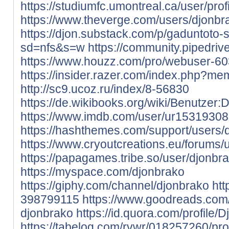
https://studiumfc.umontreal.ca/user/pro
https://www.theverge.com/users/djonbr
https://djon.substack.com/p/gaduntoto-si
sd=nfs&s=w
https://community.pipedri
https://www.houzz.com/pro/webuser-6
https://insider.razer.com/index.php?m
http://sc9.ucoz.ru/index/8-56830
https://de.wikibooks.org/wiki/Benutzer:
https://www.imdb.com/user/ur15319308
https://hashthemes.com/support/users/
https://www.cryoutcreations.eu/forums/
https://papagames.tribe.so/user/djonbr
https://myspace.com/djonbrako
https://giphy.com/channel/djonbrako
htt
398799115
https://www.goodreads.co
djonbrako
https://id.quora.com/profile/
https://tabelog.com/rvwr/018257260/pro