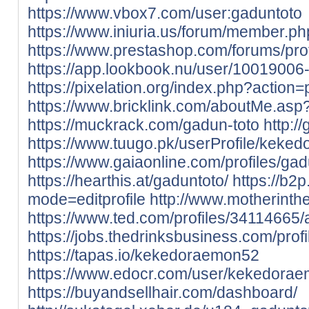
https://www.vbox7.com/user:gaduntoto
https://www.iniuria.us/forum/member.
https://www.prestashop.com/forums/pro
https://app.lookbook.nu/user/10019006
https://pixelation.org/index.php?action=p
https://www.bricklink.com/aboutMe.as
https://muckrack.com/gadun-toto
http:/
https://www.tuugo.pk/userProfile/kek
https://www.gaiaonline.com/profiles/ga
https://hearthis.at/gaduntoto/
https://b2p
mode=editprofile
http://www.motherinth
https://www.ted.com/profiles/34114665/
https://jobs.thedrinksbusiness.com/pro
https://tapas.io/kekedoraemon52
https://www.edocr.com/user/kekedora
https://buyandsellhair.com/dashboard/