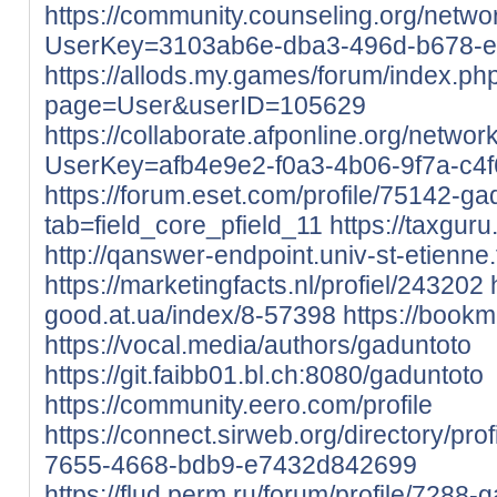
https://community.counseling.org/netwo
UserKey=3103ab6e-dba3-496d-b678-
https://allods.my.games/forum/index.ph
page=User&userID=105629
https://collaborate.afponline.org/netwo
UserKey=afb4e9e2-f0a3-4b06-9f7a-c4
https://forum.eset.com/profile/75142-ga
tab=field_core_pfield_11
https://taxgur
http://qanswer-endpoint.univ-st-etienne.
https://marketingfacts.nl/profiel/243202
good.at.ua/index/8-57398
https://book
https://vocal.media/authors/gaduntoto
https://git.faibb01.bl.ch:8080/gaduntoto
https://community.eero.com/profile
https://connect.sirweb.org/directory/p
7655-4668-bdb9-e7432d842699
https://flud.perm.ru/forum/profile/7288-