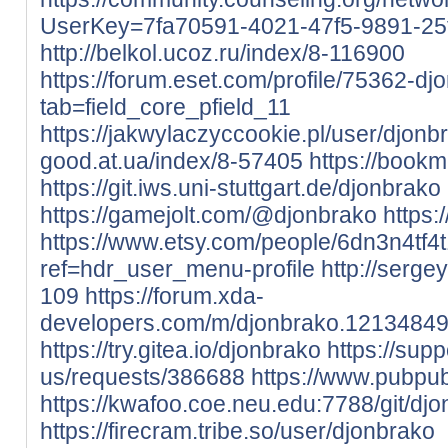
UserKey=7fa70591-4021-47f5-9891-2
http://belkol.ucoz.ru/index/8-116900
https://forum.eset.com/profile/75362-dj
tab=field_core_pfield_11
https://jakwylaczyccookie.pl/user/djonb
good.at.ua/index/8-57405
https://book
https://git.iws.uni-stuttgart.de/djonbrako
https://gamejolt.com/@djonbrako
https:
https://www.etsy.com/people/6dn3n4tf4
ref=hdr_user_menu-profile
http://serge
109
https://forum.xda-
developers.com/m/djonbrako.12134849
https://try.gitea.io/djonbrako
https://sup
us/requests/386688
https://www.pubpub
https://kwafoo.coe.neu.edu:7788/git/dj
https://firecram.tribe.so/user/djonbrako