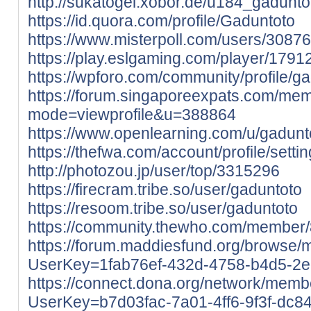
http://sukatogel.xobor.de/u184_gadunto
https://id.quora.com/profile/Gaduntoto
https://www.misterpoll.com/users/3087
https://play.eslgaming.com/player/179
https://wpforo.com/community/profile/ga
https://forum.singaporeexpats.com/mem
mode=viewprofile&u=388864
https://www.openlearning.com/u/gadunt
https://thefwa.com/account/profile/settin
http://photozou.jp/user/top/3315296
https://firecram.tribe.so/user/gaduntoto
https://resoom.tribe.so/user/gaduntoto
https://community.thewho.com/member/8
https://forum.maddiesfund.org/browse/
UserKey=1fab76ef-432d-4758-b4d5-2
https://connect.dona.org/network/membe
UserKey=b7d03fac-7a01-4ff6-9f3f-dc8