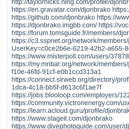
http://taylorhicks.ning.com/profile/djonb
https://en.gravatar.com/djonbrako
https
https://github.com/djonbrako
https://ww
https://djonbrako.imgbb.com/
https://vo
https://forum.tomsguide.fr/members/dj
https://c3.sspnet.org/network/members/p
UserKey=c0ce2b6e-6219-42b2-a655-8
https://www.misterpoll.com/users/3787
https://my.mnbar.org/network/members
f10e-46fd-91cf-e0b1ccd313a1
https://connect.sirweb.org/directory/p
1dca-4c18-bb5f-d613c6f1ae7f
https://jobs.blooloop.com/employers/1
https://community.victronenergy.com/u
https://learn.acloud.guru/profile/djonbr
https://www.stageit.com/djonbrako
https://www.divephotoguide.com/user/d