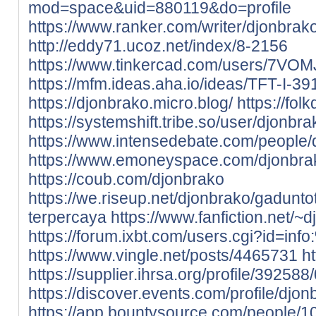
mod=space&uid=880119&do=profile
https://www.ranker.com/writer/djonbrak
http://eddy71.ucoz.net/index/8-2156
https://www.tinkercad.com/users/7VO
https://mfm.ideas.aha.io/ideas/TFT-I-39
https://djonbrako.micro.blog/
https://fo
https://systemshift.tribe.so/user/djonbra
https://www.intensedebate.com/people/
https://www.emoneyspace.com/djonbra
https://coub.com/djonbrako
https://we.riseup.net/djonbrako/gadunto
terpercaya
https://www.fanfiction.net/~
https://forum.ixbt.com/users.cgi?id=in
https://www.vingle.net/posts/4465731
h
https://supplier.ihrsa.org/profile/392588
https://discover.events.com/profile/dj
https://app.bountysource.com/people/