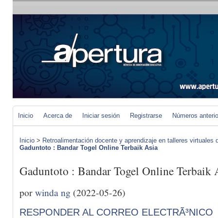
Inicio
Acerca de
Iniciar sesión
Registrarse
Números anteri
Inicio
>
Retroalimentación docente y aprendizaje en talleres virtuales d
Gaduntoto : Bandar Togel Online Terbaik Asia
Gaduntoto : Bandar Togel Online Terbaik 
por
winda ng
(2022-05-26)
RESPONDER AL CORREO ELECTRÃ³NICO