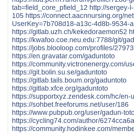
tab=field_core_pfield_12
http://sergey-l
105
https://connect.aacnnursing.org/ne
UserKey=7b708d18-a13c-4d8b-9534-
https://gitlab.uzh.ch/kekedoraemon52
h
https://kwafoo.coe.neu.edu:7788/git/ga
https://jobs.blooloop.com/profiles/2797
https://en.gravatar.com/gaduntoto
https://community.victronenergy.com/u
https://git.bolin.su.se/gaduntoto
https://gitlab.tails.boum.org/gaduntoto
https://gitlab.xfce.org/gaduntoto
https://supportxyz.zendesk.com/hc/en-
https://sohbet.freeforums.net/user/186
https://www.pubpub.org/user/gadun-tot
https://cycling74.com/author/6274cca
https://community.hodinkee.com/membe