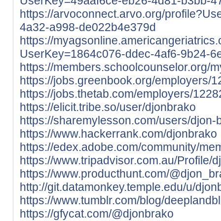
UserKey=49aaf6ce-eb26-4d81-b3bb-4
https://arvoconnect.arvo.org/profile?
4a32-a998-de022b4e379d
https://myagsonline.americangeriatrics
UserKey=1864c076-ddec-4af6-9b24-6
https://members.schoolcounselor.org/my
https://jobs.greenbook.org/employers/
https://jobs.thetab.com/employers/122
https://elicit.tribe.so/user/djonbrako
https://sharemylesson.com/users/djon-
https://www.hackerrank.com/djonbrako
https://edex.adobe.com/community/me
https://www.tripadvisor.com.au/Profile/
https://www.producthunt.com/@djon_br
http://git.datamonkey.temple.edu/u/djon
https://www.tumblr.com/blog/deeplandb
https://gfycat.com/@djonbrako