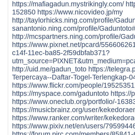
https://mafiagadun.mystrikingly.com/
htt
152850
https://www.nicovideo.jp/my
http://taylorhicks.ning.com/profile/Gadu
sanantonio.ning.com/profile/Gaduntoto
http://mcspartners.ning.com/profile/Gad
https://www.pixnet.net/pcard/55660626
c14f-11ec-ba85-2f59dbfab371?
utm_source=PIXNET&utm_medium=pcar
http://uid.me/gadun_toto
https://telegra
Terpercaya--Daftar-Togel-Terlengkap-0
https://www.flickr.com/people/195253
https://myspace.com/gaduntoto
https:/
https://www.oneclub.org/portfolio/-1638
https://musicbrainz.org/user/kekedora
https://www.ranker.com/writer/kekedo
https://www.pixiv.net/en/users/7959944
https://forum.pjrc.com/members/85841