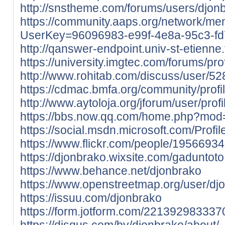
http://snstheme.com/forums/users/djon
https://community.aaps.org/network/me
UserKey=96096983-e99f-4e8a-95c3-f
http://qanswer-endpoint.univ-st-etienne
https://university.imgtec.com/forums/pro
http://www.rohitab.com/discuss/user/5
https://cdmac.bmfa.org/community/profi
http://www.aytoloja.org/jforum/user/pro
https://bbs.now.qq.com/home.php?mo
https://social.msdn.microsoft.com/Profi
https://www.flickr.com/people/195669
https://djonbrako.wixsite.com/gaduntoto
https://www.behance.net/djonbrako
https://www.openstreetmap.org/user/dj
https://issuu.com/djonbrako
https://form.jotform.com/221392983337
https://disqus.com/by/djonbrako/about/