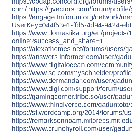
https://codap.concord.org/forums/use
com/
https://gvectors.com/forum/profile
https://engage.tmforum.org/network/me
UserKey=044f53e1-ffd5-4d94-9424-eb
https://www.domestika.org/en/projects
online?success_and_share=1
https://alexathemes.net/forums/users/g
https://answers.informer.com/user/gadu
https://www.digitalocean.com/communit
https://www.se.com/myschneider/profile
https://www.dermandar.com/user/gadun
https://www.digi.com/support/forum/use
https://gamingcorner.tribe.so/user/gadu
https://www.thingiverse.com/gaduntoto/
https://sf.wordcamp.org/2014/forums/u
https://remarksonnoam.mitpress.mit.ed
https://www.crunchyroll.com/user/gadun