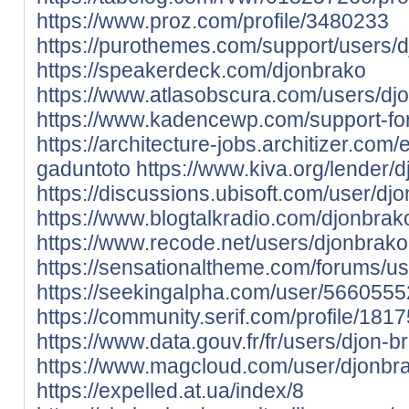
https://www.proz.com/profile/3480233
https://purothemes.com/support/users/d
https://speakerdeck.com/djonbrako
https://www.atlasobscura.com/users/dj
https://www.kadencewp.com/support-fo
https://architecture-jobs.architizer.co
gaduntoto
https://www.kiva.org/lender/
https://discussions.ubisoft.com/user/d
https://www.blogtalkradio.com/djonbrak
https://www.recode.net/users/djonbrako
https://sensationaltheme.com/forums/us
https://seekingalpha.com/user/566055
https://community.serif.com/profile/181
https://www.data.gouv.fr/fr/users/djon-b
https://www.magcloud.com/user/djonbr
https://expelled.at.ua/index/8