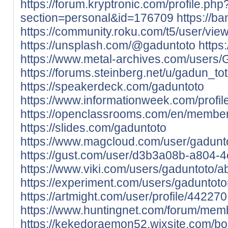
https://forum.kryptronic.com/profile.php
section=personal&id=176709
https://b
https://community.roku.com/t5/user/vie
https://unsplash.com/@gaduntoto
https
https://www.metal-archives.com/users
https://forums.steinberg.net/u/gadun_t
https://speakerdeck.com/gaduntoto
https://www.informationweek.com/profi
https://openclassrooms.com/en/membe
https://slides.com/gaduntoto
https://www.magcloud.com/user/gadunt
https://gust.com/user/d3b3a08b-a804-
https://www.viki.com/users/gaduntoto/a
https://experiment.com/users/gaduntot
https://artmight.com/user/profile/442270
https://www.huntingnet.com/forum/mem
https://kekedoraemon52.wixsite.com/b