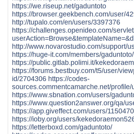
https://we.riseup.net/gaduntoto
https://browser.geekbench.com/user/4
http://tupalo.com/en/users/3397376
https://challenges.openideo.com/servle
userAction=Browse&templateName=&
http://www.novarostudio.com/support/
https://huge-it.com/members/gaduntoto/
https://public.gitlab.polimi.it/kekedora
https://forums.bestbuy.com/t5/user/view
id/2704306
https://codes-
sources.commentcamarche.net/profile/
https://www.sbnation.com/users/gadunto
https://www.question2answer.org/qa/us
https://app.giveffect.com/users/115047
https://ioby.org/users/kekedoraemon5
https://letterboxd.com/gaduntoto/