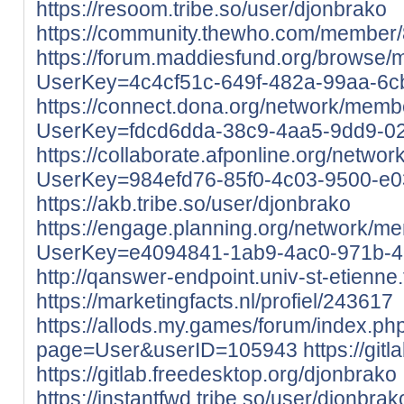
https://resoom.tribe.so/user/djonbrako
https://community.thewho.com/member/
https://forum.maddiesfund.org/browse/
UserKey=4c4cf51c-649f-482a-99aa-6
https://connect.dona.org/network/membe
UserKey=fdcd6dda-38c9-4aa5-9dd9-0
https://collaborate.afponline.org/netwo
UserKey=984efd76-85f0-4c03-9500-e
https://akb.tribe.so/user/djonbrako
https://engage.planning.org/network/me
UserKey=e4094841-1ab9-4ac0-971b-4
http://qanswer-endpoint.univ-st-etienne.
https://marketingfacts.nl/profiel/243617
https://allods.my.games/forum/index.ph
page=User&userID=105943
https://git
https://gitlab.freedesktop.org/djonbrako
https://instantfwd.tribe.so/user/djonbrak