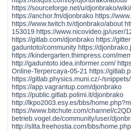
https://sourceforge.net/u/djonbrako/wik
https://anchor.fm/djonbrako
https://www
https://www.twitch.tv/djonbrako/about
ht
153019
https://www.nicovideo.jp/user
https://gitlab.com/djonbrako
https://gitt
gaduntoto/community
https://djonbrako
https://kindergarten.thimpress.com/me
http://gaduntoto.idea.informer.com/
http
Online-Terpercaya-05-21
https://gitlab
https://gitlab.physics.muni.cz/-/snippet
https://app.vagrantup.com/djonbrako
https://public.gitlab.polimi.it/djonbrako
http://lkpo2003.esy.es/bbs/home.php
https://www.bitchute.com/channel/c2Q
betrieb.vogel.de/community/user/djonb
http://sllta.freehostia.com/bbs/home.ph