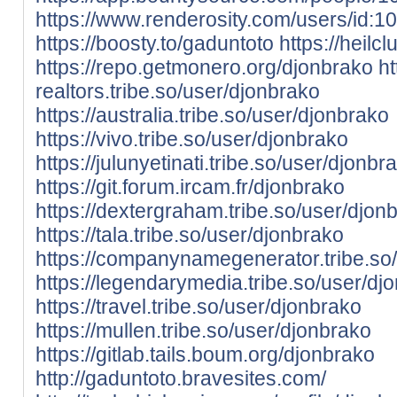
https://www.renderosity.com/users/id:
https://boosty.to/gaduntoto
https://heilc
https://repo.getmonero.org/djonbrako
ht
realtors.tribe.so/user/djonbrako
https://australia.tribe.so/user/djonbrako
https://vivo.tribe.so/user/djonbrako
https://julunyetinati.tribe.so/user/djonbr
https://git.forum.ircam.fr/djonbrako
https://dextergraham.tribe.so/user/djon
https://tala.tribe.so/user/djonbrako
https://companynamegenerator.tribe.so
https://legendarymedia.tribe.so/user/dj
https://travel.tribe.so/user/djonbrako
https://mullen.tribe.so/user/djonbrako
https://gitlab.tails.boum.org/djonbrako
http://gaduntoto.bravesites.com/