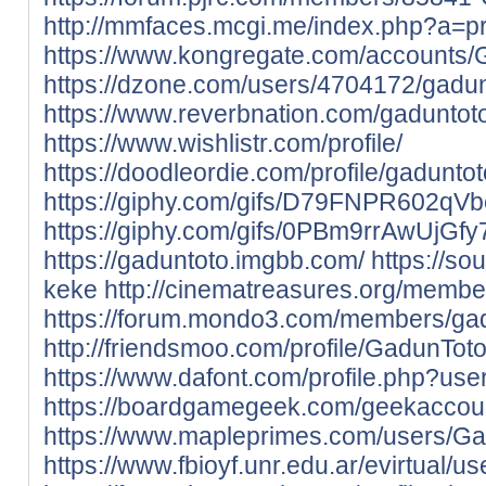
http://mmfaces.mcgi.me/index.php?a=p
https://www.kongregate.com/accounts/
https://dzone.com/users/4704172/gadun
https://www.reverbnation.com/gaduntot
https://www.wishlistr.com/profile/
https://doodleordie.com/profile/gaduntot
https://giphy.com/gifs/D79FNPR602qV
https://giphy.com/gifs/0PBm9rrAwUjGf
https://gaduntoto.imgbb.com/
https://s
keke
http://cinematreasures.org/membe
https://forum.mondo3.com/members/gad
http://friendsmoo.com/profile/GadunTot
https://www.dafont.com/profile.php?us
https://boardgamegeek.com/geekaccou
https://www.mapleprimes.com/users/Ga
https://www.fbioyf.unr.edu.ar/evirtual/u