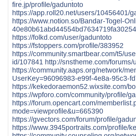
fire.jp/profile/gaduntoto
https://app.roll20.net/users/10456401/g
https://www.notion.so/Bandar-Togel-Onl
40e80b61abd44554bd7634719fa3025
https://folkd.com/user/gaduntoto
https://fstoppers.com/profile/383952
https://community.smartbear.com/t5/use
id/107841
http://snstheme.com/forums/
https://community.aaps.org/network/me
UserKey=96096983-e99f-4e8a-95c3-f
https://kekedoraemon52.wixsite.com/b
https://wpforo.com/community/profile/ga
https://forum.opencart.com/memberlist
mode=viewprofile&u=665390
https://gvectors.com/forum/profile/gadun
https://www.3945portraits.com/profile/
https://community.counseling.org/netwo