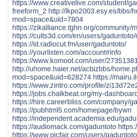
https://www.creativelive.com/student/g
freeform_2
http://lkpo2003.esy.es/bbs
mod=space&uid=7804
https://zikalliance.tghn.org/community
https://cults3d.com/en/users/gadunto
https://id.radiocut.fm/user/gaduntoto/
https://yourlisten.com/account#info
https://www.komoot.com/user/2735138
http://uhome.haier.net/acbizbbs/home.
mod=space&uid=628274
https://mairu.
https://www.zintro.com/profile/zi13d72
https://jobs.chalkbeat.org/my-dashboar
https://hire.careerbliss.com/company/g
https://pubhtml5.com/homepage/bywn
https://independent.academia.edu/gadu
https://audiomack.com/gaduntoto
https
https://www.picfair.com/users/gaduntoto