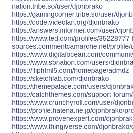
nation.tribe.so/user/djonbrako
https://gamingcorner.tribe.so/user/djon
https://code.videolan.org/djonbrako
https://answers.informer.com/user/djon
https://www.ted.com/profiles/35228777
sources.commentcamarche.net/profile/
https://www.digitalocean.com/communit
https://www.sbnation.com/users/djonbr
https://fliphtml5.com/homepage/admdz
https://sketchfab.com/djonbrako
https://themepalace.com/users/djonbra
https://catchthemes.com/support-forum
https://www.crunchyroll.com/user/djonb
https://profile.hatena.ne.jp/djonbrako/pro
https://www.provenexpert.com/djonbrak
https://www.thingiverse.com/djonbrako/