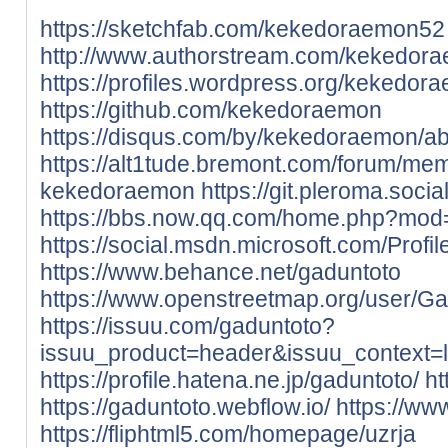
https://sketchfab.com/kekedoraemon52
http://www.authorstream.com/kekedor
https://profiles.wordpress.org/kekedor
https://github.com/kekedoraemon
https://disqus.com/by/kekedoraemon/ab
https://alt1tude.bremont.com/forum/me
kekedoraemon
https://git.pleroma.soc
https://bbs.now.qq.com/home.php?mo
https://social.msdn.microsoft.com/Profi
https://www.behance.net/gaduntoto
https://www.openstreetmap.org/user/Ga
https://issuu.com/gaduntoto?
issuu_product=header&issuu_context=li
https://profile.hatena.ne.jp/gaduntoto/
ht
https://gaduntoto.webflow.io/
https://ww
https://fliphtml5.com/homepage/uzrja