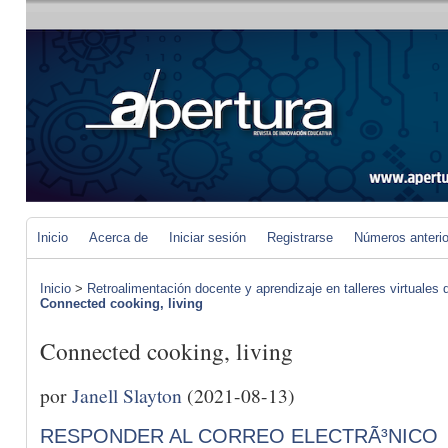
Inicio
Acerca de
Iniciar sesión
Registrarse
Números anteri
Inicio
>
Retroalimentación docente y aprendizaje en talleres virtuales d
Connected cooking, living
Connected cooking, living
por
Janell Slayton
(2021-08-13)
RESPONDER AL CORREO ELECTRÃ³NICO