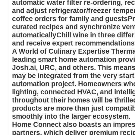
automatic water filter re-ordering, re
and adjust refrigerator/freezer temp
coffee orders for family and guestsP
curated recipes and synchronize venti
automaticallyChill wine in three diff
and receive expert recommendations 
A World of Culinary Expertise
Thermad
leading smart home automation provi
Josh.ai, URC, and others. This mea
may be integrated from the very star
automation project. Homeowners who 
lighting, connected HVAC, and intell
throughout their homes will be thril
products are more than just compatibl
smoothly into the larger ecosystem.
Home Connect also boasts an impressi
partners, which deliver premium reci