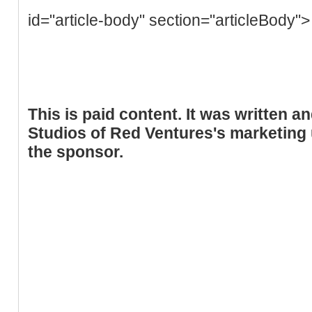
id="article-body" section="articleBody">
This is paid content. It was written 
Studios of Red Ventures's marketing u
the sponsor.