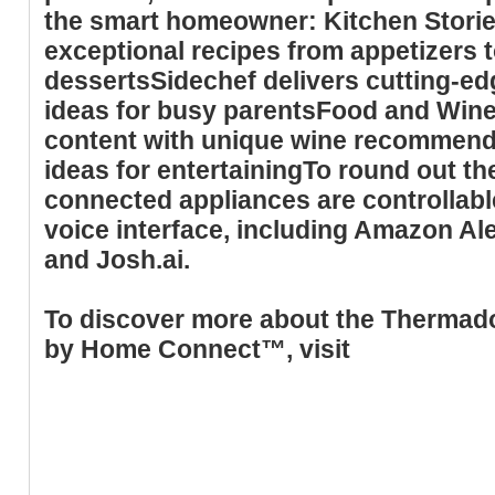
the smart homeowner: Kitchen Storie
exceptional recipes from appetizers t
dessertsSidechef delivers cutting-e
ideas for busy parentsFood and Wine
content with unique wine recommenda
ideas for entertainingTo round out t
connected appliances are controllabl
voice interface, including Amazon Al
and Josh.ai.
To discover more about the Thermad
by Home Connect™, visit