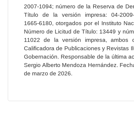
2007-1094; número de la Reserva de Der
Título de la versión impresa: 04-200
1665-6180, otorgados por el Instituto Nac
Número de Licitud de Título: 13449 y núme
11022 de la versión impresa, ambos o
Calificadora de Publicaciones y Revistas I
Gobernación. Responsable de la última ac
Sergio Alberto Mendoza Hernández. Fecha 
de marzo de 2026.