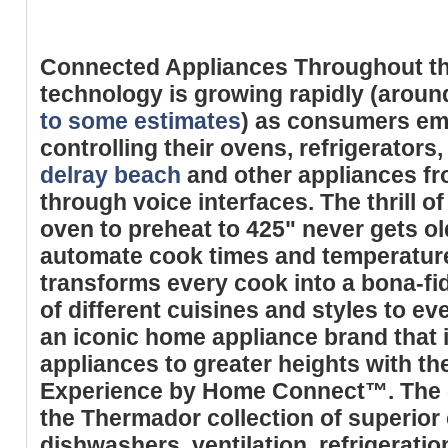
Connected Appliances Throughout t
technology is growing rapidly (aroun
to some estimates
) as consumers emb
controlling their ovens, refrigerators
delray beach
and other appliances fr
through voice interfaces. The thrill of
oven to preheat to 425" never gets old
automate cook times and temperatur
transforms every cook into a bona-fi
of different cuisines and styles to ev
an iconic home appliance brand that 
appliances to greater heights with 
Experience by Home Connect™. The e
the Thermador collection of superior
dishwashers, ventilation, refrigerati