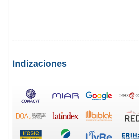
Indizaciones