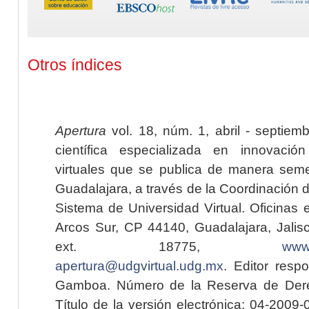
Otros índices
Apertura
vol. 18, núm. 1, abril - septiem
científica especializada en innovaci
virtuales que se publica de manera seme
Guadalajara, a través de la Coordinación 
Sistema de Universidad Virtual. Oficinas 
Arcos Sur, CP 44140, Guadalajara, Jalisc
ext. 18775,
www.
apertura@udgvirtual.udg.mx
. Editor resp
Gamboa. Número de la Reserva de Dere
Título de la versión electrónica: 04-200