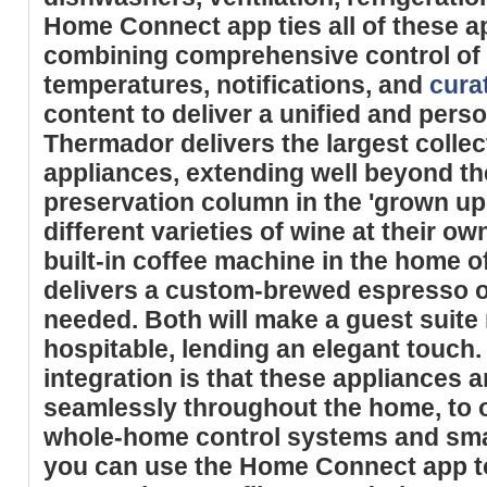
Home Connect app ties all of these a
combining comprehensive control of
temperatures, notifications, and
cura
content to deliver a unified and pers
Thermador delivers the largest colle
appliances, extending well beyond th
preservation column in the 'grown u
different varieties of wine at their o
built-in coffee machine in the home o
delivers a custom-brewed espresso or
needed. Both will make a guest suit
hospitable, lending an elegant touch.
integration is that these appliances a
seamlessly throughout the home, to o
whole-home control systems and smar
you can use the Home Connect app t