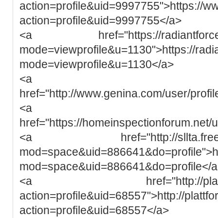
action=profile&uid=9997755">https://
action=profile&uid=9997755</a>
<a href="https://radiantforce.cli
mode=viewprofile&u=1130">https://radia
mode=viewprofile&u=1130</a>
<a
href="http://www.genina.com/user/prof
<a
href="https://homeinspectionforum.net/
<a href="http://sllta.freehos
mod=space&uid=886641&do=profile">htt
mod=space&uid=886641&do=profile</a
<a href="http://plattform.
action=profile&uid=68557">http://platt
action=profile&uid=68557</a>