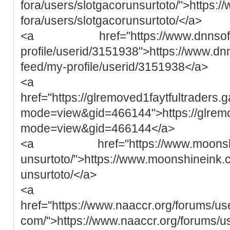
fora/users/slotgacorunsurtoto/">https:/
fora/users/slotgacorunsurtoto/</a>
<a href="https://www.dnnsoftwar
profile/userid/3151938">https://www.dnn
feed/my-profile/userid/3151938</a>
<a
href="https://glremoved1faytfultrader
mode=view&gid=466144">https://glremo
mode=view&gid=466144</a>
<a href="https://www.moonshinei
unsurtoto/">https://www.moonshineink.
unsurtoto/</a>
<a
href="https://www.naaccr.org/forums/u
com/">https://www.naaccr.org/forums/u