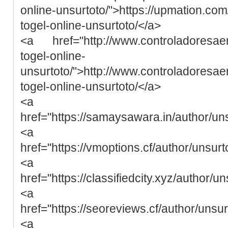
online-unsurtoto/">https://upmation.com
togel-online-unsurtoto/</a>
<a href="http://www.controladoresaereo
togel-online-
unsurtoto/">http://www.controladoresaere
togel-online-unsurtoto/</a>
<a
href="https://samaysawara.in/author/un
<a
href="https://vmoptions.cf/author/unsurt
<a
href="https://classifiedcity.xyz/author/u
<a
href="https://seoreviews.cf/author/unsu
<a