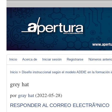
Inicio
Acerca de
Iniciar sesión
Registrarse
Números anteri
Inicio
>
Diseño instruccional según el modelo ADDIE en la formación i
grey hat
por
gray hat
(2022-05-28)
RESPONDER AL CORREO ELECTRÃ³NICO