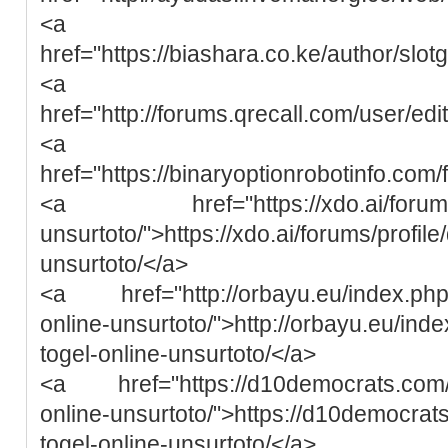
<a
href="https://biashara.co.ke/author/slot
<a
href="http://forums.qrecall.com/user/ed
<a
href="https://binaryoptionrobotinfo.com
<a href="https://xdo.ai/forums/pro
unsurtoto/">https://xdo.ai/forums/profile/
unsurtoto/</a>
<a href="http://orbayu.eu/index.php/c
online-unsurtoto/">http://orbayu.eu/inde
togel-online-unsurtoto/</a>
<a href="https://d10democrats.com/Fo
online-unsurtoto/">https://d10democrats
togel-online-unsurtoto/</a>