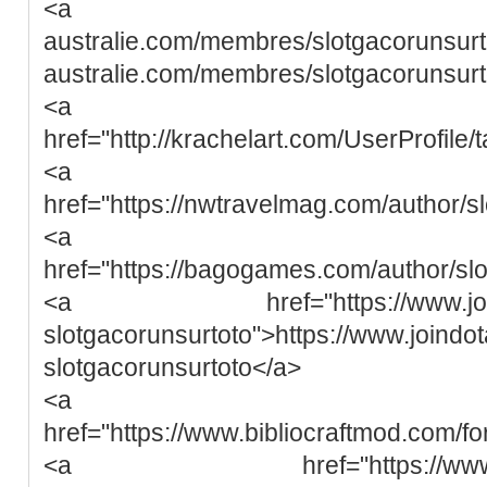
<a href="https://w
australie.com/membres/slotgacorunsurtot
australie.com/membres/slotgacorunsurto
<a
href="http://krachelart.com/UserProfile
<a
href="https://nwtravelmag.com/author/s
<a
href="https://bagogames.com/author/slo
<a href="https://www.joindot
slotgacorunsurtoto">https://www.joind
slotgacorunsurtoto</a>
<a
href="https://www.bibliocraftmod.com/f
<a href="https://www.fantas