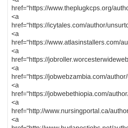
href="https://www.theplugkcps.org/auth
<a
href="https://icytales.com/author/unsurt
<a
href="https://www.atlasinstallers.com/a
<a
href="https://jobroller.worcesterwidewe
<a
href="https://jobwebzambia.com/author
<a
href="https://jobwebethiopia.com/author
<a
href="http://www.nursingportal.ca/autho
<a
href="http://www.budapestjobs.net/auth