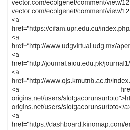
vector.com/ecolgenet/comment/view/126
vector.com/ecolgenet/comment/view/1
<a
href="https://cifam.upr.edu.cu/index.p
<a
href="http://www.udgvirtual.udg.mx/ap
<a
href="http://journal.aiou.edu.pk/journ
<a
href="http://www.ojs.kmutnb.ac.th/ind
<a href="https://me
origins.net/users/slotgacorunsurtoto">h
origins.net/users/slotgacorunsurtoto</a
<a
href="https://dashboard.kinomap.com/