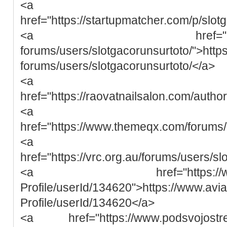
<a
href="https://startupmatcher.com/p/slot
<a href="https://bulk
forums/users/slotgacorunsurtoto/">http
forums/users/slotgacorunsurtoto/</a>
<a
href="https://raovatnailsalon.com/autho
<a
href="https://www.themeqx.com/forums/
<a
href="https://vrc.org.au/forums/users/sl
<a href="https://www.avi
Profile/userId/134620">https://www.av
Profile/userId/134620</a>
<a href="https://www.podsvojostre