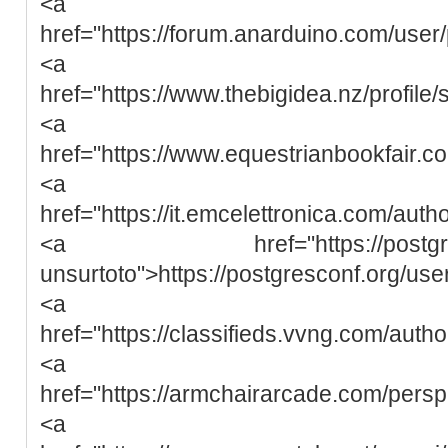
<a
href="https://forum.anarduino.com/user
<a
href="https://www.thebigidea.nz/profile
<a
href="https://www.equestrianbookfair.c
<a
href="https://it.emcelettronica.com/auth
<a href="https://postgresconf
unsurtoto">https://postgresconf.org/use
<a
href="https://classifieds.vvng.com/autho
<a
href="https://armchairarcade.com/persp
<a