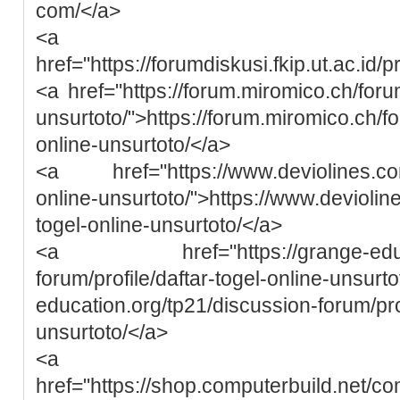
com/</a>
<a
href="https://forumdiskusi.fkip.ut.ac.id/p
<a href="https://forum.miromico.ch/forum
unsurtoto/">https://forum.miromico.ch/fo
online-unsurtoto/</a>
<a href="https://www.deviolines.com/f
online-unsurtoto/">https://www.devioline
togel-online-unsurtoto/</a>
<a href="https://grange-educati
forum/profile/daftar-togel-online-unsurto
education.org/tp21/discussion-forum/prof
unsurtoto/</a>
<a
href="https://shop.computerbuild.net/co