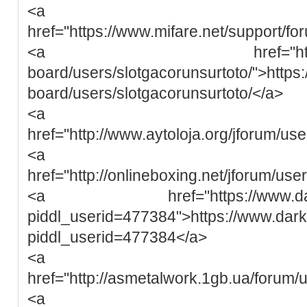
<a
href="https://www.mifare.net/support/fo
<a href="https://bike
board/users/slotgacorunsurtoto/">https
board/users/slotgacorunsurtoto/</a>
<a
href="http://www.aytoloja.org/jforum/us
<a
href="http://onlineboxing.net/jforum/use
<a href="https://www.darkrea
piddl_userid=477384">https://www.dark
piddl_userid=477384</a>
<a
href="http://asmetalwork.1gb.ua/forum/
<a