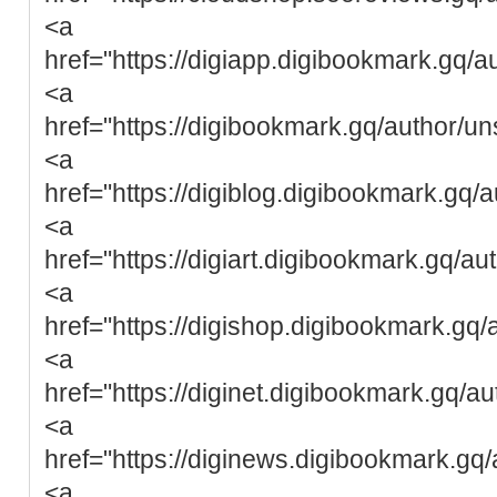
<a
href="https://digiapp.digibookmark.gq/a
<a
href="https://digibookmark.gq/author/un
<a
href="https://digiblog.digibookmark.gq/
<a
href="https://digiart.digibookmark.gq/au
<a
href="https://digishop.digibookmark.gq/
<a
href="https://diginet.digibookmark.gq/a
<a
href="https://diginews.digibookmark.gq/
<a