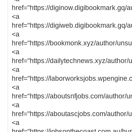
href="https://diginow.digibookmark.gq/a
<a
href="https://digiweb.digibookmark.gq/a
<a
href="https://bookmonk.xyz/author/unsu
<a
href="https://dailytechnews.xyz/author/
<a
href="https://laborworksjobs.wpengine.
<a
href="https://aboutsnfjobs.com/author/u
<a
href="https://aboutascjobs.com/author/
<a
href="https://jobsonthecoast.com.au/hu