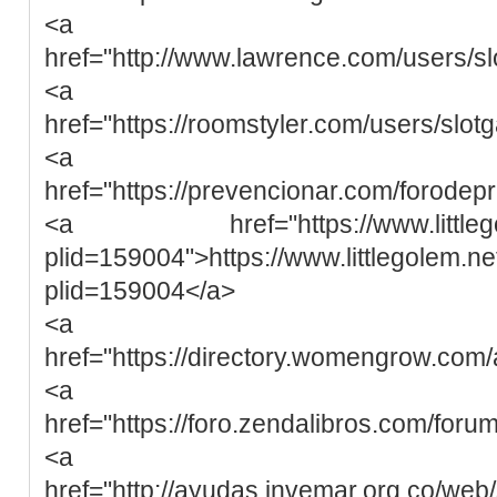
<a
href="http://www.lawrence.com/users/sl
<a
href="https://roomstyler.com/users/slot
<a
href="https://prevencionar.com/forodep
<a href="https://www.littlegolem.
plid=159004">https://www.littlegolem.net
plid=159004</a>
<a
href="https://directory.womengrow.com/
<a
href="https://foro.zendalibros.com/foru
<a
href="http://ayudas.invemar.org.co/web