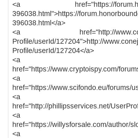
<a href="https://forum.hono
396038.html">https://forum.honorboun
396038.html</a>
<a href="http://www.conejou
Profile/userId/127204">http://www.cone
Profile/userId/127204</a>
<a
href="https://www.cryptoispy.com/forum
<a
href="https://www.scifondo.eu/forums/u
<a
href="http://phillipsservices.net/UserPr
<a
href="https://willysforsale.com/author/s
<a