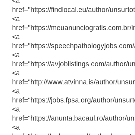
<a
href="https://findlocal.eu/author/unsurto
<a
href="https://meuanunciogratis.com.br/
<a
href="https://speechpathologyjobs.com/
<a
href="https://avjoblistings.com/author/u
<a
href="http://www.atvinna.is/author/unsu
<a
href="https://jobs.fpsa.org/author/unsur
<a
href="https://anunta.bacaul.ro/author/u
<a