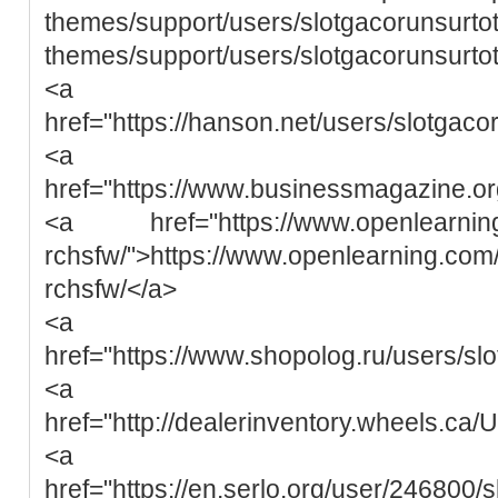
themes/support/users/slotgacorunsurto
themes/support/users/slotgacorunsurto
<a
href="https://hanson.net/users/slotgaco
<a
href="https://www.businessmagazine.or
<a href="https://www.openlearning.
rchsfw/">https://www.openlearning.com/
rchsfw/</a>
<a
href="https://www.shopolog.ru/users/sl
<a
href="http://dealerinventory.wheels.ca/
<a
href="https://en.serlo.org/user/246800/