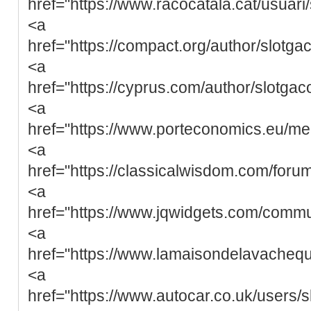
href="https://www.racocatala.cat/usuari
<a
href="https://compact.org/author/slotga
<a
href="https://cyprus.com/author/slotgac
<a
href="https://www.porteconomics.eu/me
<a
href="https://classicalwisdom.com/for
<a
href="https://www.jqwidgets.com/commu
<a
href="https://www.lamaisondelavachequi
<a
href="https://www.autocar.co.uk/users/