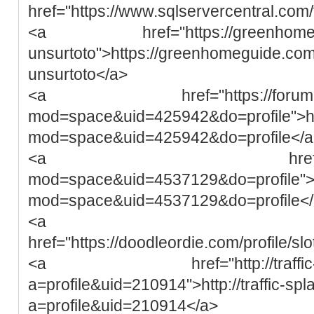
href="https://www.sqlservercentral.com
<a href="https://greenhomeguid
unsurtoto">https://greenhomeguide.com
unsurtoto</a>
<a href="https://forum.dzp
mod=space&uid=425942&do=profile">h
mod=space&uid=425942&do=profile</a
<a href="https://ap
mod=space&uid=4537129&do=profile">h
mod=space&uid=4537129&do=profile<
<a
href="https://doodleordie.com/profile/sl
<a href="http://traffic-spla
a=profile&uid=210914">http://traffic-sp
a=profile&uid=210914</a>