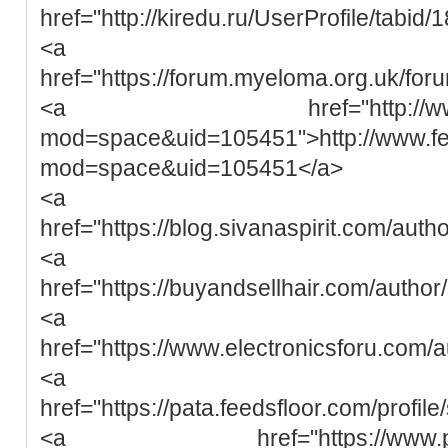
href="http://kiredu.ru/UserProfile/tabid
<a
href="https://forum.myeloma.org.uk/for
<a href="http://www.feife
mod=space&uid=105451">http://www.fe
mod=space&uid=105451</a>
<a
href="https://blog.sivanaspirit.com/aut
<a
href="https://buyandsellhair.com/author
<a
href="https://www.electronicsforu.com/
<a
href="https://pata.feedsfloor.com/profil
<a href="https://www.prodes