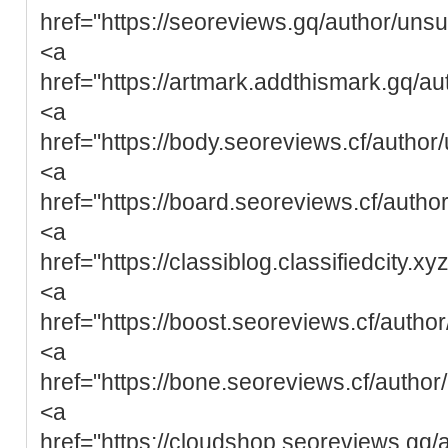
href="https://seoreviews.gq/author/unsu
<a
href="https://artmark.addthismark.gq/au
<a
href="https://body.seoreviews.cf/author
<a
href="https://board.seoreviews.cf/autho
<a
href="https://classiblog.classifiedcity.x
<a
href="https://boost.seoreviews.cf/autho
<a
href="https://bone.seoreviews.cf/author
<a
href="https://cloudshop.seoreviews.gq/