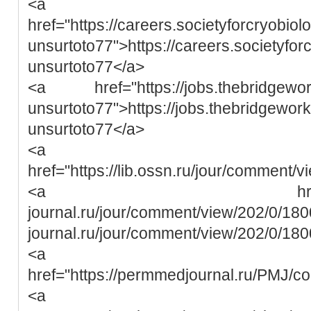
<a
href="https://careers.societyforcryobio
unsurtoto77">https://careers.societyfo
unsurtoto77</a>
<a href="https://jobs.thebridgewor
unsurtoto77">https://jobs.thebridgewo
unsurtoto77</a>
<a
href="https://lib.ossn.ru/jour/comment/
<a href="https://ve
journal.ru/jour/comment/view/202/0/180
journal.ru/jour/comment/view/202/0/18
<a
href="https://permmedjournal.ru/PMJ/
<a href="https://