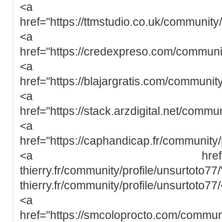
<a
href="https://ttmstudio.co.uk/community/
<a
href="https://credexpreso.com/communit
<a
href="https://blajargratis.com/community
<a
href="https://stack.arzdigital.net/commun
<a
href="https://caphandicap.fr/community/
<a href="https://jud
thierry.fr/community/profile/unsurtoto77
thierry.fr/community/profile/unsurtoto77
<a
href="https://smcoloprocto.com/communi