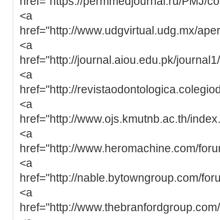
href="https://permmedjournal.ru/PMJ/
<a
href="http://www.udgvirtual.udg.mx/ap
<a
href="http://journal.aiou.edu.pk/journ
<a
href="http://revistaodontologica.coleg
<a
href="http://www.ojs.kmutnb.ac.th/ind
<a
href="http://www.heromachine.com/foru
<a
href="http://nable.bytowngroup.com/for
<a
href="http://www.thebranfordgroup.com/