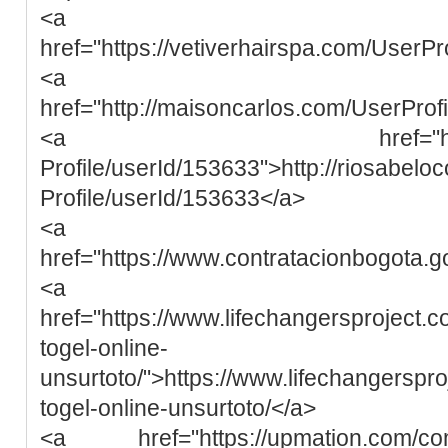
<a
href="https://vetiverhairspa.com/UserPr
<a
href="http://maisoncarlos.com/UserProf
<a href="http://riosa
Profile/userId/153633">http://riosabelo
Profile/userId/153633</a>
<a
href="https://www.contratacionbogota.g
<a
href="https://www.lifechangersproject.c
togel-online-
unsurtoto/">https://www.lifechangerspro
togel-online-unsurtoto/</a>
<a href="https://upmation.com/commun