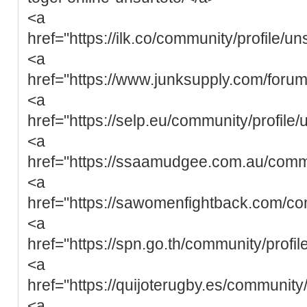
<a
href="https://ilk.co/community/profile/u
<a
href="https://www.junksupply.com/forum/
<a
href="https://selp.eu/community/profile/
<a
href="https://ssaamudgee.com.au/commu
<a
href="https://sawomenfightback.com/com
<a
href="https://spn.go.th/community/profil
<a
href="https://quijoterugby.es/community/
<a