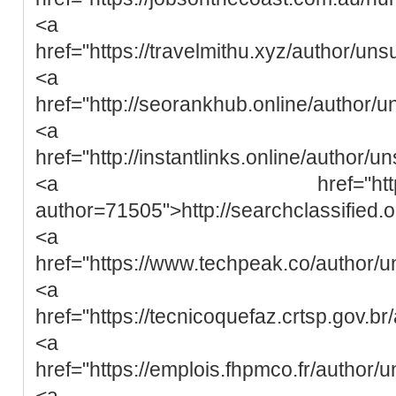
<a
href="https://travelmithu.xyz/author/uns
<a
href="http://seorankhub.online/author/u
<a
href="http://instantlinks.online/author/u
<a href="http://searchcl
author=71505">http://searchclassified.
<a
href="https://www.techpeak.co/author/u
<a
href="https://tecnicoquefaz.crtsp.gov.br
<a
href="https://emplois.fhpmco.fr/author/
<a