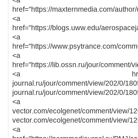
href="https://maxternmedia.com/author/
<a
href="https://blogs.uww.edu/aerospacej
<a
href="https://www.psytrance.com/commun
<a
href="https://lib.ossn.ru/jour/comment/
<a href="https://ve
journal.ru/jour/comment/view/202/0/180
journal.ru/jour/comment/view/202/0/18
<a href="https://
vector.com/ecolgenet/comment/view/126
vector.com/ecolgenet/comment/view/1
<a