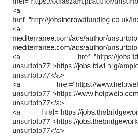
href="https://oglaszam.pl/author/unsurt
<a
href="http://jobsincrowdfunding.co.uk/i
<a href="http:
mediterranee.com/ads/author/unsurtoto7
mediterranee.com/ads/author/unsurtoto
<a href="https://jobs.tdwi.o
unsurtoto77">https://jobs.tdwi.org/emp
unsurtoto77</a>
<a href="https://www.helpwelp.
unsurtoto77">https://www.helpwelp.co
unsurtoto77</a>
<a href="https://jobs.thebridgewor
unsurtoto77">https://jobs.thebridgewo
unsurtoto77</a>