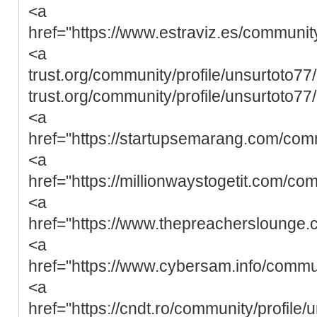
<a
href="https://www.estraviz.es/community
<a href="https:/
trust.org/community/profile/unsurtoto77/"
trust.org/community/profile/unsurtoto77
<a
href="https://startupsemarang.com/comm
<a
href="https://millionwaystogetit.com/co
<a
href="https://www.thepreacherslounge.
<a
href="https://www.cybersam.info/commun
<a
href="https://cndt.ro/community/profile/