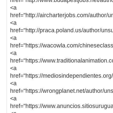
<a
href="http://aircharterjobs.com/author/u
<a
href="http://praca.poland.us/author/uns
<a
href="https://wacowla.com/chineseclass
<a
href="https://www.traditionalanimation.
<a
href="https://mediosindependientes.org
<a
href="https://wrongplanet.net/author/un
<a
href="https://www.anuncios.sitiosurugu