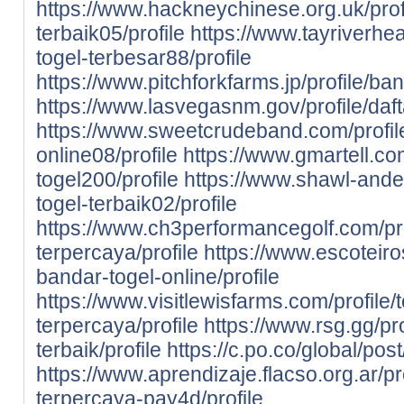
https://www.hackneychinese.org.uk/prof
terbaik05/profile
https://www.tayriverheal
togel-terbesar88/profile
https://www.pitchforkfarms.jp/profile/ba
https://www.lasvegasnm.gov/profile/daft
https://www.sweetcrudeband.com/profil
online08/profile
https://www.gmartell.com
togel200/profile
https://www.shawl-ander
togel-terbaik02/profile
https://www.ch3performancegolf.com/prof
terpercaya/profile
https://www.escoteiros
bandar-togel-online/profile
https://www.visitlewisfarms.com/profile/
terpercaya/profile
https://www.rsg.gg/pr
terbaik/profile
https://c.po.co/global/pos
https://www.aprendizaje.flacso.org.ar/pr
terpercaya-pay4d/profile