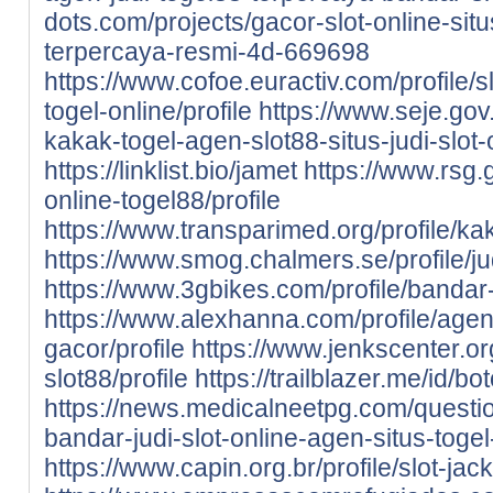
dots.com/projects/gacor-slot-online-situ
terpercaya-resmi-4d-669698
https://www.cofoe.euractiv.com/profile/sl
togel-online/profile
https://www.seje.gov
kakak-togel-agen-slot88-situs-judi-slot-
https://linklist.bio/jamet
https://www.rsg.g
online-togel88/profile
https://www.transparimed.org/profile/kak
https://www.smog.chalmers.se/profile/jud
https://www.3gbikes.com/profile/bandar-s
https://www.alexhanna.com/profile/agen-
gacor/profile
https://www.jenkscenter.org
slot88/profile
https://trailblazer.me/id/b
https://news.medicalneetpg.com/questio
bandar-judi-slot-online-agen-situs-togel
https://www.capin.org.br/profile/slot-jack