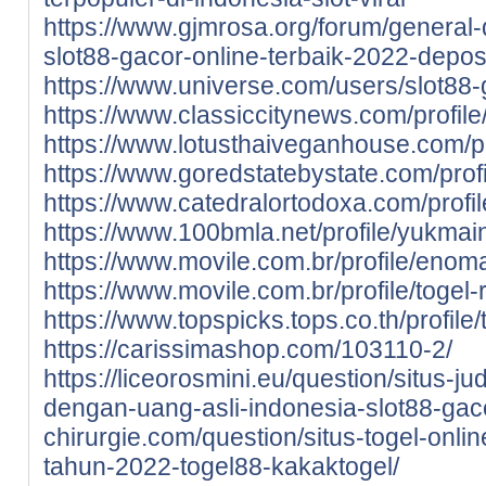
https://www.gjmrosa.org/forum/general-d
slot88-gacor-online-terbaik-2022-deposi
https://www.universe.com/users/slot8
https://www.classiccitynews.com/profile/
https://www.lotusthaiveganhouse.com/pro
https://www.goredstatebystate.com/profi
https://www.catedralortodoxa.com/profil
https://www.100bmla.net/profile/yukmains
https://www.movile.com.br/profile/enoma
https://www.movile.com.br/profile/togel-r
https://www.topspicks.tops.co.th/profile/t
https://carissimashop.com/103110-2/
https://liceorosmini.eu/question/situs-ju
dengan-uang-asli-indonesia-slot88-gac
chirurgie.com/question/situs-togel-onli
tahun-2022-togel88-kakaktogel/