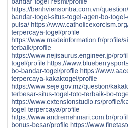
bandar-togel-resmi/profile
https://benhviensontra.com.vn/question/
bandar-togel-situs-togel-agen-bo-togel-
pulsa/
https://www.catholicexorcism.org/p
terpercaya-togel/profile
https://www.madeinformation.fr/profile/s
terbaik/profile
https://www.nejisaurus.engineer.jp/profi
togel/profile
https://www.blueberrysports
bo-bandar-togel/profile
https://www.aace
terpercaya-kakaktogel/profile
https://www.seje.gov.mz/question/kaka
terbesar-situs-togel-toto-terbaik-bo-to
https://www.extensionstudio.rs/profile/
togel-terpercaya/profile
https://www.andremehmari.com.br/profil
bonus-besar/profile
https://www.finetast