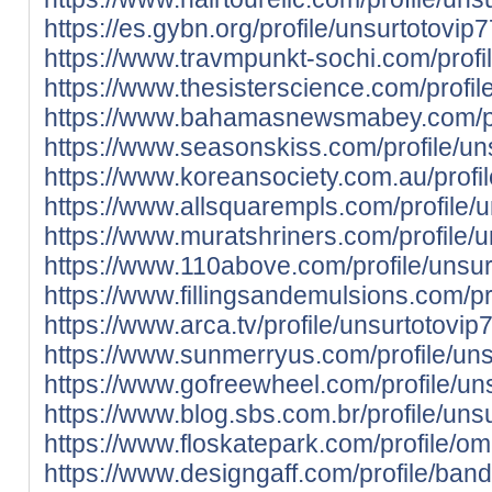
https://es.gybn.org/profile/unsurtotovip7
https://www.travmpunkt-sochi.com/profil
https://www.thesisterscience.com/profi
https://www.bahamasnewsmabey.com/prof
https://www.seasonskiss.com/profile/uns
https://www.koreansociety.com.au/prof
https://www.allsquarempls.com/profile/u
https://www.muratshriners.com/profile/u
https://www.110above.com/profile/unsurt
https://www.fillingsandemulsions.com/p
https://www.arca.tv/profile/unsurtotovip7
https://www.sunmerryus.com/profile/unsu
https://www.gofreewheel.com/profile/uns
https://www.blog.sbs.com.br/profile/unsu
https://www.floskatepark.com/profile/o
https://www.designgaff.com/profile/banda