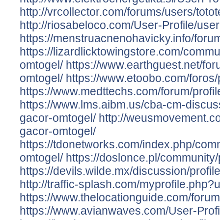
http://vrcollector.com/forums/users/totot
http://riosabeloco.com/User-Profile/use
https://menstruacnenohavicky.info/forum
https://lizardlicktowingstore.com/commun
omtogel/
https://www.earthguest.net/foru
omtogel/
https://www.etoobo.com/foros/p
https://www.medttechs.com/forum/profil
https://www.lms.aibm.us/cba-cm-discussi
gacor-omtogel/
http://weusmovement.co
gacor-omtogel/
https://tdonetworks.com/index.php/commu
omtogel/
https://doslonce.pl/community/
https://devils.wilde.mx/discussion/profil
http://traffic-splash.com/myprofile.ph
https://www.thelocationguide.com/forum
https://www.avianwaves.com/User-Profi