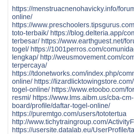
https://menstruacnenohavicky.info/forum
online/
https://www.preschoolers.tipsgurus.com
toto-terbaik/
https://blog.delteria.app/co
terbesar/
https://www.earthguest.net/forum
togel/
https://1001perros.com/comunidad/
lengkap/
http://weusmovement.com/comm
terpercaya/
https://tdonetworks.com/index.php/commu
online/
https://lizardlicktowingstore.com
togel-online/
https://www.etoobo.com/foro
resmi/
https://www.lms.aibm.us/cba-cm-
board/profile/daftar-togel-online/
https://puremtgo.com/users/tototertua
http://www.tichytraingroup.com/Activity
https://usersite.datalab.eu/UserProfile/