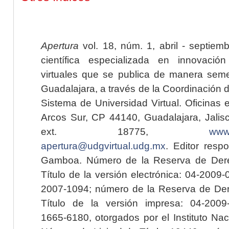
Apertura
vol. 18, núm. 1, abril - septiem
científica especializada en innovaci
virtuales que se publica de manera seme
Guadalajara, a través de la Coordinación 
Sistema de Universidad Virtual. Oficinas 
Arcos Sur, CP 44140, Guadalajara, Jalisc
ext. 18775,
www.
apertura@udgvirtual.udg.mx
. Editor resp
Gamboa. Número de la Reserva de Dere
Título de la versión electrónica: 04-200
2007-1094; número de la Reserva de Der
Título de la versión impresa: 04-200
1665-6180, otorgados por el Instituto Nac