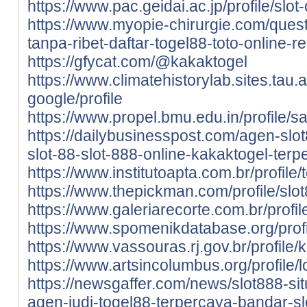
https://www.pac.geidai.ac.jp/profile/slot
https://www.myopie-chirurgie.com/quest
tanpa-ribet-daftar-togel88-toto-online-
https://gfycat.com/@kakaktogel
https://www.climatehistorylab.sites.tau.ac
google/profile
https://www.propel.bmu.edu.in/profile/sa
https://dailybusinesspost.com/agen-slot
slot-88-slot-888-online-kakaktogel-terp
https://www.institutoapta.com.br/profile/
https://www.thepickman.com/profile/slot
https://www.galeriarecorte.com.br/profil
https://www.spomenikdatabase.org/profil
https://www.vassouras.rj.gov.br/profile/k
https://www.artsincolumbus.org/profile/
https://newsgaffer.com/news/slot888-sit
agen-judi-togel88-terpercaya-bandar-sl