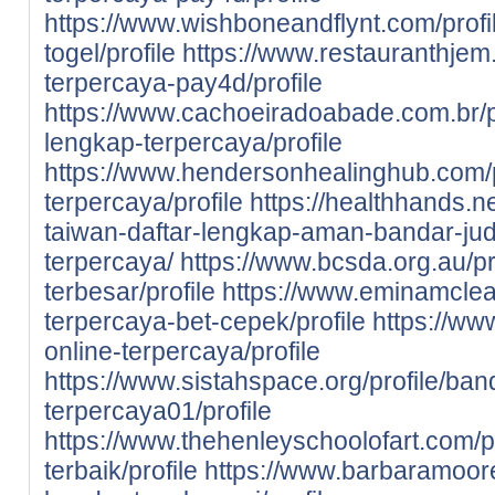
https://www.wishboneandflynt.com/prof
togel/profile
https://www.restauranthjem.c
terpercaya-pay4d/profile
https://www.cachoeiradoabade.com.br/pr
lengkap-terpercaya/profile
https://www.hendersonhealinghub.com/p
terpercaya/profile
https://healthhands.n
taiwan-daftar-lengkap-aman-bandar-judi
terpercaya/
https://www.bcsda.org.au/pro
terbesar/profile
https://www.eminamclean
terpercaya-bet-cepek/profile
https://www
online-terpercaya/profile
https://www.sistahspace.org/profile/ban
terpercaya01/profile
https://www.thehenleyschoolofart.com/pr
terbaik/profile
https://www.barbaramooref