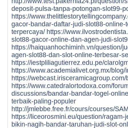
http://www.test.pakernia24.pl/question/s
deposit-pulsa-tanpa-potongan-slot99-p
https://www.thelittlestorytellingcompany.
gacor-bandar-daftar-judi-slot88-online-t
terpercaya/
https://www.ilvostrodentista.
slot88-gacor-online-dan-agen-judi-slot9
https://haiquanhochiminh.vn/question/j
agen-slot88-dan-slot-online-terbesar-se
https://iestpliliagutierrez.edu.pe/cla
https://www.academialivet.org.mx/blog
https://webcast.irisceramicagroup.com/
https://www.catedralortodoxa.com/foru
discussions/bandar-bandar-togel-online
terbaik-paling-populer
http://jmlebbe.free.fr/cours/courses/
https://liceorosmini.eu/question/ragam-
bikin-nagih-bandar-taruhan-judi-slot-onl