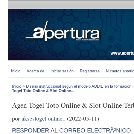
Inicio
Acerca de
Iniciar sesión
Registrarse
Números anteri
Inicio
>
Diseño instruccional según el modelo ADDIE en la formación i
Togel Toto Online & Slot Online...
Agen Togel Toto Online & Slot Online Ter
por
aksestogel online1
(2022-05-11)
RESPONDER AL CORREO ELECTRÃ³NICO