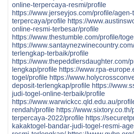
online-terpercaya-resmi/profile
https://www.jerseyjos.com/profile/agen-t
terpercaya/profile
https://www.austinswo
online-resmi-terbesar/profile
https://www.thestumble.com/profile/toge
https://www.santaynezwinecountry.com/pr
terlengkap-terbaik/profile
https://www.thepeddlersdaughter.com/prof
lengkap/profile
https://www.rpa-europe.eu
togel/profile
https://www.holycrossconven
deposit-terlengkap/profile
https://www.s
judi-togel-online-terbaik/profile
https://www.warwickcc.qld.edu.au/profile
rendah/profile
https://www.sixtory.co.th/p
terpercaya-2022/profile
https://securet
kakaktogel-bandar-judi-togel-resmi-agen
resmi-terlengkap/
https://www.gybn.org/