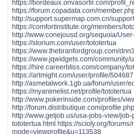
https://bordeaux.onvasortir.com/profil_
https://forum.copadata.com/member.ph
http://support.supermap.com.cn/support
https://comfortinstitute.org/members/toto
http://www.conejousd.org/sequoia/User-
https://storium.com/user/tototertua
https://www.thebranfordgroup.com/dnn3
https://www.jqwidgets.com/community/us
https://hire.careerbliss.com/company/tot
https://artmight.com/user/profile/504687
http://asmetalwork.1gb.ua/forum/user/
https://myanimelist.net/profile/tototertua
http://www.pokerinside.com/profiles/vi
http://forum.distributique.com/profile.
http://www.getjob.us/usa-jobs-view/job
tototertua.html
https://scioly.org/forums
mode=viewprofile&u=113538