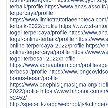
terbaik/profile
https://www.anas.asso.fr/p
terpercaya/profile
https://www.ilmitotrattoriaeenoteca.com/
terbaik-2022/profile
https://www.st-anton
togel-terpercaya/profile
https://www.aha
togel-online-terbaik/profile
https://www.s
online-terpercaya-2022/profile
https://e
online-terpercaya/profile
https://www.we
togel-terbesar-2022/profile
https://www.acreauburn.com/profile/age
terbesar/profile
https://www.longcovidsos
bonus-besar/profile
https://www.onephisigmasigma.org/profil
2022/profile
https://www.hihonor.com/tr/c
82452/
http://specel.kz/app/webroot/js/kcfinder