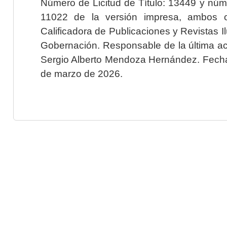
Número de Licitud de Título: 13449 y núme
11022 de la versión impresa, ambos o
Calificadora de Publicaciones y Revistas I
Gobernación. Responsable de la última ac
Sergio Alberto Mendoza Hernández. Fecha 
de marzo de 2026.