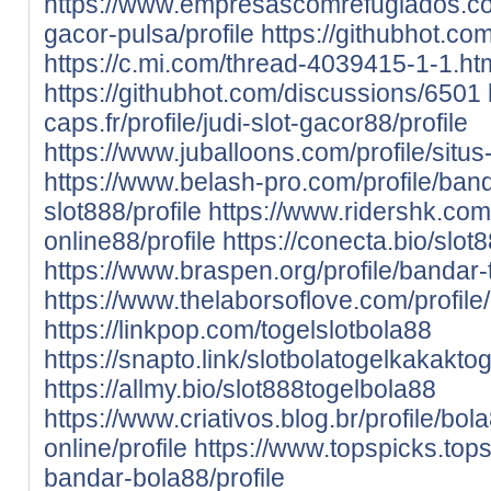
https://www.empresascomrefugiados.com.
gacor-pulsa/profile
https://githubhot.co
https://c.mi.com/thread-4039415-1-1.ht
https://githubhot.com/discussions/6501
caps.fr/profile/judi-slot-gacor88/profile
https://www.juballoons.com/profile/situs-
https://www.belash-pro.com/profile/band
slot888/profile
https://www.ridershk.com/
online88/profile
https://conecta.bio/slot
https://www.braspen.org/profile/bandar-t
https://www.thelaborsoflove.com/profile/k
https://linkpop.com/togelslotbola88
https://snapto.link/slotbolatogelkakaktog
https://allmy.bio/slot888togelbola88
https://www.criativos.blog.br/profile/bol
online/profile
https://www.topspicks.tops.
bandar-bola88/profile