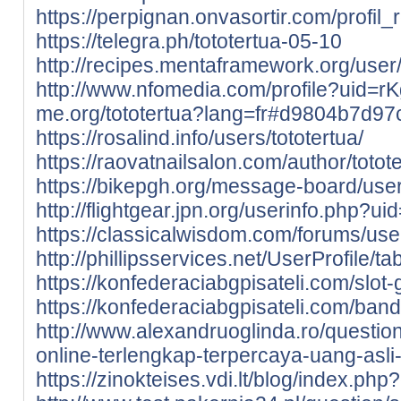
https://perpignan.onvasortir.com/profil
https://telegra.ph/tototertua-05-10
http://recipes.mentaframework.org/use
http://www.nfomedia.com/profile?uid=r
me.org/tototertua?lang=fr#d9804b7d
https://rosalind.info/users/tototertua/
https://raovatnailsalon.com/author/totote
https://bikepgh.org/message-board/users
http://flightgear.jpn.org/userinfo.php?u
https://classicalwisdom.com/forums/use
http://phillipsservices.net/UserProfile/
https://konfederaciabgpisateli.com/slot-
https://konfederaciabgpisateli.com/band
http://www.alexandruoglinda.ro/question
online-terlengkap-terpercaya-uang-asli-
https://zinokteises.vdi.lt/blog/index.ph