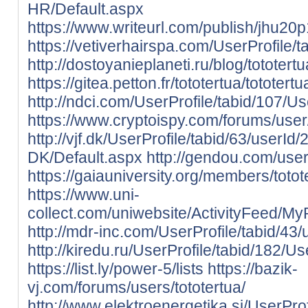
HR/Default.aspx
https://www.writeurl.com/publish/jhu2
https://vetiverhairspa.com/UserProfile/
http://dostoyanieplaneti.ru/blog/tototertu
https://gitea.petton.fr/tototertua/tototer
http://ndci.com/UserProfile/tabid/107/U
https://www.cryptoispy.com/forums/user/
http://vjf.dk/UserProfile/tabid/63/userI
DK/Default.aspx
http://gendou.com/user
https://gaiauniversity.org/members/totote
https://www.uni-
collect.com/uniwebsite/ActivityFeed/My
http://mdr-inc.com/UserProfile/tabid/43
http://kiredu.ru/UserProfile/tabid/182/U
https://list.ly/power-5/lists
https://bazik-
vj.com/forums/users/tototertua/
http://www.elektroenergetika.si/UserPro