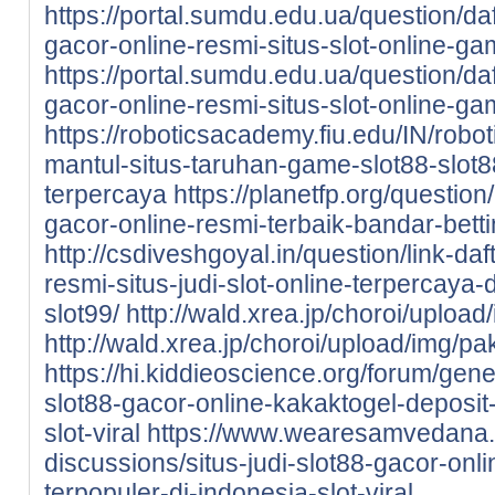
https://portal.sumdu.edu.ua/question/da
gacor-online-resmi-situs-slot-online-ga
https://portal.sumdu.edu.ua/question/da
gacor-online-resmi-situs-slot-online-ga
https://roboticsacademy.fiu.edu/IN/robot
mantul-situs-taruhan-game-slot88-slot8
terpercaya
https://planetfp.org/questio
gacor-online-resmi-terbaik-bandar-betti
http://csdiveshgoyal.in/question/link-da
resmi-situs-judi-slot-online-terpercaya
slot99/
http://wald.xrea.jp/choroi/uploa
http://wald.xrea.jp/choroi/upload/img/p
https://hi.kiddieoscience.org/forum/gen
slot88-gacor-online-kakaktogel-deposit
slot-viral
https://www.wearesamvedana.o
discussions/situs-judi-slot88-gacor-onl
terpopuler-di-indonesia-slot-viral