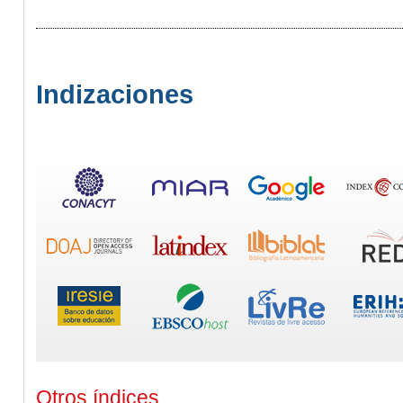
Indizaciones
Otros índices