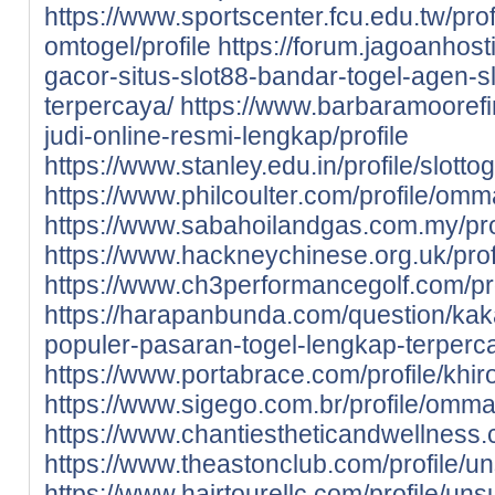
https://www.sportscenter.fcu.edu.tw/prof
omtogel/profile
https://forum.jagoanhost
gacor-situs-slot88-bandar-togel-agen-sl
terpercaya/
https://www.barbaramoorefin
judi-online-resmi-lengkap/profile
https://www.stanley.edu.in/profile/slotto
https://www.philcoulter.com/profile/om
https://www.sabahoilandgas.com.my/pro
https://www.hackneychinese.org.uk/profil
https://www.ch3performancegolf.com/profi
https://harapanbunda.com/question/kak
populer-pasaran-togel-lengkap-terperc
https://www.portabrace.com/profile/khirov
https://www.sigego.com.br/profile/omma
https://www.chantiestheticandwellness
https://www.theastonclub.com/profile/un
https://www.hairtourellc.com/profile/unsu