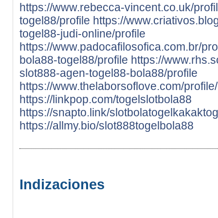
https://www.rebecca-vincent.co.uk/profi
togel88/profile
https://www.criativos.blog
togel88-judi-online/profile
https://www.padocafilosofica.com.br/prof
bola88-togel88/profile
https://www.rhs.sc
slot888-agen-togel88-bola88/profile
https://www.thelaborsoflove.com/profile/k
https://linkpop.com/togelslotbola88
https://snapto.link/slotbolatogelkakaktog
https://allmy.bio/slot888togelbola88
Indizaciones