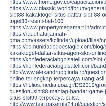
https://www.homo.gov.co/capacitacion/
https://www.glassic.world/forum/general
slot88-kakaktogel-situs-daftar-slot-88-
togel88-resmi-bet-100
https://www.propertymegamart.in/admin/c
https://raudhatuljannah-
gma.com/assets/kcfinder/upload/files/n
https://comunidadedoestagio.com/blog/s
kakaktogel-daftar-situs-agen-slot-onlin
https://konfederaciabgpisateli.com/slot-
https://konfederaciabgpisateli.com/band
http://www.alexandruoglinda.ro/question
online-terlengkap-terpercaya-uang-asli-
https://helios.media.uoa.gr/DS2019/gr
question=slot88-mantap-bandar-game-ju
situs-slot99-terpecaya-pulsa
http://www.test.pakernia24.pl/question/s