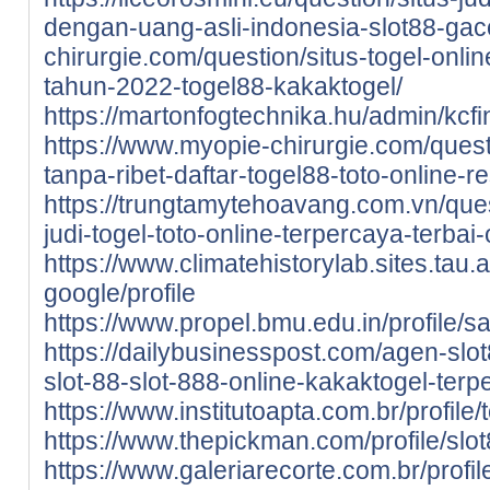
dengan-uang-asli-indonesia-slot88-gac
chirurgie.com/question/situs-togel-onli
tahun-2022-togel88-kakaktogel/
https://martonfogtechnika.hu/admin/kcfi
https://www.myopie-chirurgie.com/quest
tanpa-ribet-daftar-togel88-toto-online-
https://trungtamytehoavang.com.vn/que
judi-togel-toto-online-terpercaya-terbai
https://www.climatehistorylab.sites.tau.ac
google/profile
https://www.propel.bmu.edu.in/profile/sa
https://dailybusinesspost.com/agen-slot
slot-88-slot-888-online-kakaktogel-terp
https://www.institutoapta.com.br/profile/
https://www.thepickman.com/profile/slot
https://www.galeriarecorte.com.br/profil