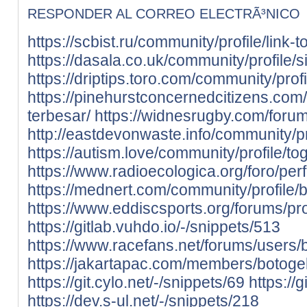
RESPONDER AL CORREO ELECTRÃ³NICO
https://scbist.ru/community/profile/link-t
https://dasala.co.uk/community/profile/si
https://driptips.toro.com/community/profi
https://pinehurstconcernedcitizens.com/
terbesar/
https://widnesrugby.com/forums
http://eastdevonwaste.info/community/pro
https://autism.love/community/profile/to
https://www.radioecologica.org/foro/perf
https://mednert.com/community/profile/b
https://www.eddiscsports.org/forums/prof
https://gitlab.vuhdo.io/-/snippets/513
https://www.racefans.net/forums/users/b
https://jakartapac.com/members/botogelt
https://git.cylo.net/-/snippets/69
https://
https://dev.s-ul.net/-/snippets/218