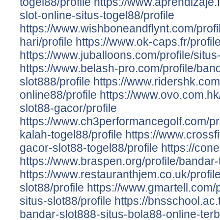
togel88/profile
https://www.aprendizaje.fl
slot-online-situs-togel88/profile
https://www.wishboneandflynt.com/profil
hari/profile
https://www.ok-caps.fr/profile
https://www.juballoons.com/profile/situs-
https://www.belash-pro.com/profile/band
slot888/profile
https://www.ridershk.com/
online88/profile
https://www.ovo.com.hk/p
slot88-gacor/profile
https://www.ch3performancegolf.com/prof
kalah-togel88/profile
https://www.crossfit
gacor-slot88-togel88/profile
https://cone
https://www.braspen.org/profile/bandar-t
https://www.restauranthjem.co.uk/profile
slot88/profile
https://www.gmartell.com/p
situs-slot88/profile
https://bnsschool.ac
bandar-slot888-situs-bola88-online-terb