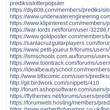
prediksislotterpopuler
https://diy808.com/members/prediksislot
https://www.underwaterengineering.com/
https://www.klipinterest.com/members/pr
https://war-lords.net/forum/user-32286.
https://www.goldposter.com/members/bot
https://santacruzguitarplayers.com/foru
https://www.petit-joueur.fr/forums/users
https://ismschools.com.au/forums/users
https://www.toontrack.com/forums/users
https://idealbeautyschool.com/members/p
http://www.btbcomic.com/users/prediksis
http://git.birdwork.com/snippets/410
http://forum.ashopsoftware.com/users/pr
https://flythemes.net/forums/users/predi
https://forumweb.hosting/members/predi
https://www.narberthdynamos.co.uk/foru