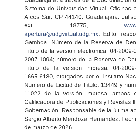
Sistema de Universidad Virtual. Oficinas 
Arcos Sur, CP 44140, Guadalajara, Jalisc
ext. 18775,
www.
apertura@udgvirtual.udg.mx
. Editor resp
Gamboa. Número de la Reserva de Dere
Título de la versión electrónica: 04-200
2007-1094; número de la Reserva de Der
Título de la versión impresa: 04-200
1665-6180, otorgados por el Instituto Nac
Número de Licitud de Título: 13449 y núme
11022 de la versión impresa, ambos o
Calificadora de Publicaciones y Revistas I
Gobernación. Responsable de la última ac
Sergio Alberto Mendoza Hernández. Fecha 
de marzo de 2026.