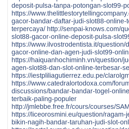
deposit-pulsa-tanpa-potongan-slot99-p
https://www.thelittlestorytellingcompany.
gacor-bandar-daftar-judi-slot88-online-t
terpercaya/
http://senpai-knows.com/que
slot88-gacor-online-deposit-pulsa-slot9
https://www.ilvostrodentista.it/question/d
gacor-online-dan-agen-judi-slot99-onli
https://haiquanhochiminh.vn/question/j
agen-slot88-dan-slot-online-terbesar-se
https://iestpliliagutierrez.edu.pe/cla
https://www.catedralortodoxa.com/foru
discussions/bandar-bandar-togel-online
terbaik-paling-populer
http://jmlebbe.free.fr/cours/courses/
https://liceorosmini.eu/question/ragam-
bikin-nagih-bandar-taruhan-judi-slot-onl