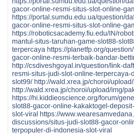
https://portal.sumdu.edu.ua/question/da
gacor-online-resmi-situs-slot-online-ga
https://portal.sumdu.edu.ua/question/da
gacor-online-resmi-situs-slot-online-ga
https://roboticsacademy.fiu.edu/IN/robot
mantul-situs-taruhan-game-slot88-slot8
terpercaya
https://planetfp.org/questio
gacor-online-resmi-terbaik-bandar-betti
http://csdiveshgoyal.in/question/link-da
resmi-situs-judi-slot-online-terpercaya
slot99/
http://wald.xrea.jp/choroi/uploa
http://wald.xrea.jp/choroi/upload/img/p
https://hi.kiddieoscience.org/forum/gen
slot88-gacor-online-kakaktogel-deposit
slot-viral
https://www.wearesamvedana.o
discussions/situs-judi-slot88-gacor-onl
terpopuler-di-indonesia-slot-viral