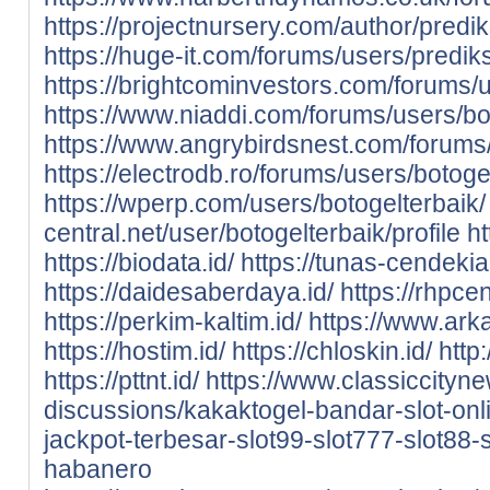
https://projectnursery.com/author/predik
https://huge-it.com/forums/users/prediks
https://brightcominvestors.com/forums/u
https://www.niaddi.com/forums/users/bo
https://www.angrybirdsnest.com/forums/
https://electrodb.ro/forums/users/botoge
https://wperp.com/users/botogelterbaik/
central.net/user/botogelterbaik/profile
ht
https://biodata.id/
https://tunas-cendekia.
https://daidesaberdaya.id/
https://rhpcen
https://perkim-kaltim.id/
https://www.ark
https://hostim.id/
https://chloskin.id/
http:
https://pttnt.id/
https://www.classiccityn
discussions/kakaktogel-bandar-slot-on
jackpot-terbesar-slot99-slot777-slot88
habanero