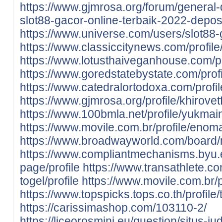
https://www.gjmrosa.org/forum/general-d
slot88-gacor-online-terbaik-2022-deposi
https://www.universe.com/users/slot8
https://www.classiccitynews.com/profile/
https://www.lotusthaiveganhouse.com/pro
https://www.goredstatebystate.com/profi
https://www.catedralortodoxa.com/profil
https://www.gjmrosa.org/profile/khirovetfl
https://www.100bmla.net/profile/yukmains
https://www.movile.com.br/profile/enoma
https://www.broadwayworld.com/boar
https://www.compliantmechanisms.byu.e
page/profile
https://www.transathlete.co
togel/profile
https://www.movile.com.br/pr
https://www.topspicks.tops.co.th/profile/t
https://carissimashop.com/103110-2/
https://liceorosmini.eu/question/situs-ju