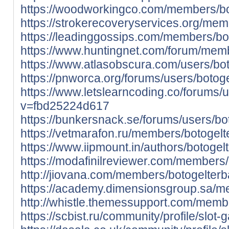
https://woodworkingco.com/members/bot
https://strokerecoveryservices.org/memb
https://leadinggossips.com/members/bot
https://www.huntingnet.com/forum/memb
https://www.atlasobscura.com/users/bot
https://pnworca.org/forums/users/botoge
https://www.letslearncoding.co/forums/u
v=fbd25224d617
https://bunkersnack.se/forums/users/bot
https://vetmarafon.ru/members/botogelte
https://www.iipmount.in/authors/botogelt
https://modafinilreviewer.com/members/b
http://jiovana.com/members/botogelterba
https://academy.dimensionsgroup.sa/me
http://whistle.themessupport.com/membe
https://scbist.ru/community/profile/slot-