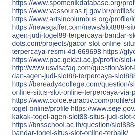
https://www.spomenikdatabase.org/profil
https://www.vassouras.rj.gov.br/profile/k
https://www.artsincolumbus.org/profile/
https://newsgaffer.com/news/slot888-sit
agen-judi-togel88-terpercaya-bandar-sl
dots.com/projects/gacor-slot-online-situ
terpercaya-resmi-4d-669698
https://g
https://www.pac.geidai.ac.jp/profile/slot
http://www.usvisafaq.com/question/slot-
dan-agen-judi-slot88-terpercaya-slot88
https://beready4college.com/question/sl
online-situs-slot-online-terpercaya-via-
https://www.cofoe.euractiv.com/profile/sl
togel-online/profile
https://www.seje.gov
kakak-togel-agen-slot88-situs-judi-slot-
https://bnsschool.ac.th/question/slot88
bandar-togel-situs-slot-online-terbaik/