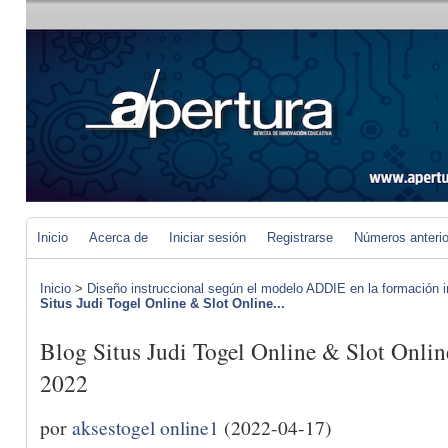
Inicio
Acerca de
Iniciar sesión
Registrarse
Números anteri
Inicio
>
Diseño instruccional según el modelo ADDIE en la formación i
Situs Judi Togel Online & Slot Online...
Blog Situs Judi Togel Online & Slot Onlin
2022
por
aksestogel online1
(2022-04-17)