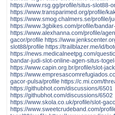
https://www.rsg.gg/profile/situs-slot88-o
https://www.transparimed.org/profile/kak
https://www.smog.chalmers.se/profile/jud
https://www.3gbikes.com/profile/bandar-s
https://www.alexhanna.com/profile/agen-
gacor/profile
https://www.jenkscenter.org
slot88/profile
https://trailblazer.me/id/b
https://news.medicalneetpg.com/questio
bandar-judi-slot-online-agen-situs-togel
https://www.capin.org.br/profile/slot-jack
https://www.empresascomrefugiados.com.
gacor-pulsa/profile
https://c.mi.com/th
https://githubhot.com/discussions/6501
https://githubhot.com/discussions/6502
https://www.skola.co.uk/profile/slot-gaco
https://www.sweetcrudeband.com/profile