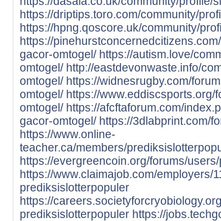
https://dasala.co.uk/community/profile/s
https://driptips.toro.com/community/prof
https://hpng.qoscore.uk/community/profi
https://pinehurstconcernedcitizens.com/
gacor-omtogel/
https://autism.love/comm
omtogel/
http://eastdevonwaste.info/com
omtogel/
https://widnesrugby.com/forums
omtogel/
https://www.eddiscsports.org/f
omtogel/
https://afcftaforum.com/index.p
gacor-omtogel/
https://3dlabprint.com/f
https://www.online-
teacher.ca/members/prediksislotterpopul
https://evergreencoin.org/forums/users/p
https://www.claimajob.com/employers/
prediksislotterpopuler
https://careers.societyforcryobiology.o
prediksislotterpopuler
https://jobs.tech