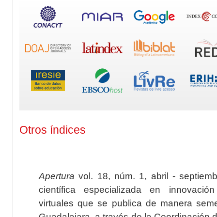
Otros índices
Apertura
vol. 18, núm. 1, abril - septiem
científica especializada en innovaci
virtuales que se publica de manera seme
Guadalajara, a través de la Coordinación 