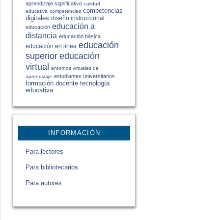
aprendizaje significativo
calidad
competencias
educativa
competencias
digitales
diseño instruccional
educación a
educación
distancia
educación básica
educación
educación en línea
educación
superior
virtual
entornos virtuales de
estudiantes universitarios
aprendizaje
formación docente
tecnología
educativa
INFORMACIÓN
Para lectores
Para bibliotecarios
Para autores