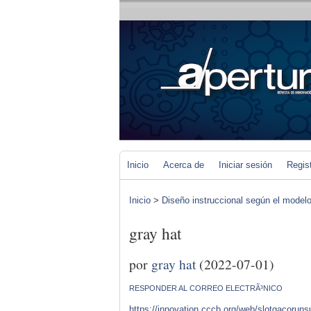
Inicio
Acerca de
Iniciar sesión
Regis
Inicio
>
Diseño instruccional según el modelo
gray hat
por
gray hat
(2022-07-01)
RESPONDER AL CORREO ELECTRÃ³NICO
https://innovation.cccb.org/web/slotgacorun