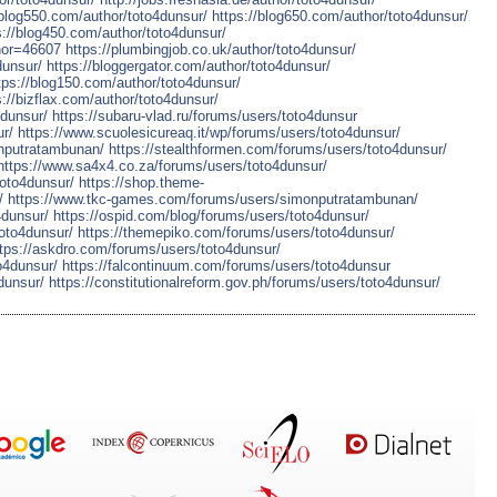
/blog550.com/author/toto4dunsur/
https://blog650.com/author/toto4dunsur/
s://blog450.com/author/toto4dunsur/
hor=46607
https://plumbingjob.co.uk/author/toto4dunsur/
dunsur/
https://bloggergator.com/author/toto4dunsur/
tps://blog150.com/author/toto4dunsur/
s://bizflax.com/author/toto4dunsur/
4dunsur/
https://subaru-vlad.ru/forums/users/toto4dunsur
ur/
https://www.scuolesicureaq.it/wp/forums/users/toto4dunsur/
onputratambunan/
https://stealthformen.com/forums/users/toto4dunsur/
https://www.sa4x4.co.za/forums/users/toto4dunsur/
oto4dunsur/
https://shop.theme-
/
https://www.tkc-games.com/forums/users/simonputratambunan/
4dunsur/
https://ospid.com/blog/forums/users/toto4dunsur/
oto4dunsur/
https://themepiko.com/forums/users/toto4dunsur/
ttps://askdro.com/forums/users/toto4dunsur/
o4dunsur/
https://falcontinuum.com/forums/users/toto4dunsur
dunsur/
https://constitutionalreform.gov.ph/forums/users/toto4dunsur/