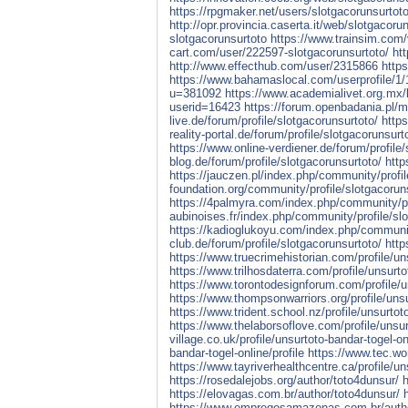
https://rpgmaker.net/users/slotgacorunsurtoto
http://opr.provincia.caserta.it/web/slotgacor
slotgacorunsurtoto
https://www.trainsim.com
cart.com/user/222597-slotgacorunsurtoto/
ht
http://www.effecthub.com/user/2315866
http
https://www.bahamaslocal.com/userprofile/1/
u=381092
https://www.academialivet.org.mx
userid=16423
https://forum.openbadania.pl
live.de/forum/profile/slotgacorunsurtoto/
http
reality-portal.de/forum/profile/slotgacorunsurt
https://www.online-verdiener.de/forum/profile/
blog.de/forum/profile/slotgacorunsurtoto/
http
https://jauczen.pl/index.php/community/profil
foundation.org/community/profile/slotgacorun
https://4palmyra.com/index.php/community/pr
aubinoises.fr/index.php/community/profile/sl
https://kadioglukoyu.com/index.php/community
club.de/forum/profile/slotgacorunsurtoto/
http
https://www.truecrimehistorian.com/profile/uns
https://www.trilhosdaterra.com/profile/unsurto
https://www.torontodesignforum.com/profile/un
https://www.thompsonwarriors.org/profile/unsur
https://www.trident.school.nz/profile/unsurtoto
https://www.thelaborsoflove.com/profile/unsurt
village.co.uk/profile/unsurtoto-bandar-togel-onl
bandar-togel-online/profile
https://www.tec.wor
https://www.tayriverhealthcentre.ca/profile/un
https://rosedalejobs.org/author/toto4dunsur/
https://elovagas.com.br/author/toto4dunsur/
https://www.empregosamazonas.com.br/autho