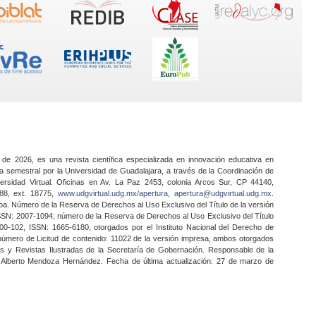
 de 2026, es una revista científica especializada en innovación educativa en
a semestral por la Universidad de Guadalajara, a través de la Coordinación de
ersidad Virtual. Oficinas en Av. La Paz 2453, colonia Arcos Sur, CP 44140,
888, ext. 18775,
www.udgvirtual.udg.mx/apertura
,
apertura@udgvirtual.udg.mx
.
a. Número de la Reserva de Derechos al Uso Exclusivo del Título de la versión
SSN: 2007-1094; número de la Reserva de Derechos al Uso Exclusivo del Título
0-102, ISSN: 1665-6180, otorgados por el Instituto Nacional del Derecho de
 número de Licitud de contenido: 11022 de la versión impresa, ambos otorgados
nes y Revistas Ilustradas de la Secretaría de Gobernación. Responsable de la
o Alberto Mendoza Hernández. Fecha de última actualización: 27 de marzo de