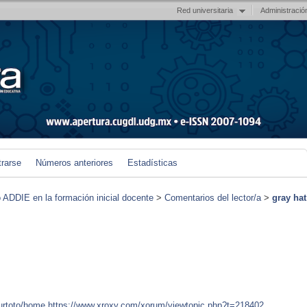
Red universitaria
Administració
trarse
Números anteriores
Estadísticas
 ADDIE en la formación inicial docente
>
Comentarios del lector/a
>
gray hat
surtoto/home
https://www.xroxy.com/xorum/viewtopic.php?t=218402