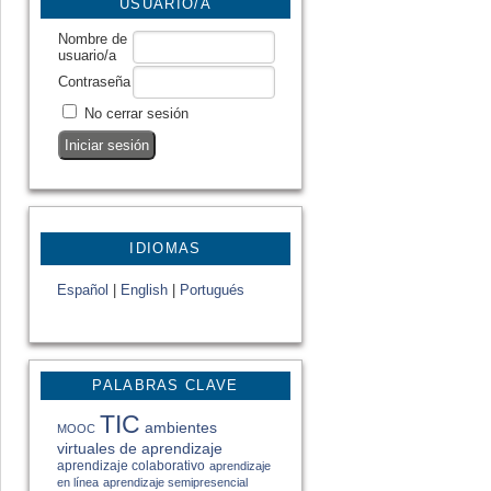
USUARIO/A
Nombre de
usuario/a
Contraseña
No cerrar sesión
IDIOMAS
Español
|
English
|
Portugués
PALABRAS CLAVE
TIC
ambientes
MOOC
virtuales de aprendizaje
aprendizaje colaborativo
aprendizaje
en línea
aprendizaje semipresencial