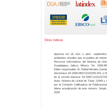
Otros índices
Apertura
vol. 18, núm. 1, abril - septiembre
ambientes virtuales que se publica de maner
Recursos Informativos del Sistema de Univ
Guadalajara, Jalisco, México. Tel.: 3268-8
Editor responsable: Dr. Rafael Morales Gambo
electrónica: 04-2009-080712102200-203, e-I
de la versión impresa: 04-2009-12151227330
Autor. Número de Licitud de Título: 13449 y
por la Comisión Calificadora de Publicacio
última actualización de este número: Sergi
2026.