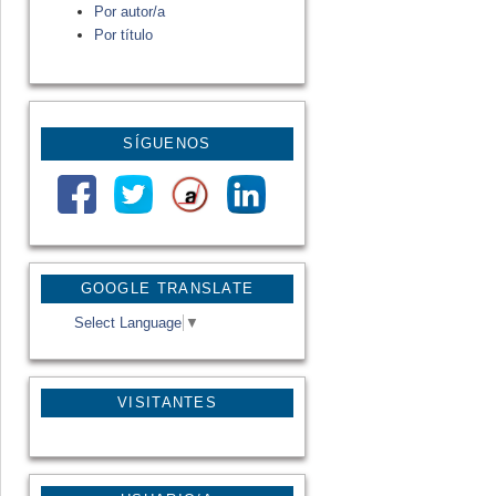
Por autor/a
Por título
SÍGUENOS
GOOGLE TRANSLATE
Select Language
▼
VISITANTES