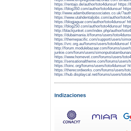
https://rentajo.de/author/toto4dunsur/
https:/
https://blog350.com/author/toto4dunsur/
http
http://www.adambutlerassociates.co.uk/?aut
https://www.utahdentaljobs.com/author/toto4
https://blogjaguar.com/author/toto4dunsur/
ht
https://blog250.com/author/toto4dunsur/
http
http://blackjunket.com/index.php/author/toto
https://dubaimania.it/forums/users/toto4duns
https://themepacific.com/support/users/sim
https://vrc.org.au/forums/users/toto4dunsur/
http://forum.modulebazaar.com/forums/user/t
junkie.com/forum/users/simonputratambunan
https://www.homevet.com/forums/users/toto
https://sensationaltheme.com/forums/users/t
https://loinc.org/forums/users/toto4dunsur/
h
https://therecordworks.com/forums/users/tot
https://hub.displaycal.net/forums/users/toto4
Indizaciones