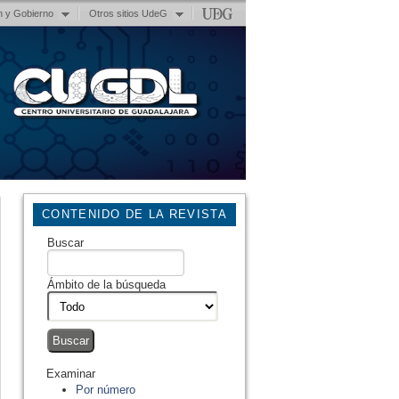
n y Gobierno
Otros sitios UdeG
CONTENIDO DE LA REVISTA
Buscar
Ámbito de la búsqueda
Examinar
Por número