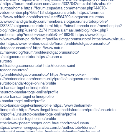
/
https://forum.reallusion.com/Users/3027042/muzdalifahzahra79
unsurtoto/home
https://forum.copadata.com/member.php?44070-
/vbts/member.php?565418-slotgacorunsurtoto
https://forum.cs-
tp://www.rohitab.com/discuss/user/564209-slotgacorunsurtoto/
s://www.chandigarhcity.com/members/slotgacorunsurtoto/profile/
138282/slotgacorunsurtoto.html
https://airsoftcanada.com/member.php?
/blog/index.php?userid=2174
https://alamaal.net/blog/index.php?
/memberlist.php?mode=viewprofile&u=189349
https://www.3-liga-
s://www.wolken-pc.de/forum/profile/slotgacorunsurtoto/
https://www.virtual-
oto/
https://www.fernbus-deal.de/forum/profile/slotgacorunsurtoto/
slotgacorunsurtoto/
https://www.natur-
s://harvard.bg/forum/profile/slotgacorunsurtoto/
e/slotgacorunsurtoto/
https://susan-a-
surtoto/
ofile/slotgacorunsurtoto/
http://foulees-saint-
otgacorunsurtoto/
/profile/slotgacorunsurtoto/
https://www.vr-poker-
s://photococina.com/community/profile/slotgacorunsurtoto/
urtoto-bandar-togel-online/profile
to-bandar-togel-online/profile
surtoto-bandar-togel-online/profile
toto-bandar-togel-online/profile
-bandar-togel-online/profile
oto-bandar-togel-online/profile
https://www.thehamlet-
ine/profile
https://www.thegablesatchaddsford.com/profile/unsurtoto-
k/profile/unsurtoto-bandar-togel-online/profile
surtoto-bandar-togel-online/profile
https://www.poaempregos.com.br/author/toto4dunsur/
https://www.empregosparaiba.com.br/author/toto4dunsur/
r/toto4dunsur/
http://jobs.freshasia.de/author/toto4dunsur/