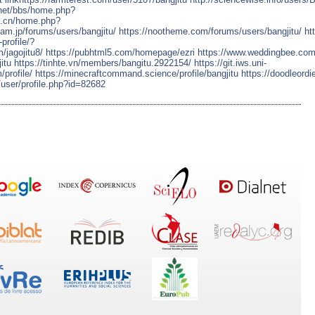
.net/bbs/home.php?
hi.cn/home.php?
team.jp/forums/users/bangjitu/
https://nootheme.com/forums/users/bangjitu/
ht
profile/?
/jagojitu8/
https://pubhtml5.com/homepage/ezri
https://www.weddingbee.com
itu
https://tinhte.vn/members/bangitu.2922154/
https://git.iws.uni-
/profile/
https://minecraftcommand.science/profile/bangjitu
https://doodleordi
l/user/profile.php?id=82682