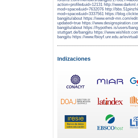
action=profile&uid=12131
http://www.darkml
mod=space&uid=7632076
http://bbs.51pinz
mod=space&uid=3337561
https://blog.click
bangjitu/about
https://www.emdr-mn.com/edit-
updated=true
https://www.designspiration.com
bangjitu/about
https://hypothes.is/users/bangj
stuttgart.de/bangjitu
https://www.wishlistr.com
bangjitu
https://www.fbioyf.unr.edu.ar/evirtua
Indizaciones