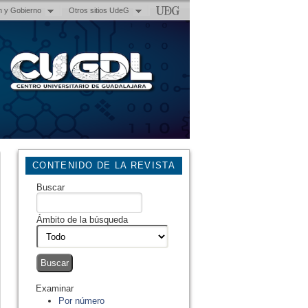
n y Gobierno
Otros sitios UdeG
CONTENIDO DE LA REVISTA
Buscar
Ámbito de la búsqueda
Examinar
Por número