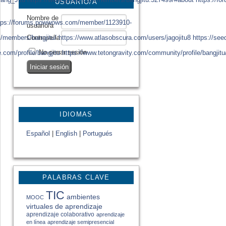
USUARIO/A
Nombre de
tps://forums.powwows.com/member/1123910-
usuario/a
/members/bangjitu/
https://www.atlasobscura.com/users/jagojitu8
https://se
Contraseña
No cerrar sesión
e.com/profile/bangjitu
https://www.tetongravity.com/community/profile/bangjitu
IDIOMAS
Español
|
English
|
Portugués
PALABRAS CLAVE
TIC
ambientes
MOOC
virtuales de aprendizaje
aprendizaje colaborativo
aprendizaje
en línea
aprendizaje semipresencial