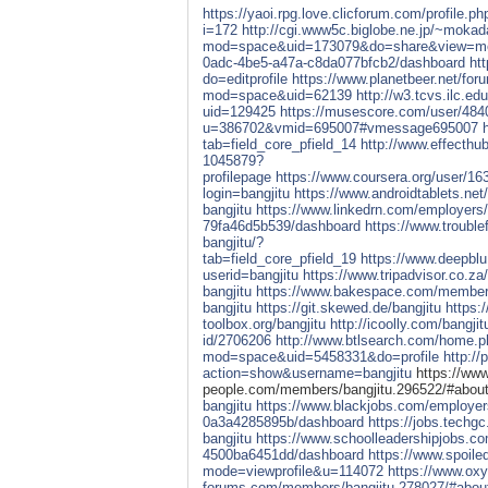
https://yaoi.rpg.love.clicforum.com/profile.p
i=172
http://cgi.www5c.biglobe.ne.jp/~mokad
mod=space&uid=173079&do=share&view=m
0adc-4be5-a47a-c8da077bfcb2/dashboard
ht
do=editprofile
https://www.planetbeer.net/for
mod=space&uid=62139
http://w3.tcvs.ilc.ed
uid=129425
https://musescore.com/user/48
u=386702&vmid=695007#vmessage695007
tab=field_core_pfield_14
http://www.effecth
1045879?
profilepage
https://www.coursera.org/user/
login=bangjitu
https://www.androidtablets.ne
bangjitu
https://www.linkedrn.com/employers
79fa46d5b539/dashboard
https://www.troubl
bangjitu/?
tab=field_core_pfield_19
https://www.deepblu
userid=bangjitu
https://www.tripadvisor.co.z
bangjitu
https://www.bakespace.com/members/
bangjitu
https://git.skewed.de/bangjitu
https:/
toolbox.org/bangjitu
http://icoolly.com/bangjit
id/2706206
http://www.btlsearch.com/home.
mod=space&uid=5458331&do=profile
http:/
action=show&username=bangjitu
https://www
people.com/members/bangjitu.296522/#abou
bangjitu
https://www.blackjobs.com/employer
0a3a4285895b/dashboard
https://jobs.techg
bangjitu
https://www.schoolleadershipjobs.c
4500ba6451dd/dashboard
https://www.spoil
mode=viewprofile&u=114072
https://www.ox
forums.com/members/bangjitu.278027/#abou