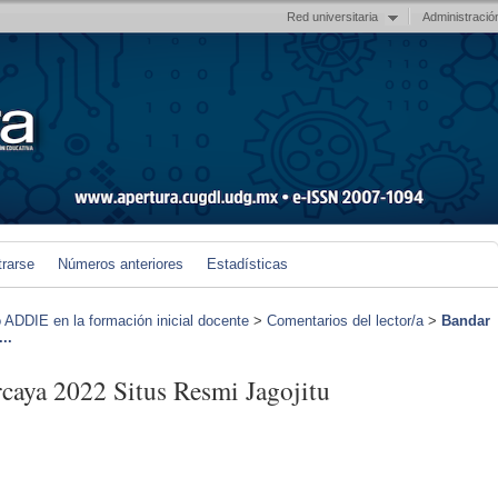
Red universitaria
Administració
trarse
Números anteriores
Estadísticas
 ADDIE en la formación inicial docente
>
Comentarios del lector/a
>
Bandar
..
caya 2022 Situs Resmi Jagojitu