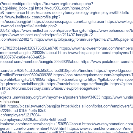
hp?mode=editprofile
https://truewow.org/forum/ucp.php?
a/cgi-bin/g_book.cgi
https://your001.com/home.php?
e&from=space
https://careers.societyforcryobiology.org/employers/9f9dbffc-
tps://www.helifreak.com/profile.php?
ums/users/bangjitu/
https://ebusinesspages.com/bangjitu.user
https://www.big
u.tw/modules/profile/userinfo.php?
400842
https://www.multichain.com/qa/user/bangjitu
https://www.behance.net/b
https://www.helionet.org/index/profile/211407-bangjitu/?
ub.com/user/2248273
http://www.aytoloja.org/jforum/user/profile/241395.page
h
163417f023fb1ee9cf209756d31eb748
https://www.halloweenforum.com/members/
t/members/bangjitu.239335/#about
https://www.hispanicjobs.com/employers/1
/0f208787-ce0e-4e63-a651-
efreepool.com/members/bangjitu.325390/#about
https://www.pedalroom.com/m
.com/user/6284ca10e8c50d0acfbe0810/profile/timeline
https://myworldgo.com/
a/Profile/Excursion05994009288
https://jobs.staterequirement.com/employers/
profile/bangjitu/1478056/
https://linktr.ee/bangjitu
https://gitlab.com/-/snipp
/git.pleroma.social/bangjitu
https://musicbrainz.org/user/bangjitu
https://gitlab
u
https://forums.bestbuy.com/t5/user/viewprofilepage/user-
php?
/projects.umwhistory.org/cwh/myomeka/posters/show/34633
https://www.hunti
.chihuahua-
t
link
https://piczel.tv/watch/bangjitu
https://jobs.siliconflorist.com/employers/
s/228fcfad-01b6-4e85-83e0-
c.co/employers/1217004-
om/employers/08f29a6a-269b-4e9f-b5b0-
edmaltese.com/members/bangjitu.153050/#about
https://www.toyotanation.co
ygenxml.com/forum/member47059.html
https://www.scramblerforum.com/mem
t
link
https://farmterest.com/user/5107/bangjitu
http://sciencewise.info/users/