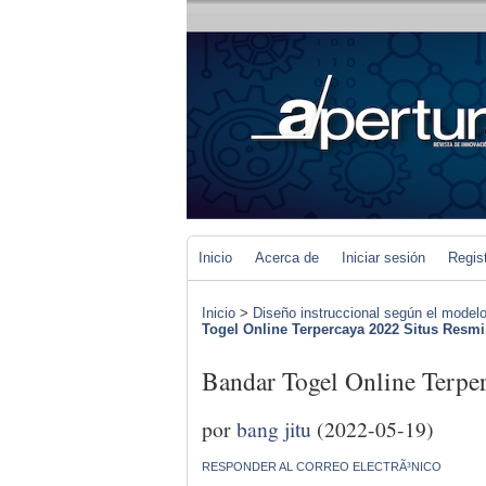
Inicio
Acerca de
Iniciar sesión
Regis
Inicio
>
Diseño instruccional según el modelo
Togel Online Terpercaya 2022 Situs Resmi.
Bandar Togel Online Terper
por
bang jitu
(2022-05-19)
RESPONDER AL CORREO ELECTRÃ³NICO