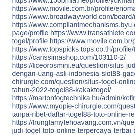
https://www.100bmla.net/profile/yukmains
https://www.movile.com.br/profile/enoma
https://www.broadwayworld.com/boar
https://www.compliantmechanisms.byu.e
page/profile
https://www.transathlete.co
togel/profile
https://www.movile.com.br/pr
https://www.topspicks.tops.co.th/profile/t
https://carissimashop.com/103110-2/
https://liceorosmini.eu/question/situs-ju
dengan-uang-asli-indonesia-slot88-gac
chirurgie.com/question/situs-togel-onli
tahun-2022-togel88-kakaktogel/
https://martonfogtechnika.hu/admin/kcfi
https://www.myopie-chirurgie.com/quest
tanpa-ribet-daftar-togel88-toto-online-
https://trungtamytehoavang.com.vn/que
judi-togel-toto-online-terpercaya-terbai