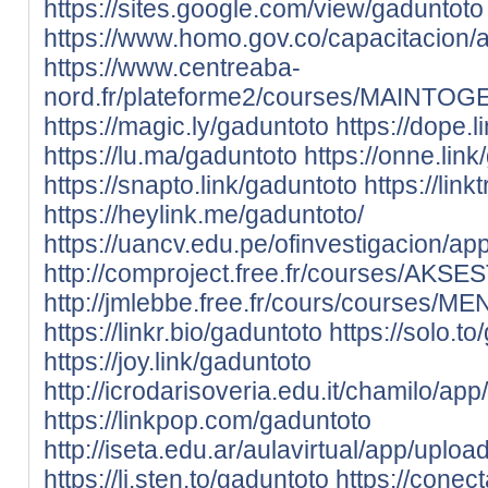
https://sites.google.com/view/gaduntoto
https://www.homo.gov.co/capacitacion/ap
https://www.centreaba-
nord.fr/plateforme2/courses/MAINTOGEL
https://magic.ly/gaduntoto
https://dope.l
https://lu.ma/gaduntoto
https://onne.lin
https://snapto.link/gaduntoto
https://lin
https://heylink.me/gaduntoto/
https://uancv.edu.pe/ofinvestigacion/app
http://comproject.free.fr/courses/AKSE
http://jmlebbe.free.fr/cours/courses/
https://linkr.bio/gaduntoto
https://solo.t
https://joy.link/gaduntoto
http://icrodarisoveria.edu.it/chamilo/app
https://linkpop.com/gaduntoto
http://iseta.edu.ar/aulavirtual/app/uploa
https://li.sten.to/gaduntoto
https://conec