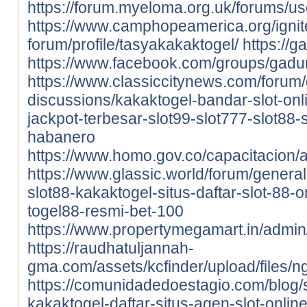
https://forum.myeloma.org.uk/forums/us
https://www.camphopeamerica.org/ignit
forum/profile/tasyakakaktogel/
https://g
https://www.facebook.com/groups/gadu
https://www.classiccitynews.com/forum/
discussions/kakaktogel-bandar-slot-on
jackpot-terbesar-slot99-slot777-slot88
habanero
https://www.homo.gov.co/capacitacion/
https://www.glassic.world/forum/general
slot88-kakaktogel-situs-daftar-slot-88-
togel88-resmi-bet-100
https://www.propertymegamart.in/admin/c
https://raudhatuljannah-
gma.com/assets/kcfinder/upload/files/n
https://comunidadedoestagio.com/blog/s
kakaktogel-daftar-situs-agen-slot-onlin