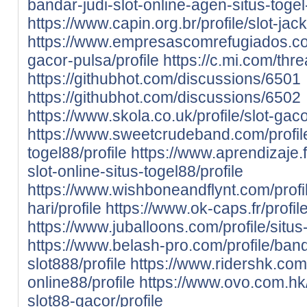
bandar-judi-slot-online-agen-situs-togel
https://www.capin.org.br/profile/slot-jack
https://www.empresascomrefugiados.com.
gacor-pulsa/profile
https://c.mi.com/th
https://githubhot.com/discussions/6501
https://githubhot.com/discussions/6502
https://www.skola.co.uk/profile/slot-gaco
https://www.sweetcrudeband.com/profile
togel88/profile
https://www.aprendizaje.fl
slot-online-situs-togel88/profile
https://www.wishboneandflynt.com/profil
hari/profile
https://www.ok-caps.fr/profile
https://www.juballoons.com/profile/situs-
https://www.belash-pro.com/profile/band
slot888/profile
https://www.ridershk.com/
online88/profile
https://www.ovo.com.hk/p
slot88-gacor/profile