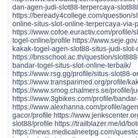
dan-agen-judi-slot88-terpercaya-slot88
https://beready4college.com/question/sl
online-situs-slot-online-terpercaya-via-
https://www.cofoe.euractiv.com/profile/sl
togel-online/profile
https://www.seje.gov
kakak-togel-agen-slot88-situs-judi-slot-
https://bnsschool.ac.th/question/slot88
bandar-togel-situs-slot-online-terbaik/
https://www.rsg.gg/profile/situs-slot88-o
https://www.transparimed.org/profile/kak
https://www.smog.chalmers.se/profile/jud
https://www.3gbikes.com/profile/bandar-s
https://www.alexhanna.com/profile/agen-
gacor/profile
https://www.jenkscenter.org
slot88/profile
https://trailblazer.me/id/b
https://news.medicalneetpg.com/questio