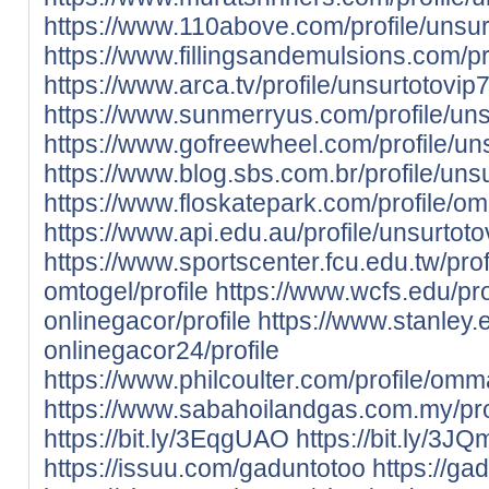
https://www.110above.com/profile/unsurt
https://www.fillingsandemulsions.com/p
https://www.arca.tv/profile/unsurtotovip7
https://www.sunmerryus.com/profile/unsu
https://www.gofreewheel.com/profile/uns
https://www.blog.sbs.com.br/profile/unsu
https://www.floskatepark.com/profile/o
https://www.api.edu.au/profile/unsurtoto
https://www.sportscenter.fcu.edu.tw/prof
omtogel/profile
https://www.wcfs.edu/prof
onlinegacor/profile
https://www.stanley.e
onlinegacor24/profile
https://www.philcoulter.com/profile/om
https://www.sabahoilandgas.com.my/pro
https://bit.ly/3EqgUAO
https://bit.ly/3JQ
https://issuu.com/gaduntotoo
https://ga