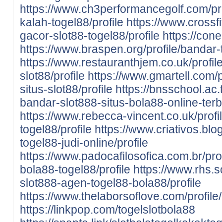
https://www.ch3performancegolf.com/prof
kalah-togel88/profile
https://www.crossfit
gacor-slot88-togel88/profile
https://cone
https://www.braspen.org/profile/bandar-t
https://www.restauranthjem.co.uk/profile
slot88/profile
https://www.gmartell.com/p
situs-slot88/profile
https://bnsschool.ac
bandar-slot888-situs-bola88-online-terb
https://www.rebecca-vincent.co.uk/profi
togel88/profile
https://www.criativos.blog
togel88-judi-online/profile
https://www.padocafilosofica.com.br/prof
bola88-togel88/profile
https://www.rhs.sc
slot888-agen-togel88-bola88/profile
https://www.thelaborsoflove.com/profile/k
https://linkpop.com/togelslotbola88