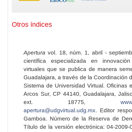
Otros índices
Apertura
vol. 18, núm. 1, abril - septiem
científica especializada en innovaci
virtuales que se publica de manera seme
Guadalajara, a través de la Coordinación 
Sistema de Universidad Virtual. Oficinas 
Arcos Sur, CP 44140, Guadalajara, Jalisc
ext. 18775,
www.
apertura@udgvirtual.udg.mx
. Editor resp
Gamboa. Número de la Reserva de Dere
Título de la versión electrónica: 04-200