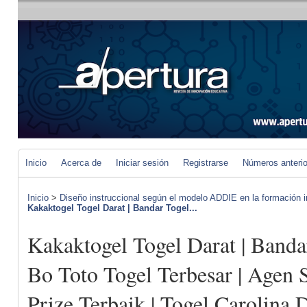
Inicio
Acerca de
Iniciar sesión
Registrarse
Números anteri
Inicio
>
Diseño instruccional según el modelo ADDIE en la formación i
Kakaktogel Togel Darat | Bandar Togel...
Kakaktogel Togel Darat | Banda
Bo Toto Togel Terbesar | Agen 
Prize Terbaik | Togel Carolina 