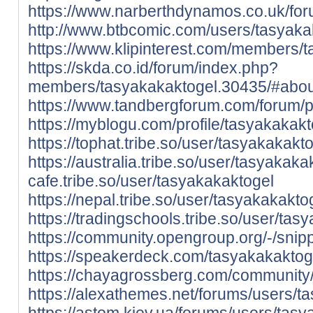
https://www.narberthdynamos.co.uk/for
http://www.btbcomic.com/users/tasyaka
https://www.klipinterest.com/members/t
https://skda.co.id/forum/index.php?
members/tasyakakaktogel.30435/#abou
https://www.tandbergforum.com/forum/pr
https://myblogu.com/profile/tasyakakakt
https://tophat.tribe.so/user/tasyakakakt
https://australia.tribe.so/user/tasyakaka
cafe.tribe.so/user/tasyakakaktogel
https://nepal.tribe.so/user/tasyakakakto
https://tradingschools.tribe.so/user/tas
https://community.opengroup.org/-/snip
https://speakerdeck.com/tasyakakaktog
https://chayagrossberg.com/community/p
https://alexathemes.net/forums/users/t
https://astom.kiev.ua/forums/users/tasy