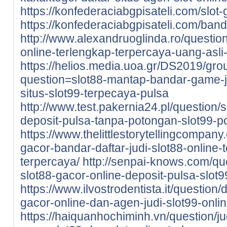
https://konfederaciabgpisateli.com/slot-
https://konfederaciabgpisateli.com/band
http://www.alexandruoglinda.ro/question
online-terlengkap-terpercaya-uang-asli-
https://helios.media.uoa.gr/DS2019/gr
question=slot88-mantap-bandar-game-ju
situs-slot99-terpecaya-pulsa
http://www.test.pakernia24.pl/question/s
deposit-pulsa-tanpa-potongan-slot99-p
https://www.thelittlestorytellingcompany.
gacor-bandar-daftar-judi-slot88-online-t
terpercaya/
http://senpai-knows.com/que
slot88-gacor-online-deposit-pulsa-slot9
https://www.ilvostrodentista.it/question/d
gacor-online-dan-agen-judi-slot99-onli
https://haiquanhochiminh.vn/question/j