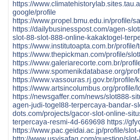
https://www.climatehistorylab.sites.tau.ac
google/profile
https://www.propel.bmu.edu.in/profile/sa
https://dailybusinesspost.com/agen-slot
slot-88-slot-888-online-kakaktogel-terp
https://www.institutoapta.com.br/profile/
https://www.thepickman.com/profile/slot
https://www.galeriarecorte.com.br/profil
https://www.spomenikdatabase.org/profil
https://www.vassouras.rj.gov.br/profile/k
https://www.artsincolumbus.org/profile/
https://newsgaffer.com/news/slot888-sit
agen-judi-togel88-terpercaya-bandar-sl
dots.com/projects/gacor-slot-online-situ
terpercaya-resmi-4d-669698
https://g
https://www.pac.geidai.ac.jp/profile/slot
http://www.usvisafaq.com/question/slot-