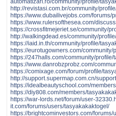
automatizari.ro/community/profile/tasya
http://revistasi.com.br/community/profil
https://www.dubailivejobs.com/forums/pr
https://www.rulersofthesea.com/discussi
https://crossfitmejeriet.se/community/pr
http://walkingdead.es/community/profile
https://iaid.in.th/community/profile/tasy
https://eurotugowners.com/community/pr
https://247halls.com/community/profile/
https://www.danrobzprobz.com/communit
https://comixage.com/forum/profile/tasy
http://support.supermap.com.cn/support
https://idealbeautyschool.com/members/
https://diy808.com/members/tasyakakakt
https://war-lords.net/forum/user-32330.
it.com/forums/users/tasyakakaktogel/
https://brightcominvestors.com/forums/