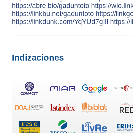
https://abre.bio/gaduntoto
https://wlo.l
https://linkbu.net/gaduntoto
https://link
https://linkdunk.com/YqYUd7gIII
https://
Indizaciones