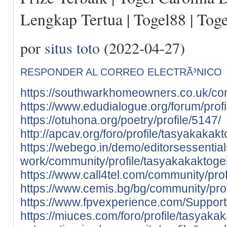
Lengkap Tertua | Togel88 | Tog
por
situs toto
(2022-04-27)
RESPONDER AL CORREO ELECTRÃ³NICO
https://southwarkhomeowners.co.uk/com
https://www.edudialogue.org/forum/profi
https://otuhona.org/poetry/profile/5147/
http://apcav.org/foro/profile/tasyakakakt
https://webego.in/demo/editorsessential
work/community/profile/tasyakakaktogel
https://www.call4tel.com/community/prof
https://www.cemis.bg/bg/community/prof
https://www.fpvexperience.com/Support/
https://miuces.com/foro/profile/tasyakak