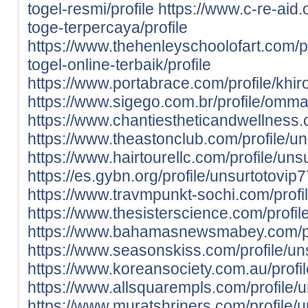
togel-resmi/profile
https://www.c-re-aid.o
toge-terpercaya/profile
https://www.thehenleyschoolofart.com/pro
togel-online-terbaik/profile
https://www.portabrace.com/profile/khirov
https://www.sigego.com.br/profile/omma
https://www.chantiestheticandwellness
https://www.theastonclub.com/profile/un
https://www.hairtourellc.com/profile/unsu
https://es.gybn.org/profile/unsurtotovip7
https://www.travmpunkt-sochi.com/profil
https://www.thesisterscience.com/profi
https://www.bahamasnewsmabey.com/prof
https://www.seasonskiss.com/profile/uns
https://www.koreansociety.com.au/prof
https://www.allsquarempls.com/profile/u
https://www.muratshriners.com/profile/u