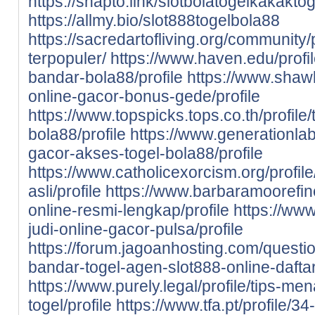
https://snapto.link/slotbolatogelkakaktog
https://allmy.bio/slot888togelbola88
https://sacredartofliving.org/community/pr
terpopuler/
https://www.haven.edu/profil
bandar-bola88/profile
https://www.shawl
online-gacor-bonus-gede/profile
https://www.topspicks.tops.co.th/profile
bola88/profile
https://www.generationlab.
gacor-akses-togel-bola88/profile
https://www.catholicexorcism.org/profile
asli/profile
https://www.barbaramoorefinea
online-resmi-lengkap/profile
https://www.
judi-online-gacor-pulsa/profile
https://forum.jagoanhosting.com/questio
bandar-togel-agen-slot888-online-daftar
https://www.purely.legal/profile/tips-m
togel/profile
https://www.tfa.pt/profile/34