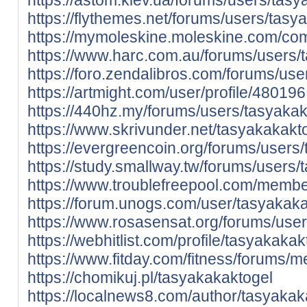
https://flythemes.net/forums/users/tasy
https://mymoleskine.moleskine.com/co
https://www.harc.com.au/forums/users/
https://foro.zendalibros.com/forums/use
https://artmight.com/user/profile/480196
https://440hz.my/forums/users/tasyakak
https://www.skrivunder.net/tasyakakakt
https://evergreencoin.org/forums/users
https://study.smallway.tw/forums/users/
https://www.troublefreepool.com/memb
https://forum.unogs.com/user/tasyakak
https://www.rosasensat.org/forums/use
https://webhitlist.com/profile/tasyakakak
https://www.fitday.com/fitness/forums/
https://chomikuj.pl/tasyakakaktogel
https://localnews8.com/author/tasyakak