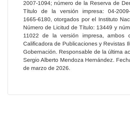
2007-1094; número de la Reserva de Der
Título de la versión impresa: 04-200
1665-6180, otorgados por el Instituto Nac
Número de Licitud de Título: 13449 y núme
11022 de la versión impresa, ambos o
Calificadora de Publicaciones y Revistas I
Gobernación. Responsable de la última ac
Sergio Alberto Mendoza Hernández. Fecha 
de marzo de 2026.