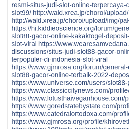
resmi-situs-judi-slot-online-terpercaya
slot99/
http://wald.xrea.jp/choroi/uploa
http://wald.xrea.jp/choroi/upload/img/p
https://hi.kiddieoscience.org/forum/gen
slot88-gacor-online-kakaktogel-deposit
slot-viral
https://www.wearesamvedana.o
discussions/situs-judi-slot88-gacor-onl
terpopuler-di-indonesia-slot-viral
https://www.gjmrosa.org/forum/general-d
slot88-gacor-online-terbaik-2022-deposi
https://www.universe.com/users/slot8
https://www.classiccitynews.com/profile/
https://www.lotusthaiveganhouse.com/pro
https://www.goredstatebystate.com/profi
https://www.catedralortodoxa.com/profil
https://www.gjmrosa.org/profile/khirovetfl