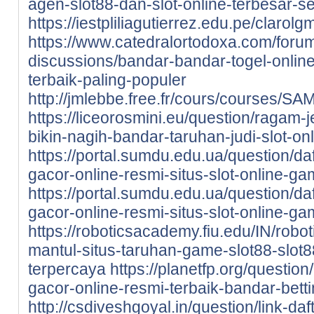
agen-slot88-dan-slot-online-terbesar-se
https://iestpliliagutierrez.edu.pe/cla
https://www.catedralortodoxa.com/foru
discussions/bandar-bandar-togel-online
terbaik-paling-populer
http://jmlebbe.free.fr/cours/courses/
https://liceorosmini.eu/question/ragam-
bikin-nagih-bandar-taruhan-judi-slot-onl
https://portal.sumdu.edu.ua/question/da
gacor-online-resmi-situs-slot-online-ga
https://portal.sumdu.edu.ua/question/da
gacor-online-resmi-situs-slot-online-ga
https://roboticsacademy.fiu.edu/IN/robot
mantul-situs-taruhan-game-slot88-slot8
terpercaya
https://planetfp.org/questio
gacor-online-resmi-terbaik-bandar-betti
http://csdiveshgoyal.in/question/link-da