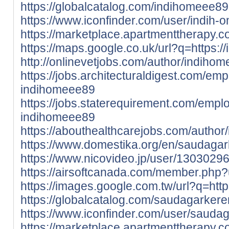
https://globalcatalog.com/indihomeee89
https://www.iconfinder.com/user/indih-
https://marketplace.apartmenttherapy.
https://maps.google.co.uk/url?q=https:/
http://onlinevetjobs.com/author/indiho
https://jobs.architecturaldigest.com/em
indihomeee89
https://jobs.staterequirement.com/emp
indihomeee89
https://abouthealthcarejobs.com/author
https://www.domestika.org/en/saudaga
https://www.nicovideo.jp/user/1303029
https://airsoftcanada.com/member.php
https://images.google.com.tw/url?q=htt
https://globalcatalog.com/saudagarkere
https://www.iconfinder.com/user/sauda
https://marketplace.apartmenttherapy.