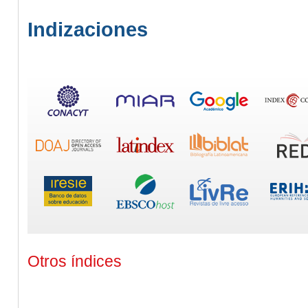
Indizaciones
Otros índices