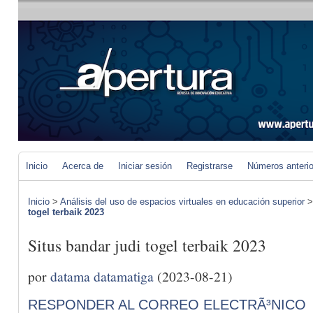
Inicio
Acerca de
Iniciar sesión
Registrarse
Números anteri
Inicio
>
Análisis del uso de espacios virtuales en educación superior
togel terbaik 2023
Situs bandar judi togel terbaik 2023
por
datama datamatiga
(2023-08-21)
RESPONDER AL CORREO ELECTRÃ³NICO