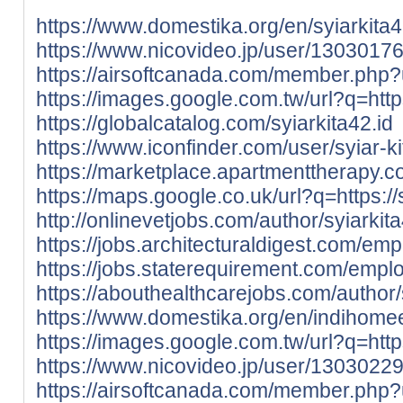
https://www.domestika.org/en/syiarkita
https://www.nicovideo.jp/user/1303017
https://airsoftcanada.com/member.php
https://images.google.com.tw/url?q=https:
https://globalcatalog.com/syiarkita42.id
https://www.iconfinder.com/user/syiar-ki
https://marketplace.apartmenttherapy.c
https://maps.google.co.uk/url?q=https://s
http://onlinevetjobs.com/author/syiarkit
https://jobs.architecturaldigest.com/em
https://jobs.staterequirement.com/empl
https://abouthealthcarejobs.com/author/
https://www.domestika.org/en/indihom
https://images.google.com.tw/url?q=http
https://www.nicovideo.jp/user/1303022
https://airsoftcanada.com/member.php