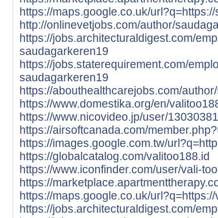
https://maps.google.co.uk/url?q=https:/
http://onlinevetjobs.com/author/saudag
https://jobs.architecturaldigest.com/em
saudagarkeren19
https://jobs.staterequirement.com/emp
saudagarkeren19
https://abouthealthcarejobs.com/autho
https://www.domestika.org/en/valitoo18
https://www.nicovideo.jp/user/1303038
https://airsoftcanada.com/member.php
https://images.google.com.tw/url?q=https:
https://globalcatalog.com/valitoo188.id
https://www.iconfinder.com/user/vali-too
https://marketplace.apartmenttherapy.c
https://maps.google.co.uk/url?q=https://v
https://jobs.architecturaldigest.com/e