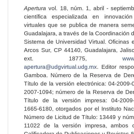
Apertura
vol. 18, núm. 1, abril - septiem
científica especializada en innovaci
virtuales que se publica de manera seme
Guadalajara, a través de la Coordinación 
Sistema de Universidad Virtual. Oficinas 
Arcos Sur, CP 44140, Guadalajara, Jalisc
ext. 18775,
www.
apertura@udgvirtual.udg.mx
. Editor resp
Gamboa. Número de la Reserva de Dere
Título de la versión electrónica: 04-200
2007-1094; número de la Reserva de Der
Título de la versión impresa: 04-200
1665-6180, otorgados por el Instituto Nac
Número de Licitud de Título: 13449 y núme
11022 de la versión impresa, ambos o
Calificadora de Publicaciones y Revistas I