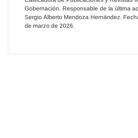
Gobernación. Responsable de la última ac
Sergio Alberto Mendoza Hernández. Fecha 
de marzo de 2026.