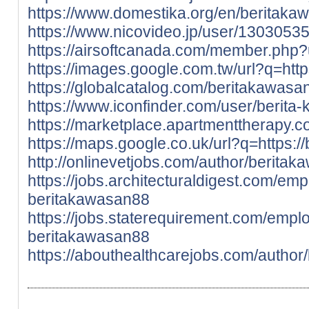
https://www.domestika.org/en/beritaka
https://www.nicovideo.jp/user/1303053
https://airsoftcanada.com/member.php
https://images.google.com.tw/url?q=http
https://globalcatalog.com/beritakawasa
https://www.iconfinder.com/user/berita
https://marketplace.apartmenttherapy.
https://maps.google.co.uk/url?q=https:/
http://onlinevetjobs.com/author/berita
https://jobs.architecturaldigest.com/em
beritakawasan88
https://jobs.staterequirement.com/emp
beritakawasan88
https://abouthealthcarejobs.com/author