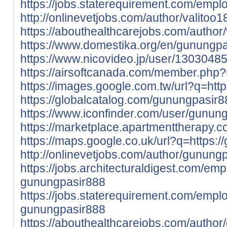
https://jobs.staterequirement.com/emp
http://onlinevetjobs.com/author/valitoo1
https://abouthealthcarejobs.com/author/
https://www.domestika.org/en/gunungp
https://www.nicovideo.jp/user/1303048
https://airsoftcanada.com/member.php
https://images.google.com.tw/url?q=http
https://globalcatalog.com/gunungpasir8
https://www.iconfinder.com/user/gunung
https://marketplace.apartmenttherapy.
https://maps.google.co.uk/url?q=https:/
http://onlinevetjobs.com/author/gunung
https://jobs.architecturaldigest.com/em
gunungpasir888
https://jobs.staterequirement.com/emp
gunungpasir888
https://abouthealthcarejobs.com/autho