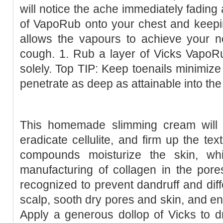
will notice the ache immediately fading
of VapoRub onto your chest and keepin
allows the vapours to achieve your nos
cough. 1. Rub a layer of Vicks VapoR
solely. Top TIP: Keep toenails minimize
penetrate as deep as attainable into the
This homemade slimming cream will h
eradicate cellulite, and firm up the tex
compounds moisturize the skin, wh
manufacturing of collagen in the pores 
recognized to prevent dandruff and diffe
scalp, sooth dry pores and skin, and enh
Apply a generous dollop of Vicks to d