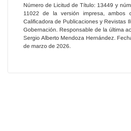
Número de Licitud de Título: 13449 y núme
11022 de la versión impresa, ambos o
Calificadora de Publicaciones y Revistas I
Gobernación. Responsable de la última ac
Sergio Alberto Mendoza Hernández. Fecha 
de marzo de 2026.