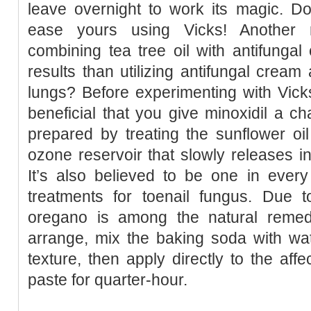
leave overnight to work its magic. Do
ease yours using Vicks! Another r
combining tea tree oil with antifunga
results than utilizing antifungal cream
lungs? Before experimenting with Vick
beneficial that you give minoxidil a ch
prepared by treating the sunflower oi
ozone reservoir that slowly releases int
It’s also believed to be one in every
treatments for toenail fungus. Due t
oregano is among the natural remedi
arrange, mix the baking soda with wat
texture, then apply directly to the aff
paste for quarter-hour.