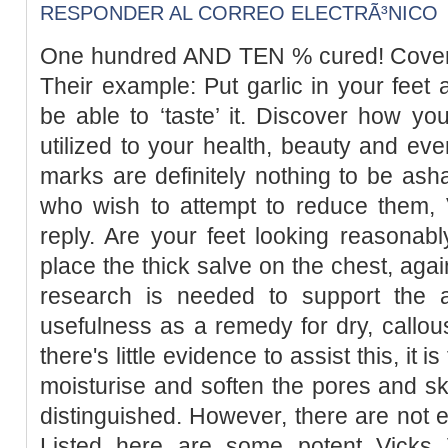
RESPONDER AL CORREO ELECTRÃ³NICO
One hundred AND TEN % cured! Cover a
Their example: Put garlic in your feet 
be able to ‘taste’ it. Discover how you
utilized to your health, beauty and eve
marks are definitely nothing to be as
who wish to attempt to reduce them, 
reply. Are your feet looking reasonab
place the thick salve on the chest, agai
research is needed to support the a
usefulness as a remedy for dry, callous
there's little evidence to assist this, it
moisturise and soften the pores and s
distinguished. However, there are not en
Listed here are some potent Vicks