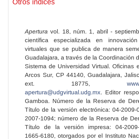
Otros índices
Apertura
vol. 18, núm. 1, abril - septiem
científica especializada en innovaci
virtuales que se publica de manera seme
Guadalajara, a través de la Coordinación 
Sistema de Universidad Virtual. Oficinas 
Arcos Sur, CP 44140, Guadalajara, Jalisc
ext. 18775,
www.
apertura@udgvirtual.udg.mx
. Editor resp
Gamboa. Número de la Reserva de Dere
Título de la versión electrónica: 04-200
2007-1094; número de la Reserva de Der
Título de la versión impresa: 04-200
1665-6180, otorgados por el Instituto Nac