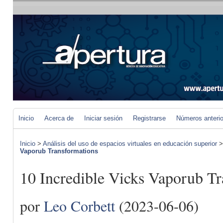
Inicio
Acerca de
Iniciar sesión
Registrarse
Números anteri
Inicio
>
Análisis del uso de espacios virtuales en educación superior
Vaporub Transformations
10 Incredible Vicks Vaporub T
por
Leo Corbett
(2023-06-06)