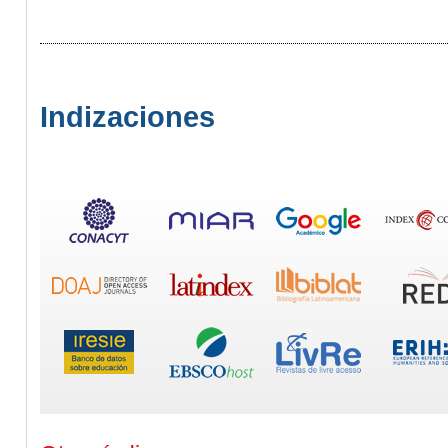
Indizaciones