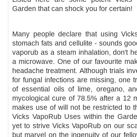
Garden that can shock you for certain!
Many people declare that using Vic
stomach fats and cellulite - sounds goo
vaporub as a steam inhalation, don't he
a microwave. One of our favourite mak
headache treatment. Although trials inv
for fungal infections are missing, one t
of essential oils of lime, oregano, a
mycological cure of 78.5% after a 12 
makes use of will not be restricted to t
Vicks VapoRub Uses within the Gard
yet to strive Vicks VapoRub on our scal
but marvel on the ingenuity of our fello