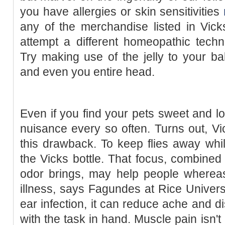
you have allergies or skin sensitivities
any of the merchandise listed in Vick
attempt a different homeopathic techn
Try making use of the jelly to your ba
and even you entire head.
Even if you find your pets sweet and l
nuisance every so often. Turns out, V
this drawback. To keep flies away whi
the Vicks bottle. That focus, combined
odor brings, may help people whereas
illness, says Fagundes at Rice Universit
ear infection, it can reduce ache and d
with the task in hand. Muscle pain isn't