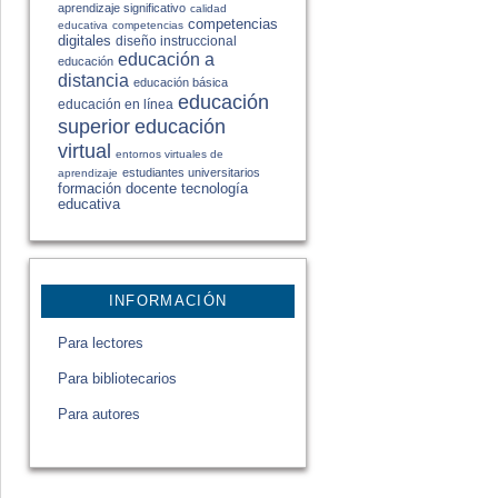
aprendizaje significativo
calidad
competencias
educativa
competencias
digitales
diseño instruccional
educación a
educación
distancia
educación básica
educación
educación en línea
educación
superior
virtual
entornos virtuales de
estudiantes universitarios
aprendizaje
formación docente
tecnología
educativa
INFORMACIÓN
Para lectores
Para bibliotecarios
Para autores