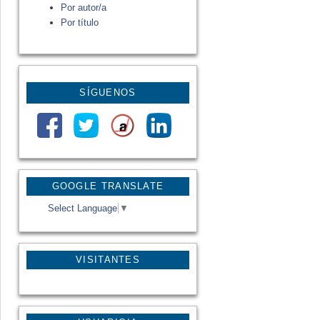
Por autor/a
Por título
SÍGUENOS
GOOGLE TRANSLATE
Select Language
▼
VISITANTES