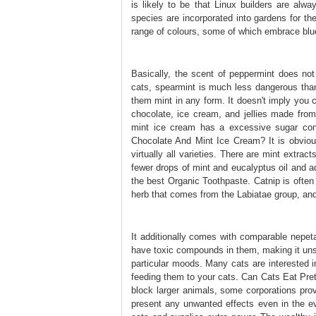
is likely to be that Linux builders are alwa
species are incorporated into gardens for the
range of colours, some of which embrace blu
Basically, the scent of peppermint does not 
cats, spearmint is much less dangerous than
them mint in any form. It doesn't imply you c
chocolate, ice cream, and jellies made from
mint ice cream has a excessive sugar cont
Chocolate And Mint Ice Cream? It is obvious
virtually all varieties. There are mint extrac
fewer drops of mint and eucalyptus oil and 
the best Organic Toothpaste. Catnip is often 
herb that comes from the Labiatae group, and 
It additionally comes with comparable nepe
have toxic compounds in them, making it unsaf
particular moods. Many cats are interested in
feeding them to your cats. Can Cats Eat Pret
block larger animals, some corporations pro
present any unwanted effects even in the eve