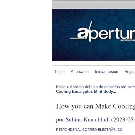
Inicio
Acerca de
Iniciar sesión
Regis
Inicio
>
Análisis del uso de espacios virtuale
Cooling Eucalyptus Mint Body...
How you can Make Cooling
por
Sabina Knatchbull
(2023-05
RESPONDER AL CORREO ELECTRÃ³NICO