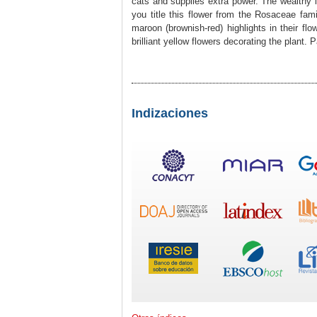
cats and supplies extra power. The wealthy 
you title this flower from the Rosaceae fam
maroon (brownish-red) highlights in their flo
brilliant yellow flowers decorating the plant. 
Indizaciones