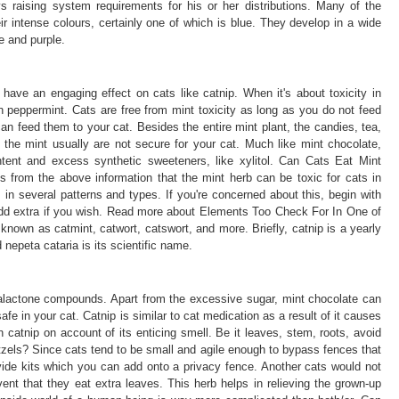
ys raising system requirements for his or her distributions. Many of the
ir intense colours, certainly one of which is blue. They develop in a wide
e and purple.
have an engaging effect on cats like catnip. When it's about toxicity in
 peppermint. Cats are free from mint toxicity as long as you do not feed
an feed them to your cat. Besides the entire mint plant, the candies, tea,
 the mint usually are not secure for your cat. Much like mint chocolate,
ent and excess synthetic sweeteners, like xylitol. Can Cats Eat Mint
 from the above information that the mint herb can be toxic for cats in
ts in several patterns and types. If you're concerned about this, begin with
add extra if you wish. Read more about Elements Too Check For In One of
known as catmint, catwort, catswort, and more. Briefly, catnip is a yearly
nepeta cataria is its scientific name.
talactone compounds. Apart from the excessive sugar, mint chocolate can
e in your cat. Catnip is similar to cat medication as a result of it causes
 catnip on account of its enticing smell. Be it leaves, stem, roots, avoid
zels? Since cats tend to be small and agile enough to bypass fences that
vide kits which you can add onto a privacy fence. Another cats would not
nt that they eat extra leaves. This herb helps in relieving the grown-up