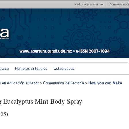
Red universitaria
Administració
trarse
Números anteriores
Estadísticas
s en educación superior
>
Comentarios del lector/a
>
How you can Make
 Eucalyptus Mint Body Spray
-25)