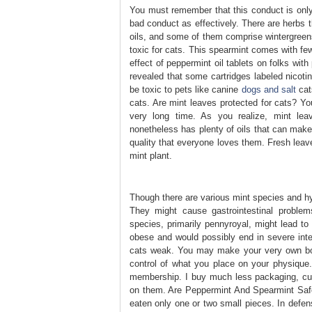
You must remember that this conduct is only 
bad conduct as effectively. There are herbs t
oils, and some of them comprise wintergreens 
toxic for cats. This spearmint comes with fe
effect of peppermint oil tablets on folks wi
revealed that some cartridges labeled nicoti
be toxic to pets like canine
dogs and salt
cats
cats. Are mint leaves protected for cats? Yo
very long time. As you realize, mint lea
nonetheless has plenty of oils that can make
quality that everyone loves them. Fresh leave
mint plant.
Though there are various mint species and hybr
They might cause gastrointestinal problems
species, primarily pennyroyal, might lead t
obese and would possibly end in severe inte
cats weak. You may make your very own bott
control of what you place on your physique
membership. I buy much less packaging, cu
on them. Are Peppermint And Spearmint Safe 
eaten only one or two small pieces. In defen