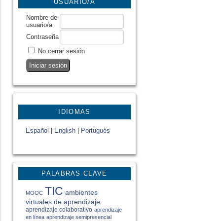
USUARIO/A
Nombre de
usuario/a
Contraseña
No cerrar sesión
IDIOMAS
Español
|
English
|
Portugués
PALABRAS CLAVE
TIC
ambientes
MOOC
virtuales de aprendizaje
aprendizaje colaborativo
aprendizaje
en línea
aprendizaje semipresencial