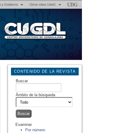
n y Gobierno
Otros sitios UdeG
CONTENIDO DE LA REVISTA
Buscar
Ámbito de la búsqueda
Examinar
Por número