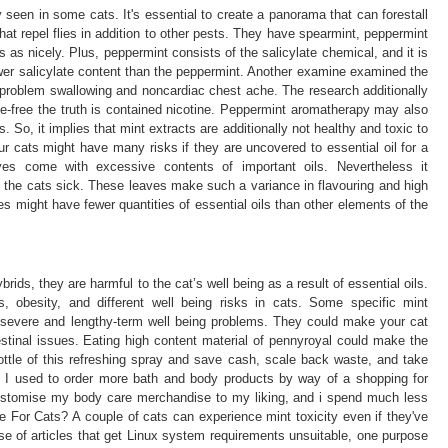
seen in some cats. It's essential to create a panorama that can forestall
hat repel flies in addition to other pests. They have spearmint, peppermint
as nicely. Plus, peppermint consists of the salicylate chemical, and it is
wer salicylate content than the peppermint. Another examine examined the
th problem swallowing and noncardiac chest ache. The research additionally
ne-free the truth is contained nicotine. Peppermint aromatherapy may also
. So, it implies that mint extracts are additionally not healthy and toxic to
ur cats might have many risks if they are uncovered to essential oil for a
ves come with excessive contents of important oils. Nevertheless it
 the cats sick. These leaves make such a variance in flavouring and high
s might have fewer quantities of essential oils than other elements of the
ids, they are harmful to the cat’s well being as a result of essential oils.
, obesity, and different well being risks in cats. Some specific mint
o severe and lengthy-term well being problems. They could make your cat
stinal issues. Eating high content material of pennyroyal could make the
le of this refreshing spray and save cash, scale back waste, and take
. I used to order more bath and body products by way of a shopping for
stomise my body care merchandise to my liking, and i spend much less
For Cats? A couple of cats can experience mint toxicity even if they've
se of articles that get Linux system requirements unsuitable, one purpose