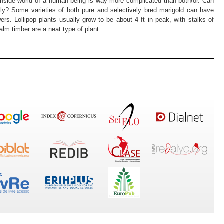
inside world of a human being is way more complicated than both/or. Can
ily? Some varieties of both pure and selectively bred marigold can have
wers. Lollipop plants usually grow to be about 4 ft in peak, with stalks of
Palm timber are a neat type of plant.