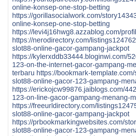
online-konsep-one-stop-betting
https://gorillasocialwork.com/story14343
online-konsep-one-stop-betting
https://levi4j16hwg8.azzablog.com/profi
https://nerodirectory.com/listings124762
slot88-online-gacor-gampang-jackpot
https://kylerxddb33444.bloginwi.com/5
123-on-the-internet-gacor-gampang-me
terbaru
https://bookmark-template.com
slot88-online-gacor-123-gampang-me
https://erickojcw99876.jaiblogs.com/44
123-on-line-gacor-gampang-menang-max
https://freeurldirectory.com/listings1247
slot88-online-gacor-gampang-jackpot
https://prbookmarkingwebsites.com/sto
slot88-online-gacor-123-gampang-me