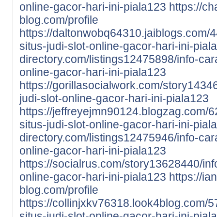
online-gacor-hari-ini-piala123
https://c
blog.com/profile
https://daltonwobq64310.jaiblogs.com/4
situs-judi-slot-online-gacor-hari-ini-pia
directory.com/listings12475898/info-cara-
online-gacor-hari-ini-piala123
https://gorillasocialwork.com/story14346
judi-slot-online-gacor-hari-ini-piala123
https://jeffreyejmn90124.blogzag.com/6
situs-judi-slot-online-gacor-hari-ini-pia
directory.com/listings12475946/info-cara-
online-gacor-hari-ini-piala123
https://socialrus.com/story13628440/info
online-gacor-hari-ini-piala123
https://i
blog.com/profile
https://collinjxkv76318.look4blog.com/5
situs-judi-slot-online-gacor-hari-ini-pia