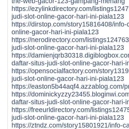
the-web-gacor-123-gampang-menang
https://ezylinkdirectory.com/listings124
judi-slot-online-gacor-hari-ini-piala123
https://dirstop.com/story15816408/info-ca
online-gacor-hari-ini-piala123
https://nerodirectory.com/listings124763
judi-slot-online-gacor-hari-ini-piala123
https://damienjqrb30318.digiblogbox.c
daftar-situs-judi-slot-online-gacor-hari-i
https://opensocialfactory.com/story1319
judi-slot-online-gacor-hari-ini-piala123
https://easton5b44aqf4.azzablog.com/pr
https://dominickyzzy23455.bloginwi.co
daftar-situs-judi-slot-online-gacor-hari-i
https://freeurldirectory.com/listings1247
judi-slot-online-gacor-hari-ini-piala123
https://ztndz.com/story15801921/info-car