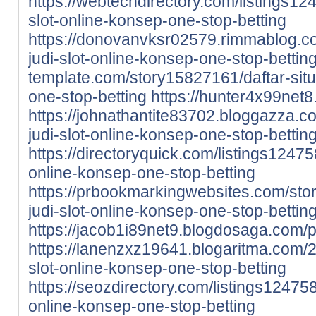
https://webtechdirectory.com/listings124
slot-online-konsep-one-stop-betting
https://donovanvksr02579.rimmablog.co
judi-slot-online-konsep-one-stop-bettin
template.com/story15827161/daftar-situ
one-stop-betting
https://hunter4x99net8
https://johnathantite83702.bloggazza.c
judi-slot-online-konsep-one-stop-bettin
https://directoryquick.com/listings124758
online-konsep-one-stop-betting
https://prbookmarkingwebsites.com/stor
judi-slot-online-konsep-one-stop-bettin
https://jacob1i89net9.blogdosaga.com/pr
https://lanenzxz19641.blogaritma.com/2
slot-online-konsep-one-stop-betting
https://seozdirectory.com/listings1247585
online-konsep-one-stop-betting