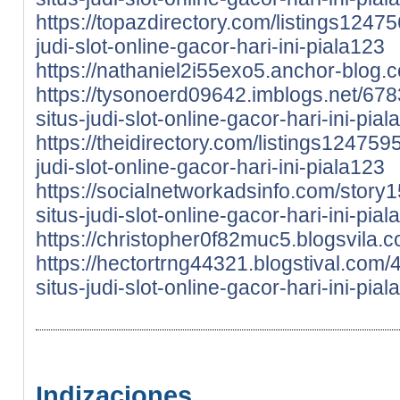
https://topazdirectory.com/listings12475
judi-slot-online-gacor-hari-ini-piala123
https://nathaniel2i55exo5.anchor-blog.c
https://tysonoerd09642.imblogs.net/678
situs-judi-slot-online-gacor-hari-ini-pia
https://theidirectory.com/listings1247595
judi-slot-online-gacor-hari-ini-piala123
https://socialnetworkadsinfo.com/story1
situs-judi-slot-online-gacor-hari-ini-pia
https://christopher0f82muc5.blogsvila.c
https://hectortrng44321.blogstival.com/
situs-judi-slot-online-gacor-hari-ini-pia
Indizaciones