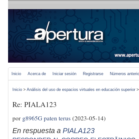
Inicio
Acerca de
Iniciar sesión
Registrarse
Números anteri
Inicio
>
Análisis del uso de espacios virtuales en educación superior
Re: PIALA123
por
g8965G paten terus
(2023-05-14)
En respuesta a
PIALA123