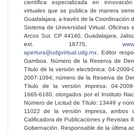
científica especializada en innovaci
virtuales que se publica de manera seme
Guadalajara, a través de la Coordinación 
Sistema de Universidad Virtual. Oficinas 
Arcos Sur, CP 44140, Guadalajara, Jalisc
ext. 18775,
www.
apertura@udgvirtual.udg.mx
. Editor resp
Gamboa. Número de la Reserva de Dere
Título de la versión electrónica: 04-200
2007-1094; número de la Reserva de Der
Título de la versión impresa: 04-200
1665-6180, otorgados por el Instituto Nac
Número de Licitud de Título: 13449 y núme
11022 de la versión impresa, ambos o
Calificadora de Publicaciones y Revistas I
Gobernación. Responsable de la última ac