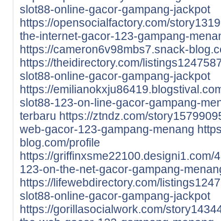
slot88-online-gacor-gampang-jackpot
https://opensocialfactory.com/story131
the-internet-gacor-123-gampang-mena
https://cameron6v98mbs7.snack-blog.co
https://theidirectory.com/listings1247587
slot88-online-gacor-gampang-jackpot
https://emilianokxju86419.blogstival.c
slot88-123-on-line-gacor-gampang-men
terbaru
https://ztndz.com/story15799095
web-gacor-123-gampang-menang
http
blog.com/profile
https://griffinxsme22100.designi1.com/
123-on-the-net-gacor-gampang-menang-
https://lifewebdirectory.com/listings124
slot88-online-gacor-gampang-jackpot
https://gorillasocialwork.com/story1434