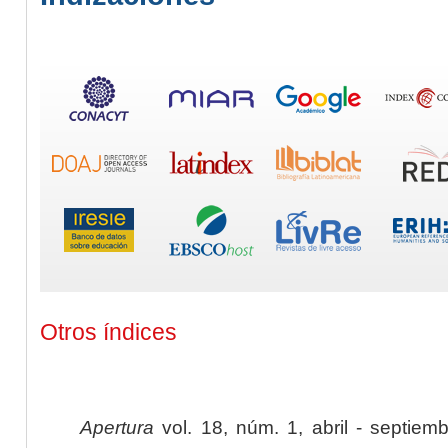
Otros índices
Apertura
vol. 18, núm. 1, abril - septiem