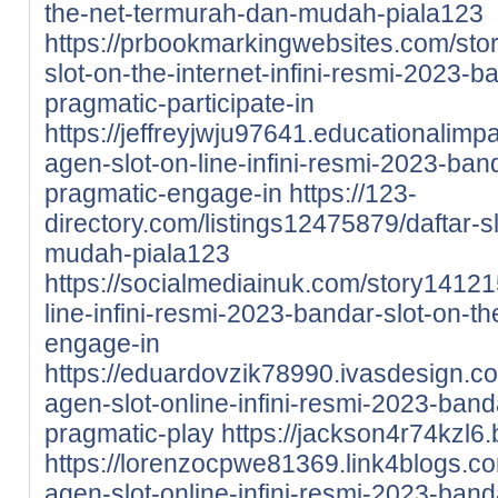
the-net-termurah-dan-mudah-piala123
https://prbookmarkingwebsites.com/st
slot-on-the-internet-infini-resmi-2023-b
pragmatic-participate-in
https://jeffreyjwju97641.educationalim
agen-slot-on-line-infini-resmi-2023-band
pragmatic-engage-in
https://123-
directory.com/listings12475879/daftar-s
mudah-piala123
https://socialmediainuk.com/story14121
line-infini-resmi-2023-bandar-slot-on-th
engage-in
https://eduardovzik78990.ivasdesign.c
agen-slot-online-infini-resmi-2023-banda
pragmatic-play
https://jackson4r74kzl6.
https://lorenzocpwe81369.link4blogs.c
agen-slot-online-infini-resmi-2023-band