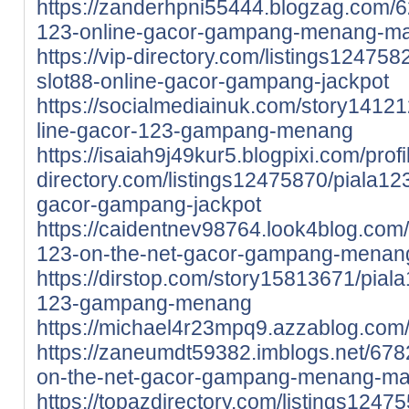
https://zanderhpni55444.blogzag.com/6
123-online-gacor-gampang-menang-maxw
https://vip-directory.com/listings124758
slot88-online-gacor-gampang-jackpot
https://socialmediainuk.com/story14121
line-gacor-123-gampang-menang
https://isaiah9j49kur5.blogpixi.com/profi
directory.com/listings12475870/piala123-
gacor-gampang-jackpot
https://caidentnev98764.look4blog.com
123-on-the-net-gacor-gampang-menang-
https://dirstop.com/story15813671/piala
123-gampang-menang
https://michael4r23mpq9.azzablog.com/p
https://zaneumdt59382.imblogs.net/678
on-the-net-gacor-gampang-menang-maxw
https://topazdirectory.com/listings12475