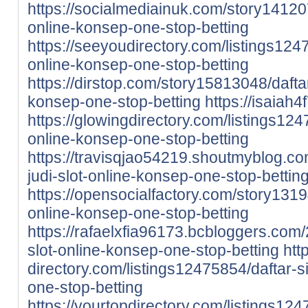
https://socialmediainuk.com/story1412075
online-konsep-one-stop-betting
https://seeyoudirectory.com/listings1247
online-konsep-one-stop-betting
https://dirstop.com/story15813048/daftar-
konsep-one-stop-betting
https://isaiah4
https://glowingdirectory.com/listings1247
online-konsep-one-stop-betting
https://travisqjao54219.shoutmyblog.co
judi-slot-online-konsep-one-stop-bettin
https://opensocialfactory.com/story13194
online-konsep-one-stop-betting
https://rafaelxfia96173.bcbloggers.com/
slot-online-konsep-one-stop-betting
htt
directory.com/listings12475854/daftar-si
one-stop-betting
https://yourtopdirectory.com/listings1247