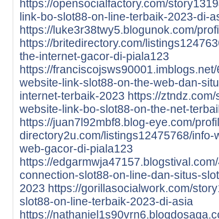
https://opensocialfactory.com/story131
link-bo-slot88-on-line-terbaik-2023-di-a
https://luke3r38twy5.blogunok.com/profi
https://britedirectory.com/listings12476
the-internet-gacor-di-piala123
https://franciscojsws90001.imblogs.net
website-link-slot88-on-the-web-dan-sit
internet-terbaik-2023
https://ztndz.com
website-link-bo-slot88-on-the-net-terba
https://juan7l92mbf8.blog-eye.com/profi
directory2u.com/listings12475768/info-w
web-gacor-di-piala123
https://edgarmwja47157.blogstival.com
connection-slot88-on-line-dan-situs-slo
2023
https://gorillasocialwork.com/sto
slot88-on-line-terbaik-2023-di-asia
https://nathaniel1s90vrn6.blogdosaga.c