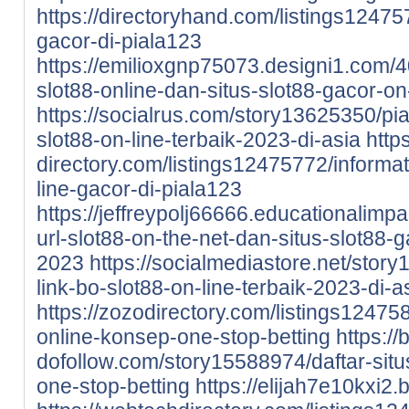
https://directoryhand.com/listings124757
gacor-di-piala123
https://emilioxgnp75073.designi1.com/4
slot88-online-dan-situs-slot88-gacor-on
https://socialrus.com/story13625350/pia
slot88-on-line-terbaik-2023-di-asia
https
directory.com/listings12475772/informat
line-gacor-di-piala123
https://jeffreypolj66666.educationalim
url-slot88-on-the-net-dan-situs-slot88-
2023
https://socialmediastore.net/stor
link-bo-slot88-on-line-terbaik-2023-di-a
https://zozodirectory.com/listings1247588
online-konsep-one-stop-betting
https:/
dofollow.com/story15588974/daftar-situs
one-stop-betting
https://elijah7e10kxi2.