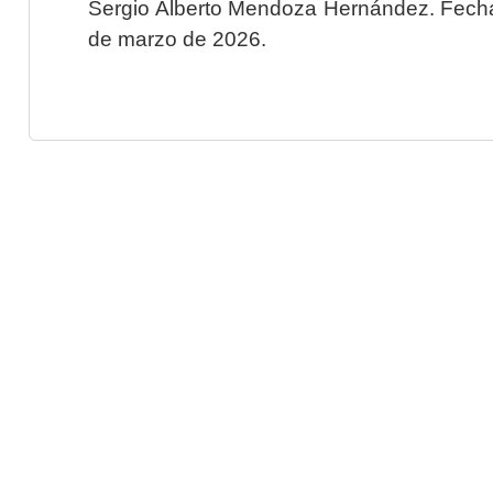
Sergio Alberto Mendoza Hernández. Fecha 
de marzo de 2026.