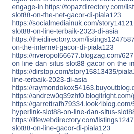
engage-in
https://topazdirectory.com/li
slot88-on-the-net-gacor-di-piala123
https://socialmediainuk.com/story14121
slot88-on-line-terbaik-2023-di-asia
https://theidirectory.com/listings124758
on-the-internet-gacor-di-piala123
https://riveropol56677.blogzag.com/627
on-line-dan-situs-slot88-gacor-on-the-i
https://dirstop.com/story15813435/pial
line-terbaik-2023-di-asia
https://raymondokox54163.buyoutblog.c
https://andrew0q39zhf0.blogitright.com/p
https://garrettrafh79334.look4blog.com
hyperlink-slot88-on-line-dan-situs-slot
https://lifewebdirectory.com/listings124
slot88-on-line-gacor-di-piala123