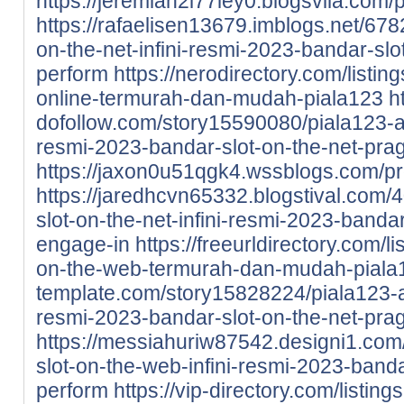
https://jeremiah2l77ley0.blogsvila.com/p
https://rafaelisen13679.imblogs.net/67
on-the-net-infini-resmi-2023-bandar-sl
perform
https://nerodirectory.com/listin
online-termurah-dan-mudah-piala123
h
dofollow.com/story15590080/piala123-age
resmi-2023-bandar-slot-on-the-net-pra
https://jaxon0u51qgk4.wssblogs.com/pro
https://jaredhcvn65332.blogstival.com
slot-on-the-net-infini-resmi-2023-bandar
engage-in
https://freeurldirectory.com/l
on-the-web-termurah-dan-mudah-piala
template.com/story15828224/piala123-age
resmi-2023-bandar-slot-on-the-net-prag
https://messiahuriw87542.designi1.co
slot-on-the-web-infini-resmi-2023-banda
perform
https://vip-directory.com/listin