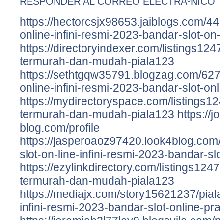
RESPONDER AL CORREO ELECTRÃ³NICO
https://hectorcsjx98653.jaiblogs.com/4
online-infini-resmi-2023-bandar-slot-o
https://directoryindexer.com/listings124
termurah-dan-mudah-piala123
https://sethtgqw35791.blogzag.com/627
online-infini-resmi-2023-bandar-slot-on
https://mydirectoryspace.com/listings12
termurah-dan-mudah-piala123
https://
blog.com/profile
https://jasperoaoz97420.look4blog.co
slot-on-line-infini-resmi-2023-bandar-sl
https://ezylinkdirectory.com/listings124
termurah-dan-mudah-piala123
https://mediajx.com/story15621237/pial
infini-resmi-2023-bandar-slot-online-p