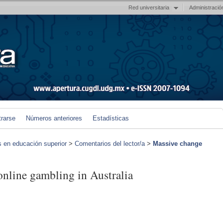
Red universitaria
Administració
trarse
Números anteriores
Estadísticas
s en educación superior
>
Comentarios del lector/a
>
Massive change
online gambling in Australia