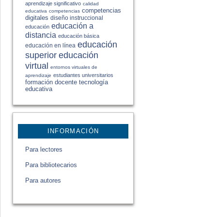
aprendizaje significativo
calidad
competencias
educativa
competencias
digitales
diseño instruccional
educación a
educación
distancia
educación básica
educación
educación en línea
educación
superior
virtual
entornos virtuales de
estudiantes universitarios
aprendizaje
formación docente
tecnología
educativa
INFORMACIÓN
Para lectores
Para bibliotecarios
Para autores