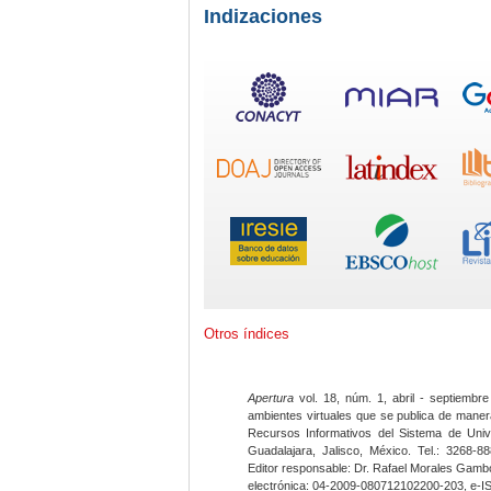
Indizaciones
Otros índices
Apertura
vol. 18, núm. 1, abril - septiembre
ambientes virtuales que se publica de maner
Recursos Informativos del Sistema de Univ
Guadalajara, Jalisco, México. Tel.: 3268-8
Editor responsable: Dr. Rafael Morales Gambo
electrónica: 04-2009-080712102200-203, e-I