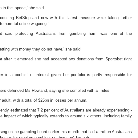
 in this space,' she said.
roducing BetStop and now with this latest measure we're taking further
to harmful online wagering.'
nd said protecting Australians from gambling harm was one of the
betting with money they do not have,' she said.
ar after it emerged she had accepted two donations from Sportsbet right
 a conflict of interest given her portfolio is partly responsible for
ers defended Ms Rowland, saying she complied with all rules.
 adult, with a total of $25bn in losses per annum.
cently estimated that 7.2 per cent of Australians are already experiencing -
he impact of which typically extends to around six others, including family
sing online gambling heard earlier this month that half a million Australians
hemes for problem gamblers so they can't lay bets.