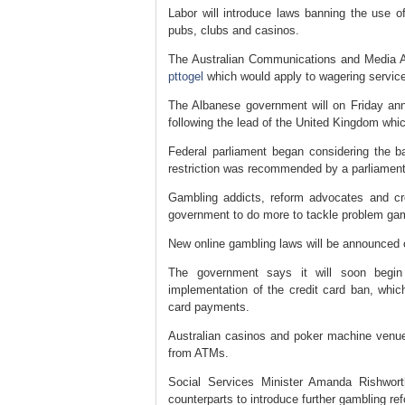
Labor will introduce laws banning the use of 
pubs, clubs and casinos.
The Australian Communications and Media Au
pttogel
which would apply to wagering service
The Albanese government will on Friday anno
following the lead of the United Kingdom whic
Federal parliament began considering the b
restriction was recommended by a parliament
Gambling addicts, reform advocates and cr
government to do more to tackle problem gam
New online gambling laws will be announced o
The government says it will soon begin c
implementation of the credit card ban, which
card payments.
Australian casinos and poker machine venue
from ATMs.
Social Services Minister Amanda Rishworth
counterparts to introduce further gambling re