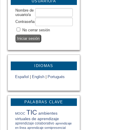
USUARIO/A
Nombre de
usuario/a
Contraseña
No cerrar sesión
IDIOMAS
Español
|
English
|
Portugués
PALABRAS CLAVE
TIC
ambientes
MOOC
virtuales de aprendizaje
aprendizaje colaborativo
aprendizaje
en línea
aprendizaje semipresencial