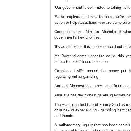
'Our government is committed to taking action
'We've implemented new taglines, we're int
action to help Australians who are vulnerable 
Communications Minister Michelle Rowla
government's key priorities.
'It's as simple as this: people should not be 
Ms Rowland came under fire earlier this ye
before the 2022 federal election.
Crossbench MPs argued the money put her in
regulating online gambling.
Anthony Albanese and other Labor frontbench
Australia has the highest gambling losses per
The Australian Institute of Family Studies re
or at risk of experiencing - gambling harm; t
and friends.
A parliamentary inquiry that has been scrutini
have asked to be placed on self-exclusion sc