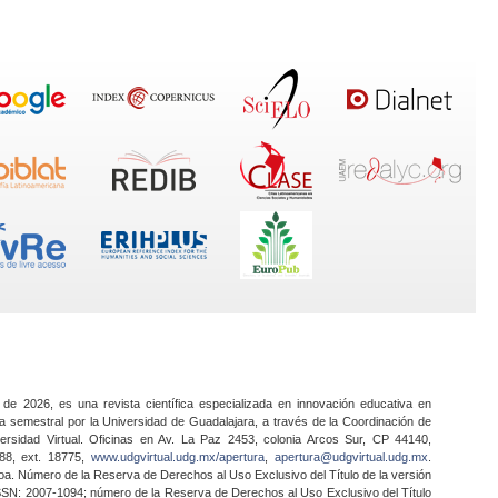
 de 2026, es una revista científica especializada en innovación educativa en
a semestral por la Universidad de Guadalajara, a través de la Coordinación de
ersidad Virtual. Oficinas en Av. La Paz 2453, colonia Arcos Sur, CP 44140,
888, ext. 18775,
www.udgvirtual.udg.mx/apertura
,
apertura@udgvirtual.udg.mx
.
a. Número de la Reserva de Derechos al Uso Exclusivo del Título de la versión
SSN: 2007-1094; número de la Reserva de Derechos al Uso Exclusivo del Título