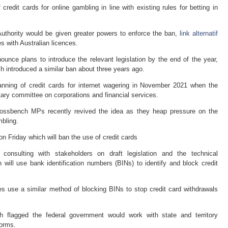
credit cards for online gambling in line with existing rules for betting in
thority would be given greater powers to enforce the ban,
link alternatif
s with Australian licences.
unce plans to introduce the relevant legislation by the end of the year,
h introduced a similar ban about three years ago.
anning of credit cards for internet wagering in November 2021 when the
ary committee on corporations and financial services.
ossbench MPs recently revived the idea as they heap pressure on the
bling.
n Friday which will ban the use of credit cards
onsulting with stakeholders on draft legislation and the technical
 will use bank identification numbers (BINs) to identify and block credit
s use a similar method of blocking BINs to stop credit card withdrawals
 flagged the federal government would work with state and territory
forms.