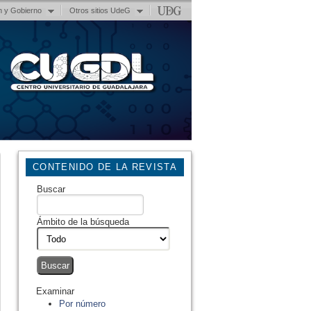
n y Gobierno
Otros sitios UdeG
CONTENIDO DE LA REVISTA
Buscar
Ámbito de la búsqueda
Examinar
Por número