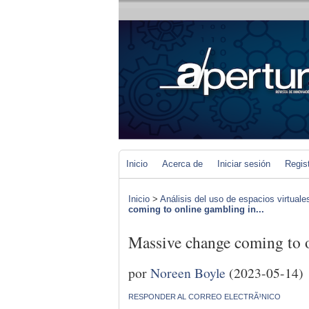
Inicio
Acerca de
Iniciar sesión
Regis
Inicio
>
Análisis del uso de espacios virtuale
coming to online gambling in...
Massive change coming to 
por
Noreen Boyle
(2023-05-14)
RESPONDER AL CORREO ELECTRÃ³NICO