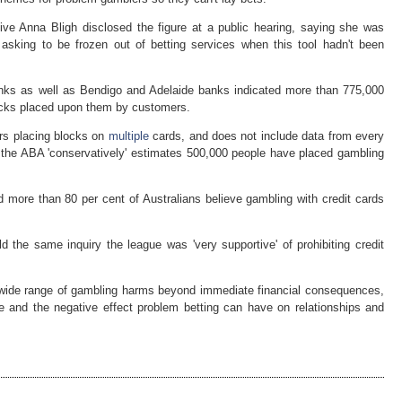
ive Anna Bligh disclosed the figure at a public hearing, saying she was
sking to be frozen out of betting services when this tool hadn't been
anks as well as Bendigo and Adelaide banks indicated more than 775,000
ocks placed upon them by customers.
rs placing blocks on
multiple
cards, and does not include data from every
, the ABA 'conservatively' estimates 500,000 people have placed gambling
 more than 80 per cent of Australians believe gambling with credit cards
 the same inquiry the league was 'very supportive' of prohibiting credit
wide range of gambling harms beyond immediate financial consequences,
e and the negative effect problem betting can have on relationships and