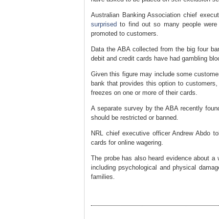
Australian Banking Association chief execut
surprised
to find out so many people were a
promoted to customers.
Data the ABA collected from the big four b
debit and credit cards have had gambling bl
Given this figure may include some custome
bank that provides this option to customers
freezes on one or more of their cards.
A separate survey by the ABA recently found
should be restricted or banned.
NRL chief executive officer Andrew Abdo told
cards for online wagering.
The probe has also heard evidence about a 
including psychological and physical damag
families.