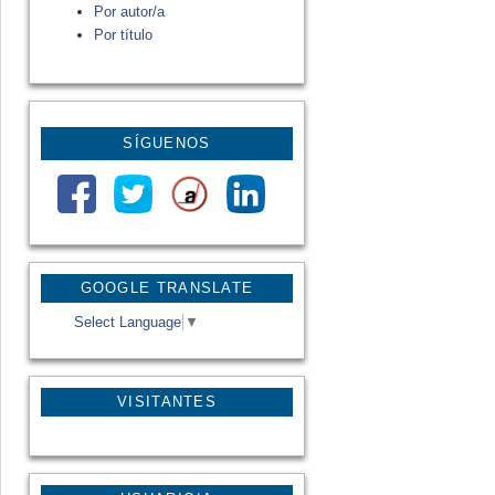
Por autor/a
Por título
SÍGUENOS
GOOGLE TRANSLATE
Select Language
▼
VISITANTES