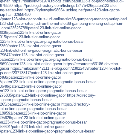
p-hari
https://louisykvf31974.tblogz.com/paten123-slot-gacor-situs-judi-
2878530
https://problogdirectory.com/listings12475426/paten123-slot-
ng-setiap-hari
https://kylerwphv98654.uzblog.net/paten123-slot-gacor-
tiap-hari-32658450
8/paten123-slot-gacor-situs-judi-online-slot88-gampang-menang-setiap-hari
23-slot-gacor-situs-judi-on-the-net-slot88-gampang-menang-setiap-hari-
a.com/23625788/paten123-link-slot-online-gacor
039/paten123-link-slot-online-gacor
915/paten123-link-slot-online-gacor
n123-link-slot-online-gacor-pragmatic-bonus-besar
369/paten123-link-slot-online-gacor
123-link-slot-online-gacor-pragmatic-bonus-besar
9647/paten123-link-slot-online-gacor
paten123-link-slot-online-gacor-pragmatic-bonus-besar
9690/paten123-link-slot-online-gacor
https://cesardrep53186.develop-
-gacor
https://miloznam42111.is-blog.com/23822439/paten123-link-slot-
gs.com/23713817/paten123-link-slot-online-gacor
468/paten123-link-slot-online-gacor
7/paten123-link-slot-online-gacor-pragmatic-bonus-besar
48/paten123-link-slot-online-gacor
en123-link-slot-online-gacor-pragmatic-bonus-besar
76835/paten123-link-slot-online-gacor
https://directory-
ne-gacor-pragmatic-bonus-besar
65/paten123-link-slot-online-gacor
https://directory-
lot-online-gacor-pragmatic-bonus-besar
89591/paten123-link-slot-online-gacor
95626/paten123-link-slot-online-gacor
en123-link-slot-online-gacor-pragmatic-bonus-besar
58601/paten123-link-slot-online-gacor
2/paten123-link-slot-online-gacor-pragmatic-bonus-besar