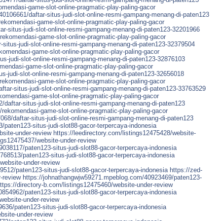
komendasi-game-slot-online-pragmatic-play-paling-gacor
0106661/daftar-situs-judi-slot-online-resmi-gampang-menang-di-paten123
rekomendasi-game-slot-online-pragmatic-play-paling-gacor
tar-situs-judi-slot-online-resmi-gampang-menang-di-paten123-32201966
/rekomendasi-game-slot-online-pragmatic-play-paling-gacor
r-situs-judi-slot-online-resmi-gampang-menang-di-paten123-32379504
ekomendasi-game-slot-online-pragmatic-play-paling-gacor
itus-judi-slot-online-resmi-gampang-menang-di-paten123-32876103
omendasi-game-slot-online-pragmatic-play-paling-gacor
itus-judi-slot-online-resmi-gampang-menang-di-paten123-32656018
/rekomendasi-game-slot-online-pragmatic-play-paling-gacor
aftar-situs-judi-slot-online-resmi-gampang-menang-di-paten123-33763529
rekomendasi-game-slot-online-pragmatic-play-paling-gacor
daftar-situs-judi-slot-online-resmi-gampang-menang-di-paten123
3/rekomendasi-game-slot-online-pragmatic-play-paling-gacor
068/daftar-situs-judi-slot-online-resmi-gampang-menang-di-paten123
/paten123-situs-judi-slot88-gacor-terpercaya-indonesia
bsite-under-review
https://leedirectory.com/listings12475428/website-
ings12475437/website-under-review
9038117/paten123-situs-judi-slot88-gacor-terpercaya-indonesia
768513/paten123-situs-judi-slot88-gacor-terpercaya-indonesia
/website-under-review
512/paten123-situs-judi-slot88-gacor-terpercaya-indonesia
https://zed-
r-review
https://johnathangwjw59271.mpeblog.com/40923469/paten123-
ttps://directory-b.com/listings12475460/website-under-review
0854962/paten123-situs-judi-slot88-gacor-terpercaya-indonesia
/website-under-review
36/paten123-situs-judi-slot88-gacor-terpercaya-indonesia
ebsite-under-review