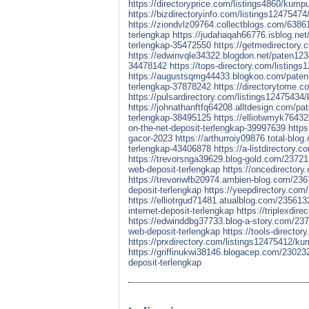
https://directoryprice.com/listings4860/kumpu
https://bizdirectoryinfo.com/listings12475474
https://ziondvlz09764.collectblogs.com/63861
terlengkap
https://judahaqah66776.isblog.net/
terlengkap-35472550
https://getmedirectory.
https://edwinvqle34322.blogdon.net/paten123-b
34478142
https://tops-directory.com/listing
https://augustsqmg44433.blogkoo.com/paten123
terlengkap-37878242
https://directorytome.c
https://pulsardirectory.com/listings12475434/
https://johnathanftfq64208.alltdesign.com/pat
terlengkap-38495125
https://elliotwmyk76432
on-the-net-deposit-terlengkap-39997639
https
gacor-2023
https://arthurroiy09876.total-blog
terlengkap-43406878
https://a-listdirectory.
https://trevorsnga39629.blog-gold.com/237219
web-deposit-terlengkap
https://oncedirectory
https://trevoriwfb20974.ambien-blog.com/2367
deposit-terlengkap
https://yeepdirectory.com
https://elliotrgud71481.atualblog.com/2356132
internet-deposit-terlengkap
https://triplexdir
https://edwinddbg37733.blog-a-story.com/2372
web-deposit-terlengkap
https://tools-directo
https://prxdirectory.com/listings12475412/kum
https://griffinukwi38146.blogacep.com/230232
deposit-terlengkap