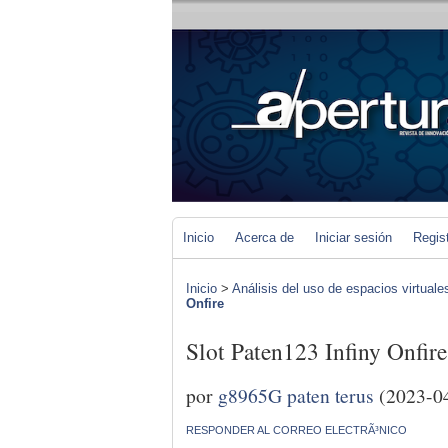
Inicio
Acerca de
Iniciar sesión
Regis
Inicio
>
Análisis del uso de espacios virtuale
Onfire
Slot Paten123 Infiny Onfire
por
g8965G paten terus
(2023-0
RESPONDER AL CORREO ELECTRÃ³NICO