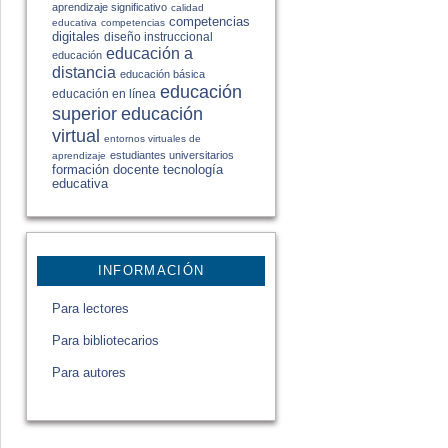
aprendizaje significativo
calidad
competencias
educativa
competencias
digitales
diseño instruccional
educación a
educación
distancia
educación básica
educación
educación en línea
educación
superior
virtual
entornos virtuales de
estudiantes universitarios
aprendizaje
formación docente
tecnología
educativa
INFORMACIÓN
Para lectores
Para bibliotecarios
Para autores