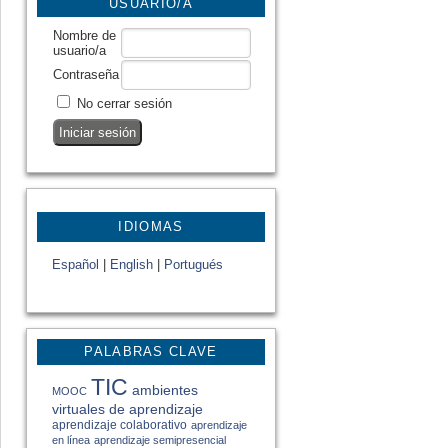
USUARIO/A
Nombre de
usuario/a
Contraseña
No cerrar sesión
IDIOMAS
Español
|
English
|
Portugués
PALABRAS CLAVE
TIC
ambientes
MOOC
virtuales de aprendizaje
aprendizaje colaborativo
aprendizaje
en línea
aprendizaje semipresencial