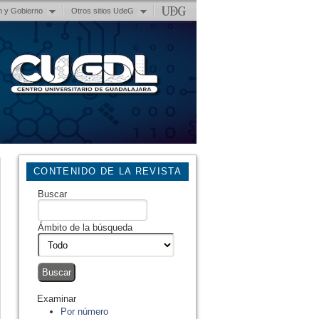
n y Gobierno
Otros sitios UdeG
CONTENIDO DE LA REVISTA
Buscar
Ámbito de la búsqueda
Examinar
Por número