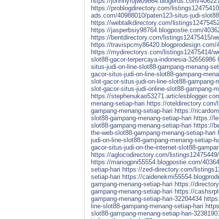
https://johnnyfujw09864.blogerus.com/406227
https://problogdirectory.com/listings1247541
ads.com/40988010/paten123-situs-judi-slot88
https://webtalkdirectory.com/listings1247545
https://jasperbsiy98764.blogpostie.com/40362
https://bentdirectory.com/listings12475415/w
https://travispcmy86420.blogprodesign.com/4
https://mydirectorys.com/listings12475414/w
slot88-gacor-terpercaya-indonesia-32656986
situs-judi-on-line-slot88-gampang-menang-set
gacor-situs-judi-on-line-slot88-gampang-mena
slot-gacor-situs-judi-on-line-slot88-gampang-
slot-gacor-situs-judi-online-slot88-gampang-
https://stephenukao53271.articlesblogger.com
menang-setiap-hari
https://oteldirectory.com/
gampang-menang-setiap-hari
https://ricardo
slot88-gampang-menang-setiap-hari
https://l
slot88-gampang-menang-setiap-hari
https://
the-web-slot88-gampang-menang-setiap-hari
judi-on-line-slot88-gampang-menang-setiap-ha
gacor-situs-judi-on-the-internet-slot88-gamp
https://aglocodirectory.com/listings12475449
https://mariogpni55554.blogpostie.com/40364
setiap-hari
https://zed-directory.com/listing
setiap-hari
https://caidenekmi55554.blogprode
gampang-menang-setiap-hari
https://director
gampang-menang-setiap-hari
https://cashsrp
gampang-menang-setiap-hari-32204434
https
line-slot88-gampang-menang-setiap-hari
http
slot88-gampang-menang-setiap-hari-3238190