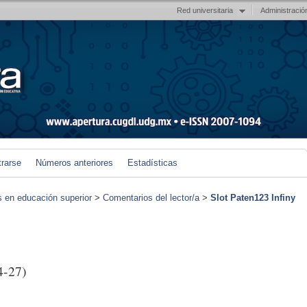
Red universitaria
Administració
trarse
Números anteriores
Estadísticas
s en educación superior
>
Comentarios del lector/a
>
Slot Paten123 Infiny
4-27)