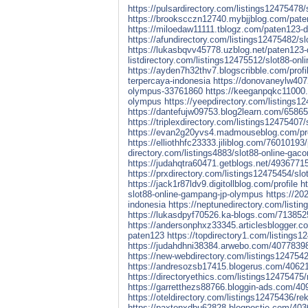
https://pulsardirectory.com/listings12475478/
https://brookscczn12740.mybjjblog.com/pate
https://miloedaw11111.tblogz.com/paten123-d
https://afundirectory.com/listings12475482/sl
https://lukasbqvv45778.uzblog.net/paten123-
listdirectory.com/listings12475512/slot88-onl
https://ayden7h32thv7.blogscribble.com/profi
terpercaya-indonesia
https://donovaneylw4072
olympus-33761860
https://keeganpqkc11000.
olympus
https://yeepdirectory.com/listings12
https://dantefujw09753.blog2learn.com/65865
https://triplexdirectory.com/listings12475407/
https://evan2g20yvs4.madmouseblog.com/pro
https://elliothhfc23333.jiliblog.com/76010193
directory.com/listings4883/slot88-online-gaco
https://judahqtra60471.getblogs.net/49367715
https://prxdirectory.com/listings12475454/slo
https://jack1r87ldv9.digitollblog.com/profile
h
slot88-online-gampang-jp-olympus
https://20
indonesia
https://neptunedirectory.com/listi
https://lukasdpyf70526.ka-blogs.com/7138525
https://andersonphxz33345.articlesblogger.c
paten123
https://topdirectory1.com/listings
https://judahdhni38384.arwebo.com/40778398/
https://new-webdirectory.com/listings124754
https://andresozsb17415.blogerus.com/406215
https://directoryethics.com/listings12475475
https://garretthezs88766.bloggin-ads.com/40
https://oteldirectory.com/listings12475436/r
https://paxtonxdbu62828.blogpostie.com/4036