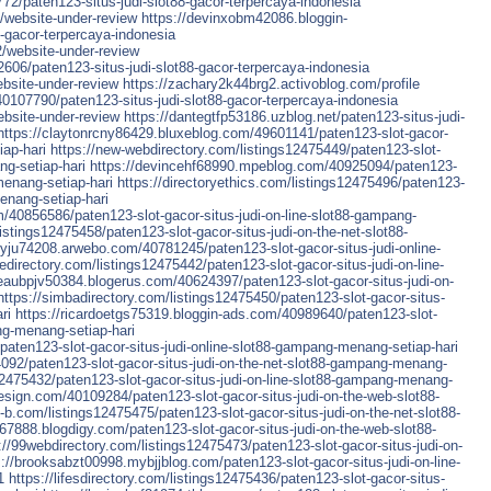
72/paten123-situs-judi-slot88-gacor-terpercaya-indonesia
0/website-under-review
https://devinxobm42086.bloggin-
-gacor-terpercaya-indonesia
2/website-under-review
606/paten123-situs-judi-slot88-gacor-terpercaya-indonesia
ebsite-under-review
https://zachary2k44brg2.activoblog.com/profile
0107790/paten123-situs-judi-slot88-gacor-terpercaya-indonesia
ebsite-under-review
https://dantegtfp53186.uzblog.net/paten123-situs-judi-
https://claytonrcny86429.bluxeblog.com/49601141/paten123-slot-gacor-
iap-hari
https://new-webdirectory.com/listings12475449/paten123-slot-
ng-setiap-hari
https://devincehf68990.mpeblog.com/40925094/paten123-
menang-setiap-hari
https://directoryethics.com/listings12475496/paten123-
menang-setiap-hari
/40856586/paten123-slot-gacor-situs-judi-on-line-slot88-gampang-
listings12475458/paten123-slot-gacor-situs-judi-on-the-net-slot88-
myju74208.arwebo.com/40781245/paten123-slot-gacor-situs-judi-online-
eedirectory.com/listings12475442/paten123-slot-gacor-situs-judi-on-line-
beaubpjv50384.blogerus.com/40624397/paten123-slot-gacor-situs-judi-on-
https://simbadirectory.com/listings12475450/paten123-slot-gacor-situs-
ri
https://ricardoetgs75319.bloggin-ads.com/40989640/paten123-slot-
ang-menang-setiap-hari
/paten123-slot-gacor-situs-judi-online-slot88-gampang-menang-setiap-hari
092/paten123-slot-gacor-situs-judi-on-the-net-slot88-gampang-menang-
s12475432/paten123-slot-gacor-situs-judi-on-line-slot88-gampang-menang-
sign.com/40109284/paten123-slot-gacor-situs-judi-on-the-web-slot88-
y-b.com/listings12475475/paten123-slot-gacor-situs-judi-on-the-net-slot88-
l67888.blogdigy.com/paten123-slot-gacor-situs-judi-on-the-web-slot88-
://99webdirectory.com/listings12475473/paten123-slot-gacor-situs-judi-on-
s://brooksabzt00998.mybjjblog.com/paten123-slot-gacor-situs-judi-on-line-
1
https://lifesdirectory.com/listings12475436/paten123-slot-gacor-situs-