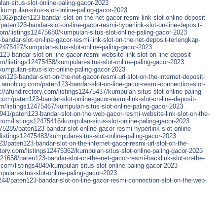
lan-situs-slot-online-paling-gacor-2023
/kumpulan-situs-slot-online-paling-gacor-2023
362/paten123-bandar-slot-on-the-net-gacor-resmi-link-slot-online-deposit-
paten123-bandar-slot-on-line-gacor-resmi-hyperlink-slot-on-line-deposit-
com/listings12475680/kumpulan-situs-slot-online-paling-gacor-2023
andar-slot-on-line-gacor-resmi-link-slot-on-the-net-deposit-terlengkap-
s12475427/kumpulan-situs-slot-online-paling-gacor-2023
-bandar-slot-on-line-gacor-resmi-website-link-slot-on-line-deposit-
om/listings12475458/kumpulan-situs-slot-online-paling-gacor-2023
kumpulan-situs-slot-online-paling-gacor-2023
en123-bandar-slot-on-the-net-gacor-resmi-url-slot-on-the-internet-deposit-
.amoblog.com/paten123-bandar-slot-on-line-gacor-resmi-connection-slot-
://afundirectory.com/listings12475437/kumpulan-situs-slot-online-paling-
.com/paten123-bandar-slot-online-gacor-resmi-link-slot-on-line-deposit-
com/listings12475467/kumpulan-situs-slot-online-paling-gacor-2023
41/paten123-bandar-slot-on-the-web-gacor-resmi-website-link-slot-on-the-
.com/listings12475416/kumpulan-situs-slot-online-paling-gacor-2023
5285/paten123-bandar-slot-online-gacor-resmi-hyperlink-slot-online-
/listings12475483/kumpulan-situs-slot-online-paling-gacor-2023
3/paten123-bandar-slot-on-the-internet-gacor-resmi-url-slot-on-the-
ectory.com/listings12475362/kumpulan-situs-slot-online-paling-gacor-2023
1658/paten123-bandar-slot-on-the-net-gacor-resmi-backlink-slot-on-the-
ry.com/listings4840/kumpulan-situs-slot-online-paling-gacor-2023
pulan-situs-slot-online-paling-gacor-2023
44/paten123-bandar-slot-on-line-gacor-resmi-connection-slot-on-the-web-