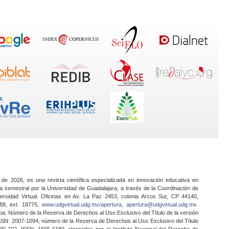
 de 2026, es una revista científica especializada en innovación educativa en
a semestral por la Universidad de Guadalajara, a través de la Coordinación de
ersidad Virtual. Oficinas en Av. La Paz 2453, colonia Arcos Sur, CP 44140,
888, ext. 18775,
www.udgvirtual.udg.mx/apertura
,
apertura@udgvirtual.udg.mx
.
a. Número de la Reserva de Derechos al Uso Exclusivo del Título de la versión
SSN: 2007-1094; número de la Reserva de Derechos al Uso Exclusivo del Título
0-102, ISSN: 1665-6180, otorgados por el Instituto Nacional del Derecho de