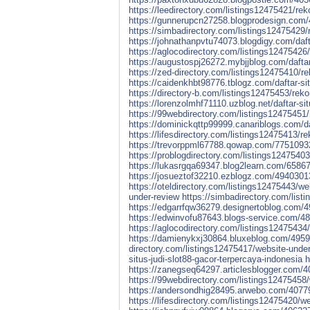
https://leedirectory.com/listings12475421/re
https://gunnerupcn27258.blogprodesign.com/4
https://simbadirectory.com/listings12475429/
https://johnathanpvtu74073.blogdigy.com/daf
https://aglocodirectory.com/listings12475426
https://augustospj26272.mybjjblog.com/dafta
https://zed-directory.com/listings12475410/r
https://caidenkhbt98776.tblogz.com/daftar-s
https://directory-b.com/listings12475453/rek
https://lorenzolmhf71110.uzblog.net/daftar-s
https://99webdirectory.com/listings12475451
https://dominickqttp99999.canariblogs.com/d
https://lifesdirectory.com/listings12475413/
https://trevorppml67788.qowap.com/77510932/
https://problogdirectory.com/listings1247540
https://lukasrgqa69347.blog2learn.com/65867
https://josueztof32210.ezblogz.com/49403013
https://oteldirectory.com/listings12475443/we
under-review
https://simbadirectory.com/list
https://edgarrfqw36279.designertoblog.com/4
https://edwinvofu87643.blogs-service.com/48
https://aglocodirectory.com/listings12475434
https://damienykxj30864.bluxeblog.com/49599
directory.com/listings12475417/website-unde
situs-judi-slot88-gacor-terpercaya-indonesia
h
https://zanegseq64297.articlesblogger.com/4
https://99webdirectory.com/listings12475458
https://andersondhig28495.arwebo.com/407796
https://lifesdirectory.com/listings12475420/w