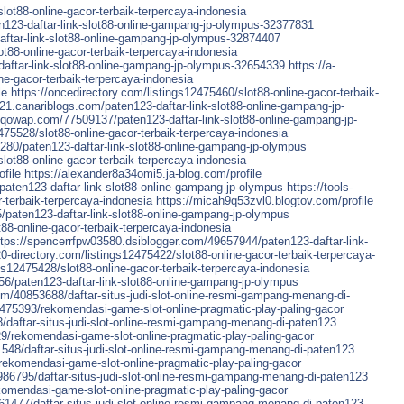
slot88-online-gacor-terbaik-terpercaya-indonesia
n123-daftar-link-slot88-online-gampang-jp-olympus-32377831
aftar-link-slot88-online-gampang-jp-olympus-32874407
ot88-online-gacor-terbaik-terpercaya-indonesia
daftar-link-slot88-online-gampang-jp-olympus-32654339
https://a-
ine-gacor-terbaik-terpercaya-indonesia
le
https://oncedirectory.com/listings12475460/slot88-online-gacor-terbaik-
1.canariblogs.com/paten123-daftar-link-slot88-online-gampang-jp-
qowap.com/77509137/paten123-daftar-link-slot88-online-gampang-jp-
475528/slot88-online-gacor-terbaik-terpercaya-indonesia
280/paten123-daftar-link-slot88-online-gampang-jp-olympus
slot88-online-gacor-terbaik-terpercaya-indonesia
file
https://alexander8a34omi5.ja-blog.com/profile
/paten123-daftar-link-slot88-online-gampang-jp-olympus
https://tools-
r-terbaik-terpercaya-indonesia
https://micah9q53zvl0.blogtov.com/profile
/paten123-daftar-link-slot88-online-gampang-jp-olympus
t88-online-gacor-terbaik-terpercaya-indonesia
ttps://spencerrfpw03580.dsiblogger.com/49657944/paten123-daftar-link-
20-directory.com/listings12475422/slot88-online-gacor-terbaik-terpercaya-
ngs12475428/slot88-online-gacor-terbaik-terpercaya-indonesia
6/paten123-daftar-link-slot88-online-gampang-jp-olympus
om/40853688/daftar-situs-judi-slot-online-resmi-gampang-menang-di-
12475393/rekomendasi-game-slot-online-pragmatic-play-paling-gacor
daftar-situs-judi-slot-online-resmi-gampang-menang-di-paten123
29/rekomendasi-game-slot-online-pragmatic-play-paling-gacor
48/daftar-situs-judi-slot-online-resmi-gampang-menang-di-paten123
/rekomendasi-game-slot-online-pragmatic-play-paling-gacor
986795/daftar-situs-judi-slot-online-resmi-gampang-menang-di-paten123
ekomendasi-game-slot-online-pragmatic-play-paling-gacor
1477/daftar-situs-judi-slot-online-resmi-gampang-menang-di-paten123