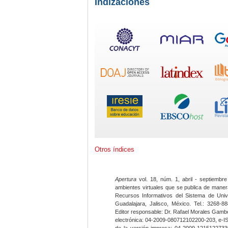
Indizaciones
Otros índices
Apertura
vol. 18, núm. 1, abril - septiembre
ambientes virtuales que se publica de maner
Recursos Informativos del Sistema de Univ
Guadalajara, Jalisco, México. Tel.: 3268-8
Editor responsable: Dr. Rafael Morales Gambo
electrónica: 04-2009-080712102200-203, e-I
de la versión impresa: 04-2009-12151227330