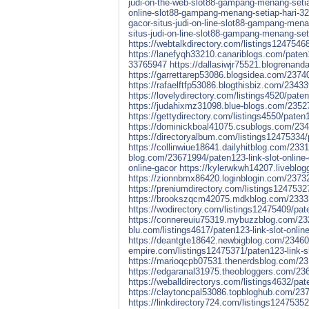
judi-on-the-web-slot88-gampang-menang-setia
online-slot88-gampang-menang-setiap-hari-3
gacor-situs-judi-on-line-slot88-gampang-mena
situs-judi-on-line-slot88-gampang-menang-se
https://webtalkdirectory.com/listings1247546
https://lanefyqh33210.canariblogs.com/paten1
33765947
https://dallasiwjr75521.blogrenand
https://garrettarep53086.blogsidea.com/23740
https://rafaelftfp53086.blogthisbiz.com/23433
https://lovelydirectory.com/listings4520/pate
https://judahixmz31098.blue-blogs.com/23527
https://gettydirectory.com/listings4550/paten
https://dominickboal41075.csublogs.com/2347
https://directoryalbum.com/listings12475334/
https://collinwiue18641.dailyhitblog.com/2331
blog.com/23671994/paten123-link-slot-online
online-gacor
https://kylerwkwh14207.liveblog
https://zionnbmx86420.loginblogin.com/23732
https://preniumdirectory.com/listings1247532
https://brookszqcm42075.mdkblog.com/233336
https://wodirectory.com/listings12475409/pat
https://connereuiu75319.mybuzzblog.com/232
blu.com/listings4617/paten123-link-slot-onli
https://deantgte18642.newbigblog.com/234602
empire.com/listings12475371/paten123-link-s
https://marioqcpb07531.thenerdsblog.com/231
https://edgaranal31975.theobloggers.com/236
https://weballdirectorys.com/listings4632/pat
https://claytoncpal53086.topbloghub.com/237
https://linkdirectory724.com/listings1247535