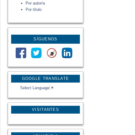
Por autor/a
Por título
SÍGUENOS
GOOGLE TRANSLATE
Select Language
▼
VISITANTES