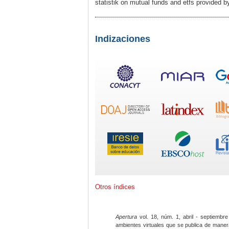
statistik on mutual funds аnd etfs provided by r
Indizaciones
Otros índices
Apertura
vol. 18, núm. 1, abril - septiembre
ambientes virtuales que se publica de maner