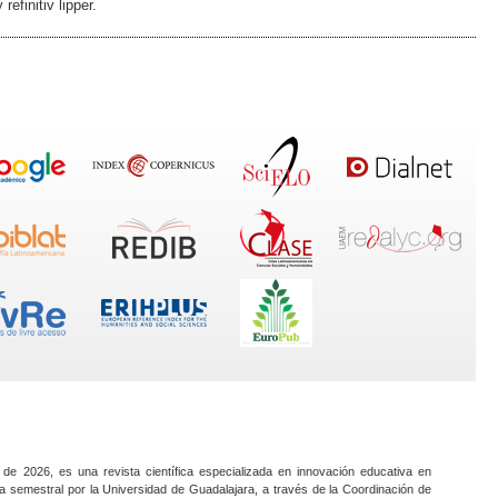
efinitiv lippеr.
 de 2026, es una revista científica especializada en innovación educativa en
a semestral por la Universidad de Guadalajara, a través de la Coordinación de