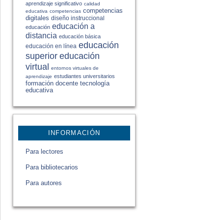
aprendizaje significativo
calidad
competencias
educativa
competencias
digitales
diseño instruccional
educación a
educación
distancia
educación básica
educación
educación en línea
educación
superior
virtual
entornos virtuales de
estudiantes universitarios
aprendizaje
formación docente
tecnología
educativa
INFORMACIÓN
Para lectores
Para bibliotecarios
Para autores