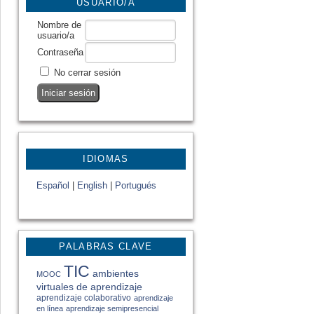
USUARIO/A
Nombre de
usuario/a
Contraseña
No cerrar sesión
IDIOMAS
Español
|
English
|
Portugués
PALABRAS CLAVE
TIC
ambientes
MOOC
virtuales de aprendizaje
aprendizaje colaborativo
aprendizaje
en línea
aprendizaje semipresencial