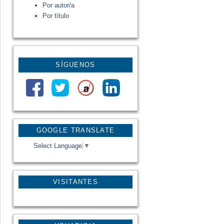
Por autor/a
Por título
SÍGUENOS
GOOGLE TRANSLATE
Select Language
▼
VISITANTES