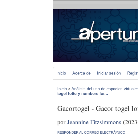
Inicio
Acerca de
Iniciar sesión
Regis
Inicio
>
Análisis del uso de espacios virtuale
togel lottery numbers for...
Gacortogel - Gacor togel l
por
Jeannine Fitzsimmons
(2023
RESPONDER AL CORREO ELECTRÃ³NICO