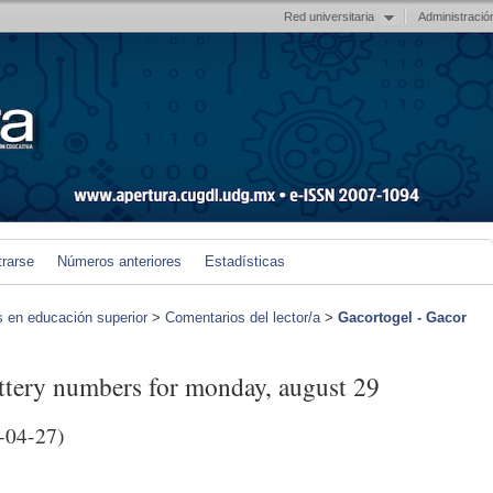
Red universitaria
Administració
trarse
Números anteriores
Estadísticas
s en educación superior
>
Comentarios del lector/a
>
Gacortogel - Gacor
ottery numbers for monday, august 29
-04-27)