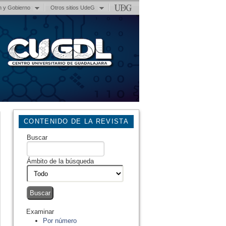
n y Gobierno
Otros sitios UdeG
CONTENIDO DE LA REVISTA
Buscar
Ámbito de la búsqueda
Examinar
Por número