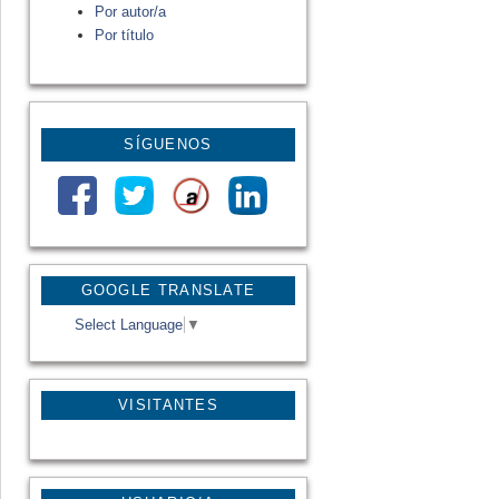
Por autor/a
Por título
SÍGUENOS
GOOGLE TRANSLATE
Select Language
▼
VISITANTES