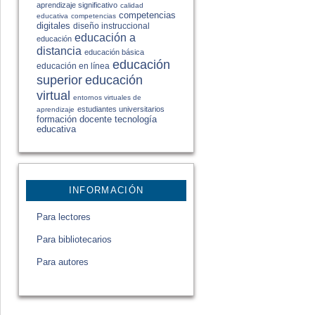
aprendizaje significativo
calidad
competencias
educativa
competencias
digitales
diseño instruccional
educación a
educación
distancia
educación básica
educación
educación en línea
educación
superior
virtual
entornos virtuales de
estudiantes universitarios
aprendizaje
formación docente
tecnología
educativa
INFORMACIÓN
Para lectores
Para bibliotecarios
Para autores