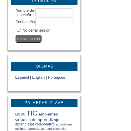
USUARIO/A
Nombre de
usuario/a
Contraseña
No cerrar sesión
IDIOMAS
Español
|
English
|
Portugués
PALABRAS CLAVE
TIC
ambientes
MOOC
virtuales de aprendizaje
aprendizaje colaborativo
aprendizaje
en línea
aprendizaje semipresencial