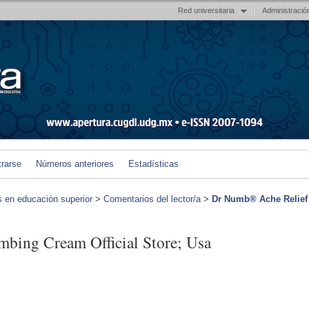
Red universitaria
Administració
trarse
Números anteriores
Estadísticas
s en educación superior
>
Comentarios del lector/a
>
Dr Numb® Ache Relief
bing Cream Official Store; Usa