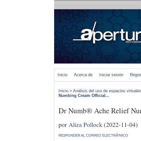
Inicio
Acerca de
Iniciar sesión
Regis
Inicio
>
Análisis del uso de espacios virtuale
Numbing Cream Official...
Dr Numb® Ache Relief Num
por
Aliza Pollock
(2022-11-04)
RESPONDER AL CORREO ELECTRÃ³NICO