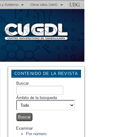
n y Gobierno
Otros sitios UdeG
CONTENIDO DE LA REVISTA
Buscar
Ámbito de la búsqueda
Examinar
Por número