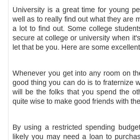
University is a great time for young p
well as to really find out what they are
a lot to find out. Some college student
secure at college or university when it'
let that be you. Here are some excellent
Whenever you get into any room on the 
good thing you can do is to fraternize
will be the folks that you spend the oth
quite wise to make good friends with the
By using a restricted spending budge
likely you may need a loan to purchase 