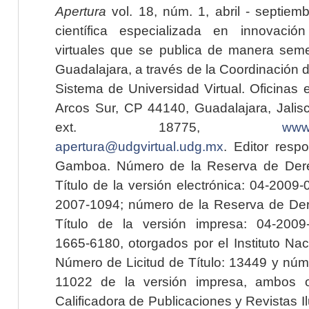
Apertura
vol. 18, núm. 1, abril - septiem
científica especializada en innovaci
virtuales que se publica de manera seme
Guadalajara, a través de la Coordinación 
Sistema de Universidad Virtual. Oficinas 
Arcos Sur, CP 44140, Guadalajara, Jalisc
ext. 18775,
www.
apertura@udgvirtual.udg.mx
. Editor resp
Gamboa. Número de la Reserva de Dere
Título de la versión electrónica: 04-200
2007-1094; número de la Reserva de Der
Título de la versión impresa: 04-200
1665-6180, otorgados por el Instituto Nac
Número de Licitud de Título: 13449 y núme
11022 de la versión impresa, ambos o
Calificadora de Publicaciones y Revistas I