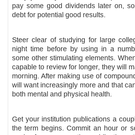
pay some good dividends later on, so it
debt for potential good results.
Steer clear of studying for large coll
night time before by using in a numbe
some other stimulating elements. When
capable to review for longer, they will 
morning. After making use of compound 
will want increasingly more and that can
both mental and physical health.
Get your institution publications a coup
the term begins. Commit an hour or so 