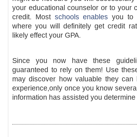
your educational counselor or to your c
credit. Most
schools enables
you t
where you will definitely get credit ra
likely effect your GPA.
Since you now have these guidel
guaranteed to rely on them! Use these
may discover how valuable they can b
experience,only once you know several t
information has assisted you determin