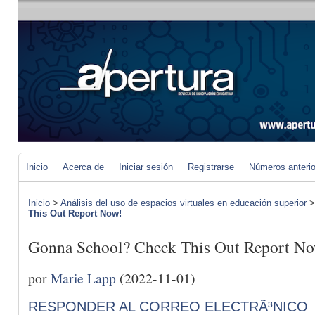
Inicio
Acerca de
Iniciar sesión
Registrarse
Números anteri
Inicio
>
Análisis del uso de espacios virtuales en educación superior
This Out Report Now!
Gonna School? Check This Out Report N
por
Marie Lapp
(2022-11-01)
RESPONDER AL CORREO ELECTRÃ³NICO