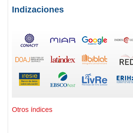
Indizaciones
Otros índices