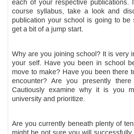
each of your respective publications.
course syllabus, take a look and dis
publication your school is going to be
get a bit of a jump start.
Why are you joining school? It is very i
your self. Have you been in school be
move to make? Have you been there to
encounter? Are you presently there
Cautiously examine why it is you mi
university and prioritize.
Are you currently beneath plenty of ten
might be not sure you will successfull