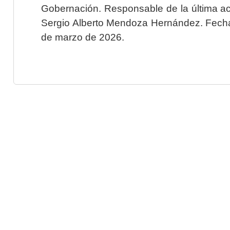
Gobernación. Responsable de la última ac
Sergio Alberto Mendoza Hernández. Fecha 
de marzo de 2026.