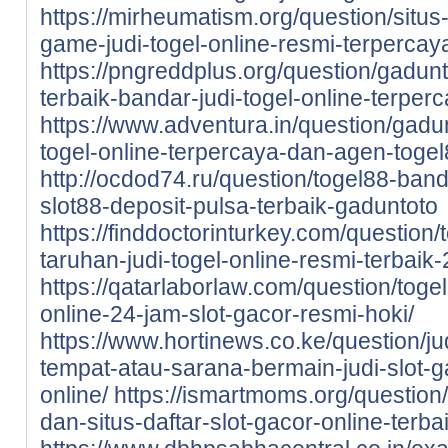
https://mirheumatism.org/question/situ
game-judi-togel-online-resmi-terpercay
https://pngreddplus.org/question/gadunt
terbaik-bandar-judi-togel-online-terper
https://www.adventura.in/question/gadu
togel-online-terpercaya-dan-agen-togel
http://ocdod74.ru/question/togel88-band
slot88-deposit-pulsa-terbaik-gaduntoto
https://finddoctorinturkey.com/question
taruhan-judi-togel-online-resmi-terbaik
https://qatarlaborlaw.com/question/toge
online-24-jam-slot-gacor-resmi-hoki/
https://www.hortinews.co.ke/question/ju
tempat-atau-sarana-bermain-judi-slot-g
online/
https://ismartmoms.org/question
dan-situs-daftar-slot-gacor-online-terba