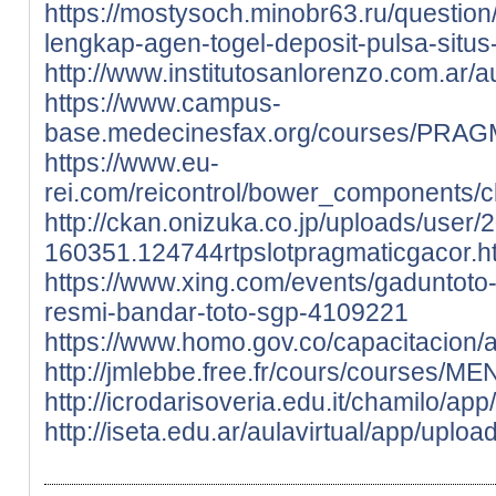
https://mostysoch.minobr63.ru/question/
lengkap-agen-togel-deposit-pulsa-situs-
http://www.institutosanlorenzo.com.ar
https://www.campus-
base.medecinesfax.org/courses/PRAGM
https://www.eu-
rei.com/reicontrol/bower_components/cke
http://ckan.onizuka.co.jp/uploads/user/
160351.124744rtpslotpragmaticgacor.h
https://www.xing.com/events/gaduntoto-
resmi-bandar-toto-sgp-4109221
https://www.homo.gov.co/capacitacion/ap
http://jmlebbe.free.fr/cours/courses/
http://icrodarisoveria.edu.it/chamilo/app
http://iseta.edu.ar/aulavirtual/app/uploa