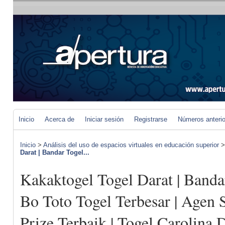
Inicio
Acerca de
Iniciar sesión
Registrarse
Números anteri
Inicio
>
Análisis del uso de espacios virtuales en educación superior
Darat | Bandar Togel...
Kakaktogel Togel Darat | Banda
Bo Toto Togel Terbesar | Agen 
Prize Terbaik | Togel Carolina 