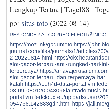
Lengkap Tertua | Togel88 | Tog
por
situs toto
(2022-08-14)
RESPONDER AL CORREO ELECTRÃ³NICO
https://mez.ink/gaduntoto
https://jahr-bi
journal.com/files/journals/1/articles/7
2-20220814.html
https://okcheartandsou
slot-gacor-terbaru-anti-rungkad-hari-in
terpercaya/
https://ahavajerusalem.com/
slot-gacor-terbaru-dan-terpercaya-hari-
kalah
https://euh4d-data-portal.vm.fed
08-09-060120.048096fairtrademusic.ht
portal.vm.fedcloud.eu/uploads/user/20
054738.142883gdn.html
https://jali.me