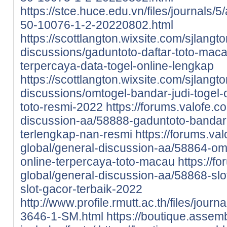
https://stce.huce.edu.vn/files/journals/
50-10076-1-2-20220802.html
https://scottlangton.wixsite.com/sjlangt
discussions/gaduntoto-daftar-toto-maca
terpercaya-data-togel-online-lengkap
https://scottlangton.wixsite.com/sjlangt
discussions/omtogel-bandar-judi-togel-on
toto-resmi-2022
https://forums.valofe.c
discussion-aa/58888-gaduntoto-bandar-t
terlengkap-nan-resmi
https://forums.va
global/general-discussion-aa/58864-om
online-terpercaya-toto-macau
https://f
global/general-discussion-aa/58868-slot8
slot-gacor-terbaik-2022
http://www.profile.rmutt.ac.th/files/jour
3646-1-SM.html
https://boutique.assemb