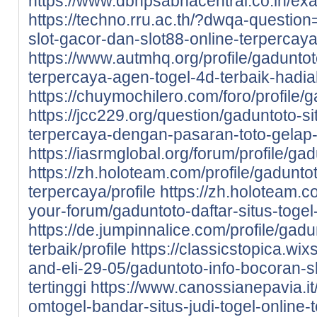
https://www.dbhpsabhacentral.co.in/
https://techno.rru.ac.th/?dwqa-question
slot-gacor-dan-slot88-online-terpercay
https://www.autmhq.org/profile/gaduntot
terpercaya-agen-togel-4d-terbaik-hadia
https://chuymochilero.com/foro/profile/g
https://jcc229.org/question/gaduntoto-si
terpercaya-dengan-pasaran-toto-gelap-p
https://iasrmglobal.org/forum/profile/gad
https://zh.holoteam.com/profile/gaduntot
terpercaya/profile
https://zh.holoteam.c
your-forum/gaduntoto-daftar-situs-toge
https://de.jumpinnalice.com/profile/gad
terbaik/profile
https://classicstopica.wix
and-eli-29-05/gaduntoto-info-bocoran-slo
tertinggi
https://www.canossianepavia.it
omtogel-bandar-situs-judi-togel-online-