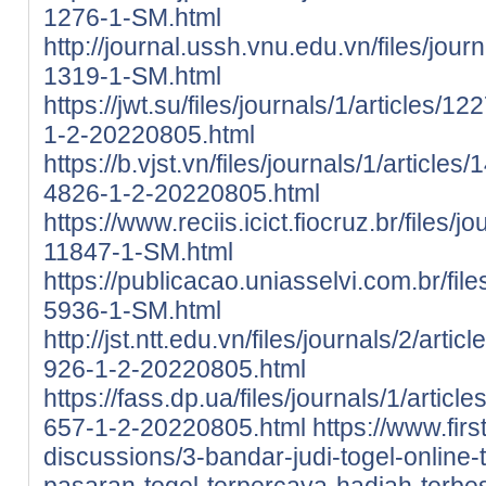
1276-1-SM.html
http://journal.ussh.vnu.edu.vn/files/jour
1319-1-SM.html
https://jwt.su/files/journals/1/articles
1-2-20220805.html
https://b.vjst.vn/files/journals/1/articl
4826-1-2-20220805.html
https://www.reciis.icict.fiocruz.br/files/
11847-1-SM.html
https://publicacao.uniasselvi.com.br/fil
5936-1-SM.html
http://jst.ntt.edu.vn/files/journals/2/art
926-1-2-20220805.html
https://fass.dp.ua/files/journals/1/artic
657-1-2-20220805.html
https://www.fir
discussions/3-bandar-judi-togel-online-t
pasaran-togel-terpercaya-hadiah-terbes