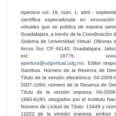
Apertura
vol. 18, núm. 1, abril - septiem
científica especializada en innovaci
virtuales que se publica de manera seme
Guadalajara, a través de la Coordinación 
Sistema de Universidad Virtual. Oficinas 
Arcos Sur, CP 44140, Guadalajara, Jalisc
ext. 18775,
www.
apertura@udgvirtual.udg.mx
. Editor resp
Gamboa. Número de la Reserva de Dere
Título de la versión electrónica: 04-200
2007-1094; número de la Reserva de Der
Título de la versión impresa: 04-200
1665-6180, otorgados por el Instituto Nac
Número de Licitud de Título: 13449 y núme
11022 de la versión impresa, ambos o