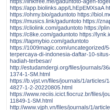
https://linkfree.me/gaduntoto-agen-togel
https://app.biolinks.app/LhEpEMXsaA
h
https://ohmy.bio/gaduntoto
https://biol.
https://musics.link/gaduntoto
https://zna
https://cliolink.com/gaduntoto
https://pli
https://c8ke.com/gaduntoto
https://lynk
https://tapmybio.com/gaduntoto
https://1009magic.com/uncategorized/5-
terpercaya-di-indonesia-daftar-10-situ
hadiah-terbesar/
http://estudamdergi.org/files/journals/36
1374-1-SM.html
https://b.vjst.vn/files/journals/1/articl
4827-1-2-20220805.html
https://www.reciis.icict.fiocruz.br/files/
11849-1-SM.html
http://www.vjph.vn/files/journals/1/artic