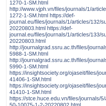
1270-1-SM.html
http://www.vjph.vn/files/journals/1/artic
1272-1-SM.html
https://def-
journal.eu/files/journals/1/articles/132
20220803.html
https://def-
journal.eu/files/journals/1/articles/133
20220803.html
http://journalgrad.ssru.ac.th/files/journ
5988-1-SM.html
http://journalgrad.ssru.ac.th/files/journ
5990-1-SM.html
https://insightsociety.org/ojaseit/files/
41406-1-SM.html
https://insightsociety.org/ojaseit/files/
41410-1-SM.html
https://stce.huce.edu.vn/files/journals/
50-10075-1-2-20220802.html