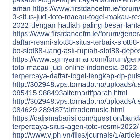
aman
https://www.firstdancefm.ie/foru
3-situs-judi-toto-macau-togel-makau-re
2022-dengan-hadiah-paling-besar-fantast
https://www.firstdancefm.ie/forum/gener
daftar-resmi-slot88-situs-terbaik-slot8
bo-slot88-uang-asli-rupiah-slot88-depo
https://www.sgmyanmar.com/forum/gene
toto-macau-judi-online-indonesia-2022-
terpercaya-daftar-togel-lengkap-dp-puls
http://302948.vps.tornado.no/uploads/u
085415.988493alternartifparah.html
http://302948.vps.tornado.no/uploads/u
084629.289487fairtrademusic.html
https://calismabarisi.com/question/banda
terpercaya-situs-agen-toto-resmi-2022/
http://www.vjph.vn/files/journals/1/artic