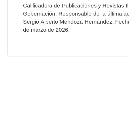
Calificadora de Publicaciones y Revistas I
Gobernación. Responsable de la última ac
Sergio Alberto Mendoza Hernández. Fecha 
de marzo de 2026.