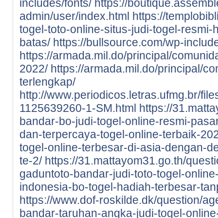
includes/fonts/
https://boutique.assembl
admin/user/index.html
https://templobib
togel-toto-online-situs-judi-togel-resmi
batas/
https://bullsource.com/wp-include
https://armada.mil.do/principal/comunida
2022/
https://armada.mil.do/principal/com
terlengkap/
http://www.periodicos.letras.ufmg.br/fil
1125639260-1-SM.html
https://31.matt
bandar-bo-judi-togel-online-resmi-pasa
dan-terpercaya-togel-online-terbaik-2
togel-online-terbesar-di-asia-dengan-d
te-2/
https://31.mattayom31.go.th/quest
gaduntoto-bandar-judi-toto-togel-online
indonesia-bo-togel-hadiah-terbesar-tan
https://www.dof-roskilde.dk/question/a
bandar-taruhan-angka-judi-togel-online