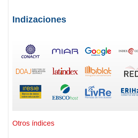
Indizaciones
Otros índices