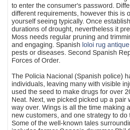
to enter the consumer's password. Diffe
different requirements, however this is 
yourself seeing typically. Once establish
durations of drought, nevertheless it pr
Moss needs regular pruning and trimm
and engaging. Spanish
loloi rug antiqu
pests or diseases. Second Spanish Rep
Forces of Order.
The Policia Nacional (Spanish police) ha
individuals, leaving many with visible inj
used the seed to make drugs for over 20
Neat. Next, we picked picked up a pair
way over. Wings is all the time making 
new customers, and one strategy to do th
Some of the well-known tales surround