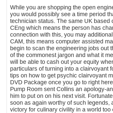
While you are shopping the open enginee
you would possibly see a time period t
technician status. The same UK based cer
CEng which means the person has chart
connection with this, you may additional
CAM, this means computer assisted man
begin to scan the engineering jobs out t
of the commonest jargon and what it mea
will be able to cash out your equity whe
particulars of turning into a clairvoyant 
tips on how to get psychic clairvoyant
DVD Package once you go to right here. 
Pump Room sent Collins an apology-and
him to put on on his next visit. Fortuna
soon as again worthy of such legends, a
victory for culinary civility in a world t