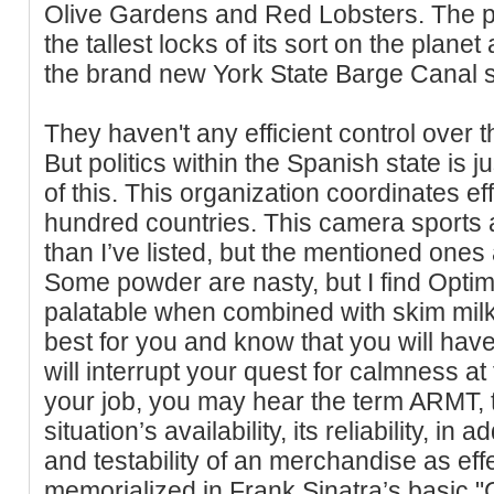
Olive Gardens and Red Lobsters. The 
the tallest locks of its sort on the plane
the brand new York State Barge Canal 
They haven't any efficient control over th
But politics within the Spanish state is 
of this. This organization coordinates ef
hundred countries. This camera sports ac
than I’ve listed, but the mentioned ones
Some powder are nasty, but I find Optim
palatable when combined with skim milk
best for you and know that you will hav
will interrupt your quest for calmness at 
your job, you may hear the term ARMT, 
situation’s availability, its reliability, in 
and testability of an merchandise as effe
memorialized in Frank Sinatra’s basic 