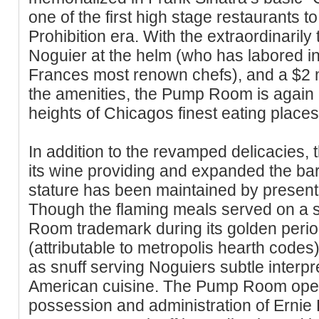
one of the first high stage restaurants t
Prohibition era. With the extraordinarily 
Noguier at the helm (who has labored in 
Frances most renown chefs), and a $2 mil
the amenities, the Pump Room is again
heights of Chicagos finest eating places
In addition to the revamped delicacie
its wine providing and expanded the 
stature has been maintained by present 
Though the flaming meals served on a 
Room trademark during its golden perio
(attributable to metropolis hearth code
as snuff serving Noguiers subtle interpre
American cuisine. The Pump Room open
possession and administration of Ernie B