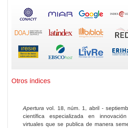
Otros índices
Apertura
vol. 18, núm. 1, abril - septiem
científica especializada en innovaci
virtuales que se publica de manera seme