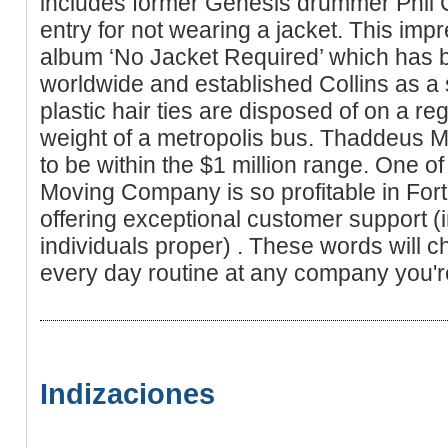
includes former Genesis drummer Phil 
entry for not wearing a jacket. This impre
album ‘No Jacket Required’ which has b
worldwide and established Collins as a s
plastic hair ties are disposed of on a re
weight of a metropolis bus. Thaddeus Mo
to be within the $1 million range. One 
Moving Company is so profitable in Fort
offering exceptional customer support (
individuals proper) . These words will c
every day routine at any company you'r
Indizaciones