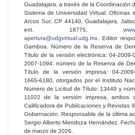
Guadalajara, a través de la Coordinación 
Sistema de Universidad Virtual. Oficinas 
Arcos Sur, CP 44140, Guadalajara, Jalisc
ext. 18775,
www.
apertura@udgvirtual.udg.mx
. Editor resp
Gamboa. Número de la Reserva de Dere
Título de la versión electrónica: 04-200
2007-1094; número de la Reserva de Der
Título de la versión impresa: 04-200
1665-6180, otorgados por el Instituto Nac
Número de Licitud de Título: 13449 y núme
11022 de la versión impresa, ambos o
Calificadora de Publicaciones y Revistas I
Gobernación. Responsable de la última ac
Sergio Alberto Mendoza Hernández. Fecha 
de marzo de 2026.