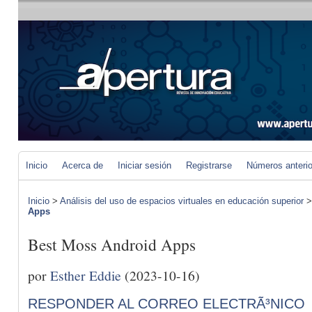
Inicio
Acerca de
Iniciar sesión
Registrarse
Números anteri
Inicio
>
Análisis del uso de espacios virtuales en educación superior
Apps
Best Moss Android Apps
por
Esther Eddie
(2023-10-16)
RESPONDER AL CORREO ELECTRÃ³NICO