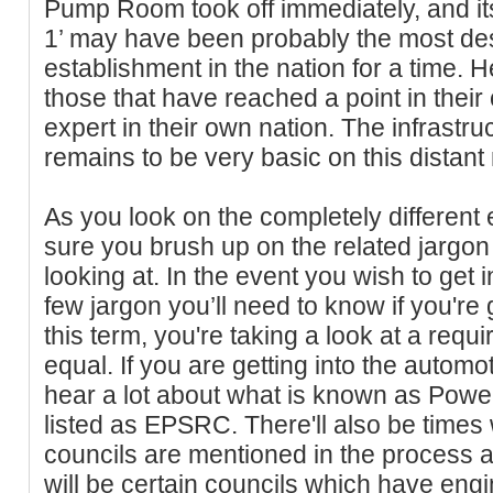
Pump Room took off immediately, and it
1’ may have been probably the most des
establishment in the nation for a time. He
those that have reached a point in their
expert in their own nation. The infrastruc
remains to be very basic on this distant 
As you look on the completely different 
sure you brush up on the related jargon 
looking at. In the event you wish to get i
few jargon you’ll need to know if you're 
this term, you're taking a look at a req
equal. If you are getting into the automot
hear a lot about what is known as Powert
listed as EPSRC. There'll also be times w
councils are mentioned in the process as
will be certain councils which have engi