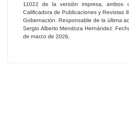
11022 de la versión impresa, ambos o
Calificadora de Publicaciones y Revistas I
Gobernación. Responsable de la última ac
Sergio Alberto Mendoza Hernández. Fecha 
de marzo de 2026.