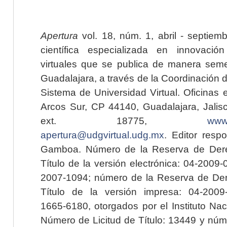
Apertura
vol. 18, núm. 1, abril - septiem
científica especializada en innovaci
virtuales que se publica de manera seme
Guadalajara, a través de la Coordinación 
Sistema de Universidad Virtual. Oficinas 
Arcos Sur, CP 44140, Guadalajara, Jalisc
ext. 18775,
www.
apertura@udgvirtual.udg.mx
. Editor resp
Gamboa. Número de la Reserva de Dere
Título de la versión electrónica: 04-200
2007-1094; número de la Reserva de Der
Título de la versión impresa: 04-200
1665-6180, otorgados por el Instituto Nac
Número de Licitud de Título: 13449 y núme