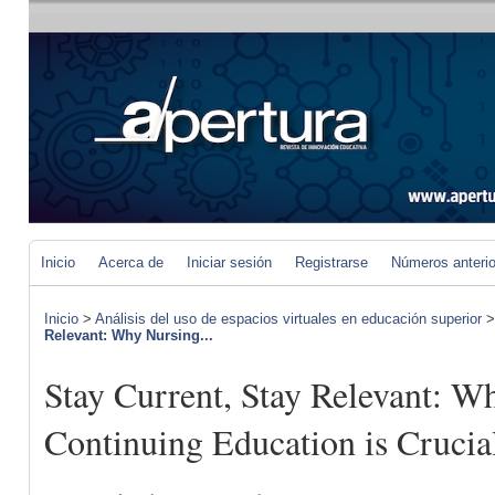
Inicio
Acerca de
Iniciar sesión
Registrarse
Números anteri
Inicio
>
Análisis del uso de espacios virtuales en educación superior
Relevant: Why Nursing...
Stay Current, Stay Relevant: W
Continuing Education is Crucia