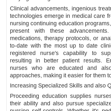
Clinical advancements, ingenious trea
technologies emerge in medical care fre
nursing continuing education programs,
present with these advancements.
medications, therapy protocols, or an
to-date with the most up to date cli
registered nurse's capability to su
resulting in better patient results. 
nurses who are educated and als
approaches, making it easier for them to
Increasing Specialized Skills and also Q
Proceeding education supplies nurses
their ability and also pursue specialize
nursing self-controls. Whether it's ped