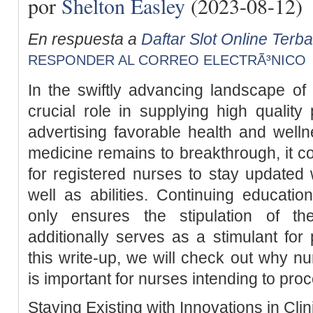
por
Shelton Easley
(2023-08-12)
En respuesta a
Daftar Slot Online Terb
RESPONDER AL CORREO ELECTRÃ³NICO
In the swiftly advancing landscape of
crucial role in supplying high qualit
advertising favorable health and welln
medicine remains to breakthrough, it com
for registered nurses to stay updated w
well as abilities. Continuing educatio
only ensures the stipulation of th
additionally serves as a stimulant for
this write-up, we will check out why n
is important for nurses intending to proc
Staying Existing with Innovations in Clin