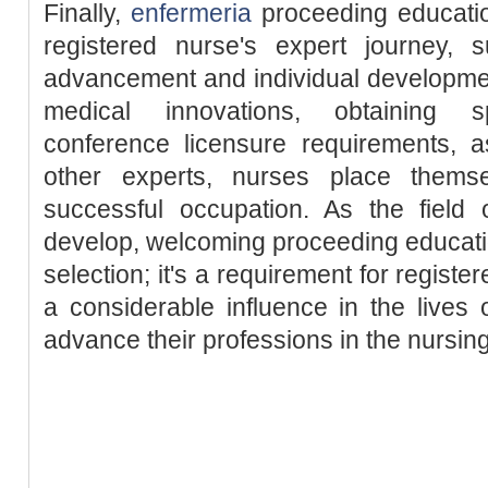
Finally,
enfermeria
proceeding education
registered nurse's expert journey, 
advancement and individual developmen
medical innovations, obtaining spe
conference licensure requirements, a
other experts, nurses place thems
successful occupation. As the field 
develop, welcoming proceeding education
selection; it's a requirement for regis
a considerable influence in the lives o
advance their professions in the nursin