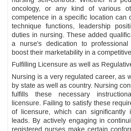
oncology, or any kind of various oth
competence in a specific location can
technique functions, leadership posi
duties in nursing. These added qualific
a nurse's dedication to professional
boost their marketability in a competitiv
Fulfilling Licensure as well as Regulat
Nursing is a very regulated career, as 
by state as well as country. Nursing con
fulfills these necessary instructi
licensure. Failing to satisfy these requ
of licensure, which can significantly
leads. By actively engaging in continu
registered nurses make certain conformi