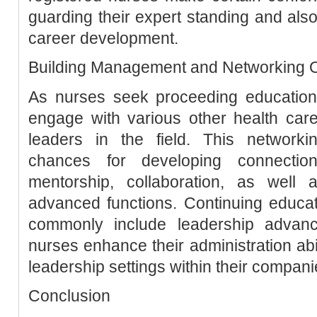
guarding their expert standing and also
career development.
Building Management and Networking O
As nurses seek proceeding education
engage with various other health care
leaders in the field. This networki
chances for developing connectio
mentorship, collaboration, as well
advanced functions. Continuing educa
commonly include leadership advanc
nurses enhance their administration abil
leadership settings within their compani
Conclusion