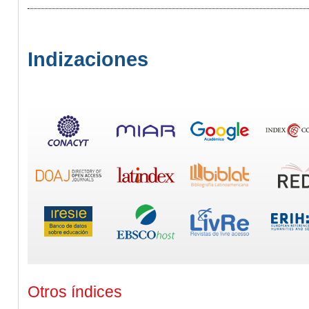
Indizaciones
Otros índices