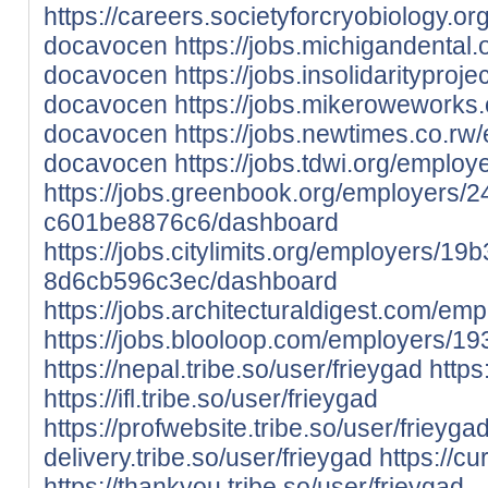
https://careers.societyforcryobiology.
docavocen
https://jobs.michigandental
docavocen
https://jobs.insolidaritypr
docavocen
https://jobs.mikeroweworks
docavocen
https://jobs.newtimes.co.r
docavocen
https://jobs.tdwi.org/empl
https://jobs.greenbook.org/employers/
c601be8876c6/dashboard
https://jobs.citylimits.org/employers/1
8d6cb596c3ec/dashboard
https://jobs.architecturaldigest.com/
https://jobs.blooloop.com/employers/
https://nepal.tribe.so/user/frieygad
https
https://ifl.tribe.so/user/frieygad
https://profwebsite.tribe.so/user/frieyga
delivery.tribe.so/user/frieygad
https://cu
https://thankyou.tribe.so/user/frieygad