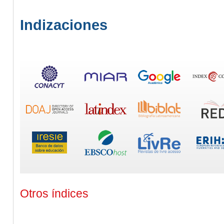
Indizaciones
Otros índices