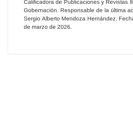
Calificadora de Publicaciones y Revistas I
Gobernación. Responsable de la última ac
Sergio Alberto Mendoza Hernández. Fecha 
de marzo de 2026.