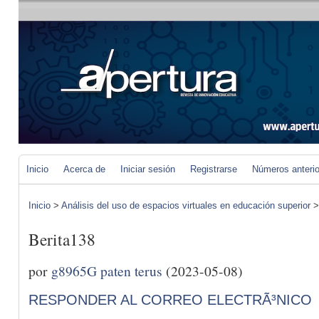
Inicio
Acerca de
Iniciar sesión
Registrarse
Números anteri
Inicio
>
Análisis del uso de espacios virtuales en educación superior
Berita138
por
g8965G paten terus
(2023-05-08)
RESPONDER AL CORREO ELECTRÃ³NICO