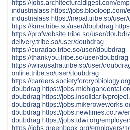
https://jobs.architecturaldigest.com/em
industrialass
https://jobs.blooloop.com
industrialass
https://nepal.tribe.so/use
https://kma.tribe.so/user/doubdrag
https
https://profwebsite.tribe.so/user/doubdr
delivery.tribe.so/user/doubdrag
https://curadao.tribe.so/user/doubdrag
https://thankyou.tribe.so/user/doubdrag
https://wirausaha.tribe.so/user/doubdra
online.tribe.so/user/doubdrag
https://careers.societyforcryobiology.
doubdrag
https://jobs.michigandental.
doubdrag
https://jobs.insolidarityproj
doubdrag
https://jobs.mikeroweworks.
doubdrag
https://jobs.newtimes.co.rw/
doubdrag
https://jobs.tdwi.org/employ
https://jobs.greenbook.org/employers