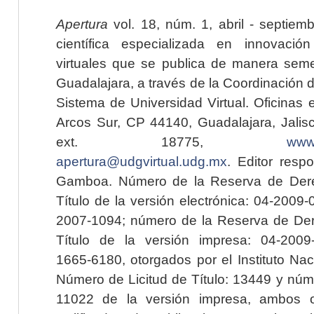
Apertura
vol. 18, núm. 1, abril - septiem
científica especializada en innovaci
virtuales que se publica de manera seme
Guadalajara, a través de la Coordinación 
Sistema de Universidad Virtual. Oficinas 
Arcos Sur, CP 44140, Guadalajara, Jalisc
ext. 18775,
www.
apertura@udgvirtual.udg.mx
. Editor resp
Gamboa. Número de la Reserva de Dere
Título de la versión electrónica: 04-200
2007-1094; número de la Reserva de Der
Título de la versión impresa: 04-200
1665-6180, otorgados por el Instituto Nac
Número de Licitud de Título: 13449 y núme
11022 de la versión impresa, ambos o