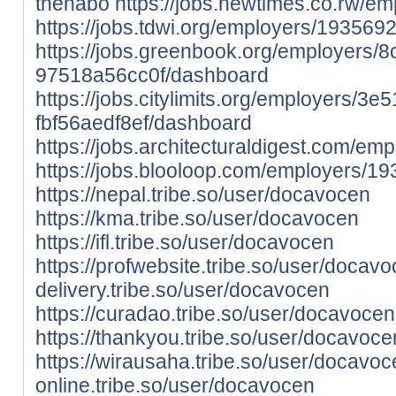
thenabo
https://jobs.newtimes.co.rw/e
https://jobs.tdwi.org/employers/193569
https://jobs.greenbook.org/employers
97518a56cc0f/dashboard
https://jobs.citylimits.org/employers/3
fbf56aedf8ef/dashboard
https://jobs.architecturaldigest.com/e
https://jobs.blooloop.com/employers/1
https://nepal.tribe.so/user/docavocen
https://kma.tribe.so/user/docavocen
https://ifl.tribe.so/user/docavocen
https://profwebsite.tribe.so/user/docav
delivery.tribe.so/user/docavocen
https://curadao.tribe.so/user/docavocen
https://thankyou.tribe.so/user/docavoce
https://wirausaha.tribe.so/user/docavo
online.tribe.so/user/docavocen