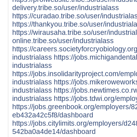
delivery.tribe.so/user/industrialass
https://curadao.tribe.so/user/industriala
https://thankyou.tribe.so/user/industrial
https://wirausaha.tribe.so/user/industria
online.tribe.so/user/industrialass
https://careers.societyforcryobiology.
industrialass
https://jobs.michigandent
industrialass
https://jobs.insolidarityproject.com/em
industrialass
https://jobs.mikerowewor
industrialass
https://jobs.newtimes.co.
industrialass
https://jobs.tdwi.org/empl
https://jobs.greenbook.org/employers/
eb432a42c5f8/dashboard
https://jobs.citylimits.org/employers/
542ba0a4de14/dashboard