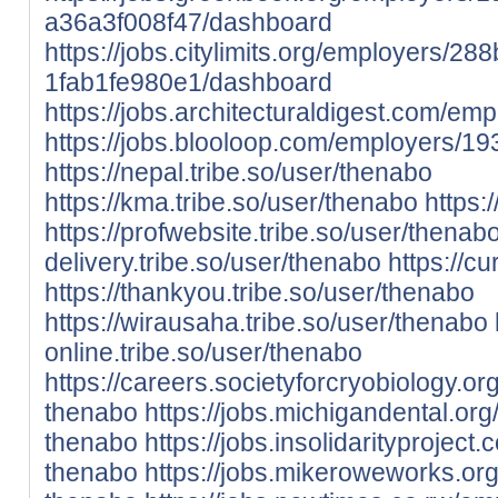
a36a3f008f47/dashboard
https://jobs.citylimits.org/employers/2
1fab1fe980e1/dashboard
https://jobs.architecturaldigest.com/e
https://jobs.blooloop.com/employers/1
https://nepal.tribe.so/user/thenabo
https://kma.tribe.so/user/thenabo
https:/
https://profwebsite.tribe.so/user/thenab
delivery.tribe.so/user/thenabo
https://c
https://thankyou.tribe.so/user/thenabo
https://wirausaha.tribe.so/user/thenabo
online.tribe.so/user/thenabo
https://careers.societyforcryobiology.
thenabo
https://jobs.michigandental.o
thenabo
https://jobs.insolidarityproje
thenabo
https://jobs.mikeroweworks.o