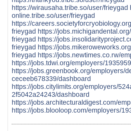
https://wirausaha.tribe.so/user/frieygad
online.tribe.so/user/frieygad
https://careers.societyforcryobiology.
frieygad
https://jobs.michigandental.o
frieygad
https://jobs.insolidarityproje
frieygad
https://jobs.mikeroweworks.or
frieygad
https://jobs.newtimes.co.rw/e
https://jobs.tdwi.org/employers/1935959
https://jobs.greenbook.org/employers
ceceeb678339/dashboard
https://jobs.citylimits.org/employers/
2f5042a24243/dashboard
https://jobs.architecturaldigest.com/em
https://jobs.blooloop.com/employers/19