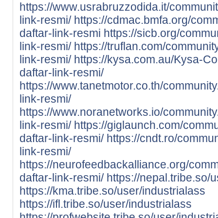
https://www.usrabruzzodida.it/community
link-resmi/
https://cdmac.bmfa.org/commu
daftar-link-resmi
https://sicb.org/commun
link-resmi/
https://truflan.com/community
link-resmi/
https://kysa.com.au/Kysa-Co
daftar-link-resmi/
https://www.tanetmotor.co.th/community/
link-resmi/
https://www.noranetworks.io/community/p
link-resmi/
https://giglaunch.com/commun
daftar-link-resmi/
https://cndt.ro/communi
link-resmi/
https://neurofeedbackalliance.org/commu
daftar-link-resmi/
https://nepal.tribe.so/
https://kma.tribe.so/user/industrialass
https://ifl.tribe.so/user/industrialass
https://profwebsite.tribe.so/user/industr