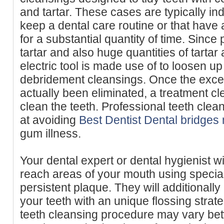
and tartar. These cases are typically ind
keep a dental care routine or that have 
for a substantial quantity of time. Since
tartar and also huge quantities of tartar 
electric tool is made use of to loosen up
debridement cleansings. Once the exce
actually been eliminated, a treatment cl
clean the teeth. Professional teeth clea
at avoiding
Best Dentist Dental bridges
gum illness.
Your dental expert or dental hygienist w
reach areas of your mouth using special
persistent plaque. They will additional
your teeth with an unique flossing strat
teeth cleansing procedure may vary bet