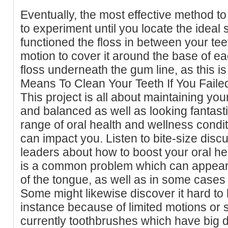
Eventually, the most effective method to
to experiment until you locate the ideal
functioned the floss in between your teet
motion to cover it around the base of ea
floss underneath the gum line, as this 
Means To Clean Your Teeth If You Fail
This project is all about maintaining your
and balanced as well as looking fantasti
range of oral health and wellness condi
can impact you. Listen to bite-size disc
leaders about how to boost your oral h
is a common problem which can appear 
of the tongue, as well as in some cases
Some might likewise discover it hard to 
instance because of limited motions or 
currently toothbrushes which have big 