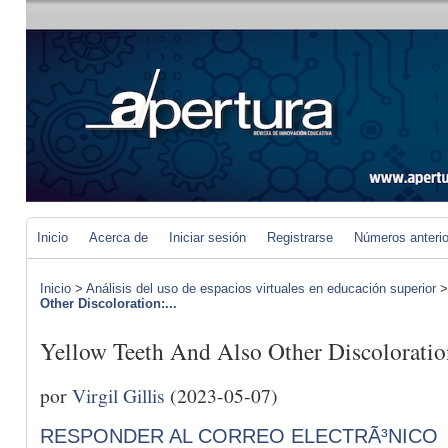
Inicio
Acerca de
Iniciar sesión
Registrarse
Números anteri
Inicio
>
Análisis del uso de espacios virtuales en educación superior
Other Discoloration:...
Yellow Teeth And Also Other Discolorati
por
Virgil Gillis
(2023-05-07)
RESPONDER AL CORREO ELECTRÃ³NICO