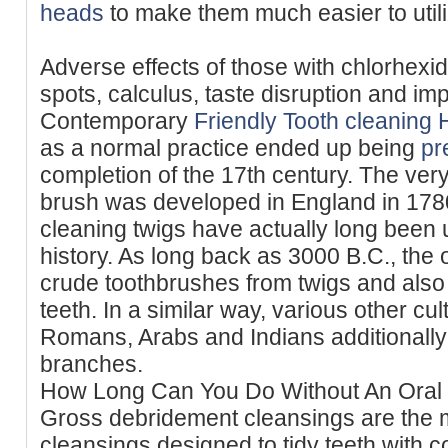
heads
to make them much easier to utili
Adverse effects of those with chlorhexid
spots, calculus, taste disruption and im
Contemporary
Friendly Tooth cleaning 
as a normal practice ended up being
pr
completion of the 17th century. The ver
brush was developed in England in 1780
cleaning twigs have actually long bee
history. As long back as 3000 B.C., the
crude toothbrushes from twigs and also
teeth. In a similar way, various other c
Romans, Arabs and Indians additionally 
branches.
How Long Can You Do Without An Oral
Gross debridement cleansings are the m
cleansings designed to tidy teeth with 