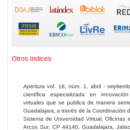
Otros índices
Apertura
vol. 18, núm. 1, abril - septiem
científica especializada en innovaci
virtuales que se publica de manera seme
Guadalajara, a través de la Coordinación 
Sistema de Universidad Virtual. Oficinas 
Arcos Sur, CP 44140, Guadalajara, Jalisc