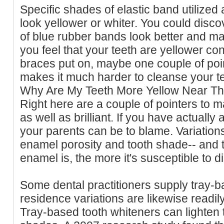
Specific shades of elastic band utilized
look yellower or whiter. You could disco
of blue rubber bands look better and mak
you feel that your teeth are yellower co
braces put on, maybe one couple of poi
makes it much harder to cleanse your te
Why Are My Teeth More Yellow Near T
Right here are a couple of pointers to m
as well as brilliant. If you have actually
your parents can be to blame. Variations
enamel porosity and tooth shade-- and
enamel is, the more it's susceptible to di
Some dental practitioners supply tray-ba
residence variations are likewise readil
Tray-based tooth whiteners can lighten 