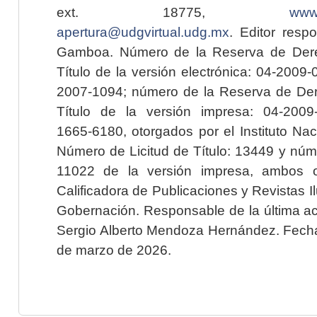
ext. 18775,
www.
apertura@udgvirtual.udg.mx
. Editor resp
Gamboa. Número de la Reserva de Dere
Título de la versión electrónica: 04-200
2007-1094; número de la Reserva de Der
Título de la versión impresa: 04-200
1665-6180, otorgados por el Instituto Nac
Número de Licitud de Título: 13449 y núme
11022 de la versión impresa, ambos o
Calificadora de Publicaciones y Revistas I
Gobernación. Responsable de la última ac
Sergio Alberto Mendoza Hernández. Fecha 
de marzo de 2026.