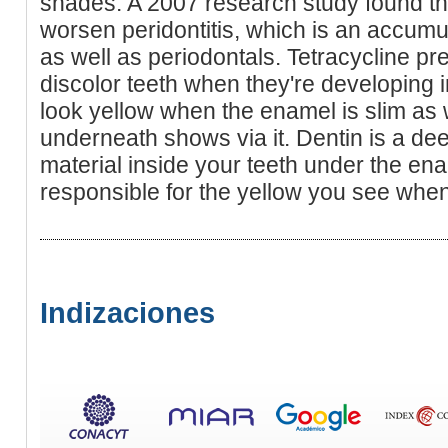
shades. A 2007 research study found th
worsen peridontitis, which is an accumu
as well as periodontals. Tetracycline pre
discolor teeth when they're developing 
look yellow when the enamel is slim as w
underneath shows via it. Dentin is a de
material inside your teeth under the enam
responsible for the yellow you see when 
Indizaciones