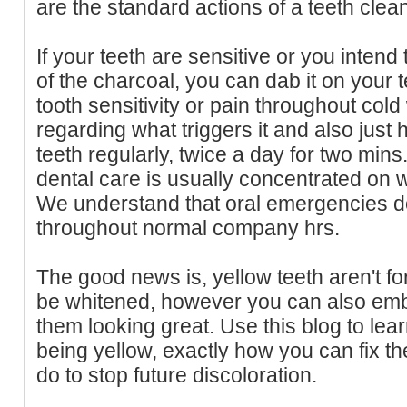
are the standard actions of a teeth cle
If your teeth are sensitive or you intend
of the charcoal, you can dab it on your
tooth sensitivity or pain throughout col
regarding what triggers it and also just 
teeth regularly, twice a day for two min
dental care is usually concentrated on 
We understand that oral emergencies d
throughout normal company hrs.
The good news is, yellow teeth aren't for
be whitened, however you can also emb
them looking great. Use this blog to le
being yellow, exactly how you can fix t
do to stop future discoloration.