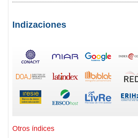
Indizaciones
Otros índices