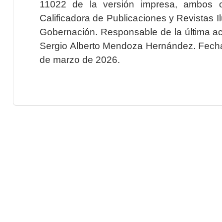
11022 de la versión impresa, ambos o
Calificadora de Publicaciones y Revistas I
Gobernación. Responsable de la última ac
Sergio Alberto Mendoza Hernández. Fecha 
de marzo de 2026.