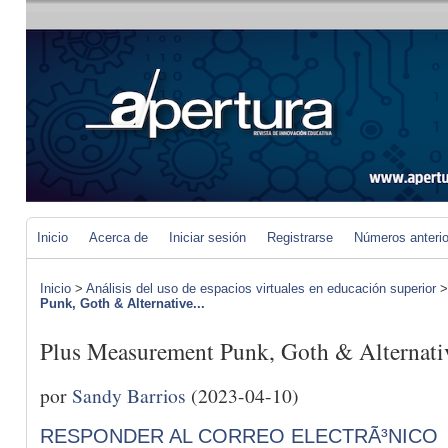
Inicio
Acerca de
Iniciar sesión
Registrarse
Números anteri
Inicio
>
Análisis del uso de espacios virtuales en educación superior
Punk, Goth & Alternative...
Plus Measurement Punk, Goth & Alternati
por
Sandy Barrios
(2023-04-10)
RESPONDER AL CORREO ELECTRÃ³NICO