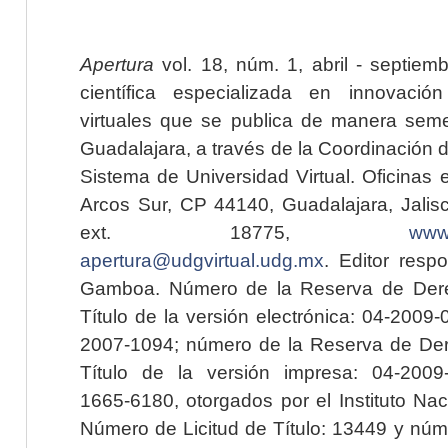
Apertura
vol. 18, núm. 1, abril - septiem
científica especializada en innovaci
virtuales que se publica de manera seme
Guadalajara, a través de la Coordinación 
Sistema de Universidad Virtual. Oficinas 
Arcos Sur, CP 44140, Guadalajara, Jalisc
ext. 18775,
www.
apertura@udgvirtual.udg.mx
. Editor resp
Gamboa. Número de la Reserva de Dere
Título de la versión electrónica: 04-200
2007-1094; número de la Reserva de Der
Título de la versión impresa: 04-200
1665-6180, otorgados por el Instituto Nac
Número de Licitud de Título: 13449 y núme