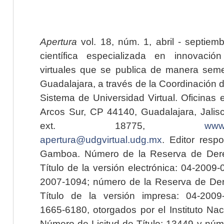
Apertura
vol. 18, núm. 1, abril - septiem
científica especializada en innovaci
virtuales que se publica de manera seme
Guadalajara, a través de la Coordinación 
Sistema de Universidad Virtual. Oficinas 
Arcos Sur, CP 44140, Guadalajara, Jalisc
ext. 18775,
www.
apertura@udgvirtual.udg.mx
. Editor resp
Gamboa. Número de la Reserva de Dere
Título de la versión electrónica: 04-200
2007-1094; número de la Reserva de Der
Título de la versión impresa: 04-200
1665-6180, otorgados por el Instituto Nac
Número de Licitud de Título: 13449 y núme