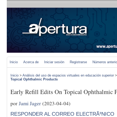
Inicio
Acerca de
Iniciar sesión
Registrarse
Números anteri
Inicio
>
Análisis del uso de espacios virtuales en educación superior
Topical Ophthalmic Products
Early Refill Edits On Topical Ophthalmic 
por
Jami Jager
(2023-04-04)
RESPONDER AL CORREO ELECTRÃ³NICO