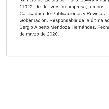
11022 de la versión impresa, ambos o
Calificadora de Publicaciones y Revistas I
Gobernación. Responsable de la última ac
Sergio Alberto Mendoza Hernández. Fecha 
de marzo de 2026.