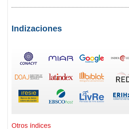
Indizaciones
Otros índices