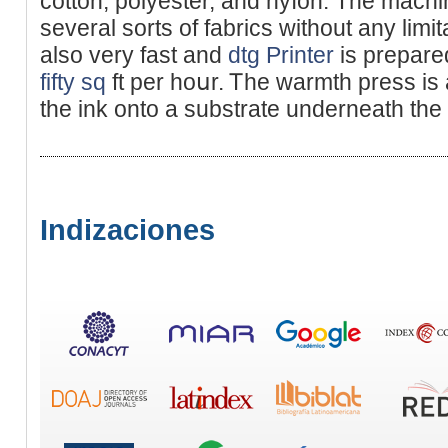
cotton, polyester, and nyⅼon. The mach
several sorts of fabrics without any limi
also very fast and
dtg Printer
is prepared
fifty sq
ft per hoսr. Ꭲhe warmth press is 
the ink onto a substrate underneath the 
Indizaciones