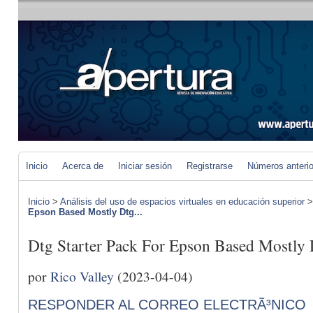
Inicio
Acerca de
Iniciar sesión
Registrarse
Números anteri
Inicio
>
Análisis del uso de espacios virtuales en educación superior
Epson Based Mostly Dtg...
Dtg Starter Pack For Epson Based Mostly
por
Rico Valley
(2023-04-04)
RESPONDER AL CORREO ELECTRÃ³NICO