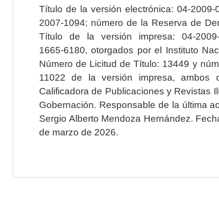
Título de la versión electrónica: 04-200
2007-1094; número de la Reserva de Der
Título de la versión impresa: 04-200
1665-6180, otorgados por el Instituto Nac
Número de Licitud de Título: 13449 y núme
11022 de la versión impresa, ambos o
Calificadora de Publicaciones y Revistas I
Gobernación. Responsable de la última ac
Sergio Alberto Mendoza Hernández. Fecha 
de marzo de 2026.