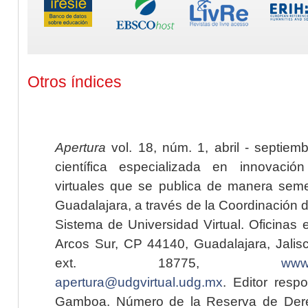
Otros índices
Apertura
vol. 18, núm. 1, abril - septiem
científica especializada en innovaci
virtuales que se publica de manera seme
Guadalajara, a través de la Coordinación 
Sistema de Universidad Virtual. Oficinas 
Arcos Sur, CP 44140, Guadalajara, Jalisc
ext. 18775,
www.
apertura@udgvirtual.udg.mx
. Editor resp
Gamboa. Número de la Reserva de Dere