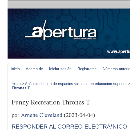
Inicio
Acerca de
Iniciar sesión
Registrarse
Números anteri
Inicio
>
Análisis del uso de espacios virtuales en educación superior
Thrones T
Funny Recreation Thrones T
por
Arnette Cleveland
(2023-04-04)
RESPONDER AL CORREO ELECTRÃ³NICO