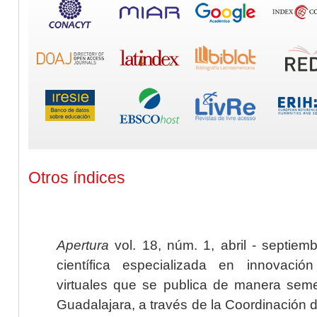
Otros índices
Apertura
vol. 18, núm. 1, abril - septiem
científica especializada en innovaci
virtuales que se publica de manera seme
Guadalajara, a través de la Coordinación 