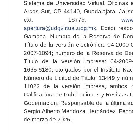
Sistema de Universidad Virtual. Oficinas 
Arcos Sur, CP 44140, Guadalajara, Jalisc
ext. 18775,
www.
apertura@udgvirtual.udg.mx
. Editor resp
Gamboa. Número de la Reserva de Dere
Título de la versión electrónica: 04-200
2007-1094; número de la Reserva de Der
Título de la versión impresa: 04-200
1665-6180, otorgados por el Instituto Nac
Número de Licitud de Título: 13449 y núme
11022 de la versión impresa, ambos o
Calificadora de Publicaciones y Revistas I
Gobernación. Responsable de la última ac
Sergio Alberto Mendoza Hernández. Fecha 
de marzo de 2026.