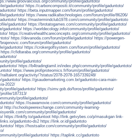
tps://www.groovalicious.org/community/profile/gaduntoto/
ile/gaduntoto/
https://carboncompositi.it/community/profile/gaduntoto/
aduntoto/
https://beta.inputmapper.com/forum/profile/gaduntoto/
ile/gaduntoto/
https://www.radikaltechnologies.com/forum/profile/86206/
gaduntoto/
https://mastermindclub1978.com/community/profile/gaduntoto
file/gaduntoto/
https://brotatogames.com/community/profile/gaduntoto/
le/gaduntoto/
https://worldecology.info/community/profile/gaduntoto/
toto/
https://creativehealthcareconcepts.org/community/profile/gaduntoto/
ntoto/
https://devanoda.com/forum/profile/gaduntoto/
https://powergen-
//brajenovic.com/forum/profile/gaduntoto/
le/gaduntoto/
https://crokergolfsystem.com/forum/profile/gaduntoto/
https://cfidtaraba.org/community/profile/gaduntoto/
gaduntoto/
nity/profile/gaduntoto/
gaduntoto/
https://b4tradingtamil.in/index.php/community/profile/gaduntoto/
untoto/
https://www.profiproteomics.fr/forum/profile/gaduntoto/
//railtalent.org/activity/?status/2078-2078-1657339248/
e/gaduntoto/
https://gsaudemarketing.com.br/gaduntoto-cara-main-
sia-2022/
y/profile/gaduntoto/
https://simv.gob.do/foros/profile/gaduntoto/
rofile/187313/
mmunity/profile/gaduntoto/
aduntoto/
https://isawamovie.com/community/profile/gaduntoto/
o/
http://schoolspeerexchange.com/community-learning-
isyenlik.com/community/profile/gaduntoto/
o/
https://linkfly.to/gaduntoot
http://link.getvybes.co/p/masukgan
link-
links.io/gaduntoto-ds2
https://link.or.id/gaduntoto
duntoto/
https://hostsailor.com/community/profile/gaduntoto/
to/
mmunity/profile/gaduntoto/
https://taplink.cc/gaduntoto