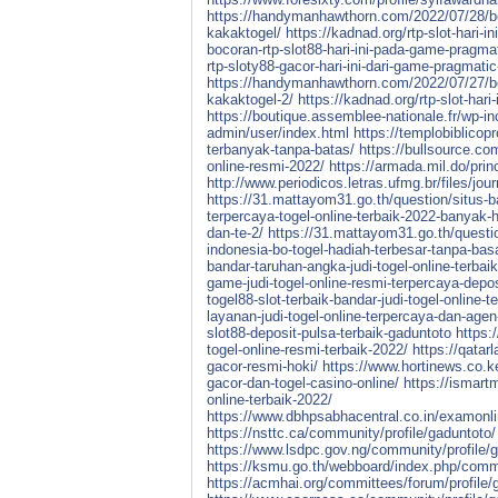
https://handymanhawthorn.com/2022/07/28/berik
kakaktogel/
https://kadnad.org/rtp-slot-hari-i
bocoran-rtp-slot88-hari-ini-pada-game-pragmat
rtp-sloty88-gacor-hari-ini-dari-game-pragmati
https://handymanhawthorn.com/2022/07/27/berik
kakaktogel-2/
https://kadnad.org/rtp-slot-hari
https://boutique.assemblee-nationale.fr/wp-in
admin/user/index.html
https://templobiblicopr
terbanyak-tanpa-batas/
https://bullsource.co
online-resmi-2022/
https://armada.mil.do/princ
http://www.periodicos.letras.ufmg.br/files/j
https://31.mattayom31.go.th/question/situs-b
terpercaya-togel-online-terbaik-2022-banyak-
dan-te-2/
https://31.mattayom31.go.th/questio
indonesia-bo-togel-hadiah-terbesar-tanpa-bas
bandar-taruhan-angka-judi-togel-online-terbai
game-judi-togel-online-resmi-terpercaya-depos
togel88-slot-terbaik-bandar-judi-togel-online-
layanan-judi-togel-online-terpercaya-dan-agen
slot88-deposit-pulsa-terbaik-gaduntoto
https:
togel-online-resmi-terbaik-2022/
https://qatar
gacor-resmi-hoki/
https://www.hortinews.co.ke
gacor-dan-togel-casino-online/
https://ismart
online-terbaik-2022/
https://www.dbhpsabhacentral.co.in/examo
https://nsttc.ca/community/profile/gaduntoto/
https://www.lsdpc.gov.ng/community/profile/
https://ksmu.go.th/webboard/index.php/commu
https://acmhai.org/committees/forum/profile/