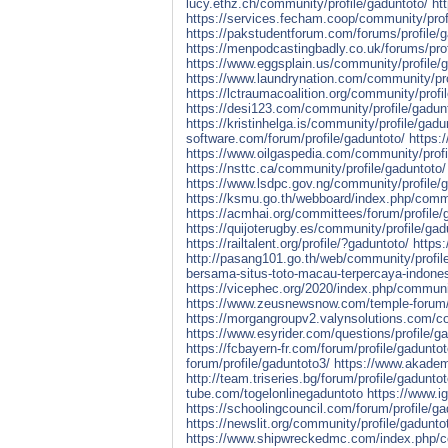
lucy.ethz.ch/community/profile/gaduntoto/
ht
https://services.fecham.coop/community/prof
https://pakstudentforum.com/forums/profile/g
https://menpodcastingbadly.co.uk/forums/prof
https://www.eggsplain.us/community/profile/
https://www.laundrynation.com/community/pro
https://lctraumacoalition.org/community/profi
https://desi123.com/community/profile/gadun
https://kristinhelga.is/community/profile/gadu
software.com/forum/profile/gaduntoto/
https:
https://www.oilgaspedia.com/community/profi
https://nsttc.ca/community/profile/gaduntoto/
https://www.lsdpc.gov.ng/community/profile/
https://ksmu.go.th/webboard/index.php/commu
https://acmhai.org/committees/forum/profile/
https://quijoterugby.es/community/profile/gad
https://railtalent.org/profile/?gaduntoto/
https:
http://pasang101.go.th/web/community/profil
bersama-situs-toto-macau-terpercaya-indone
https://vicephec.org/2020/index.php/communit
https://www.zeusnewsnow.com/temple-forum/p
https://morgangroupv2.valynsolutions.com/co
https://www.esyrider.com/questions/profile/g
https://fcbayern-fr.com/forum/profile/gaduntot
forum/profile/gaduntoto3/
https://www.akadem
http://team.triseries.bg/forum/profile/gaduntot
tube.com/togelonlinegaduntoto
https://www.ig
https://schoolingcouncil.com/forum/profile/ga
https://newslit.org/community/profile/gadunto
https://www.shipwreckedmc.com/index.php/co