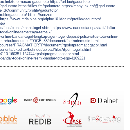
bio.link/toto-macau-gaduntoto
https://url.bio/gaduntoto
o/gaduntoto
https://files.fm/gaduntoto
https://manylink.co/@gaduntoto
del.dk/community/profile/gaduntoto/
ofile/gaduntoto/
https://senzori-
https://www.imdalpine.org/alpine101/forum/profile/gaduntoto/
oto/
ad/files/bionic/kakaktogel.shtml
https://www.canossianepavia.it/daftar-
togel-online-terpercaya-terbaik/
online-bandar-togel-lengkap-agen-togel-deposit-pulsa-situs-toto-online-
com.ar/aula/courses/TOGEL88/document/fairtrademusic.html
/courses/PRAGMATICRTP/document/rtpslotpragmaticgacor.html
onents/ckeditor/kcfinder/upload/files/rtpomtogel.shtml
-07-10-160351.124744rtpslotpragmaticgacor.html
-bandar-togel-online-resmi-bandar-toto-sgp-4109221