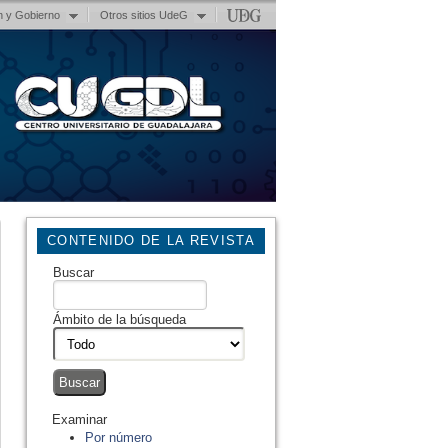
n y Gobierno
Otros sitios UdeG
CONTENIDO DE LA REVISTA
Buscar
Ámbito de la búsqueda
Examinar
Por número