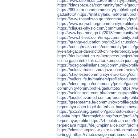
https://www.csorncss.ca/community/profile/g
https://kindspace.ca/community/profile/gadun
https://99biofm.com/community/profile/togel-
gaduntoto/
https://militaryland.net/forum/prof
https://www.thasobsao.go.th/community/profi
https://www.isniweb.org/community/profile/ga
https://cliquez-physio.com/community/profile
http://www.bga.moe.go.th/2018/community/pro
https://www.hifleet.com/enwp/community/prof
https://grange-education.org/tp21/discussion-
https://configfreaks.com/community/profile/g
live-slot-gacor-dan-slot88-online-terpercaya-j
https://doubleshot.co.za/aeropress-project/pr
online-gaduntoto-link-daftar-kumpulan-judi-tog
https://sosglobalindians.org/community/profile
https://aulasvirtuales.zaragoza.unam.mx/cv/
https://chichestercommunitynetwork.org/comm
https://sailorslife.in/mariners/profile/gaduntot
https://eleos.org.ua/community/profile/gadunt
community-forum/profile/gaduntoto/
https://
https://salonstreet.com.hk/community/profile
https://lacolectivampd.com.ar/forompd/profil
https://greenteams.ie/community/profile/gadu
terpercaya-agen-togel-4d-terbaik-hadiah-besar
https://jcc229.org/question/gaduntoto-situs-j
di-asia/
https://iasrmglobal.org/forum/profile/
terpercaya/profile
https://zh.holoteam.com/for
terpercaya
https://de.jumpinnalice.com/profil
https://classicstopica.wixsite.com/topica/forum
tertinggi
https://vhub.swegonnorthamerica.co