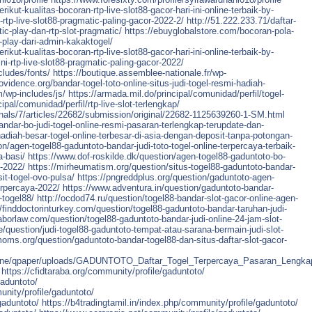
ut-kualitas-bocoran-rtp-live-slot88-gacor-hari-ini-online-terbaik-by-
ni-rtp-live-slot88-pragmatic-paling-gacor-2022-2/
http://51.222.233.71/daftar-
ic-play-dan-rtp-slot-pragmatic/
https://ebuyglobalstore.com/bocoran-pola-
c-play-dari-admin-kakaktogel/
ut-kualitas-bocoran-rtp-live-slot88-gacor-hari-ini-online-terbaik-by-
-ini-rtp-live-slot88-pragmatic-paling-gacor-2022/
cludes/fonts/
https://boutique.assemblee-nationale.fr/wp-
ovidence.org/bandar-togel-toto-online-situs-judi-togel-resmi-hadiah-
m/wp-includes/js/
https://armada.mil.do/principal/comunidad/perfil/togel-
ipal/comunidad/perfil/rtp-live-slot-terlengkap/
ournals/7/articles/22682/submission/original/22682-1125639260-1-SM.html
andar-bo-judi-togel-online-resmi-pasaran-terlengkap-terupdate-dan-
hadiah-besar-togel-online-terbesar-di-asia-dengan-deposit-tanpa-potongan-
n/agen-togel88-gaduntoto-bandar-judi-toto-togel-online-terpercaya-terbaik-
a-basi/
https://www.dof-roskilde.dk/question/agen-togel88-gaduntoto-bo-
k-2022/
https://mirheumatism.org/question/situs-togel88-gaduntoto-bandar-
it-togel-ovo-pulsa/
https://pngreddplus.org/question/gaduntoto-agen-
terpercaya-2022/
https://www.adventura.in/question/gaduntoto-bandar-
-togel88/
http://ocdod74.ru/question/togel88-bandar-slot-gacor-online-agen-
//finddoctorinturkey.com/question/togel88-gaduntoto-bandar-taruhan-judi-
laborlaw.com/question/togel88-gaduntoto-bandar-judi-online-24-jam-slot-
/question/judi-togel88-gaduntoto-tempat-atau-sarana-bermain-judi-slot-
moms.org/question/gaduntoto-bandar-togel88-dan-situs-daftar-slot-gacor-
nline/qpaper/uploads/GADUNTOTO_Daftar_Togel_Terpercaya_Pasaran_Lengkap
https://cfidtaraba.org/community/profile/gaduntoto/
gaduntoto/
nity/profile/gaduntoto/
gaduntoto/
https://b4tradingtamil.in/index.php/community/profile/gaduntoto/