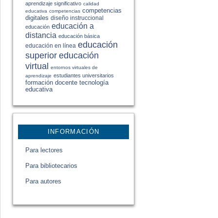
aprendizaje significativo
calidad
competencias
educativa
competencias
digitales
diseño instruccional
educación a
educación
distancia
educación básica
educación
educación en línea
educación
superior
virtual
entornos virtuales de
estudiantes universitarios
aprendizaje
formación docente
tecnología
educativa
INFORMACIÓN
Para lectores
Para bibliotecarios
Para autores