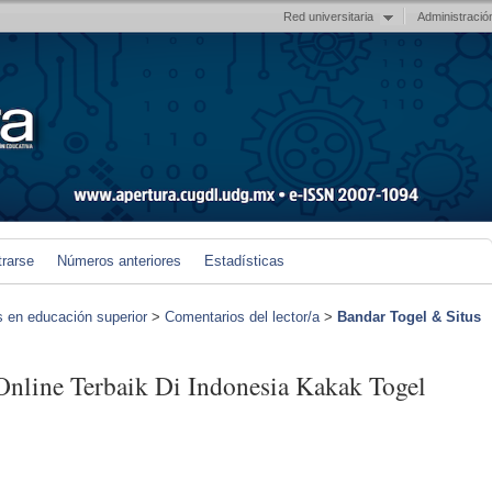
Red universitaria
Administració
trarse
Números anteriores
Estadísticas
s en educación superior
>
Comentarios del lector/a
>
Bandar Togel & Situs
Online Terbaik Di Indonesia Kakak Togel