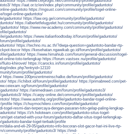
aduntoto/
https://www.cerprogis.net/community/profile/gaduntoto/
toto3/
https://aat.or.tz/en/index.php/community/profile/gaduntoto/
online-gaduntoto
https://mgsust.com/community/profile/togel-online-
ile/togel-online-gaduntoto/
le/gaduntoto/
https://law.org.ge/community/profile/gaduntoto/
duntoto/
https://alberletfelugyelet.hu/community/profile/gaduntoto/
/gaduntoto/
https://www.nw-academy.com/community/profile/gaduntoto/
file/gaduntoto/
ile/gaduntoto
https://www.italianfoodtoday.it/forum/profile/gaduntoto/
forum/profile/gaduntoto/
aduntoto/
https://techno.rru.ac.th/?dwqa-question=gaduntoto-bandar-rtp-
ackpot-bocor
https://kesehatan.ngawikab.go.id/forum/profile/gaduntoto/
ofile/gaduntoto/
https://www.himahiub.com/forum/general-discussion/togel-
el-online-toto-terlengkap
https://forum.vastsex.nu/profile/gaduntoto/
/fluito-khirovet/
https://carocks.in/forum/profile/gaduntoto/
blog/index.php?entryid=12110
unityforum/profile/gaduntoto/
o/
https://www.100prozentmeinschalke.de/forum/profile/gaduntoto/
oto/
https://ichibot.id/forum/profile/gaduntoto/
https://primabreed.com/pet-
www.ceiexam.sg/forum/profile/gaduntoto/
/gaduntoto/
https://animedrawn.com/forum/profile/gaduntoto3/
e/gaduntoto3/
https://carpy-online.de/community/profile/gaduntoto/
ntoto/
https://www.autmhq.org/profile/gaduntoto-bandar-togel-online-
/profile
https://chuymochilero.com/foro/profile/gaduntoto/
udi-togel-resmi-dan-terpercaya-dengan-pasaran-toto-gelap-paling-lengkap-
gaduntoto/
https://zh.holoteam.com/profile/gaduntoto-situs-togel-
um/get-started-with-your-forum/gaduntoto-daftar-situs-togel-terlengkap-
e/gaduntoto-bandar-togel-terbaik/profile
/dalia-and-eli-29-05/gaduntoto-info-bocoran-slot-gacor-hari-ini-live-rtp-
m/community/profile/gaduntoto3/
https://imd-