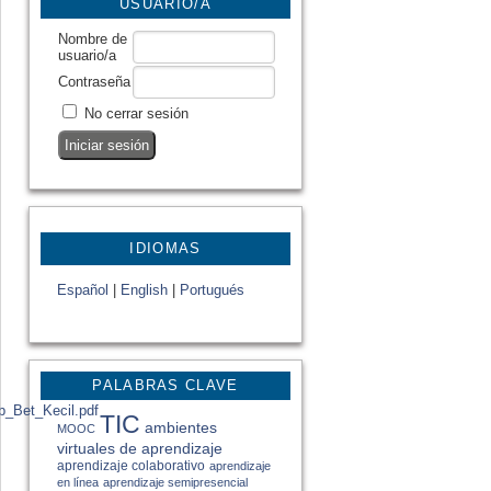
USUARIO/A
Nombre de
usuario/a
Contraseña
No cerrar sesión
IDIOMAS
Español
|
English
|
Portugués
PALABRAS CLAVE
_Bet_Kecil.pdf
TIC
ambientes
MOOC
virtuales de aprendizaje
aprendizaje colaborativo
aprendizaje
en línea
aprendizaje semipresencial