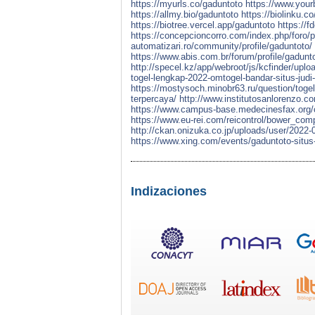
https://myurls.co/gaduntoto
https://www.your
https://allmy.bio/gaduntoto
https://biolinku.c
https://biotree.vercel.app/gaduntoto
https://f
https://concepcioncorro.com/index.php/foro/pr
automatizari.ro/community/profile/gaduntoto/
https://www.abis.com.br/forum/profile/gadunt
http://specel.kz/app/webroot/js/kcfinder/uplo
togel-lengkap-2022-omtogel-bandar-situs-judi-
https://mostysoch.minobr63.ru/question/togel-
terpercaya/
http://www.institutosanlorenzo.
https://www.campus-base.medecinesfax.org
https://www.eu-rei.com/reicontrol/bower_comp
http://ckan.onizuka.co.jp/uploads/user/2022
https://www.xing.com/events/gaduntoto-situs
Indizaciones