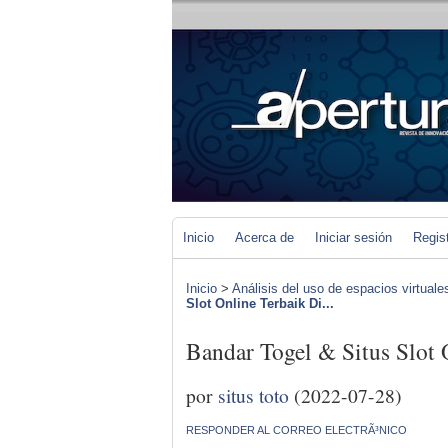
Inicio
Acerca de
Iniciar sesión
Regis
Inicio
>
Análisis del uso de espacios virtuale
Slot Online Terbaik Di...
Bandar Togel & Situs Slot 
por
situs toto
(2022-07-28)
RESPONDER AL CORREO ELECTRÃ³NICO