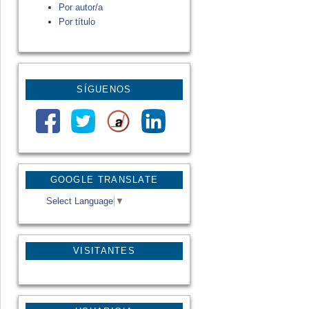
Por autor/a
Por título
SÍGUENOS
GOOGLE TRANSLATE
Select Language
▼
VISITANTES