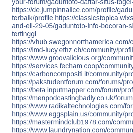
your-forum/gaduntoto-daftar-situs-toge
https://de.jumpinnalice.com/profile/gad
terbaik/profile
https://classicstopica.wix
and-eli-29-05/gaduntoto-info-bocoran-slo
tertinggi
https://vhub.swegonnorthamerica.com/c
https://imd-lucy.ethz.ch/community/profi
https://www.groovalicious.org/community
https://services.fecham.coop/community/
https://carboncompositi.it/community/pro
https://pakstudentforum.com/forums/prof
https://beta.inputmapper.com/forum/prof
https://menpodcastingbadly.co.uk/forums
https://www.radikaltechnologies.com/for
https://www.eggsplain.us/community/pro
https://mastermindclub1978.com/commun
https://www.laundrynation.com/communit