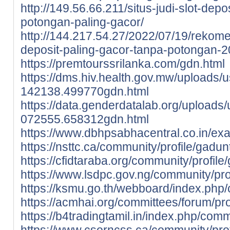
http://149.56.66.211/situs-judi-slot-dep
potongan-paling-gacor/
http://144.217.54.27/2022/07/19/rekome
deposit-paling-gacor-tanpa-potongan-2
https://premtourssrilanka.com/gdn.html
https://dms.hiv.health.gov.mw/uploads/
142138.499770gdn.html
https://data.genderdatalab.org/uploads
072555.658312gdn.html
https://www.dbhpsabhacentral.co.in/
https://nsttc.ca/community/profile/gadun
https://cfidtaraba.org/community/profile
https://www.lsdpc.gov.ng/community/pro
https://ksmu.go.th/webboard/index.php/
https://acmhai.org/committees/forum/pro
https://b4tradingtamil.in/index.php/comm
https://www.csorncss.ca/community/prof