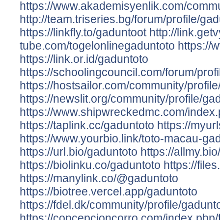
https://www.akademisyenlik.com/commun
http://team.triseries.bg/forum/profile/gad
https://linkfly.to/gaduntoot
http://link.g
tube.com/togelonlinegaduntoto
https://
https://link.or.id/gaduntoto
https://schoolingcouncil.com/forum/profi
https://hostsailor.com/community/profile
https://newslit.org/community/profile/ga
https://www.shipwreckedmc.com/index.p
https://taplink.cc/gaduntoto
https://myur
https://www.yourbio.link/toto-macau-ga
https://url.bio/gaduntoto
https://allmy.bi
https://biolinku.co/gaduntoto
https://file
https://manylink.co/@gaduntoto
https://biotree.vercel.app/gaduntoto
https://fdel.dk/community/profile/gadunt
https://concepcioncorro.com/index.php/f