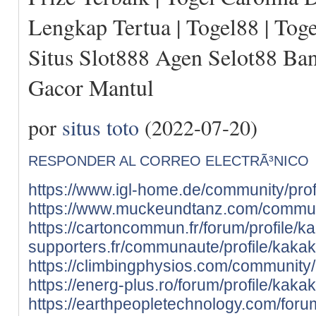
Lengkap Tertua | Togel88 | Tog
Situs Slot888 Agen Selot88 Ban
Gacor Mantul
por
situs toto
(2022-07-20)
RESPONDER AL CORREO ELECTRÃ³NICO
https://www.igl-home.de/community/profi
https://www.muckeundtanz.com/communit
https://cartoncommun.fr/forum/profile/ka
supporters.fr/communaute/profile/kakak
https://climbingphysios.com/community/p
https://energ-plus.ro/forum/profile/kakak
https://earthpeopletechnology.com/forum