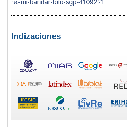
resmi-bandar-toto-sgp-4109221
Indizaciones