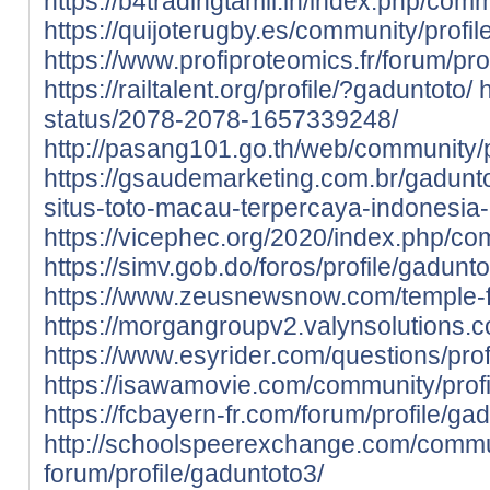
https://b4tradingtamil.in/index.php/comm
https://quijoterugby.es/community/profil
https://www.profiproteomics.fr/forum/pro
https://railtalent.org/profile/?gaduntoto/
h
status/2078-2078-1657339248/
http://pasang101.go.th/web/community/p
https://gsaudemarketing.com.br/gadun
situs-toto-macau-terpercaya-indonesia
https://vicephec.org/2020/index.php/com
https://simv.gob.do/foros/profile/gadunto
https://www.zeusnewsnow.com/temple-f
https://morgangroupv2.valynsolutions.c
https://www.esyrider.com/questions/prof
https://isawamovie.com/community/profi
https://fcbayern-fr.com/forum/profile/ga
http://schoolspeerexchange.com/commu
forum/profile/gaduntoto3/