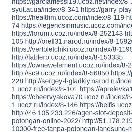
https://garciamessi19.ucoz.net/index/8-
syut.at.ua/index/8-341
https://garry-pla
https://healthm.ucoz.com/index/8-119
ht
74
https://legendsinmusic.ucoz.com/in
https://forum.ucoz.ru/index/8-252143
ht
105
http://orell31.narod.ru/index/8-1582
https://vertoletchiki.ucoz.ru/index/8-119
http://fablero.ucoz.ru/index/8-153335
https://cwnewelement.ucoz.ru/index/8-
http://sc9.ucoz.ru/index/8-56850
https:/
228
http://sergey-l-gladkiy.narod.ru/ind
1.ucoz.ru/index/8-101
https://aprelevka
https://cheervyakova70.ucoz.ru/index/
1.ucoz.ru/index/8-146
https://belfis.uco
http://46.105.233.226/agen-slot-deposit
potongan-online-2022/
http://51.178.21
10000-free-tanpa-potongan-langsung-m