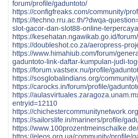
forum/profile/gaduntoto/
https://configfreaks.com/community/prof
https://techno.rru.ac.th/?dwqa-question
slot-gacor-dan-slot88-online-terpercay
https://kesehatan.ngawikab.go.id/forum/
https://doubleshot.co.za/aeropress-proje
https://www.himahiub.com/forum/general
gaduntoto-link-daftar-kumpulan-judi-tog
https://forum.vastsex.nu/profile/gadunto
https://sosglobalindians.org/community/pr
https://carocks.in/forum/profile/gaduntot
https://aulasvirtuales.zaragoza.unam.m
entryid=12110
https://chichestercommunitynetwork.org
https://sailorslife.in/mariners/profile/gad
https://www.100prozentmeinschalke.de/f
https://eleos.org.ua/community/profile/g