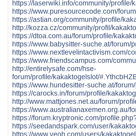
https://laserwiki.info/community/profile/
https://www.puresourcecode.com/forum/p
https://astian.org/community/profile/kaka
http://kozza.cz/community/profil/kakakto
https://dtoa.com.au/forum/profile/kakakt
https://www.babysitter-suche.at/forum/pr
https://www.nextlevelintactivism.com/co
https://www.friendscampus.com/communit
http://entirelysafe.com/hse-
forum/profile/kakaktogelslot/#.YthcbH
https://www.hundesitter-suche.at/forum/p
https://carocks.in/forum/profile/kakaktog
http://www.mattjones.net.au/forum/profil
https://www.australianaxemen.org.au/for
https://forum.kryptronic.com/profile.ph
https://seedandspark.com/user/kakaktog
https://www.veoh.com/users/kakaktogel