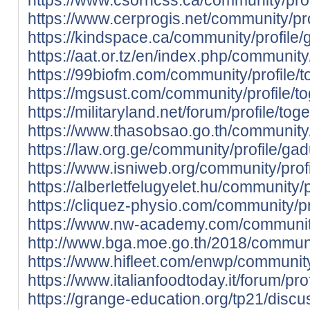
https://www.cerprogis.net/community/pro
https://kindspace.ca/community/profile/
https://aat.or.tz/en/index.php/community
https://99biofm.com/community/profile/t
https://mgsust.com/community/profile/to
https://militaryland.net/forum/profile/tog
https://www.thasobsao.go.th/community/
https://law.org.ge/community/profile/gad
https://www.isniweb.org/community/profi
https://alberletfelugyelet.hu/community/p
https://cliquez-physio.com/community/pr
https://www.nw-academy.com/community
http://www.bga.moe.go.th/2018/communit
https://www.hifleet.com/enwp/community
https://www.italianfoodtoday.it/forum/pro
https://grange-education.org/tp21/discu