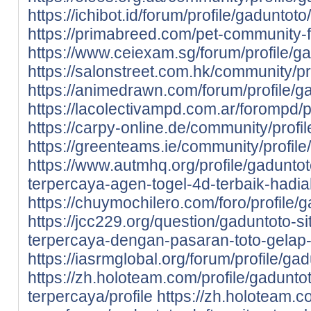
https://ichibot.id/forum/profile/gaduntoto/
https://primabreed.com/pet-community-f
https://www.ceiexam.sg/forum/profile/ga
https://salonstreet.com.hk/community/pr
https://animedrawn.com/forum/profile/g
https://lacolectivampd.com.ar/forompd/p
https://carpy-online.de/community/profil
https://greenteams.ie/community/profile
https://www.autmhq.org/profile/gaduntot
terpercaya-agen-togel-4d-terbaik-hadia
https://chuymochilero.com/foro/profile/g
https://jcc229.org/question/gaduntoto-si
terpercaya-dengan-pasaran-toto-gelap-p
https://iasrmglobal.org/forum/profile/gad
https://zh.holoteam.com/profile/gaduntot
terpercaya/profile
https://zh.holoteam.c