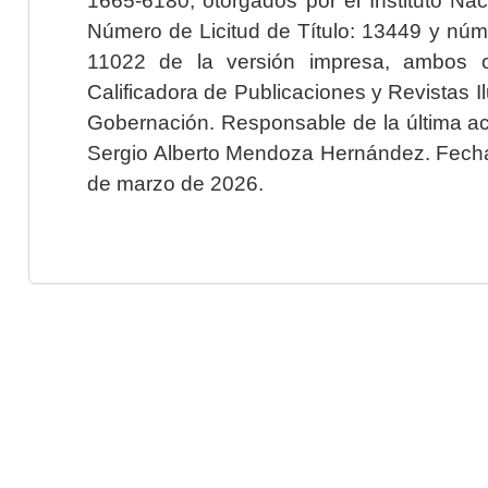
Número de Licitud de Título: 13449 y núme
11022 de la versión impresa, ambos o
Calificadora de Publicaciones y Revistas I
Gobernación. Responsable de la última ac
Sergio Alberto Mendoza Hernández. Fecha 
de marzo de 2026.