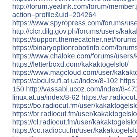
http://forum.yealink.com/forum/member
action=profile&uid=204264
https://www.spyropress.com/forums/use
http://clcr.dilg.gov.ph/forums/users/kaka
https://support.themecatcher.net/forums
https://binaryoptionrobotinfo.com/forum
https://www.chaloke.com/forums/users/k
https://letterboxd.com/kakaktogelslot/
https://www.magcloud.com/user/kakakto
https://abdulsufi.at.ua/index/8-102
https
150
http://vassabi.ucoz.com/index/8-4
linux.at.ua/index/8-62
https://ar.radiocu
https://bo.radiocut.fm/user/kakaktogelslo
https://br.radiocut.fm/user/kakaktogelslo
https://cl.radiocut.fm/user/kakaktogelslot
https://co.radiocut.fm/user/kakaktogelslo