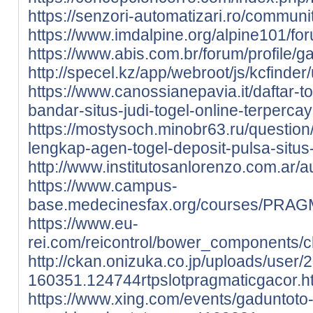
https://senzori-automatizari.ro/communit
https://www.imdalpine.org/alpine101/for
https://www.abis.com.br/forum/profile/g
http://specel.kz/app/webroot/js/kcfinder
https://www.canossianepavia.it/daftar-
bandar-situs-judi-togel-online-terpercay
https://mostysoch.minobr63.ru/question/
lengkap-agen-togel-deposit-pulsa-situs-
http://www.institutosanlorenzo.com.ar
https://www.campus-
base.medecinesfax.org/courses/PRAGM
https://www.eu-
rei.com/reicontrol/bower_components/cke
http://ckan.onizuka.co.jp/uploads/user/
160351.124744rtpslotpragmaticgacor.h
https://www.xing.com/events/gaduntoto-