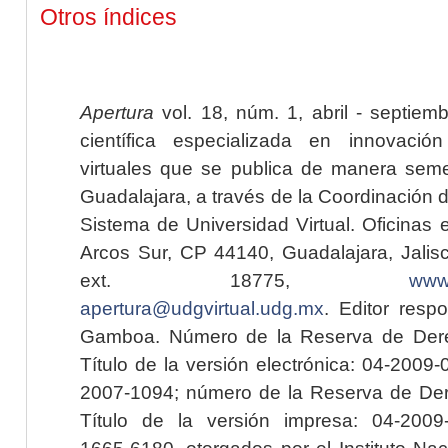
Otros índices
Apertura
vol. 18, núm. 1, abril - septiem
científica especializada en innovaci
virtuales que se publica de manera seme
Guadalajara, a través de la Coordinación 
Sistema de Universidad Virtual. Oficinas 
Arcos Sur, CP 44140, Guadalajara, Jalisc
ext. 18775,
www.
apertura@udgvirtual.udg.mx
. Editor resp
Gamboa. Número de la Reserva de Dere
Título de la versión electrónica: 04-200
2007-1094; número de la Reserva de Der
Título de la versión impresa: 04-200
1665-6180, otorgados por el Instituto Nac