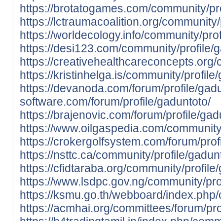
https://brotatogames.com/community/pro
https://lctraumacoalition.org/community/
https://worldecology.info/community/prof
https://desi123.com/community/profile/g
https://creativehealthcareconcepts.org/
https://kristinhelga.is/community/profile
https://devanoda.com/forum/profile/gadu
software.com/forum/profile/gaduntoto/
https://brajenovic.com/forum/profile/gad
https://www.oilgaspedia.com/community/
https://crokergolfsystem.com/forum/prof
https://nsttc.ca/community/profile/gadun
https://cfidtaraba.org/community/profile
https://www.lsdpc.gov.ng/community/pro
https://ksmu.go.th/webboard/index.php/
https://acmhai.org/committees/forum/pro