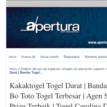
Inicio
Acerca de
Iniciar sesión
Registrarse
Números anteri
Inicio
>
Análisis del uso de espacios virtuales en educación superior
Darat | Bandar Togel...
Kakaktogel Togel Darat | Banda
Bo Toto Togel Terbesar | Agen 
Prize Terbaik | Togel Carolina 