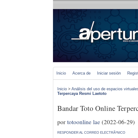
Inicio
Acerca de
Iniciar sesión
Regis
Inicio
>
Análisis del uso de espacios virtuale
Terpercaya Resmi Laetoto
Bandar Toto Online Terper
por
totoonline lae
(2022-06-29)
RESPONDER AL CORREO ELECTRÃ³NICO