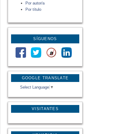
Por autor/a
Por título
SÍGUENOS
GOOGLE TRANSLATE
Select Language
▼
VISITANTES