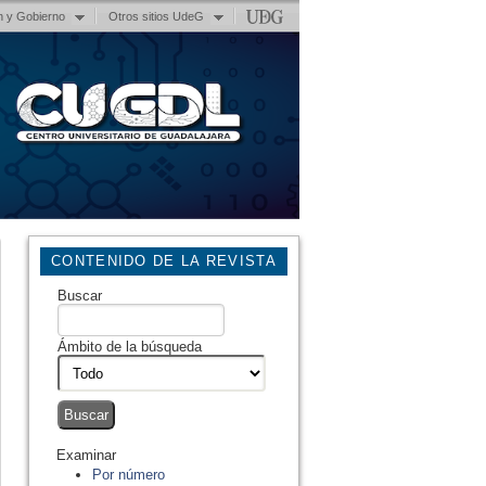
n y Gobierno
Otros sitios UdeG
CONTENIDO DE LA REVISTA
Buscar
Ámbito de la búsqueda
Examinar
Por número