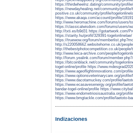
https://thirdwheelnz.dating/community/profile/
https://newdayhealing.net/community/profile/t
positive.co.uk/community/profile/togelonlinel
https://www.akaqa.com/account/profile/1919
http://www.heromachine.com/forums/users/tog
https://classicalwisdom.com/forums/users/
http://txti.es/b9d31
https://gotartwork.com/Pro
https://starity.hu/profil/329391-togelonlinelae/
https://truewow.org/forum/memberlist.php?
http://s220058662.websitehome.co.uk/people/
http://thebestphotocompetition.co.uk/people/t
http://www.leica-archive.com/people/togelonli
http://forum.yealink.com/forum/member.php?
https://bitcoinblack.net/community/togelonline
togel-online/profile
https://www.mdesgrad2020.be
https://www.ageoflightinnovations.com/profile/
https://www.optionsveterinarycare.org/profile/l
https://www.dacotamuckey.com/profile/laetoto-
https://www.ecasavesenergy.org/profile/laetoto
bandar-togel-online/profile
https://www.cityball
https://www.endometriosisaustralia.org/profile/
https://www.bmgtackle.com/profile/laetoto-ban
Indizaciones