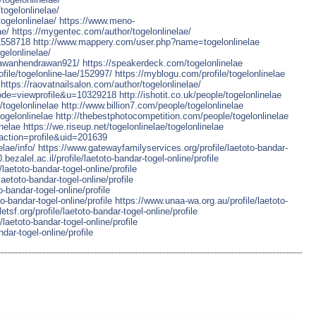
togelonlinelae/
ogelonlinelae/
https://www.meno-
ae/
https://mygentec.com/author/togelonlinelae/
1558718
http://www.mappery.com/user.php?name=togelonlinelae
elonlinelae/
wawanhendrawan921/
https://speakerdeck.com/togelonlinelae
file/togelonline-lae/152997/
https://myblogu.com/profile/togelonlinelae
https://raovatnailsalon.com/author/togelonlinelae/
mode=viewprofile&u=10329218
http://ishotit.co.uk/people/togelonlinelae
togelonlinelae
http://www.billion7.com/people/togelonlinelae
ogelonlinelae
http://thebestphotocompetition.com/people/togelonlinelae
nelae
https://we.riseup.net/togelonlinelae/togelonlinelae
action=profile&uid=201639
lae/info/
https://www.gatewayfamilyservices.org/profile/laetoto-bandar-
zalel.ac.il/profile/laetoto-bandar-togel-online/profile
laetoto-bandar-togel-online/profile
aetoto-bandar-togel-online/profile
bandar-togel-online/profile
-bandar-togel-online/profile
https://www.unaa-wa.org.au/profile/laetoto-
etsf.org/profile/laetoto-bandar-togel-online/profile
laetoto-bandar-togel-online/profile
dar-togel-online/profile