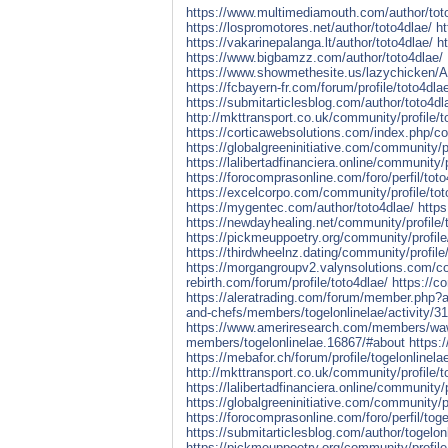
https://www.multimediamouth.com/author/tot
https://lospromotores.net/author/toto4dlae/
ht
https://vakarinepalanga.lt/author/toto4dlae/
h
https://www.bigbamzz.com/author/toto4dlae/
https://www.showmethesite.us/lazychicken/Ac
https://fcbayern-fr.com/forum/profile/toto4dla
https://submitarticlesblog.com/author/toto4dl
http://mkttransport.co.uk/community/profile/t
https://corticawebsolutions.com/index.php/co
https://globalgreeninitiative.com/community/p
https://lalibertadfinanciera.online/community/p
https://forocomprasonline.com/foro/perfil/toto
https://excelcorpo.com/community/profile/tot
https://mygentec.com/author/toto4dlae/
https
https://newdayhealing.net/community/profile/
https://pickmeuppoetry.org/community/profile
https://thirdwheelnz.dating/community/profile
https://morgangroupv2.valynsolutions.com/co
rebirth.com/forum/profile/toto4dlae/
https://c
https://aleratrading.com/forum/member.php?a
and-chefs/members/togelonlinelae/activity/3
https://www.ameriresearch.com/members/wa
members/togelonlinelae.16867/#about
https:/
https://mebafor.ch/forum/profile/togelonlinela
http://mkttransport.co.uk/community/profile/t
https://lalibertadfinanciera.online/community/p
https://globalgreeninitiative.com/community/pr
https://forocomprasonline.com/foro/perfil/toge
https://submitarticlesblog.com/author/togelon
https://pickmeuppoetry.org/community/profile/