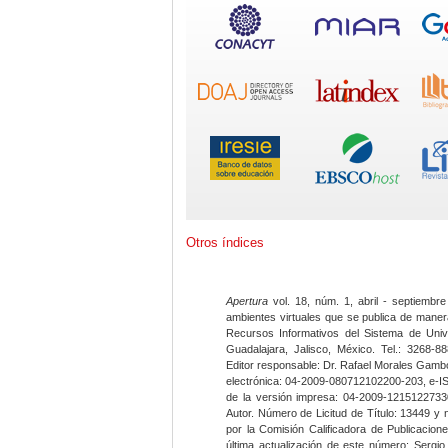
Otros índices
Apertura
vol. 18, núm. 1, abril - septiembre
ambientes virtuales que se publica de maner
Recursos Informativos del Sistema de Univ
Guadalajara, Jalisco, México. Tel.: 3268-8
Editor responsable: Dr. Rafael Morales Gambo
electrónica: 04-2009-080712102200-203, e-I
de la versión impresa: 04-2009-12151227330
Autor. Número de Licitud de Título: 13449 y
por la Comisión Calificadora de Publicacio
última actualización de este número: Sergi