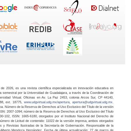
 de 2026, es una revista científica especializada en innovación educativa en
a semestral por la Universidad de Guadalajara, a través de la Coordinación de
ersidad Virtual. Oficinas en Av. La Paz 2453, colonia Arcos Sur, CP 44140,
888, ext. 18775,
www.udgvirtual.udg.mx/apertura
,
apertura@udgvirtual.udg.mx
.
a. Número de la Reserva de Derechos al Uso Exclusivo del Título de la versión
SSN: 2007-1094; número de la Reserva de Derechos al Uso Exclusivo del Título
0-102, ISSN: 1665-6180, otorgados por el Instituto Nacional del Derecho de
 número de Licitud de contenido: 11022 de la versión impresa, ambos otorgados
nes y Revistas Ilustradas de la Secretaría de Gobernación. Responsable de la
o Alberto Mendoza Hernández. Fecha de última actualización: 27 de marzo de