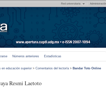
Red universitaria
Administració
trarse
Números anteriores
Estadísticas
s en educación superior
>
Comentarios del lector/a
>
Bandar Toto Online
caya Resmi Laetoto