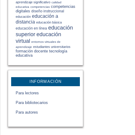
aprendizaje significativo
calidad
competencias
educativa
competencias
digitales
diseño instruccional
educación a
educación
distancia
educación básica
educación
educación en línea
educación
superior
virtual
entornos virtuales de
estudiantes universitarios
aprendizaje
formación docente
tecnología
educativa
INFORMACIÓN
Para lectores
Para bibliotecarios
Para autores