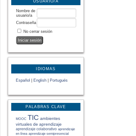
USUARIO/A
Nombre de
usuario/a
Contraseña
No cerrar sesión
IDIOMAS
Español
|
English
|
Portugués
PALABRAS CLAVE
TIC
ambientes
MOOC
virtuales de aprendizaje
aprendizaje colaborativo
aprendizaje
en línea
aprendizaje semipresencial