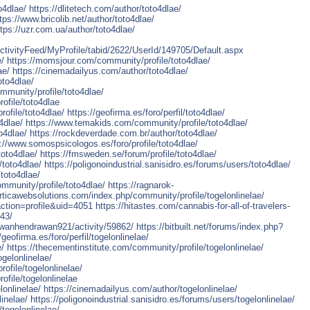
o4dlae/
https://dlitetech.com/author/toto4dlae/
tps://www.bricolib.net/author/toto4dlae/
ttps://uzr.com.ua/author/toto4dlae/
tivityFeed/MyProfile/tabid/2622/UserId/149705/Default.aspx
e/
https://momsjour.com/community/profile/toto4dlae/
ae/
https://cinemadailyus.com/author/toto4dlae/
oto4dlae/
mmunity/profile/toto4dlae/
rofile/toto4dlae
rofile/toto4dlae/
https://geofirma.es/foro/perfil/toto4dlae/
4dlae/
https://www.temakids.com/community/profile/toto4dlae/
o4dlae/
https://rockdeverdade.com.br/author/toto4dlae/
://www.somospsicologos.es/foro/profile/toto4dlae/
toto4dlae/
https://fmsweden.se/forum/profile/toto4dlae/
/toto4dlae/
https://poligonoindustrial.sanisidro.es/forums/users/toto4dlae/
/toto4dlae/
mmunity/profile/toto4dlae/
https://ragnarok-
orticawebsolutions.com/index.php/community/profile/togelonlinelae/
ction=profile&uid=4051
https://hitastes.com/cannabis-for-all-of-travelers-
143/
wanhendrawan921/activity/59862/
https://bitbuilt.net/forums/index.php?
/geofirma.es/foro/perfil/togelonlinelae/
e/
https://thecementinstitute.com/community/profile/togelonlinelae/
ogelonlinelae/
rofile/togelonlinelae/
ofile/togelonlinelae
lonlinelae/
https://cinemadailyus.com/author/togelonlinelae/
linelae/
https://poligonoindustrial.sanisidro.es/forums/users/togelonlinelae/
togelonlinelae/