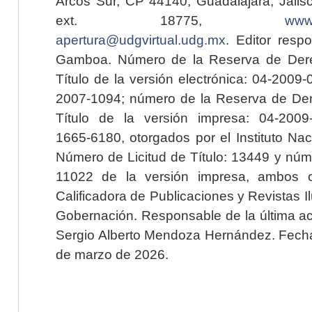
Arcos Sur, CP 44140, Guadalajara, Jalisc
ext. 18775,
www.
apertura@udgvirtual.udg.mx
. Editor resp
Gamboa. Número de la Reserva de Dere
Título de la versión electrónica: 04-200
2007-1094; número de la Reserva de Der
Título de la versión impresa: 04-200
1665-6180, otorgados por el Instituto Nac
Número de Licitud de Título: 13449 y núme
11022 de la versión impresa, ambos o
Calificadora de Publicaciones y Revistas I
Gobernación. Responsable de la última ac
Sergio Alberto Mendoza Hernández. Fecha 
de marzo de 2026.