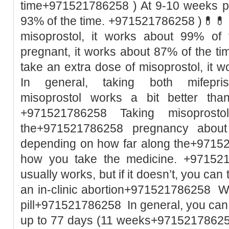
time+971521786258 ) At 9-10 weeks pr
93% of the time. +971521786258 )💊💊 I
misoprostol, it works about 99% of
pregnant, it works about 87% of the t
take an extra dose of misoprostol, it w
In general, taking both mifepri
misoprostol works a bit better than
+971521786258 Taking misoprost
the+971521786258 pregnancy abou
depending on how far along the+9715
how you take the medicine. +971521
usually works, but if it doesn’t, you ca
an in-clinic abortion+971521786258 Wh
pill+971521786258 In general, you can
up to 77 days (11 weeks+971521786258 