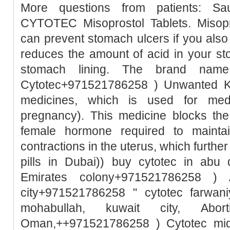
More questions from patients: Sa
CYTOTEC Misoprostol Tablets. Misopro
can prevent stomach ulcers if you also
reduces the amount of acid in your st
stomach lining. The brand name
Cytotec+971521786258 ) Unwanted Ki
medicines, which is used for medic
pregnancy). This medicine blocks the
female hormone required to mainta
contractions in the uterus, which further
pills in Dubai)) buy cytotec in abu
Emirates colony+971521786258 ) A
city+971521786258 " cytotec farwani
mohabullah, kuwait city, Abo
Oman,++971521786258 ) Cytotec mid