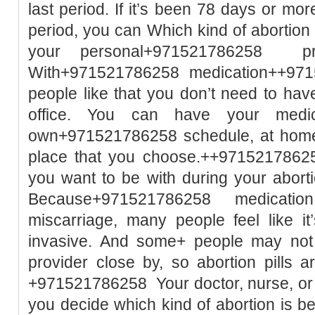
last period. If it’s been 78 days or mor
period, you can Which kind of abortio
your personal+971521786258 pre
With+971521786258 medication++971
people like that you don’t need to hav
office. You can have your medic
own+971521786258 schedule, at home 
place that you choose.++9715217862
you want to be with during your aborti
Because+971521786258 medication a
miscarriage, many people feel like it
invasive. And some+ people may not h
provider close by, so abortion pills 
+971521786258 Your doctor, nurse, or h
you decide which kind of abortion is 