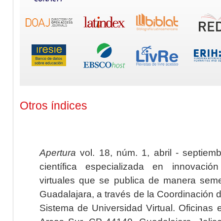
Otros índices
Apertura
vol. 18, núm. 1, abril - septiem
científica especializada en innovaci
virtuales que se publica de manera seme
Guadalajara, a través de la Coordinación 
Sistema de Universidad Virtual. Oficinas 