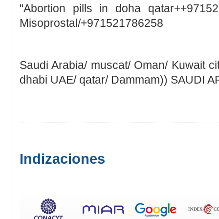
"Abortion pills in doha qatar++9715
Misoprostal/+971521786258
Saudi Arabia/ muscat/ Oman/ Kuwait ci
dhabi UAE/ qatar/ Dammam)) SAUDI 
Indizaciones