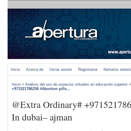
Inicio
Acerca de
Iniciar sesión
Registrarse
Números anteri
Inicio
>
Análisis del uso de espacios virtuales en educación superior
+971521786258 #Abortion pills...
@Extra Ordinary# +9715217862
In dubai– ajman