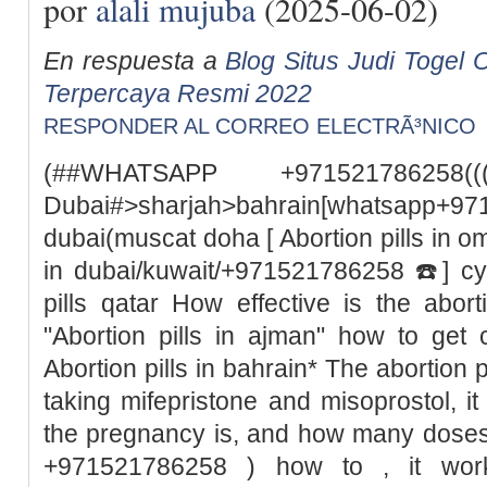
por
alali mujuba
(2025-06-02)
En respuesta a
Blog Situs Judi Togel O
Terpercaya Resmi 2022
RESPONDER AL CORREO ELECTRÃ³NICO
(##WHATSAPP +971521786258((
Dubai#>sharjah>bahrain[whatsapp+97
dubai(muscat doha [ Abortion pills in o
in dubai/kuwait/+971521786258 ☎️] cyt
pills qatar How effective is the abor
"Abortion pills in ajman" how to get 
Abortion pills in bahrain* The abortion pil
taking mifepristone and misoprostol, 
the pregnancy is, and how many doses
+971521786258 ) how to , it wor