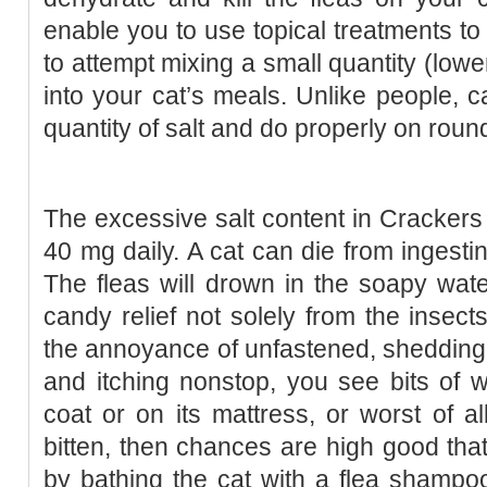
enable you to use topical treatments to h
to attempt mixing a small quantity (low
into your cat’s meals. Unlike people, ca
quantity of salt and do properly on rou
The excessive salt content in Crackers i
40 mg daily. A cat can die from ingestin
The fleas will drown in the soapy wate
candy relief not solely from the insects
the annoyance of unfastened, shedding fu
and itching nonstop, you see bits of wh
coat or on its mattress, or worst of al
bitten, then chances are high good that 
by bathing the cat with a flea shampoo 