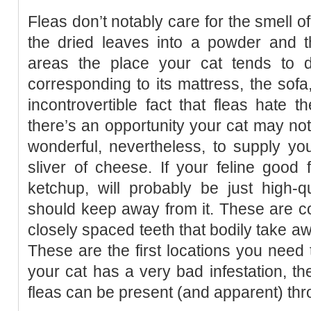
Fleas don’t notably care for the smell o
the dried leaves into a powder and th
areas the place your cat tends to 
corresponding to its mattress, the sofa, 
incontrovertible fact that fleas hate 
there’s an opportunity your cat may not b
wonderful, nevertheless, to supply yo
sliver of cheese. If your feline good 
ketchup, will probably be just high-qu
should keep away from it. These are co
closely spaced teeth that bodily take aw
These are the first locations you need
your cat has a very bad infestation, th
fleas can be present (and apparent) thr