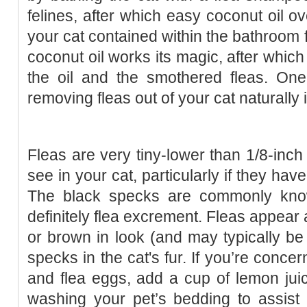
felines, after which easy coconut oil o
your cat contained within the bathroom 
coconut oil works its magic, after which
the oil and the smothered fleas. One
removing fleas out of your cat naturally 
Fleas are very tiny-lower than 1/8-inch 
see in your cat, particularly if they hav
The black specks are commonly known
definitely flea excrement. Fleas appear 
or brown in look (and may typically be 
specks in the cat's fur. If you’re conce
and flea eggs, add a cup of lemon jui
washing your pet’s bedding to assist