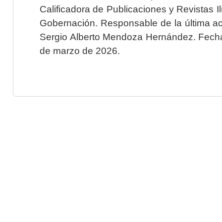
Calificadora de Publicaciones y Revistas I
Gobernación. Responsable de la última ac
Sergio Alberto Mendoza Hernández. Fecha 
de marzo de 2026.