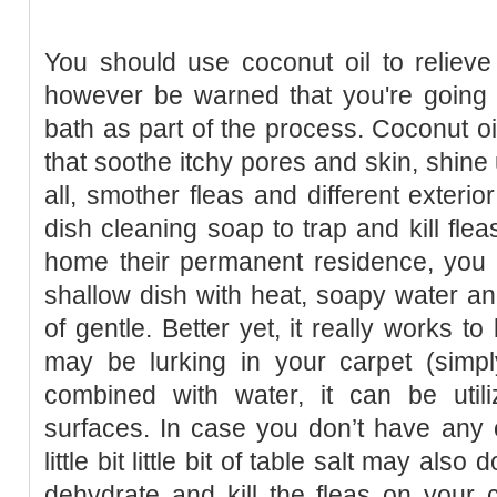
You should use coconut oil to relieve 
however be warned that you're going 
bath as part of the process. Coconut oil
that soothe itchy pores and skin, shine 
all, smother fleas and different exteri
dish cleaning soap to trap and kill fl
home their permanent residence, you po
shallow dish with heat, soapy water and
of gentle. Better yet, it really works to
may be lurking in your carpet (simpl
combined with water, it can be util
surfaces. In case you don’t have any 
little bit little bit of table salt may also
dehydrate and kill the fleas on your 