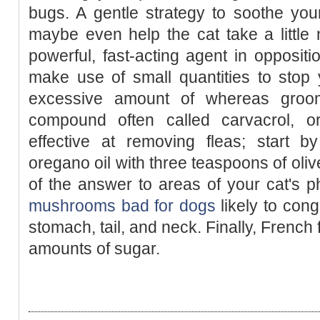
bugs. A gentle strategy to soothe you
maybe even help the cat take a little n
powerful, fast-acting agent in oppositi
make use of small quantities to stop 
excessive amount of whereas groo
compound often called carvacrol, o
effective at removing fleas; start 
oregano oil with three teaspoons of oliv
of the answer to areas of your cat's 
mushrooms bad for dogs
likely to cong
stomach, tail, and neck. Finally, French
amounts of sugar.