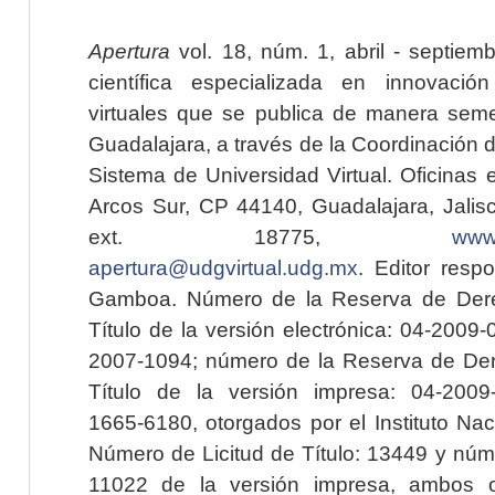
Apertura
vol. 18, núm. 1, abril - septiem
científica especializada en innovaci
virtuales que se publica de manera seme
Guadalajara, a través de la Coordinación 
Sistema de Universidad Virtual. Oficinas 
Arcos Sur, CP 44140, Guadalajara, Jalisc
ext. 18775,
www.
apertura@udgvirtual.udg.mx
. Editor resp
Gamboa. Número de la Reserva de Dere
Título de la versión electrónica: 04-200
2007-1094; número de la Reserva de Der
Título de la versión impresa: 04-200
1665-6180, otorgados por el Instituto Nac
Número de Licitud de Título: 13449 y núme
11022 de la versión impresa, ambos o