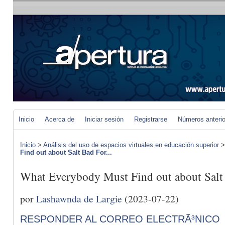
Inicio
Acerca de
Iniciar sesión
Registrarse
Números anteri
Inicio
>
Análisis del uso de espacios virtuales en educación superior
Find out about Salt Bad For...
What Everybody Must Find out about Salt
por
Lashawnda de Largie
(2023-07-22)
RESPONDER AL CORREO ELECTRÃ³NICO