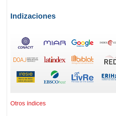
Indizaciones
Otros índices