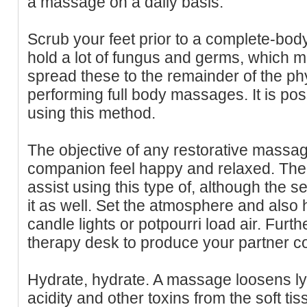
a massage on a daily basis.
Scrub your feet prior to a complete-bod
hold a lot of fungus and germs, which
spread these to the remainder of the p
performing full body massages. It is pos
using this method.
The objective of any restorative massa
companion feel happy and relaxed. The 
assist using this type of, although the set
it as well. Set the atmosphere and also
candle lights or potpourri load air. Fur
therapy desk to produce your partner co
Hydrate, hydrate. A massage loosens ly
acidity and other toxins from the soft t