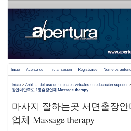
Inicio
Acerca de
Iniciar sesión
Registrarse
Números anteri
Inicio
>
Análisis del uso de espacios virtuales en educación superior
장안마만족도 1등출장업체 Massage therapy
마사지 잘하는곳 서면출장안
업체 Massage therapy