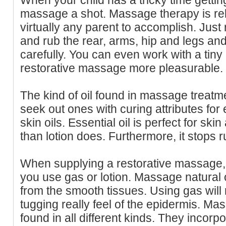
massage a shot. Massage therapy is rel
virtually any parent to accomplish. Just r
and rub the rear, arms, hip and legs an
carefully. You can even work with a tiny
restorative massage more pleasurable.
The kind of oil found in massage treatme
seek out ones with curing attributes fo
skin oils. Essential oil is perfect for sk
than lotion does. Furthermore, it stops 
When supplying a restorative massage, i
you use gas or lotion. Massage natural 
from the smooth tissues. Using gas will
tugging really feel of the epidermis. M
found in all different kinds. They inco