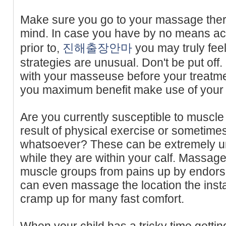
Make sure you go to your massage ther
mind. In case you have by no means a
prior to,
진해출장안마
you may truly fee
strategies are unusual. Don't be put off
with your masseuse before your treatme
you maximum benefit make use of your 
Are you currently susceptible to muscle
result of physical exercise or sometimes
whatsoever? These can be extremely unp
while they are within your calf. Massage
muscle groups from pains up by endorsin
can even massage the location the instan
cramp up for many fast comfort.
When your child has a tricky time getting