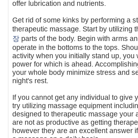
offer lubrication and nutrients.
Get rid of some kinks by performing a s
therapeutic massage. Start by utilizing 
장
parts of the body. Begin with arms a
operate in the bottoms to the tops. Shoul
activity when you initially stand up, you w
power for which is ahead. Accomplishing
your whole body minimize stress and set
night's rest.
If you cannot get any individual to giv
try utilizing massage equipment includ
designed to therapeutic massage your a
are not as productive as getting therap
however they are an excellent answer if y