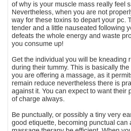
of why is your muscle mass really feel s
Nevertheless, when you are not properly
way for these toxins to depart your pc.
tender and a little nauseated following
defeats the whole energy and waste pro
you consume up!
Get the individual you will be kneading r
during their tummy. This is basically th
you are offering a massage, as it permit
remain reduce nevertheless there is pra
against it. You can expect to want their 
of charge always.
Be punctually, or possibly a tiny very ea
good etiquette, becoming punctual can a
massage therapy be efficient. When you