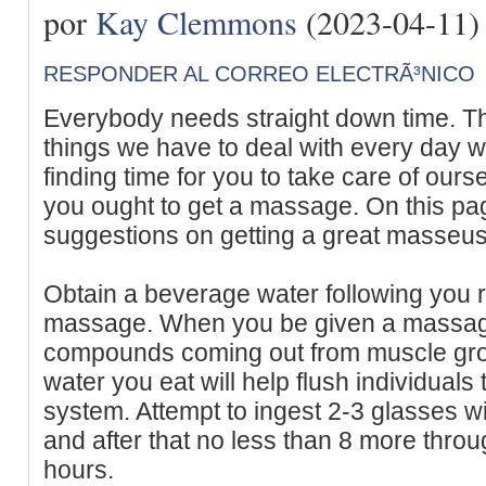
por
Kay Clemmons
(2023-04-11)
RESPONDER AL CORREO ELECTRÃ³NICO
Everybody needs straight down time. T
things we have to deal with every day 
finding time for you to take care of ours
you ought to get a massage. On this pa
suggestions on getting a great masseus
Obtain a beverage water following you r
massage. When you be given a massage 
compounds coming out from muscle gro
water you eat will help flush individual
system. Attempt to ingest 2-3 glasses wit
and after that no less than 8 more throu
hours.