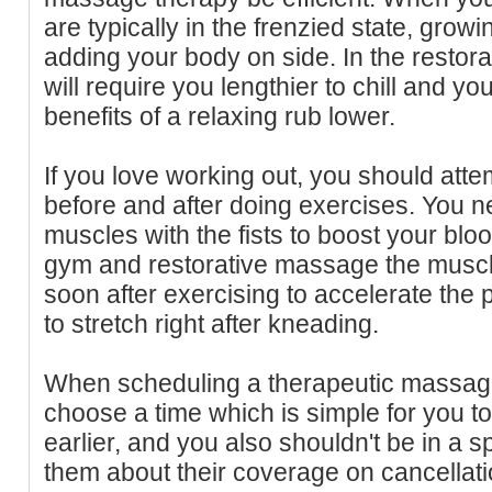
are typically in the frenzied state, growi
adding your body on side. In the restora
will require you lengthier to chill and yo
benefits of a relaxing rub lower.
If you love working out, you should att
before and after doing exercises. You 
muscles with the fists to boost your blood
gym and restorative massage the muscl
soon after exercising to accelerate the 
to stretch right after kneading.
When scheduling a therapeutic massag
choose a time which is simple for you to
earlier, and you also shouldn't be in a 
them about their coverage on cancellati