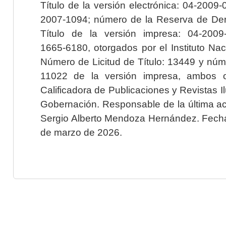
Título de la versión electrónica: 04-200
2007-1094; número de la Reserva de Der
Título de la versión impresa: 04-200
1665-6180, otorgados por el Instituto Nac
Número de Licitud de Título: 13449 y núme
11022 de la versión impresa, ambos o
Calificadora de Publicaciones y Revistas I
Gobernación. Responsable de la última ac
Sergio Alberto Mendoza Hernández. Fecha 
de marzo de 2026.