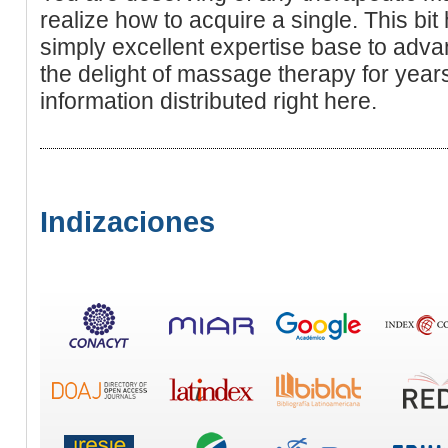
realize how to acquire a single. This bit
simply excellent expertise base to adva
the delight of massage therapy for year
information distributed right here.
Indizaciones