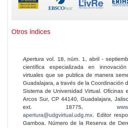
Otros índices
Apertura
vol. 18, núm. 1, abril - septiem
científica especializada en innovaci
virtuales que se publica de manera seme
Guadalajara, a través de la Coordinación 
Sistema de Universidad Virtual. Oficinas 
Arcos Sur, CP 44140, Guadalajara, Jalisc
ext. 18775,
www.
apertura@udgvirtual.udg.mx
. Editor resp
Gamboa. Número de la Reserva de Dere