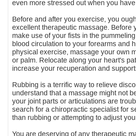
even more stressed out when you have 
Before and after you exercise, you ough
excellent therapeutic massage. Before 
make use of your fists in the pummelin
blood circulation to your forearms and h
physical exercise, massage your own mu
or palm. Relocate along your heart's pat
increase your recuperation and support
Rubbing is a terrific way to relieve dis
understand that a massage might not be
your joint parts or articulations are tro
search for a chiropractic specialist for 
than rubbing or attempting to adjust you
You are deserving of any therapeutic 