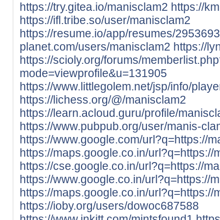
https://try.gitea.io/manisclam2
https://k
https://ifl.tribe.so/user/manisclam2
https://resume.io/app/resumes/2953693
planet.com/users/manisclam2
https://l
https://scioly.org/forums/memberlist.ph
mode=viewprofile&u=131905
https://www.littlegolem.net/jsp/info/pla
https://lichess.org/@/manisclam2
https://learn.acloud.guru/profile/manisc
https://www.pubpub.org/user/manis-cl
https://www.google.com/url?q=https://m
https://maps.google.co.in/url?q=https://
https://cse.google.co.in/url?q=https://m
https://www.google.co.in/url?q=https://
https://maps.google.co.in/url?q=https://
https://ioby.org/users/dowoc687588
https://www.inkitt.com/mintsfound1
http