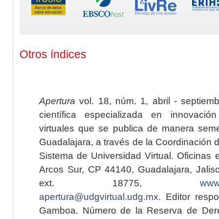
Otros índices
Apertura
vol. 18, núm. 1, abril - septiem
científica especializada en innovaci
virtuales que se publica de manera seme
Guadalajara, a través de la Coordinación 
Sistema de Universidad Virtual. Oficinas 
Arcos Sur, CP 44140, Guadalajara, Jalisc
ext. 18775,
www.
apertura@udgvirtual.udg.mx
. Editor resp
Gamboa. Número de la Reserva de Dere