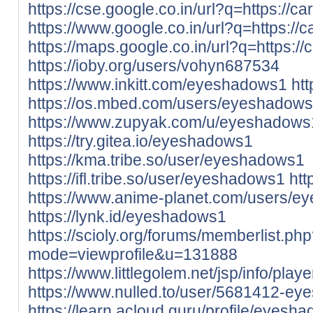
https://cse.google.co.in/url?q=https://ca
https://www.google.co.in/url?q=https://c
https://maps.google.co.in/url?q=https://
https://ioby.org/users/vohyn687534
https://www.inkitt.com/eyeshadows1
ht
https://os.mbed.com/users/eyeshadows
https://www.zupyak.com/u/eyeshadows
https://try.gitea.io/eyeshadows1
https://kma.tribe.so/user/eyeshadows1
https://ifl.tribe.so/user/eyeshadows1
htt
https://www.anime-planet.com/users/
https://lynk.id/eyeshadows1
https://scioly.org/forums/memberlist.ph
mode=viewprofile&u=131888
https://www.littlegolem.net/jsp/info/pla
https://www.nulled.to/user/5681412-e
https://learn.acloud.guru/profile/eyesh