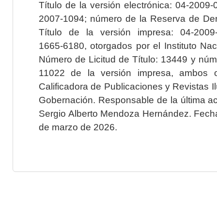
Título de la versión electrónica: 04-200
2007-1094; número de la Reserva de Der
Título de la versión impresa: 04-200
1665-6180, otorgados por el Instituto Nac
Número de Licitud de Título: 13449 y núme
11022 de la versión impresa, ambos o
Calificadora de Publicaciones y Revistas I
Gobernación. Responsable de la última ac
Sergio Alberto Mendoza Hernández. Fecha 
de marzo de 2026.