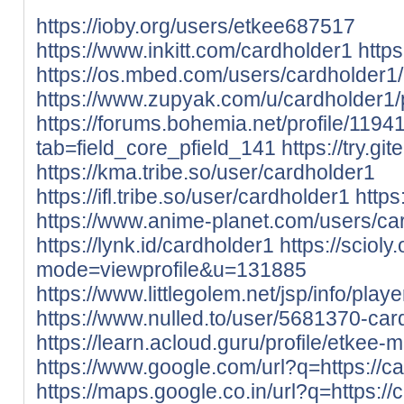
https://ioby.org/users/etkee687517
https://www.inkitt.com/cardholder1
http
https://os.mbed.com/users/cardholder1/
https://www.zupyak.com/u/cardholder1/
https://forums.bohemia.net/profile/119
tab=field_core_pfield_141
https://try.gi
https://kma.tribe.so/user/cardholder1
https://ifl.tribe.so/user/cardholder1
https
https://www.anime-planet.com/users/ca
https://lynk.id/cardholder1
https://sciol
mode=viewprofile&u=131885
https://www.littlegolem.net/jsp/info/pla
https://www.nulled.to/user/5681370-car
https://learn.acloud.guru/profile/etkee-m
https://www.google.com/url?q=https://ca
https://maps.google.co.in/url?q=https://