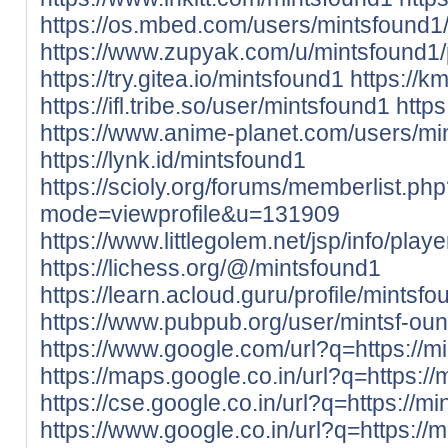
https://os.mbed.com/users/mintsfound1
https://www.zupyak.com/u/mintsfound1/
https://try.gitea.io/mintsfound1
https://k
https://ifl.tribe.so/user/mintsfound1
http
https://www.anime-planet.com/users/mi
https://lynk.id/mintsfound1
https://scioly.org/forums/memberlist.ph
mode=viewprofile&u=131909
https://www.littlegolem.net/jsp/info/pla
https://lichess.org/@/mintsfound1
https://learn.acloud.guru/profile/mintsf
https://www.pubpub.org/user/mintsf-ou
https://www.google.com/url?q=https://mi
https://maps.google.co.in/url?q=https://
https://cse.google.co.in/url?q=https://mi
https://www.google.co.in/url?q=https://m