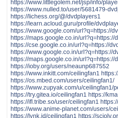
https://www.littlegolem.net/jsp/info/pla
https://www.nulled.to/user/5681479-dv
https://lichess.org/@/dvdplayers1
https://learn.acloud.guru/profile/dvdpla
https://www.google.com/url?q=https://dv
https://maps.google.co.in/url?q=https://
https://cse.google.co.in/url?q=https://dv
https://www.google.co.in/url?q=https://d
https://maps.google.co.in/url?q=https://
https://ioby.org/users/neaunp687552
https://www.inkitt.com/ceilingfan1
https
https://os.mbed.com/users/ceilingfan1/
https://www.zupyak.com/u/ceilingfan1/p
https://try.gitea.io/ceilingfan1
https://kma
https://ifl.tribe.so/user/ceilingfan1
https:
https://www.anime-planet.com/users/cei
https://lynk.id/ceilingfan1
https://scioly