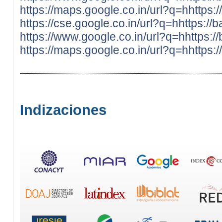
https://maps.google.co.in/url?q=hhttps:
https://cse.google.co.in/url?q=hhttps://
https://www.google.co.in/url?q=hhttps:/
https://maps.google.co.in/url?q=hhttps:
Indizaciones