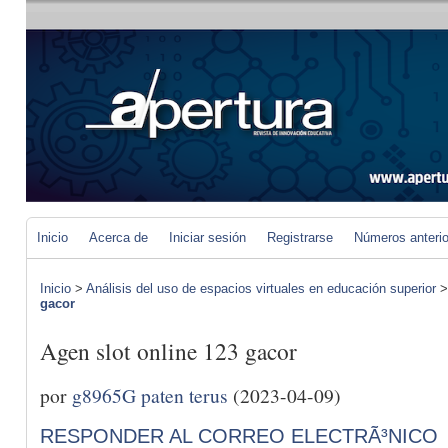
Inicio
Acerca de
Iniciar sesión
Registrarse
Números anteri
Inicio
>
Análisis del uso de espacios virtuales en educación superior
gacor
Agen slot online 123 gacor
por
g8965G paten terus
(2023-04-09)
RESPONDER AL CORREO ELECTRÃ³NICO