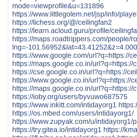
mode=viewprofile&u=131896
https://www.littlegolem.net/jsp/info/pla
https://lichess.org/@/ceilingfan2
https://learn.acloud.guru/profile/ceilingf
https://maps.roadtrippers.com/people/
lng=-101.56952&lat=43.41252&z=4.00
https://www.google.com/url?q=https://cei
https://maps.google.co.in/url?q=https://c
https://cse.google.co.in/url?q=https://cei
https://www.google.co.in/url?q=https://ce
https://maps.google.co.in/url?q=https://c
https://ioby.org/users/byvuwo687575
https://www.inkitt.com/intidayorg1
https
https://os.mbed.com/users/intidayorg1/
https://www.zupyak.com/u/intidayorg1/p
https://try.gitea.io/intidayorg1
https://kma