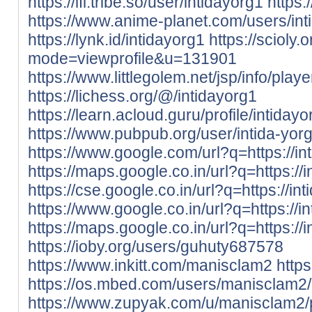
https://ifl.tribe.so/user/intidayorg1
https
https://www.anime-planet.com/users/int
https://lynk.id/intidayorg1
https://scioly
mode=viewprofile&u=131901
https://www.littlegolem.net/jsp/info/pla
https://lichess.org/@/intidayorg1
https://learn.acloud.guru/profile/intidayo
https://www.pubpub.org/user/intida-yor
https://www.google.com/url?q=https://int
https://maps.google.co.in/url?q=https://i
https://cse.google.co.in/url?q=https://int
https://www.google.co.in/url?q=https://in
https://maps.google.co.in/url?q=https://i
https://ioby.org/users/guhuty687578
https://www.inkitt.com/manisclam2
http
https://os.mbed.com/users/manisclam2/
https://www.zupyak.com/u/manisclam2/