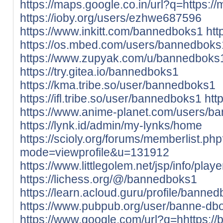
https://maps.google.co.in/url?q=https://
https://ioby.org/users/ezhwe687596
https://www.inkitt.com/bannedboks1
htt
https://os.mbed.com/users/bannedboks
https://www.zupyak.com/u/bannedboks
https://try.gitea.io/bannedboks1
https://kma.tribe.so/user/bannedboks1
https://ifl.tribe.so/user/bannedboks1
htt
https://www.anime-planet.com/users/b
https://lynk.id/admin/my-lynks/home
https://scioly.org/forums/memberlist.ph
mode=viewprofile&u=131912
https://www.littlegolem.net/jsp/info/pla
https://lichess.org/@/bannedboks1
https://learn.acloud.guru/profile/banne
https://www.pubpub.org/user/banne-db
https://www.google.com/url?q=hhttps://