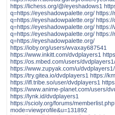
https://lichess.org/@/eyeshadows1
http
q=https://eyeshadowpalette.org/
https:/
q=https://eyeshadowpalette.org/
https:/
q=https://eyeshadowpalette.org/
https:/
q=https://eyeshadowpalette.org/
https:/
q=https://eyeshadowpalette.org/
https://ioby.org/users/wvaxay687541
https://www.inkitt.com/dvdplayers1
http
https://os.mbed.com/users/dvdplayers1
https://www.zupyak.com/u/dvdplayers1/
https://try.gitea.io/dvdplayers1
https://k
https://ifl.tribe.so/user/dvdplayers1
http
https://www.anime-planet.com/users/dv
https://lynk.id/dvdplayers1
https://scioly.org/forums/memberlist.ph
mode=viewprofile&u=131892