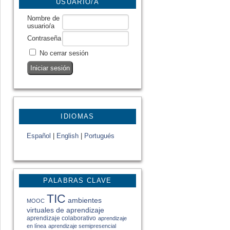
USUARIO/A
Nombre de
usuario/a
Contraseña
No cerrar sesión
IDIOMAS
Español
|
English
|
Portugués
PALABRAS CLAVE
TIC
ambientes
MOOC
virtuales de aprendizaje
aprendizaje colaborativo
aprendizaje
en línea
aprendizaje semipresencial