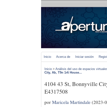
Inicio
Acerca de
Iniciar sesión
Regis
Inicio
>
Análisis del uso de espacios virtuale
City, Ab, T9n 1r6 House...
4104 43 St, Bonnyville Cit
E4317508
por
Maricela Martindale
(2023-0