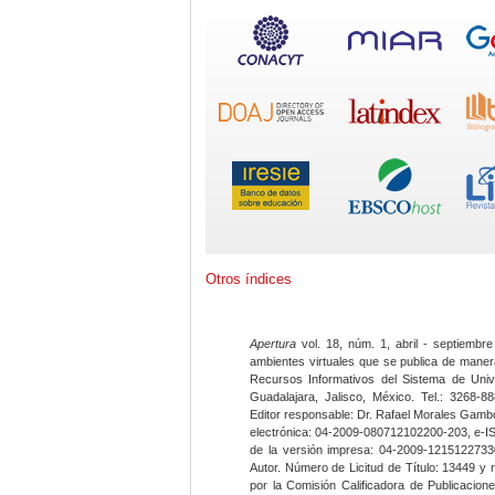
Otros índices
Apertura
vol. 18, núm. 1, abril - septiembre
ambientes virtuales que se publica de maner
Recursos Informativos del Sistema de Univ
Guadalajara, Jalisco, México. Tel.: 3268-8
Editor responsable: Dr. Rafael Morales Gambo
electrónica: 04-2009-080712102200-203, e-I
de la versión impresa: 04-2009-12151227330
Autor. Número de Licitud de Título: 13449 y
por la Comisión Calificadora de Publicacio