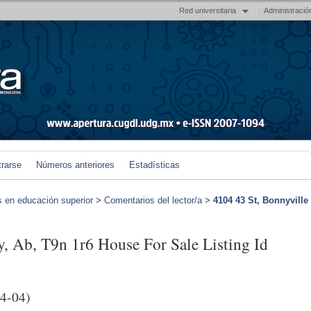
Red universitaria
Administració
trarse
Números anteriores
Estadísticas
s en educación superior
>
Comentarios del lector/a
>
4104 43 St, Bonnyville
y, Ab, T9n 1r6 House For Sale Listing Id
4-04)