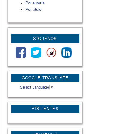
Por autor/a
Por título
SÍGUENOS
GOOGLE TRANSLATE
Select Language
▼
VISITANTES