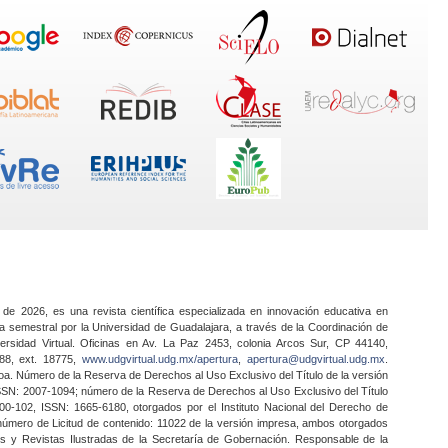
 de 2026, es una revista científica especializada en innovación educativa en
a semestral por la Universidad de Guadalajara, a través de la Coordinación de
ersidad Virtual. Oficinas en Av. La Paz 2453, colonia Arcos Sur, CP 44140,
888, ext. 18775,
www.udgvirtual.udg.mx/apertura
,
apertura@udgvirtual.udg.mx
.
a. Número de la Reserva de Derechos al Uso Exclusivo del Título de la versión
SSN: 2007-1094; número de la Reserva de Derechos al Uso Exclusivo del Título
0-102, ISSN: 1665-6180, otorgados por el Instituto Nacional del Derecho de
 número de Licitud de contenido: 11022 de la versión impresa, ambos otorgados
nes y Revistas Ilustradas de la Secretaría de Gobernación. Responsable de la