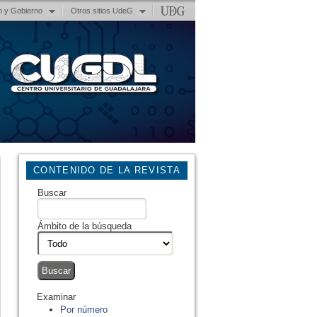
n y Gobierno
Otros sitios UdeG
CONTENIDO DE LA REVISTA
Buscar
Ámbito de la búsqueda
Examinar
Por número