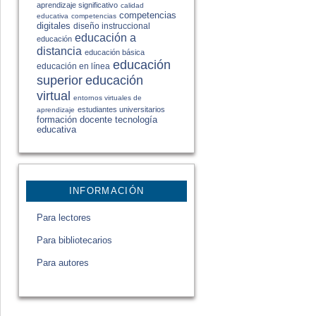
aprendizaje significativo
calidad
competencias
educativa
competencias
digitales
diseño instruccional
educación a
educación
distancia
educación básica
educación
educación en línea
educación
superior
virtual
entornos virtuales de
estudiantes universitarios
aprendizaje
formación docente
tecnología
educativa
INFORMACIÓN
Para lectores
Para bibliotecarios
Para autores