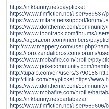
https://inkbunny.net/paypticket
https://www.fimfiction.net/user/569537/p
https://www.mifare.net/support/forum/us
https://www.dohtheme.com/community/
https://www.toontrack.com/forums/users
https://agoracom.com/members/payptic
http://www.mappery.com/user.php?nam
https://foro.zendalibros.com/forums/use
https://www.mobafire.com/profile/paypt
https://www.pokecommunity.com/memb
http://tupalo.com/en/users/3790156
htt
http://ttlink.com/paypticket
https://www.
https://www.dohtheme.com/community/
https://www.mobafire.com/profile/bart
https://inkbunny.net/bartabazar
https://www.fimfiction.net/user/569606/