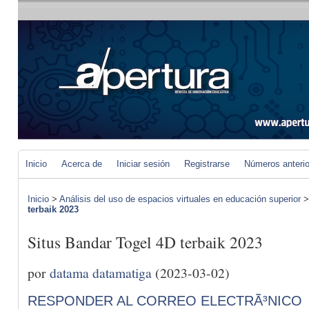
Inicio
Acerca de
Iniciar sesión
Registrarse
Números anteri
Inicio
>
Análisis del uso de espacios virtuales en educación superior
terbaik 2023
Situs Bandar Togel 4D terbaik 2023
por
datama datamatiga
(2023-03-02)
RESPONDER AL CORREO ELECTRÃ³NICO