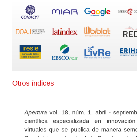
Otros índices
Apertura
vol. 18, núm. 1, abril - septiem
científica especializada en innovaci
virtuales que se publica de manera seme