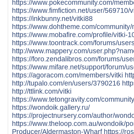
https://www.pokecommunity.com/memb
https://www.fimfiction.net/user/569710/vi
https://inkbunny.net/vitki88
https://www.dohtheme.com/community/
https://www.mobafire.com/profile/vitki-
https://www.toontrack.com/forums/users/
http://www.mappery.com/user.php?name
https://foro.zendalibros.com/forums/users
https://www.mifare.net/support/forum/use
https://agoracom.com/members/vitki
htt
http://tupalo.com/en/users/3790216
htt
http://ttlink.com/vitki
https://www.tetongravity.com/community
https://wondoik.gallery.ru/
https://projectnursery.com/author/wondo
https://www.theloop.com.au/wondoik/por
Producer/Aldermaston-Wharf
https://ro