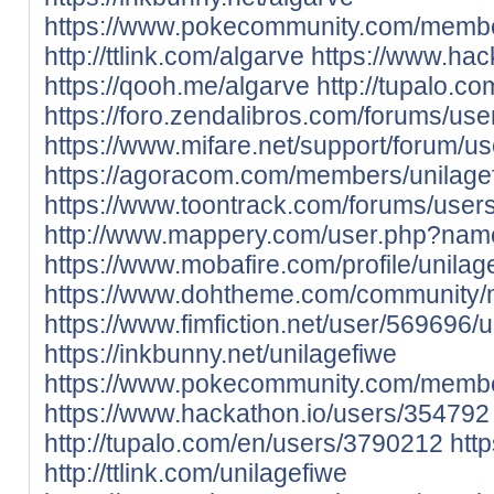
https://www.pokecommunity.com/memb
http://ttlink.com/algarve
https://www.hac
https://qooh.me/algarve
http://tupalo.c
https://foro.zendalibros.com/forums/use
https://www.mifare.net/support/forum/us
https://agoracom.com/members/unilage
https://www.toontrack.com/forums/users
http://www.mappery.com/user.php?nam
https://www.mobafire.com/profile/unila
https://www.dohtheme.com/community/
https://www.fimfiction.net/user/569696/u
https://inkbunny.net/unilagefiwe
https://www.pokecommunity.com/memb
https://www.hackathon.io/users/354792
http://tupalo.com/en/users/3790212
htt
http://ttlink.com/unilagefiwe