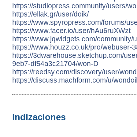
https://studiopress.community/users/wo
https://ellak.gr/user/doik/
https://www.spyropress.com/forums/use
https://www.facer.io/user/hAu6ruXWzt
https://www.jqwidgets.com/community/u
https://www.houzz.co.uk/pro/webuser-
https://3dwarehouse.sketchup.com/use
9eb7-df54a3c21704/won-D
https://reedsy.com/discovery/user/wond
https://discuss.machform.com/u/wondoi
Indizaciones