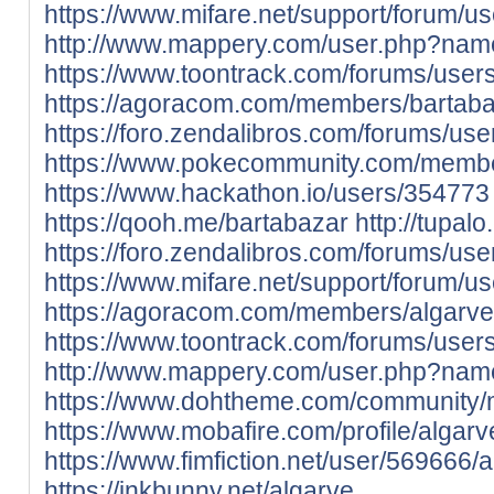
https://www.mifare.net/support/forum/us
http://www.mappery.com/user.php?nam
https://www.toontrack.com/forums/users
https://agoracom.com/members/bartab
https://foro.zendalibros.com/forums/use
https://www.pokecommunity.com/memb
https://www.hackathon.io/users/354773
https://qooh.me/bartabazar
http://tupa
https://foro.zendalibros.com/forums/use
https://www.mifare.net/support/forum/us
https://agoracom.com/members/algarve
https://www.toontrack.com/forums/users
http://www.mappery.com/user.php?nam
https://www.dohtheme.com/community/
https://www.mobafire.com/profile/algar
https://www.fimfiction.net/user/569666/
https://inkbunny.net/algarve