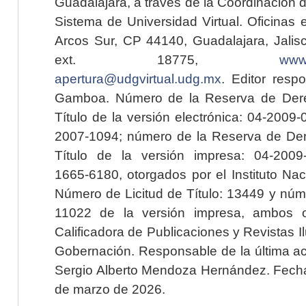
Guadalajara, a través de la Coordinación 
Sistema de Universidad Virtual. Oficinas 
Arcos Sur, CP 44140, Guadalajara, Jalisc
ext. 18775,
www.
apertura@udgvirtual.udg.mx
. Editor resp
Gamboa. Número de la Reserva de Dere
Título de la versión electrónica: 04-200
2007-1094; número de la Reserva de Der
Título de la versión impresa: 04-200
1665-6180, otorgados por el Instituto Nac
Número de Licitud de Título: 13449 y núme
11022 de la versión impresa, ambos o
Calificadora de Publicaciones y Revistas I
Gobernación. Responsable de la última ac
Sergio Alberto Mendoza Hernández. Fecha 
de marzo de 2026.