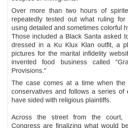
Over more than two hours of spirite
repeatedly tested out what ruling fo
using detailed and sometimes colorful h
Those included a Black Santa asked to 
dressed in a Ku Klux Klan outfit, a 
pictures for the marital infidelity web
invented food business called "Gr
Provisions."
The case comes at a time when the 
conservatives and follows a series of 
have sided with religious plaintiffs.
Across the street from the court,
Congress are finalizing what would be