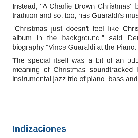
Instead, "A Charlie Brown Christmas" 
tradition and so, too, has Guaraldi's m
"Christmas just doesn't feel like Chr
album in the background," said Der
biography "Vince Guaraldi at the Piano.
The special itself was a bit of an odd
meaning of Christmas soundtracked b
instrumental jazz trio of piano, bass an
Indizaciones