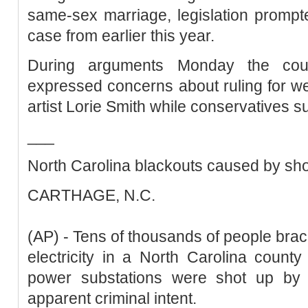
same-sex marriage, legislation prompte
case from earlier this year.
During arguments Monday the court'
expressed concerns about ruling for w
artist Lorie Smith while conservatives s
___
North Carolina blackouts caused by sho
CARTHAGE, N.C.
(AP) - Tens of thousands of people bra
electricity in a North Carolina count
power substations were shot up by
apparent criminal intent.