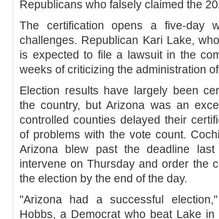
Republicans who falsely claimed the 20
The certification opens a five-day w
challenges. Republican Kari Lake, who 
is expected to file a lawsuit in the co
weeks of criticizing the administration of
Election results have largely been cer
the country, but Arizona was an exce
controlled counties delayed their certi
of problems with the vote count. Coch
Arizona blew past the deadline last
intervene on Thursday and order the co
the election by the end of the day.
"Arizona had a successful election,"
Hobbs, a Democrat who beat Lake in t