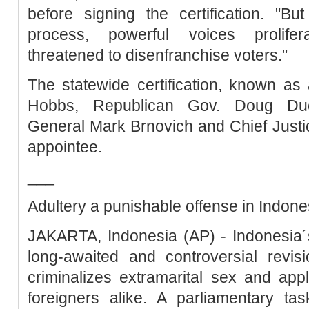
before signing the certification. "Bu
process, powerful voices prolifer
threatened to disenfranchise voters."
The statewide certification, known a
Hobbs, Republican Gov. Doug Duc
General Mark Brnovich and Chief Justi
appointee.
___
Adultery a punishable offense in Indone
JAKARTA, Indonesia (AP) - Indonesia´
long-awaited and controversial revis
criminalizes extramarital sex and appli
foreigners alike. A parliamentary task