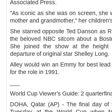
Associated Press.
"As iconic as she was on screen, she
mother and grandmother," her children's
She starred opposite Ted Danson as 
the beloved NBC sitcom about a Bosto
She joined the show at the height of
departure of original star Shelley Long.
Alley would win an Emmy for best lead
for the role in 1991.
___
World Cup Viewer's Guide: 2 quarterfinal
DOHA, Qatar (AP) - The final day of 
Tuesday at the World Cup when M