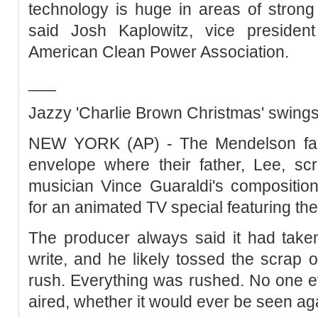
technology is huge in areas of strong
said Josh Kaplowitz, vice presiden
American Clean Power Association.
___
Jazzy 'Charlie Brown Christmas' swings
NEW YORK (AP) - The Mendelson fami
envelope where their father, Lee, scr
musician Vince Guaraldi's compositio
for an animated TV special featuring th
The producer always said it had taken
write, and he likely tossed the scrap
rush. Everything was rushed. No one e
aired, whether it would ever be seen ag