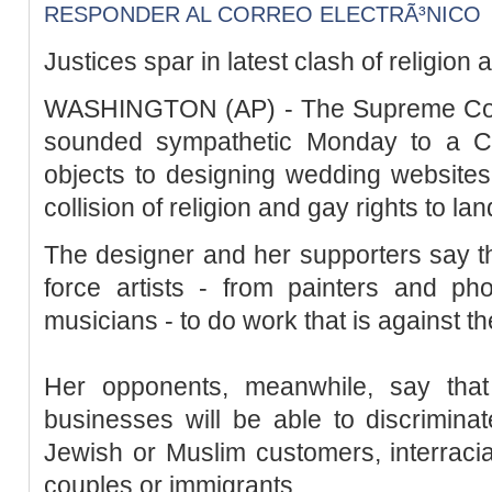
RESPONDER AL CORREO ELECTRÃ³NICO
Justices spar in latest clash of religion 
WASHINGTON (AP) - The Supreme Court
sounded sympathetic Monday to a Chr
objects to designing wedding websites 
collision of religion and gay rights to lan
The designer and her supporters say th
force artists - from painters and ph
musicians - to do work that is against the
Her opponents, meanwhile, say that
businesses will be able to discriminat
Jewish or Muslim customers, interraci
couples or immigrants.