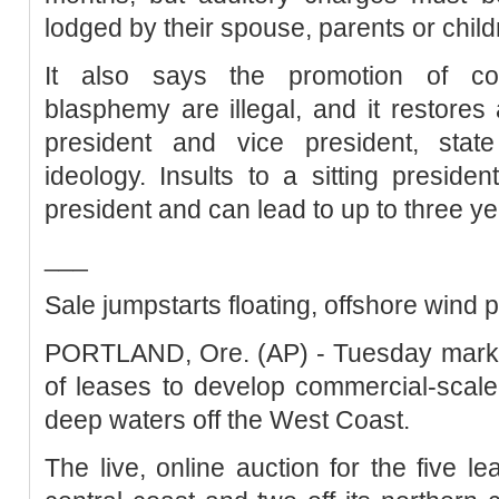
lodged by their spouse, parents or child
It also says the promotion of con
blasphemy are illegal, and it restores 
president and vice president, state 
ideology. Insults to a sitting presid
president and can lead to up to three year
___
Sale jumpstarts floating, offshore wind
PORTLAND, Ore. (AP) - Tuesday marks t
of leases to develop commercial-scale 
deep waters off the West Coast.
The live, online auction for the five le