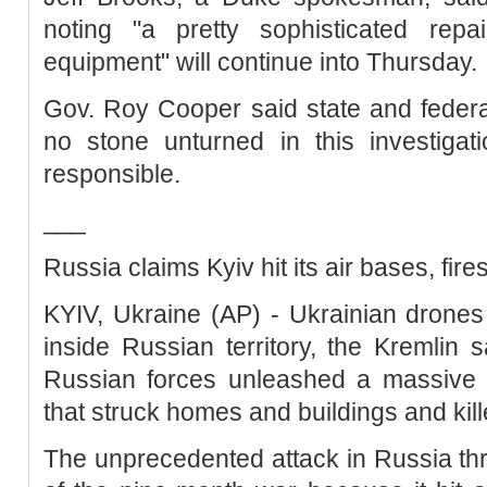
noting "a pretty sophisticated repa
equipment" will continue into Thursday.
Gov. Roy Cooper said state and federal
no stone unturned in this investigat
responsible.
___
Russia claims Kyiv hit its air bases, fir
KYIV, Ukraine (AP) - Ukrainian drones
inside Russian territory, the Kremlin 
Russian forces unleashed a massive m
that struck homes and buildings and kille
The unprecedented attack in Russia th