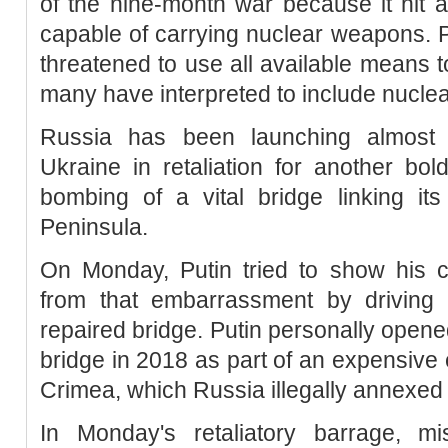
of the nine-month war because it hit 
capable of carrying nuclear weapons. P
threatened to use all available means t
many have interpreted to include nucle
Russia has been launching almost
Ukraine in retaliation for another bol
bombing of a vital bridge linking it
Peninsula.
On Monday, Putin tried to show his 
from that embarrassment by driving a
repaired bridge. Putin personally opene
bridge in 2018 as part of an expensive ef
Crimea, which Russia illegally annexed 
In Monday's retaliatory barrage, m