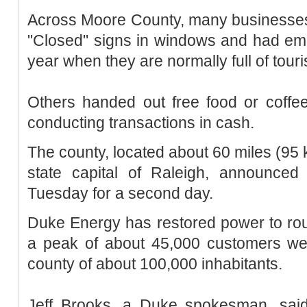
Across Moore County, many businesses
"Closed" signs in windows and had empt
year when they are normally full of tour
Others handed out free food or coffe
conducting transactions in cash.
The county, located about 60 miles (95 
state capital of Raleigh, announce
Tuesday for a second day.
Duke Energy has restored power to rou
a peak of about 45,000 customers were
county of about 100,000 inhabitants.
Jeff Brooks, a Duke spokesman, sa