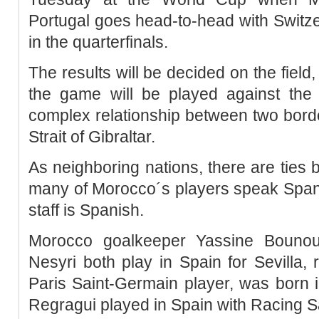
Portugal goes head-to-head with Switzer
in the quarterfinals.
The results will be decided on the field
the game will be played against the
complex relationship between two bord
Strait of Gibraltar.
As neighboring nations, there are ties
many of Morocco´s players speak Span
staff is Spanish.
Morocco goalkeeper Yassine Bounou
Nesyri both play in Spain for Sevilla, 
Paris Saint-Germain player, was born 
Regragui played in Spain with Racing S