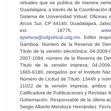
virtuales que se publica de manera seme
Guadalajara, a través de la Coordinación 
Sistema de Universidad Virtual. Oficinas 
Arcos Sur, CP 44140, Guadalajara, Jalisc
ext. 18775,
www.
apertura@udgvirtual.udg.mx
. Editor resp
Gamboa. Número de la Reserva de Dere
Título de la versión electrónica: 04-200
2007-1094; número de la Reserva de Der
Título de la versión impresa: 04-200
1665-6180, otorgados por el Instituto Nac
Número de Licitud de Título: 13449 y núme
11022 de la versión impresa, ambos o
Calificadora de Publicaciones y Revistas I
Gobernación. Responsable de la última ac
Sergio Alberto Mendoza Hernández. Fecha 