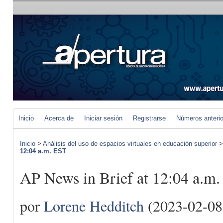
Inicio
Acerca de
Iniciar sesión
Registrarse
Números anteri
Inicio
>
Análisis del uso de espacios virtuales en educación superior
12:04 a.m. EST
AP News in Brief at 12:04 a.m
por
Lorene Hedditch
(2023-02-08