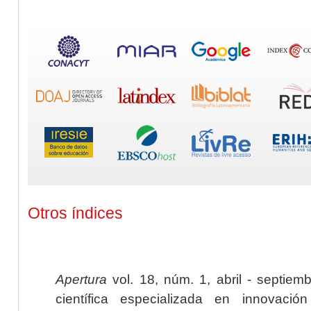
Otros índices
Apertura
vol. 18, núm. 1, abril - septiem
científica especializada en innovaci