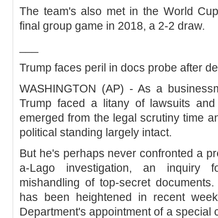
The team's also met in the World Cup 
final group game in 2018, a 2-2 draw.
___
Trump faces peril in docs probe after d
WASHINGTON (AP) - As a businessma
Trump faced a litany of lawsuits and 
emerged from the legal scrutiny time an
political standing largely intact.
But he's perhaps never confronted a pr
a-Lago investigation, an inquiry 
mishandling of top-secret documents. 
has been heightened in recent week
Department's appointment of a special c