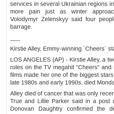
services in several Ukrainian regions in
more pain just as winter approach
Volodymyr Zelenskyy said four peopl
barrage.
___
Kirstie Alley, Emmy-winning `Cheers´ sta
LOS ANGELES (AP) - Kirstie Alley, a 
roles on the TV megahit "Cheers" and 
films made her one of the biggest star
late 1980s and early 1990s, died Mond
Alley died of cancer that was only recen
True and Lillie Parker said in a post 
Donovan Daughtry confirmed the d