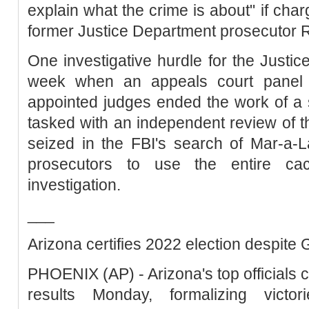
explain what the crime is about" if charg
former Justice Department prosecutor R
One investigative hurdle for the Justic
week when an appeals court panel 
appointed judges ended the work of a
tasked with an independent review of 
seized in the FBI's search of Mar-a-
prosecutors to use the entire cac
investigation.
___
Arizona certifies 2022 election despite
PHOENIX (AP) - Arizona's top officials c
results Monday, formalizing victo