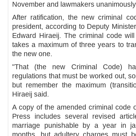
November and lawmakers unanimously 
After ratification, the new criminal 
president, according to Deputy Minist
Edward Hiraeij. The criminal code will
takes a maximum of three years to tran
the new one.
"That (the new Criminal Code) ha
regulations that must be worked out, so 
but remember the maximum (transition
Hiraeij said.
A copy of the amended criminal code 
Press includes several revised artic
marriage punishable by a year in jai
months, but adultery charges must b