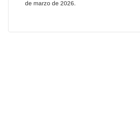
de marzo de 2026.