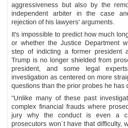
aggressiveness but also by the rem
independent arbiter in the case an
rejection of his lawyers' arguments.
It's impossible to predict how much longe
or whether the Justice Department wi
step of indicting a former president 
Trump is no longer shielded from pro
president, and some legal expert
investigation as centered on more strai
questions than the prior probes he has d
"Unlike many of these past investiga
complex financial frauds where prosec
jury why the conduct is even a cr
prosecutors won´t have that difficulty, 