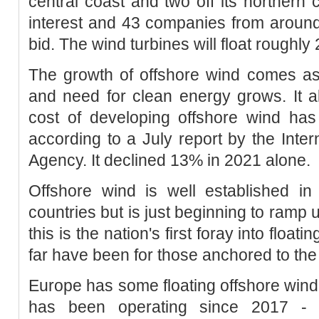
central coast and two off its northern 
interest and 43 companies from around
bid. The wind turbines will float roughly
The growth of offshore wind comes as 
and need for clean energy grows. It a
cost of developing offshore wind h
according to a July report by the Int
Agency. It declined 13% in 2021 alone.
Offshore wind is well established i
countries but is just beginning to ramp 
this is the nation's first foray into float
far have been for those anchored to the 
Europe has some floating offshore wind 
has been operating since 2017 - b