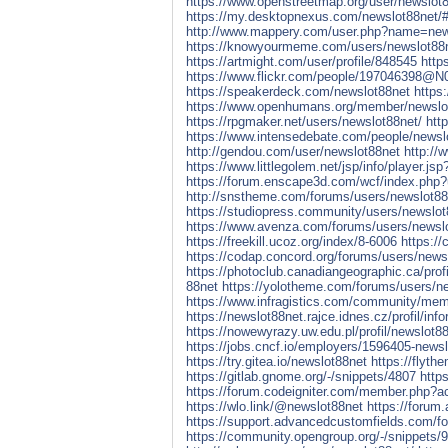
https://www.openstreetmap.org/user/newslot
https://my.desktopnexus.com/newslot88net/
http://www.mappery.com/user.php?name=new
https://knowyourmeme.com/users/newslot88
https://artmight.com/user/profile/848545
http
https://www.flickr.com/people/197046398@N
https://speakerdeck.com/newslot88net
https
https://www.openhumans.org/member/newslo
https://rpgmaker.net/users/newslot88net/
htt
https://www.intensedebate.com/people/newsl
http://gendou.com/user/newslot88net
http://
https://www.littlegolem.net/jsp/info/player.js
https://forum.enscape3d.com/wcf/index.php?
http://snstheme.com/forums/users/newslot88
https://studiopress.community/users/newslot
https://www.avenza.com/forums/users/newsl
https://freekill.ucoz.org/index/8-6006
https://
https://codap.concord.org/forums/users/new
https://photoclub.canadiangeographic.ca/prof
88net
https://yolotheme.com/forums/users/n
https://www.infragistics.com/community/m
https://newslot88net.rajce.idnes.cz/profil/inf
https://nowewyrazy.uw.edu.pl/profil/newslot8
https://jobs.cncf.io/employers/1596405-news
https://try.gitea.io/newslot88net
https://flyth
https://gitlab.gnome.org/-/snippets/4807
http
https://forum.codeigniter.com/member.php?a
https://wlo.link/@newslot88net
https://forum
https://support.advancedcustomfields.com/f
https://community.opengroup.org/-/snippets/