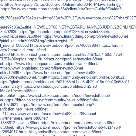
te/
https://telegra.ph/Situs-Judi-Slot-Online--Slot88-RTP-Live-Tertinggi-
https://www.evernote.com/shard/s564/client/snv?noteGuid=5f6a4dc3-
7d81786aae97c36e2&sn=https%3A%2F%2Fwww.evernote.com%2Fshard%2
81786aae97c36e2&title=NEWSLOT88.NET%2BTARUHAN%2BJUDI%2BO
/39492830
https://greensock.com/profile/128604-newslot88net/
-profile/userid/3158844
https://www.librarything.com/profile/newslot88net
p?piddl_userid=500552&ngAction=register#
dl_userid=500552
https://www.ted.com/profiles/40087984
https://forum-
net/?tab=field_core_pfield_
hef260
https://connect.garmin.com/modern/profile/34675ab4-6f55-47e4-
/7325740#topics
https://fundrazr.com/profiles/newslot-88net
et
https://www.elephantjournal.com/profile/newslot88net/
https://www.longisland.com/profile/newslot88net
ofile/124997
https://www.hrzone.com/profile/newslot88net
/168738/newslot88net.html#
https://community.eero.com/profile/p8ht82z
https://glints.com/id/profile/public/d21965e4-bae5-4b29-b15a-09b13c6f8b1f
t/community
https://www.bitsdujour.com/profiles/umSni0
EJ6ckV1/newslot88net
/profile/
https://www.chaloke.com/forums/users/newslot88net/
er
https://bitcoinblack.net/community/newslot88net/info/
et-1073621
https://truewow.org/forum/memberlist.php?
anfiction.net/~newslot88net
et/
https://www.viki.com/users/newslot88net_785/about
ity/members/newslot88net/
s/1588612-newslot88net
https://experiment.com/users/newslot88net
ot88net/
https://www.gaiaonline.com/profiles/newslot88net/46114764/
et/2894017
https://buyandsellhair.com/author/newslot88net/