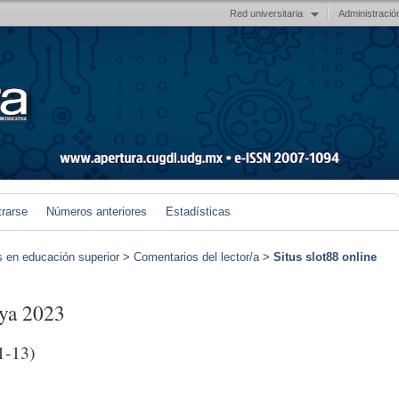
Red universitaria
Administració
trarse
Números anteriores
Estadísticas
s en educación superior
>
Comentarios del lector/a
>
Situs slot88 online
aya 2023
1-13)