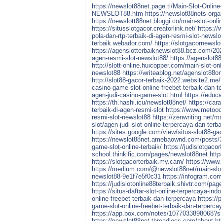
https://newslot88net.page.tl/Main-Slot-Onli
NEWSLOT88.htm
https://newslot88nets-organ
https://newslott88net.bloggi.co/main-slot-onl
https://situsslotgacor.creatorlink.net/
https:/
pola-dan-rtp-terbaik-di-agen-resmi-slot-newsl
terbaik.webador.com/
https://slotgacornewslo
https://agenslotterbaiknewslot88.bcz.com/2022
agen-resmi-slot-newslot88/
https://agenslot8
http://slott-online.huicopper.com/main-slot-on
newslot88
https://writeablog.net/agenslot88on
http://slot88-gacor-terbaik-2022.website2.me/
casino-game-slot-online-freebet-terbaik-dan-t
agen-judi-casino-game-slot.html
https://educ
https://th.hashi.icu/newslot88net/
https://car
terbaik-di-agen-resmi-slot
https://www.metooo.
resmi-slot-newslot88
https://zenwriting.net/m
slot/agen-judi-slot-online-terpercaya-dan-ter
https://sites.google.com/view/situs-slot88-g
https://newslot88net.amebaownd.com/posts
game-slot-online-terbaik/
https://judislotgaco
school.thinkific.com/pages/newslot88net
http
https://slotgacorterbaik.my.cam/
https://www
https://medium.com/@newslot88net/main-slot-o
newslot88-9e1f7e5f0c31
https://infogram.com
https://judislotonline88terbaik.shivtr.com/pag
https://situs-daftar-slot-online-terpercaya-i
online-freebet-terbaik-dan-terpercaya
https://
game-slot-online-freebet-terbaik-dan-terperca
https://app.box.com/notes/107703389806
https://newslot88net.threadless.com/about
ht