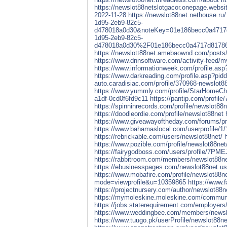
https://newslot88netslotgacor.onepage.websi
2022-11-28
https://newslot88net.nethouse.ru/
1d95-2eb9-82c5-
d478018a0d30&noteKey=01e186becc0a471
1d95-2eb9-82c5-
d478018a0d30%2F01e186becc0a4717d
https://newslott88net.amebaownd.com/posts
https://www.dnnsoftware.com/activity-feed/my
https://www.informationweek.com/profile.as
https://www.darkreading.com/profile.asp?pid
auto.caradisiac.com/profile/370968-newslot88
https://www.yummly.com/profile/StarHomeC
a1df-0cd0f6fd9c11
https://pantip.com/profile
https://spinninrecords.com/profile/newslot88n
https://doodleordie.com/profile/newslot88net
https://www.giveawayoftheday.com/forums/pr
https://www.bahamaslocal.com/userprofile/1
https://rebrickable.com/users/newslot88net/
https://www.pozible.com/profile/newslot88ne
https://fairygodboss.com/users/profile/7PM
https://rabbitroom.com/members/newslot88net
https://ebusinesspages.com/newslot88net.us
https://www.mobafire.com/profile/newslot88n
mode=viewprofile&u=10359865
https://www.f
https://projectnursery.com/author/newslot88n
https://mymoleskine.moleskine.com/commun
https://jobs.staterequirement.com/employer
https://www.weddingbee.com/members/newsl
https://www.tuugo.pk/userProfile/newslot88n