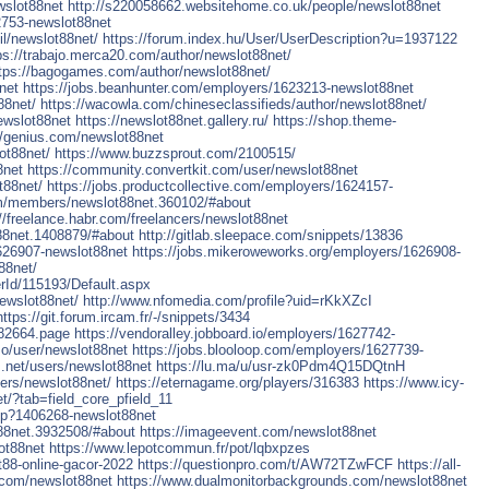
wslot88net
http://s220058662.websitehome.co.uk/people/newslot88net
22753-newslot88net
il/newslot88net/
https://forum.index.hu/User/UserDescription?u=1937122
ps://trabajo.merca20.com/author/newslot88net/
tps://bagogames.com/author/newslot88net/
net
https://jobs.beanhunter.com/employers/1623213-newslot88net
88net/
https://wacowla.com/chineseclassifieds/author/newslot88net/
ewslot88net
https://newslot88net.gallery.ru/
https://shop.theme-
//genius.com/newslot88net
ot88net/
https://www.buzzsprout.com/2100515/
8net
https://community.convertkit.com/user/newslot88net
t88net/
https://jobs.productcollective.com/employers/1624157-
om/members/newslot88net.360102/#about
://freelance.habr.com/freelancers/newslot88net
88net.1408879/#about
http://gitlab.sleepace.com/snippets/13836
1626907-newslot88net
https://jobs.mikeroweworks.org/employers/1626908-
88net/
erId/115193/Default.aspx
ewslot88net/
http://www.nfomedia.com/profile?uid=rKkXZcI
https://git.forum.ircam.fr/-/snippets/3434
/82664.page
https://vendoralley.jobboard.io/employers/1627742-
e.so/user/newslot88net
https://jobs.blooloop.com/employers/1627739-
s.net/users/newslot88net
https://lu.ma/u/usr-zk0Pdm4Q15DQtnH
sers/newslot88net/
https://eternagame.org/players/316383
https://www.icy-
t/?tab=field_core_pfield_11
hp?1406268-newslot88net
88net.3932508/#about
https://imageevent.com/newslot88net
lot88net
https://www.lepotcommun.fr/pot/lqbxpzes
t88-online-gacor-2022
https://questionpro.com/t/AW72TZwFCF
https://all-
y.com/newslot88net
https://www.dualmonitorbackgrounds.com/newslot88net