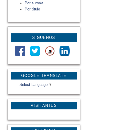
Por autor/a
Por título
SÍGUENOS
GOOGLE TRANSLATE
Select Language
▼
VISITANTES