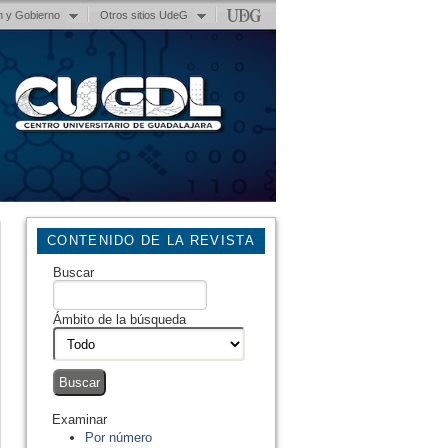
n y Gobierno
Otros sitios UdeG
CONTENIDO DE LA REVISTA
Buscar
Ámbito de la búsqueda
Examinar
Por número