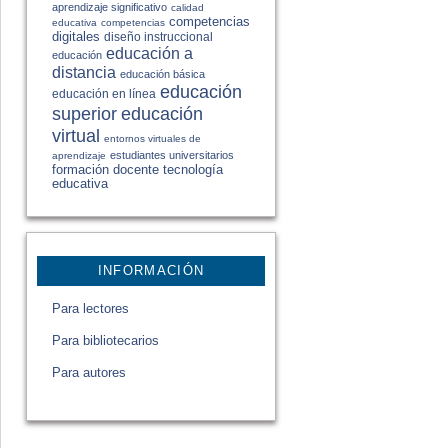
aprendizaje significativo
calidad
competencias
educativa
competencias
digitales
diseño instruccional
educación a
educación
distancia
educación básica
educación
educación en línea
educación
superior
virtual
entornos virtuales de
estudiantes universitarios
aprendizaje
formación docente
tecnología
educativa
INFORMACIÓN
Para lectores
Para bibliotecarios
Para autores