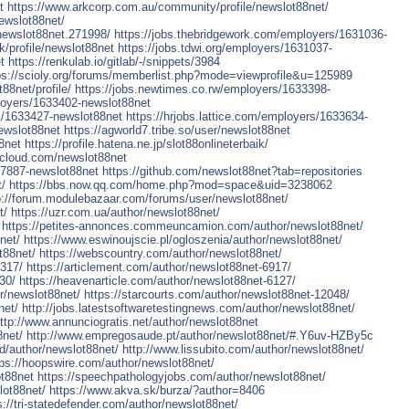
t
https://www.arkcorp.com.au/community/profile/newslot88net/
ewslot88net/
newslot88net.271998/
https://jobs.thebridgework.com/employers/1631036-
k/profile/newslot88net
https://jobs.tdwi.org/employers/1631037-
t
https://renkulab.io/gitlab/-/snippets/3984
ps://scioly.org/forums/memberlist.php?mode=viewprofile&u=125989
8net/profile/
https://jobs.newtimes.co.rw/employers/1633398-
mployers/1633402-newslot88net
rs/1633427-newslot88net
https://hrjobs.lattice.com/employers/1633634-
newslot88net
https://agworld7.tribe.so/user/newslot88net
8net
https://profile.hatena.ne.jp/slot88onlineterbaik/
dcloud.com/newslot88net
7887-newslot88net
https://github.com/newslot88net?tab=repositories
t/
https://bbs.now.qq.com/home.php?mod=space&uid=3238062
p://forum.modulebazaar.com/forums/user/newslot88net/
t/
https://uzr.com.ua/author/newslot88net/
https://petites-annonces.commeuncamion.com/author/newslot88net/
net/
https://www.eswinoujscie.pl/ogloszenia/author/newslot88net/
t88net/
https://webscountry.com/author/newslot88net/
1317/
https://articlement.com/author/newslot88net-6917/
30/
https://heavenarticle.com/author/newslot88net-6127/
r/newslot88net/
https://starcourts.com/author/newslot88net-12048/
net/
http://jobs.latestsoftwaretestingnews.com/author/newslot88net/
ttp://www.annunciogratis.net/author/newslot88net
8net/
http://www.empregosaude.pt/author/newslot88net/#.Y6uv-HZBy5c
d/author/newslot88net/
http://www.lissubito.com/author/newslot88net/
tps://hoopswire.com/author/newslot88net/
t88net
https://speechpathologyjobs.com/author/newslot88net/
lot88net/
https://www.akva.sk/burza/?author=8406
s://tri-statedefender.com/author/newslot88net/