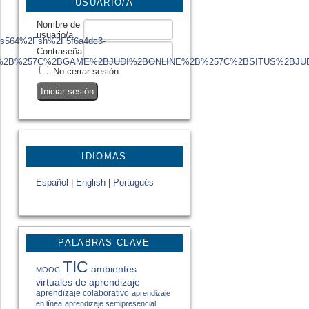
USUARIO/A
Nombre de
usuario/a
Fs564%2Fsh%2F5f6a4dc3-
Contraseña
NLINE%2B%257C%2BGAME%2BJUDI%2BONLINE%2B%257C%2BSITUS%2BJ
No cerrar sesión
IDIOMAS
Español
|
English
|
Portugués
PALABRAS CLAVE
TIC
ambientes
MOOC
virtuales de aprendizaje
aprendizaje colaborativo
aprendizaje
en línea
aprendizaje semipresencial