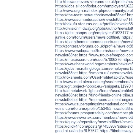
http://browserlovers.vforums.co.uk/profile/ne
https://jobs.siliconflorist.com/employers/16
http://www.srgm.ro/index.php/community/prof
https://the-toast.net/author/newslot88net/
htt
https://www.sum.edu/author/newslot88net/
ht
http://bakufu.vforums.co.uk/profile/newslot88
http://divisionmidway.org/jobs/author/newslot
https://jobs.asoprs.org/employers/1623177-n
junkie.com/forum/users/newslot88net/
https:
https://hashthemes.com/support/users/newsl
http://zohtest.vforums.co.uk/profile/newslot8
https://www.webqda.net/forums/users/newslo
newslot88net
https://www.troublefreepool.c
https://musescore.com/user/57006276
https
https://www.benzworld.org/members/newslot
https://jobs.recruitingblogs.com/employers/
newslot88net
https://smotra.ru/users/newslot
http://foxsheets.com/UserProfile/tabid/57/us
http://www.med.alexu.edu.eg/ssc/members/n
https://git.project-hobbit.eu/-/snippets/11970
http://asmetalwork.1gb.ua/forum/user/profile
newslot88net
https://find-friends-online.trib
newslot88net
https://members.ancient-origin
https://www.superspringsinternational.com/u
veins.com/forums/profile/153453-newslot88ne
https://forums.prosportsdaily.com/member.p
https://www.vwvortex.com/members/newslot
https://quay.io/repository/newslot88net/news
https://click4r.com/posts/g/7455937/situs-slo
good.at.ua/index/8-57572
https://filmfreewa