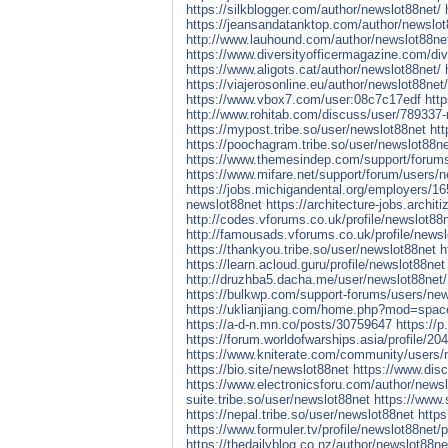
https://silkblogger.com/author/newslot88net/
https://jeansandatanktop.com/author/newslot
http://www.lauhound.com/author/newslot88ne
https://www.diversityofficermagazine.com/div
https://www.aligots.cat/author/newslot88net/
https://viajerosonline.eu/author/newslot88net/
https://www.vbox7.com/user:08c7c17edf
htt
http://www.rohitab.com/discuss/user/789337-
https://mypost.tribe.so/user/newslot88net
htt
https://poochagram.tribe.so/user/newslot88n
https://www.themesindep.com/support/forums
https://www.mifare.net/support/forum/users/n
https://jobs.michigandental.org/employers/1
newslot88net
https://architecture-jobs.arch
http://codes.vforums.co.uk/profile/newslot88
http://famousads.vforums.co.uk/profile/news
https://thankyou.tribe.so/user/newslot88net
h
https://learn.acloud.guru/profile/newslot88net
http://druzhba5.dacha.me/user/newslot88net/
https://bulkwp.com/support-forums/users/new
https://uklianjiang.com/home.php?mod=spa
https://a-d-n.mn.co/posts/30759647
https://
https://forum.worldofwarships.asia/profile/2
https://www.kniterate.com/community/users/
https://bio.site/newslot88net
https://www.dis
https://www.electronicsforu.com/author/news
suite.tribe.so/user/newslot88net
https://www.
https://nepal.tribe.so/user/newslot88net
https
https://www.formuler.tv/profile/newslot88net/p
https://thedailyblog.co.nz/author/newslot88ne