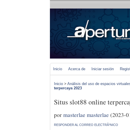
Inicio
Acerca de
Iniciar sesión
Regis
Inicio
>
Análisis del uso de espacios virtuale
terpercaya 2023
Situs slot88 online terperc
por
masterlae masterlae
(2023-0
RESPONDER AL CORREO ELECTRÃ³NICO