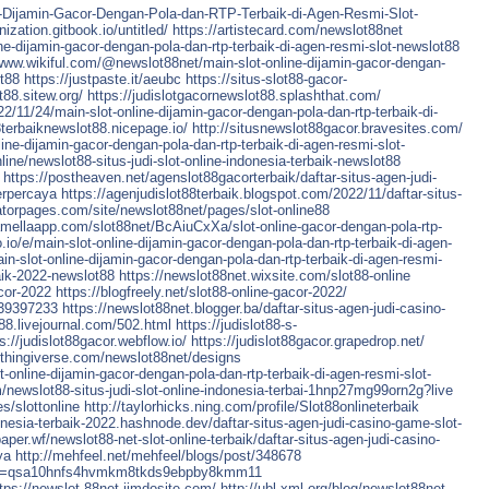
ne-Dijamin-Gacor-Dengan-Pola-dan-RTP-Terbaik-di-Agen-Resmi-Slot-
ization.gitbook.io/untitled/
https://artistecard.com/newslot88net
ine-dijamin-gacor-dengan-pola-dan-rtp-terbaik-di-agen-resmi-slot-newslot88
/www.wikiful.com/@newslot88net/main-slot-online-dijamin-gacor-dengan-
ot88
https://justpaste.it/aeubc
https://situs-slot88-gacor-
t88.sitew.org/
https://judislotgacornewslot88.splashthat.com/
/11/24/main-slot-online-dijamin-gacor-dengan-pola-dan-rtp-terbaik-di-
8terbaiknewslot88.nicepage.io/
http://situsnewslot88gacor.bravesites.com/
line-dijamin-gacor-dengan-pola-dan-rtp-terbaik-di-agen-resmi-slot-
line/newslot88-situs-judi-slot-online-indonesia-terbaik-newslot88
https://postheaven.net/agenslot88gacorterbaik/daftar-situs-agen-judi-
erpercaya
https://agenjudislot88terbaik.blogspot.com/2022/11/daftar-situs-
atorpages.com/site/newslot88net/pages/slot-online88
amellaapp.com/slot88net/BcAiuCxXa/slot-online-gacor-dengan-pola-rtp-
io/e/main-slot-online-dijamin-gacor-dengan-pola-dan-rtp-terbaik-di-agen-
ain-slot-online-dijamin-gacor-dengan-pola-dan-rtp-terbaik-di-agen-resmi-
baik-2022-newslot88
https://newslot88net.wixsite.com/slot88-online
acor-2022
https://blogfreely.net/slot88-online-gacor-2022/
/39397233
https://newslot88net.blogger.ba/daftar-situs-agen-judi-casino-
r88.livejournal.com/502.html
https://judislot88-s-
s://judislot88gacor.webflow.io/
https://judislot88gacor.grapedrop.net/
.thingiverse.com/newslot88net/designs
nline-dijamin-gacor-dengan-pola-dan-rtp-terbaik-di-agen-resmi-slot-
/newslot88-situs-judi-slot-online-indonesia-terbai-1hnp27mg99orn2g?live
es/slottonline
http://taylorhicks.ning.com/profile/Slot88onlineterbaik
ndonesia-terbaik-2022.hashnode.dev/daftar-situs-agen-judi-casino-game-slot-
paper.wf/newslot88-net-slot-online-terbaik/daftar-situs-agen-judi-casino-
ya
http://mehfeel.net/mehfeel/blogs/post/348678
8?s=qsa10hnfs4hvmkm8tkds9ebpby8kmm11
tps://newslot-88net.jimdosite.com/
http://ubl.xml.org/blog/newslot88net