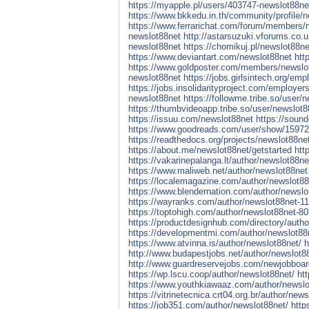
https://myapple.pl/users/403747-newslot88ne
https://www.bkkedu.in.th/community/profile/n
https://www.ferrarichat.com/forum/members/
newslot88net
http://astarsuzuki.vforums.co.u
newslot88net
https://chomikuj.pl/newslot88ne
https://www.deviantart.com/newslot88net
htt
https://www.goldposter.com/members/newslot8
newslot88net
https://jobs.girlsintech.org/e
https://jobs.insolidarityproject.com/employe
newslot88net
https://followme.tribe.so/user/
https://thumbvideoapp.tribe.so/user/newslot8
https://issuu.com/newslot88net
https://soun
https://www.goodreads.com/user/show/15972
https://readthedocs.org/projects/newslot88ne
https://about.me/newslot88net/getstarted
htt
https://vakarinepalanga.lt/author/newslot88ne
https://www.maliweb.net/author/newslot88net
https://localemagazine.com/author/newslot88
https://www.blendernation.com/author/newslo
https://wayranks.com/author/newslot88net-1
https://toptohigh.com/author/newslot88net-80
https://productdesignhub.com/directory/autho
https://developmentmi.com/author/newslot88
https://www.atvinna.is/author/newslot88net/
h
http://www.budapestjobs.net/author/newslot8
http://www.guardreservejobs.com/newjobboar
https://wp.lscu.coop/author/newslot88net/
ht
https://www.youthkiawaaz.com/author/newslo
https://vitrinetecnica.crt04.org.br/author/news
https://job351.com/author/newslot88net/
http