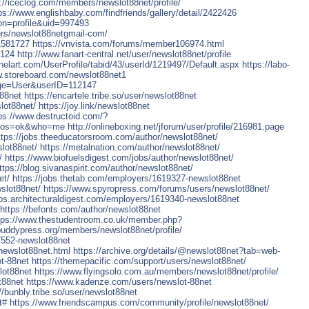
://iceclog.com/members/newslot88net/profile/
ps://www.englishbaby.com/findfriends/gallery/detail/2422426
ion=profile&uid=997493
ers/newslot88netgmail-com/
1581727
https://vnvista.com/forums/member106974.html
9124
http://www.fanart-central.net/user/newslot88net/profile
chelart.com/UserProfile/tabid/43/userId/1219497/Default.aspx
https://labo-
w.storeboard.com/newslot88net1
age=User&userID=112147
t88net
https://encartele.tribe.so/user/newslot88net
lot88net/
https://joy.link/newslot88net
ps://www.destructoid.com/?
haos=ok&who=me
http://onlineboxing.net/jforum/user/profile/216981.page
ttps://jobs.theeducatorsroom.com/author/newslot88net/
slot88net/
https://metalnation.com/author/newslot88net/
/
https://www.biofuelsdigest.com/jobs/author/newslot88net/
ttps://blog.sivanaspirit.com/author/newslot88net/
et/
https://jobs.thetab.com/employers/1619327-newslot88net
slot88net/
https://www.spyropress.com/forums/users/newslot88net/
obs.architecturaldigest.com/employers/1619340-newslot88net
https://befonts.com/author/newslot88net
tps://www.thestudentroom.co.uk/member.php?
/buddypress.org/members/newslot88net/profile/
7552-newslot88net
newslot88net.html
https://archive.org/details/@newslot88net?tab=web-
ot-88net
https://themepacific.com/support/users/newslot88net/
slot88net
https://www.flyingsolo.com.au/members/newslot88net/profile/
t88net
https://www.kadenze.com/users/newslot-88net
//bunbly.tribe.so/user/newslot88net
t#
https://www.friendscampus.com/community/profile/newslot88net/