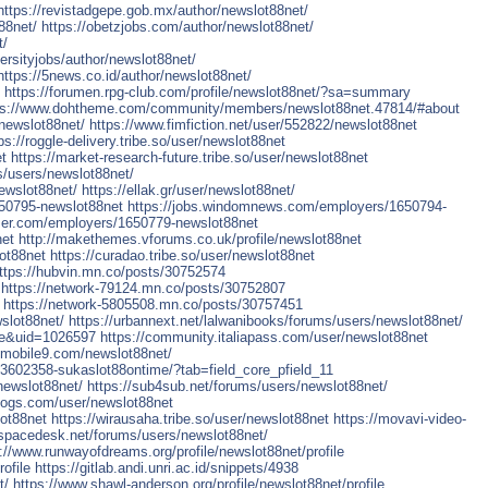
https://revistadgepe.gob.mx/author/newslot88net/
88net/
https://obetzjobs.com/author/newslot88net/
t/
ersityjobs/author/newslot88net/
https://5news.co.id/author/newslot88net/
https://forumen.rpg-club.com/profile/newslot88net/?sa=summary
ps://www.dohtheme.com/community/members/newslot88net.47814/#about
newslot88net/
https://www.fimfiction.net/user/552822/newslot88net
ps://roggle-delivery.tribe.so/user/newslot88net
et
https://market-research-future.tribe.so/user/newslot88net
/users/newslot88net/
ewslot88net/
https://ellak.gr/user/newslot88net/
650795-newslot88net
https://jobs.windomnews.com/employers/1650794-
itizer.com/employers/1650779-newslot88net
net
http://makethemes.vforums.co.uk/profile/newslot88net
lot88net
https://curadao.tribe.so/user/newslot88net
ttps://hubvin.mn.co/posts/30752574
https://network-79124.mn.co/posts/30752807
https://network-5805508.mn.co/posts/30757451
slot88net/
https://urbannext.net/lalwanibooks/forums/users/newslot88net/
ce&uid=1026597
https://community.italiapass.com/user/newslot88net
p.mobile9.com/newslot88net/
043602358-sukaslot88ontime/?tab=field_core_pfield_11
newslot88net/
https://sub4sub.net/forums/users/newslot88net/
cogs.com/user/newslot88net
lot88net
https://wirausaha.tribe.so/user/newslot88net
https://movavi-video-
spacedesk.net/forums/users/newslot88net/
://www.runwayofdreams.org/profile/newslot88net/profile
rofile
https://gitlab.andi.unri.ac.id/snippets/4938
t/
https://www.shawl-anderson.org/profile/newslot88net/profile