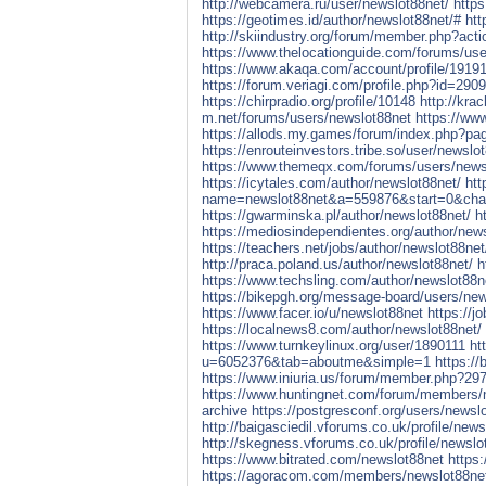
http://webcamera.ru/user/newslot88net/
https
https://geotimes.id/author/newslot88net/#
htt
http://skiindustry.org/forum/member.php?act
https://www.thelocationguide.com/forums/us
https://www.akaqa.com/account/profile/1919
https://forum.veriagi.com/profile.php?id=290
https://chirpradio.org/profile/10148
http://kra
m.net/forums/users/newslot88net
https://ww
https://allods.my.games/forum/index.php?p
https://enrouteinvestors.tribe.so/user/newslo
https://www.themeqx.com/forums/users/news
https://icytales.com/author/newslot88net/
htt
name=newslot88net&a=559876&start=0&c
https://gwarminska.pl/author/newslot88net/
h
https://mediosindependientes.org/author/new
https://teachers.net/jobs/author/newslot88net
http://praca.poland.us/author/newslot88net/
h
https://www.techsling.com/author/newslot88n
https://bikepgh.org/message-board/users/new
https://www.facer.io/u/newslot88net
https://j
https://localnews8.com/author/newslot88net/
https://www.turnkeylinux.org/user/1890111
ht
u=6052376&tab=aboutme&simple=1
https:/
https://www.iniuria.us/forum/member.php?29
https://www.huntingnet.com/forum/members/
archive
https://postgresconf.org/users/newsl
http://baigasciedil.vforums.co.uk/profile/new
http://skegness.vforums.co.uk/profile/newslo
https://www.bitrated.com/newslot88net
https:
https://agoracom.com/members/newslot88ne