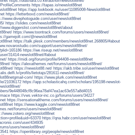
88net
https://biashara.co.ke/author/newslot88net/
#ProfileComments
https://tapas.io/newslot88net
slot88net
https://app.lookbook.nu/user/11085008-Newslot88net
net
https://letterboxd.com/newslot88net/
s://www.divephotoguide.com/user/newslot88net
05/
https://slides.com/newslot88net
://www.diggerslist.com/newslot88net/about
t88net/
https://www.toontrack.com/forums/users/newslot88net/
ps://gamejolt.com/@newslot88net
ot88net
https://talk.plesk.com/members/newslot88net.268805/#about
www.novarostudio.com/support/users/newslot88net/
p?plid=165186
https://we.riseup.net/newslot88net
user/31414-newslot88net/#about
net/
https://midi.org/forum/profile/94408-newslot88net
88net/
https://alexathemes.net/forums/users/newslot88net/
ot88net/
https://newslot88.net/
https://akb.tribe.so/user/newslot88net
calis.delfi.lv/profils/lietotajs/281611-newslot88net/
slot88netgmail-com/
https://www.plurk.com/newslot88net
ile/21036172
https://app.scholasticahq.com/scholars/195198-newslot-
ewslot88net/
embers/9e448048cf8c96ea78af47ea1ac63e557a8d4015
ormace
https://vws.vektor-inc.co.jp/forums/users/34227
8net
https://sensationaltheme.com/forums/users/newslot88net/
lot88net
https://www.kaggle.com/newslot88net
emes.net/forums/users/newslot88net/
s://www.zotero.org/newslot88net
ction=profile&uid=63370
https://qna.habr.com/user/newslot88net
.acronis.com/user/434935
orums/users/newslot88net/
93541
https://openlibrary.org/people/newslot88net