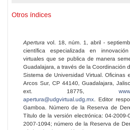
Otros índices
Apertura
vol. 18, núm. 1, abril - septiem
científica especializada en innovaci
virtuales que se publica de manera seme
Guadalajara, a través de la Coordinación 
Sistema de Universidad Virtual. Oficinas 
Arcos Sur, CP 44140, Guadalajara, Jalisc
ext. 18775,
www.
apertura@udgvirtual.udg.mx
. Editor resp
Gamboa. Número de la Reserva de Dere
Título de la versión electrónica: 04-200
2007-1094; número de la Reserva de Der