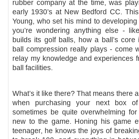
rubber company at the time, was play
early 1930’s at New Bedford CC. This 
Young, who set his mind to developing a 
you’re wondering anything else - lik
builds its golf balls, how a ball’s core
ball compression really plays - come w
relay my knowledge and experiences from
ball facilities.
What’s it like there? That means there ar
when purchasing your next box of 
sometimes be quite overwhelming for 
new to the game. Honing his game eve
teenager, he knows the joys of breaking