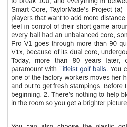
to break 100, and everything in betwee
Smart Core, TaylorMade’s Project (a) - 
players that want to add more distance 
feel in control of their short game aro
every ball had an unbalanced core, so
Pro V1 goes through more than 90 qua
V1x, because of its dual core, undergo
Today, more than 80 years later, qu
paramount with
Titleist golf balls
. You 
one of the factory workers moves her ha
and out to get fresh stampings. Before I ge
beginning. 2. There’s nothing to help bl
in the room so you get a brighter picture
You can also choose the plastic gol