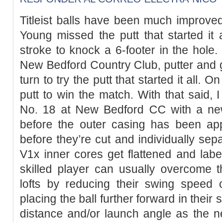
Titleist balls have been much improved
Young missed the putt that started it al
stroke to knock a 6-footer in the hole.
New Bedford Country Club, putter and go
turn to try the putt that started it all.
putt to win the match. With that said, 
No. 18 at New Bedford CC with a ne
before the outer casing has been appl
before they’re cut and individually sep
V1x inner cores get flattened and label
skilled player can usually overcome t
lofts by reducing their swing speed o
placing the ball further forward in their
distance and/or launch angle as the n