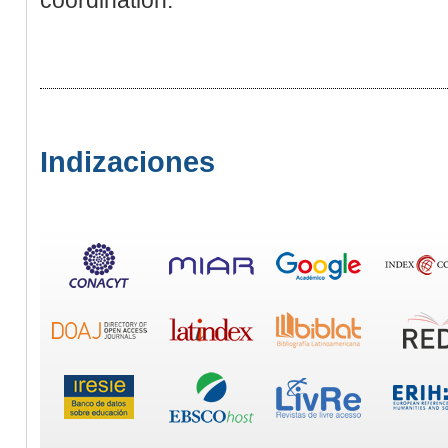
Indizaciones