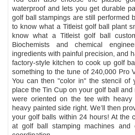
waterproof and lets you get durable p
golf ball stampings are still performed 
to know what a Titleist golf ball plant 
know what a Titleist golf ball custom
Biochemists and chemical enginee
ingredients with painful precision, and 
factory-style kitchen to cook up golf bal
something to the tune of 240,000 Pro 
You can then "color in" the stencil o
place the Tin Cup on your golf ball and 
were oriented on the tee with heavy 
heavy painted side right. We’ll then prov
your golf balls within 24 hours! At the
at golf ball stamping machines and e
coordination.