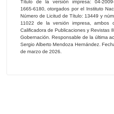
Título de la versión impresa: 04-200
1665-6180, otorgados por el Instituto Nac
Número de Licitud de Título: 13449 y núme
11022 de la versión impresa, ambos o
Calificadora de Publicaciones y Revistas I
Gobernación. Responsable de la última ac
Sergio Alberto Mendoza Hernández. Fecha 
de marzo de 2026.