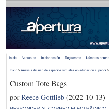
Inicio
Acerca de
Iniciar sesión
Registrarse
Números anteri
Inicio
>
Análisis del uso de espacios virtuales en educación superior
Custom Tote Bags
por
Reece Gottlieb
(2022-10-13)
RESPONDER AL CORREO ELECTRÃ³NICO