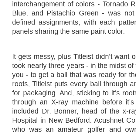
interchangement of colors - Tornado R
Blue, and Pistachio Green - was not 
defined assignments, with each patte
panels sharing the same paint color.
It gets messy, plus Titleist didn’t want ou
took nearly three years - in the midst o
you - to get a ball that was ready for th
roots, Titleist puts every ball through 
for packaging. And, sticking to it’s root
through an X-ray machine before it’s 
included Dr. Bonner, head of the x-ra
Hospital in New Bedford. Acushnet Co
who was an amateur golfer and own