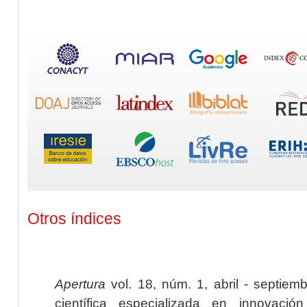
Otros índices
Apertura
vol. 18, núm. 1, abril - septiem
científica especializada en innovaci