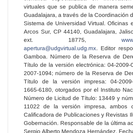
virtuales que se publica de manera seme
Guadalajara, a través de la Coordinación 
Sistema de Universidad Virtual. Oficinas 
Arcos Sur, CP 44140, Guadalajara, Jalisc
ext. 18775,
www.
apertura@udgvirtual.udg.mx
. Editor resp
Gamboa. Número de la Reserva de Dere
Título de la versión electrónica: 04-200
2007-1094; número de la Reserva de Der
Título de la versión impresa: 04-200
1665-6180, otorgados por el Instituto Nac
Número de Licitud de Título: 13449 y núme
11022 de la versión impresa, ambos o
Calificadora de Publicaciones y Revistas I
Gobernación. Responsable de la última ac
Sergio Alberto Mendoza Hernández. Fecha 