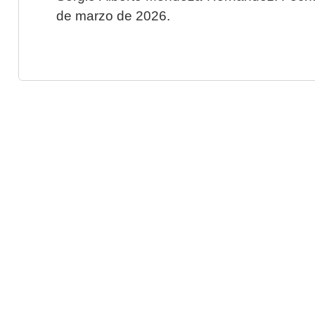
de marzo de 2026.