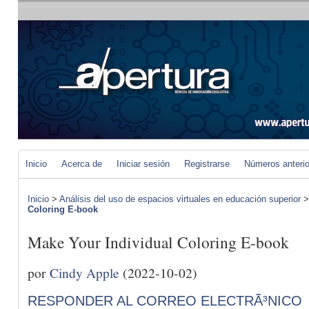
Inicio
Acerca de
Iniciar sesión
Registrarse
Números anteri
Inicio
>
Análisis del uso de espacios virtuales en educación superior
Coloring E-book
Make Your Individual Coloring E-book
por
Cindy Apple
(2022-10-02)
RESPONDER AL CORREO ELECTRÃ³NICO