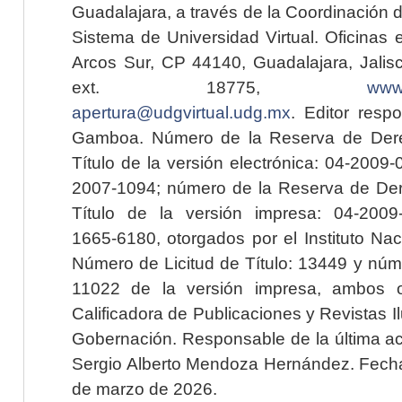
Guadalajara, a través de la Coordinación 
Sistema de Universidad Virtual. Oficinas 
Arcos Sur, CP 44140, Guadalajara, Jalisc
ext. 18775,
www.
apertura@udgvirtual.udg.mx
. Editor resp
Gamboa. Número de la Reserva de Dere
Título de la versión electrónica: 04-200
2007-1094; número de la Reserva de Der
Título de la versión impresa: 04-200
1665-6180, otorgados por el Instituto Nac
Número de Licitud de Título: 13449 y núme
11022 de la versión impresa, ambos o
Calificadora de Publicaciones y Revistas I
Gobernación. Responsable de la última ac
Sergio Alberto Mendoza Hernández. Fecha 
de marzo de 2026.