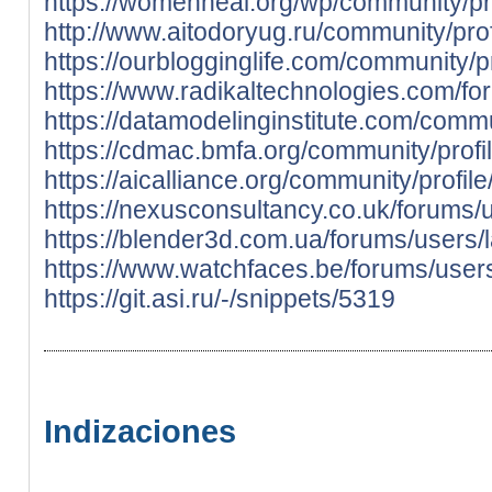
https://womenheal.org/wp/community/pro
http://www.aitodoryug.ru/community/prof
https://ourblogginglife.com/community/p
https://www.radikaltechnologies.com/for
https://datamodelinginstitute.com/commu
https://cdmac.bmfa.org/community/profi
https://aicalliance.org/community/profil
https://nexusconsultancy.co.uk/forums/
https://blender3d.com.ua/forums/users/
https://www.watchfaces.be/forums/user
https://git.asi.ru/-/snippets/5319
Indizaciones