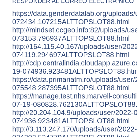
RESPONDER AL CORREO ELECTRÃ³NICO
https://data.genderdatalab.org/uploads
072434.107215ALTTOPSLOT88.html
http://mindset.ccgeo.info:82/uploads/u
073153.796937ALTTOPSLOT88.html
http://164.115.40.167/uploads/user/202
074119.294697ALTTOPSLOT88.html
http://cdp.centralindia.cloudapp.azure
19-074936.923481ALTTOPSLOT88.htm
https://data.primariatm.ro/uploads/user
075548.287395ALTTOPSLOT88.html
https://manage.test.nhs.marvell-consul
07-19-080828.762130ALTTOPSLOT88.
http://20.204.104.9/uploads/user/2022-
074936.923481ALTTOPSLOT88.html
http://3.113.247.170/uploads/user/2022