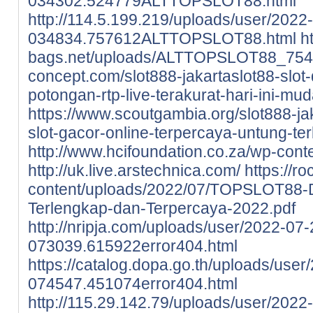
034302.524779ALTTOPSLOT88.html
http://114.5.199.219/uploads/user/2022
034834.757612ALTTOPSLOT88.html
ht
bags.net/uploads/ALTTOPSLOT88_754
concept.com/slot888-jakartaslot88-slot
potongan-rtp-live-terakurat-hari-ini-mud
https://www.scoutgambia.org/slot888-jaka
slot-gacor-online-terpercaya-untung-te
http://www.hcifoundation.co.za/wp-cont
http://uk.live.arstechnica.com/
https://
content/uploads/2022/07/TOPSLOT88-Da
Terlengkap-dan-Terpercaya-2022.pdf
http://nripja.com/uploads/user/2022-07-
073039.615922error404.html
https://catalog.dopa.go.th/uploads/user
074547.451074error404.html
http://115.29.142.79/uploads/user/2022