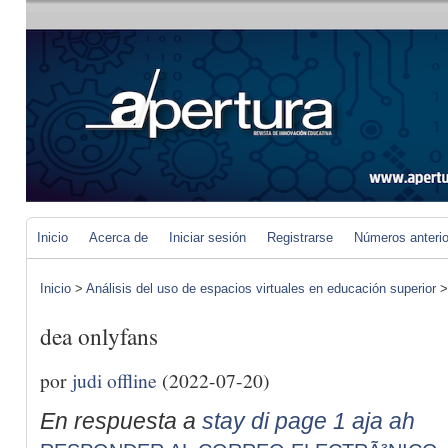
Inicio
Acerca de
Iniciar sesión
Registrarse
Números anteri
Inicio
>
Análisis del uso de espacios virtuales en educación superior
dea onlyfans
por
judi offline
(2022-07-20)
En respuesta a
stay di page 1 aja ah