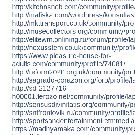
http://kitchnsnob.com/community/profile
http://mafiska.com/wordpress/konsultasi
http://mkttransport.co.uk/community/pro
http://musecollectors.org/community/pro
http://elitewm.onlining.ru/forum/profile/
http://nexusstem.co.uk/community/profil
https://www.pleasure-house-for-
adults.com/community/profile/74081/
http://reform2020.org.uk/community/prof
http://sagrado-corazon.org/foro/profile/
http://sd-2127716-
h00001.ferozo.net/community/profile/la
http://sensusdivinitatis.org/community/p
http://sntfrontovik.ru/community/profile
http://sportsandentertainment.etmmedia.
https://madhyamaka.com/community/prof