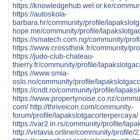
https://knowledgehub.wel.or.ke/communi
https://autoskola-
barbara.hr/community/profile/lapakslot
hope.me/community/profile/lapakslotga
https://smatech.com.ng/community/profi
https://www.crossthink.fr/community/pro
https://judo-club-chateau-
thierry.fr/community/profile/lapakslotga
https://www.smia-
oslo.no/community/profile/lapakslotgac
https://cndt.ro/community/profile/lapaks
https://www.propertynoise.co.nz/commun
com/
http://thriveicon.com/community-
forum/profile/lapakslotgacorterpercaya/
https://var2.in.rs/community/profile/lap
http://virtavia.online/community/profile/