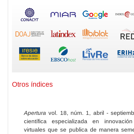
Otros índices
Apertura
vol. 18, núm. 1, abril - septiem
científica especializada en innovaci
virtuales que se publica de manera seme