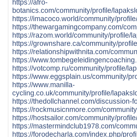
https://afro-
botanics.com/community/profile/lapaksl
https://imacoco.world/community/profile
https://thewargamingcompany.com/comm
https://razom.world/community/profile/l
https://grownshare.ca/community/profil
https://relationshipwithnita.com/commun
https://www.tombegeleidingencoaching.n
https://votcomp.ru/community/profile/la
https://www.eggsplain.us/community/pro
https://www.manilla-
cycling.co.uk/community/profile/lapaksl
https://thedollchannel.com/discussion-f
https://rockmusicnmore.com/community/p
https://hostsailor.com/community/profil
https://mastermindclub1978.com/commun
https://forodecharla.com/index.php/prof