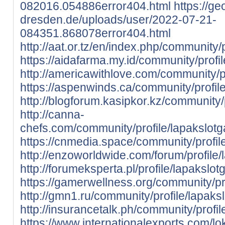
082016.054886error404.html
https://g
dresden.de/uploads/user/2022-07-21-
084351.868078error404.html
http://aat.or.tz/en/index.php/community/
https://aidafarma.my.id/community/profi
http://americawithlove.com/community/p
https://aspenwinds.ca/community/profil
http://blogforum.kasipkor.kz/community/
http://canna-
chefs.com/community/profile/lapakslotg
https://cnmedia.space/community/profil
http://enzoworldwide.com/forum/profile/
http://forumeksperta.pl/profile/lapakslo
https://gamerwellness.org/community/pr
http://gmn1.ru/community/profile/lapaks
http://insurancetalk.ph/community/profi
https://www.internationalexports.com/lo