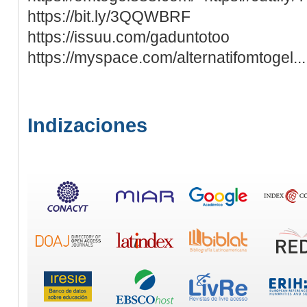
https://bit.ly/3QQWBRF h
https://issuu.com/gaduntotoo
https://myspace.com/alternatifomtogel..
Indizaciones