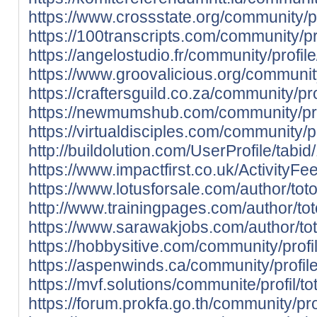
https://www.crossstate.org/community/pro
https://100transcripts.com/community/pro
https://angelostudio.fr/community/profile
https://www.groovalicious.org/community/
https://craftersguild.co.za/community/pro
https://newmumshub.com/community/prof
https://virtualdisciples.com/community/pr
http://buildolution.com/UserProfile/tab
https://www.impactfirst.co.uk/ActivityF
https://www.lotusforsale.com/author/toto
http://www.trainingpages.com/author/tot
https://www.sarawakjobs.com/author/tot
https://hobbysitive.com/community/profil
https://aspenwinds.ca/community/profile
https://mvf.solutions/communite/profil/to
https://forum.prokfa.go.th/community/prof