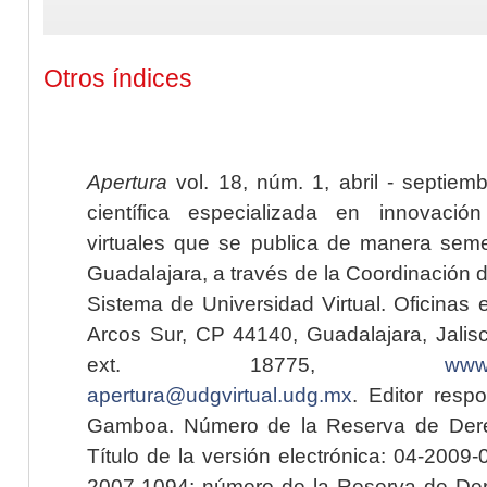
Otros índices
Apertura
vol. 18, núm. 1, abril - septiem
científica especializada en innovaci
virtuales que se publica de manera seme
Guadalajara, a través de la Coordinación 
Sistema de Universidad Virtual. Oficinas 
Arcos Sur, CP 44140, Guadalajara, Jalisc
ext. 18775,
www.
apertura@udgvirtual.udg.mx
. Editor resp
Gamboa. Número de la Reserva de Dere
Título de la versión electrónica: 04-200
2007-1094; número de la Reserva de Der