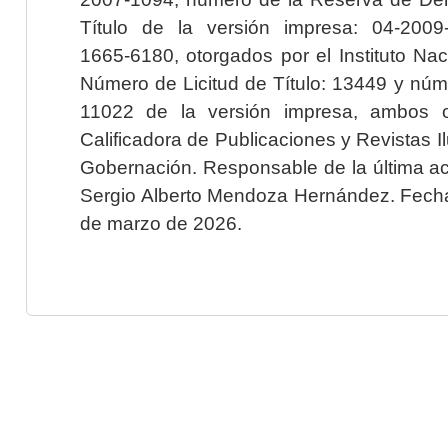
Título de la versión impresa: 04-200
1665-6180, otorgados por el Instituto Nac
Número de Licitud de Título: 13449 y núme
11022 de la versión impresa, ambos o
Calificadora de Publicaciones y Revistas I
Gobernación. Responsable de la última ac
Sergio Alberto Mendoza Hernández. Fecha 
de marzo de 2026.