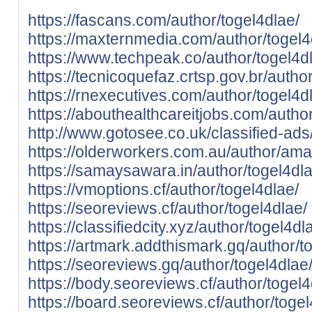
https://fascans.com/author/togel4dlae/
https://maxternmedia.com/author/togel4
https://www.techpeak.co/author/togel4d
https://tecnicoquefaz.crtsp.gov.br/autho
https://rnexecutives.com/author/togel4d
https://abouthealthcareitjobs.com/author
http://www.gotosee.co.uk/classified-ads
https://olderworkers.com.au/author/am
https://samaysawara.in/author/togel4dla
https://vmoptions.cf/author/togel4dlae/
https://seoreviews.cf/author/togel4dlae/
https://classifiedcity.xyz/author/togel4dl
https://artmark.addthismark.gq/author/t
https://seoreviews.gq/author/togel4dlae
https://body.seoreviews.cf/author/togel4
https://board.seoreviews.cf/author/togel