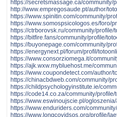
https://secretsmassage.ca/community/pro
http://www.empregosaude.pt/author/toto
https://www.spinitin.com/community/profi
https://www.somospsicologos.es/foro/pro
https://ctrborovsk.ru/community/profile/t
https://bitfire.fans/community/profile/tot
https://buyonepage.com/community/profi
https://energynext.pl/forum/profil/totoonl
https://www.consorziomega.it/community/
https://ajk.wxw.mybluehost.me/community
https://www.coupondetect.com/author/to
https://chinacbdweb.com/community/profi
https://childpsychologyinstitute.ie/commu
https://code14.co.za/community/profile/t
https://www.eswinoujscie.pl/ogloszenia/
https://www.enduriders.com/community/pr
https://www.longcovidsos.org/profile/lae