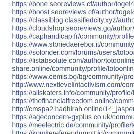
https://bone.seoreviews.cf/author/togel4
https://boost.seoreviews.cf/author/togel
https://classiblog.classifiedcity.xyz/auth
https://cloudshop.seoreviews.gq/author/
https://caphandicap.fr/community/profile
https://www.storiedaerebor.it/community/
https://solorider.com/forums/users/totoo
https://listabsolute.com/author/totoonlin
share.online/community/profile/totoonlin
https://www.cemis.bg/bg/community/prof
http://www.nextlevelintactivism.com/comm
https://allskaters.info/community/profile/
https://thefinancialfreedom.online/commu
http://cmspa2.hadhirah.online/14_jasper
https://ageconcern-gxplus.co.uk/communi
https://meelectric.de/community/profile/t
https://komitereferendumntt.id/community