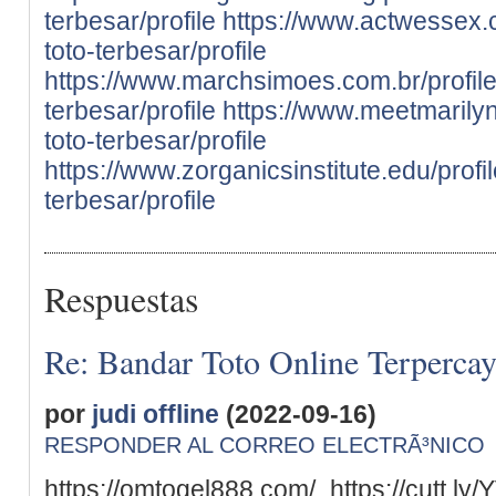
terbesar/profile
https://www.actwessex.c
toto-terbesar/profile
https://www.marchsimoes.com.br/profile
terbesar/profile
https://www.meetmarilyn.
toto-terbesar/profile
https://www.zorganicsinstitute.edu/profil
terbesar/profile
Respuestas
Re: Bandar Toto Online Terperca
por
judi offline
(2022-09-16)
RESPONDER AL CORREO ELECTRÃ³NICO
https://omtogel888.com/ https://cutt.ly/