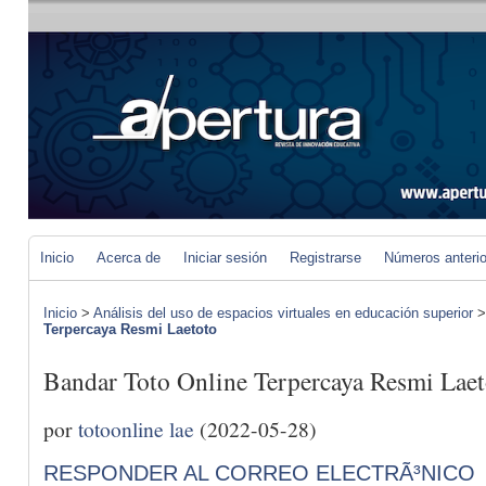
Inicio
Acerca de
Iniciar sesión
Registrarse
Números anteri
Inicio
>
Análisis del uso de espacios virtuales en educación superior
Terpercaya Resmi Laetoto
Bandar Toto Online Terpercaya Resmi Laet
por
totoonline lae
(2022-05-28)
RESPONDER AL CORREO ELECTRÃ³NICO