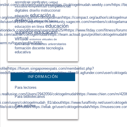
aprendizaje significativo
calidad
gerslist.com/coktogelmudah/about
https://coktogelmudah.weebly.com/
https://
competencias
educativa
competencias
digitales
diseño instruccional
educación a
educación
y.org/internships/author/coktogelaman/
https://compact.org/author/coktogelmur
distancia
educación básica
file/userId/19370.aspx
https://community.sagecrm.com/members/coktogelaman
educación
educación en línea
gnitiondeck.com/id/forums/users/114525/#
https://www.fitday.com/fitness/for
educación
superior
nts.com/author/coktogelmudah
https://learn.acloud.guru/profile/coktogelmudah
h
virtual
entornos virtuales de
.perm.ru/forum/profile/5650-
estudiantes universitarios
aprendizaje
formación docente
tecnología
educativa
file/
https://forum.singaporeexpats.com/memberlist.php?
.feedsfloor.com/profile/coktogelaman
https://feedit.agfunder.com/user/coktoge
INFORMACIÓN
Para lectores
um.reallusion.com/Users/2942056/coktogelmudah
https://www.chien.com/m/420
Para bibliotecarios
ki.com/users/coktogelmudah_81/about
https://www.furaffinity.net/user/coktoge
Para autores
ofile/coktogelmudah/
https://ellak.gr/user/coktogelmudah/
https://musescore.co