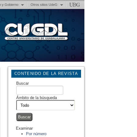
n y Gobierno
Otros sitios UdeG
CONTENIDO DE LA REVISTA
Buscar
Ámbito de la búsqueda
Examinar
Por número