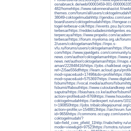
osnabrueck.de/web/00003459-001-000006335
482/home
https://www.rakennerahastot.fi/w
themes.com/forum/all/users/coktogelmudah/
38049-coktogelmudah
http://gendou.com/use
board/users/coktogelmudah/
https://tengear.
togel-terbesar-cok/
https://events.psu.by/comm
terbesar/
https://reddeciudadesinteligentes.es
terpercaya/
https://www.propelio.com/academy
terbesar/
https://forum.myeloma.org.uk/forum
2/users/coktogelaman/
https://inpo.s-
vfu.ru/forums/users/coktogelaman/
https://f
com/
https://www.jqwidgets.com/community/
news.com/author/coktogelaman
https://www.p
news.net/author/coktogelaman/
https://maps.
aman/222848416/
https://jobs.chalkbeat.org/
ref=Zi5ae556df
https://learn.acloud.guru/pro
mod=space&uid=17498&do=profile
https://i
mod=space&uid=5753697
https://www.digita
fsbumi/
https://vocal.media/authors/fsbumi
ht
fsbumii/#about
https://www.cutoutandkeep.ne
saputra/
https://biashara.co.ke/author/fsbumi/
action=profile&uid=8769
https://www.houseb
coktogelmudah
https://ardexpert.ru/users/101
t=190850
https://jobs.tribalcollegejournal.or
action=profile;u=1548813
https://archivum.fu
id=9656
https://commons.occupy.com/users/
coktogelmudah/?
tab=field_core_pfield_11
http://nabchelny.ru/
mode=view&gid=97523
https://smotra.ru/use