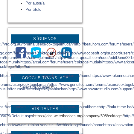
Por autor/a
Por título
SÍGUENOS
s://vrc.org.au/forums/users/coktogelmudah/
http://beauhorn.com/forums/users
eqx.com/forums/users/coktogelmudah/
https://www.ocpsoft.org/support/users
com/forums/users/coktogelmudah/
http://forums.qrecall.com/user/editDone/221
ktogelmurah/
https://arcai.com/forums/users/coktogelmudah/
https://www.arkco
coktogel/
http://sd-
https://innovation.cccb.org/web/coktogelaman/home
https://www.rakenneraha
GOOGLE TRANSLATE
/forums/users/coktogelaman/
https://www.genuitec.com/forums/users/coktoge
Select Language
▼
ulous.in/forums/users/bapaknyashinchan/
http://www.novarostudio.com/support
tps://entreprises.cnmsante.fr/web/fadilsaputraabumi/home
http://imla.ttime.b
VISITANTES
/105679/Default.aspx
https://jobs.writethedocs.org/company/598/coktogel/
http:/
me
https://www.multiplan.servizirl.it/web/coktogelmudah/home
https://innovati
net/users/coktogelmudah/
https://service.landkreis-