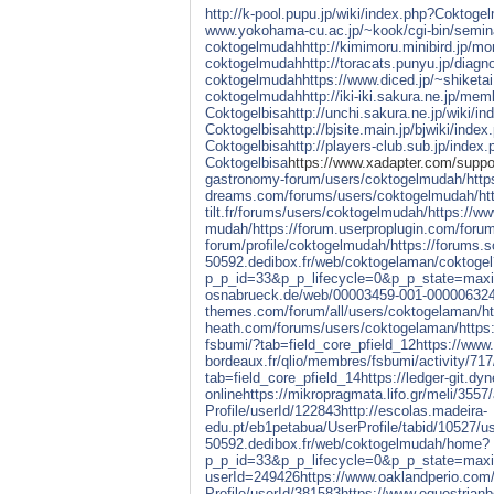
http://k-pool.pupu.jp/wiki/index.php?Coktog
www.yokohama-cu.ac.jp/~kook/cgi-bin/semin
coktogelmudah
http://kimimoru.minibird.jp/m
coktogelmudah
http://toracats.punyu.jp/diag
coktogelmudah
https://www.diced.jp/~shiket
coktogelmudah
http://iki-iki.sakura.ne.jp/m
Coktogelbisa
http://unchi.sakura.ne.jp/wiki/i
Coktogelbisa
http://bjsite.main.jp/bjwiki/inde
Coktogelbisa
http://players-club.sub.jp/index
Coktogelbisa
https://www.xadapter.com/suppo
gastronomy-forum/users/coktogelmudah/
http
dreams.com/forums/users/coktogelmudah/
ht
tilt.fr/forums/users/coktogelmudah/
https://w
mudah/
https://forum.userproplugin.com/for
forum/profile/coktogelmudah/
https://forums.s
50592.dedibox.fr/web/coktogelaman/coktogel
p_p_id=33&p_p_lifecycle=0&p_p_state=ma
osnabrueck.de/web/00003459-001-00000632
themes.com/forum/all/users/coktogelaman/
h
heath.com/forums/users/coktogelaman/
https
fsbumi/?tab=field_core_pfield_12
https://www.
bordeaux.fr/qlio/membres/fsbumi/activity/717
tab=field_core_pfield_14
https://ledger-git.dy
online
https://mikropragmata.lifo.gr/meli/3557/
Profile/userId/122843
http://escolas.madeira-
edu.pt/eb1petabua/UserProfile/tabid/10527/u
50592.dedibox.fr/web/coktogelmudah/home?
p_p_id=33&p_p_lifecycle=0&p_p_state=ma
userId=249426
https://www.oaklandperio.com
Profile/userId/381583
https://www.equestrianb