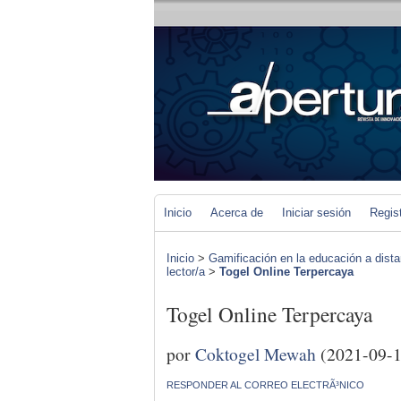
Inicio
Acerca de
Iniciar sesión
Regis
Inicio
>
Gamificación en la educación a dista
lector/a
>
Togel Online Terpercaya
Togel Online Terpercaya
por
Coktogel Mewah
(2021-09-1
RESPONDER AL CORREO ELECTRÃ³NICO