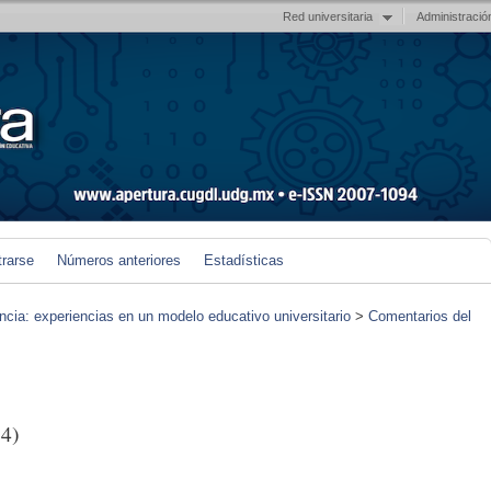
Red universitaria
Administració
trarse
Números anteriores
Estadísticas
ncia: experiencias en un modelo educativo universitario
>
Comentarios del
4)