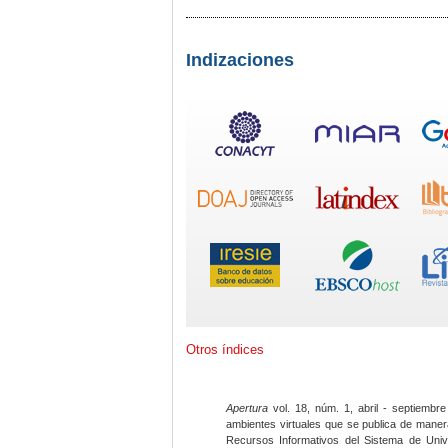
Indizaciones
Otros índices
Apertura
vol. 18, núm. 1, abril - septiembre
ambientes virtuales que se publica de maner
Recursos Informativos del Sistema de Univ