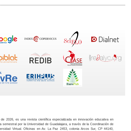
 de 2026, es una revista científica especializada en innovación educativa en
a semestral por la Universidad de Guadalajara, a través de la Coordinación de
ersidad Virtual. Oficinas en Av. La Paz 2453, colonia Arcos Sur, CP 44140,