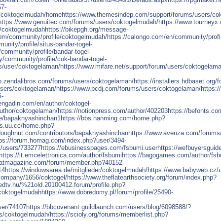
7-
eb/coktogelmudah/home
https://www.themesindep.com/support/forums/users/co
https://www.genuitec.com/forums/users/coktogelmudah/
https://www.tourneyx
r/coktogelmudah
https://bikepgh.org/message-
com/community/profile/coktogelmudah/
https://calongo.com/en/community/profi
unity/profile/situs-bandar-togel-
/community/profile/bandar-togel-
/community/profile/cok-bandar-togel-
s/user/coktogelaman/
https://www.mifare.net/support/forum/users/coktogelama
oro.zendalibros.com/forums/users/coktogelaman/
https://installers.hdbaset.or
users/coktogelaman/
https://www.pcdj.com/forums/users/coktogelaman/
https:
i-
engadin.com/en/author/coktogel-
author/coktogelaman/
https://notionpress.com/author/402203
https://befonts.c
file/bapaknyashinchan1
https://bbs.hanming.com/home.php?
bbs.uu.cc/home.php?
ldoughnut.com/contributors/bapaknyashinchan
https://www.avenza.com/forums/
tps://forum.homag.com/index.php?user/3494-
t/users/733277
https://ebusinesspages.com/fsbumi.user
https://wefbuyersguide
https://it.emcelettronica.com/author/fsbumi
https://bagogames.com/author/fsb
oatmagazine.com/forum/member.php?40152-
14
https://windowsarea.de/mitglieder/coktogelmudah/
https://www.babyweb.cz/
g/company/1656/coktogel/
https://www.theflatearthsociety.org/forum/index.php?
redtv.hu/%21old.20100412.forum/profile.php?
coktogelmudah
https://www.dobredomy.pl/forum/profile/25490-
user/74107
https://bbcovenant.guildlaunch.com/users/blog/6098588/?
rs/coktogelmudah/
https://scioly.org/forums/memberlist.php?