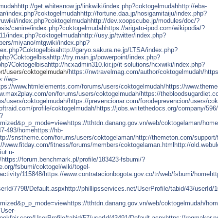
elmudah
http://get.whitesnow.jp/linkwiki/index.php?coktogelmudah
http://eba-
ar/index.php?coktogelmudah
http://fortune.daa.jp/hosigamitaiju/index.php?
oruwiki/index.php?coktogelmudah
http://dev.xoopscube.jp/modules/doc/?
nosis/canine/index.php?coktogelmudah
https://arigato-ipod.com/wikipodia/?
ai11/index.php?coktogelmudah
http://usy.jp/twitter/index.php?
embers/miyano/mtgwiki/index.php?
ndex.php?Coktogelbisa
http://garyo.sakura.ne.jp/LTSA/index.php?
x.php?Coktogelbisa
http://try.main.jp/powerpoint/index.php?
.php?Coktogelbisa
http://hcxadmin310.kir.jp/it-solutions/hcxwiki/index.php?
rt/users/coktogelmudah/
https://nwtravelmag.com/author/coktogelmudah/
http
s://wp-
tps://www.htmlelements.com/forums/users/coktogelmudah/
https://www.them
ww.max2play.com/en/forums/users/coktogelmudah/
https://thebloodsugardiet.
ums/users/coktogelmudah/
https://prevencionar.com/forodeprevencion/users/co
oftraid.com/profile/coktogelmudah/
https://jobs.writethedocs.org/company/596/
?
ximized&p_p_mode=view
https://tthtdn.danang.gov.vn/web/coktogelaman/home
47-493/home
https://hb-
ttp://snstheme.com/forums/users/coktogelaman/
http://themeton.com/support
://www.fitday.com/fitness/forums/members/coktogelaman.html
http://old.web
iut.u-
/
https://forum.benchmark.pl/profile/183423-fsbumi/?
ne.org/fsbumi/coktogel/wiki/togel-
activity/115848/
https://www.contratacionbogota.gov.co/tr/web/fsbumi/home
ht
serId/7798/Default.aspx
http://phillipsservices.net/UserProfile/tabid/43/userId
ximized&p_p_mode=view
https://tthtdn.danang.gov.vn/web/coktogelmudah/ho
/User-
ookfair.com/UserProfile/tabid/57/userId/43491/Default.aspx
https://rpgmaker.