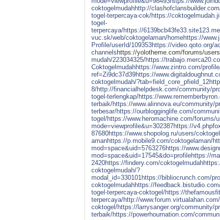
mode=viewprofile&u=98493
https://www.join
coktogelmudah
http://clashofclansbuilder.co
togel-terpercaya-cok/
https://coktogelmudah.j
togel-
terpercaya/
https://6139bcb43fe33.site123.me
vuc.sk/web/coktogelaman/home
https://www
Profile/userId/109353
https://video.qoto.org/
channels
https://yolotheme.com/forums/user
mudah/223034325/
https://trabajo.merca20.
Coktogelmudah
https://www.zintro.com/profil
ref=Zi9dc37d39
https://www.digitaldoughnut.
coktogelmudah/?tab=field_core_pfield_12
htt
8/
http://financialhelpdesk.com/community/pro
togel-terlengkap/
https://www.rememberbyron.c
terbaik/
https://www.alinnova.eu/community/pro
terbesar/
https://ourblogginglife.com/communit
togel/
https://www.heromachine.com/forums/u
mode=viewprofile&u=302387
https://v4.phpf
87680
https://www.shopolog.ru/users/coktoge
aman
https://p.mobile9.com/coktogelaman/
ht
mod=space&uid=5763276
https://www.desig
mod=space&uid=17545&do=profile
https://ma
2420
https://findery.com/coktogelmudah
https
coktogelmudah/?
modal_id=330101
https://bibliocrunch.com/pr
coktogelmudah
https://feedback.bistudio.co
togel-terpercaya-coktogel/
https://thefamousf
terpercaya/
http://www.forum.virtualahan.com/
coktogel/
https://larrysanger.org/community/pr
terbaik/
https://powerhournation.com/community