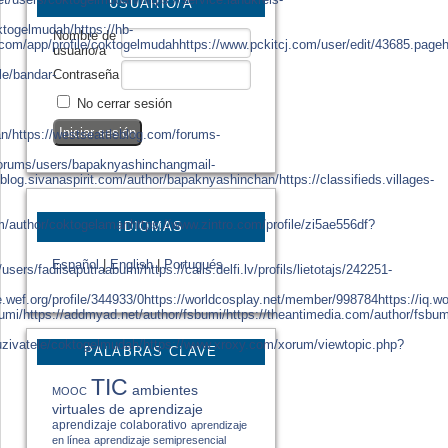
USUARIO/A
ktogelmudah/
https://hb-
Nombre de
.com/app/profile/coktogelmudah
https://www.pckitcj.com/user/edit/43685.page
usuario/a
le/bandar-
Contraseña
No cerrar sesión
n/
https://westseattleblog.com/forums-
g/forums/users/bapaknyashinchangmail-
//blog.sivanaspirit.com/author/bapaknyashinchan/
https://classifieds.villages-
om/author/coktogelaman
https://www.zintro.com/profile/zi5ae556df?
IDIOMAS
Español
|
English
|
Portugués
users/fadilsaputraabumi/
https://calis.delfi.lv/profils/lietotajs/242251-
.wef.org/profile/344933/0
https://worldcosplay.net/member/998784
https://iq.w
umi/
https://addmyad.net/author/fsbumi/
https://theantimedia.com/author/fsbum
uzivatele/coktogelmudah/
https://www.xroxy.com/xorum/viewtopic.php?
PALABRAS CLAVE
TIC
ambientes
MOOC
virtuales de aprendizaje
aprendizaje colaborativo
aprendizaje
en línea
aprendizaje semipresencial