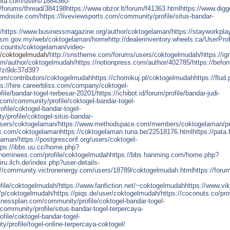
dota.com/users/1884360-
m/forums/thread/384198
https://www.obzor.lt/forum/f41363.html
https://www.dig
imdosite.com/
https://liveviewsports.com/community/profile/situs-bandar-
/
https://www.businessmagazine.org/author/coktogelaman/
https://stayworkpla
.jsm.gov.my/web/coktogelaman/home
http://dealerinventory.wheels.ca/UserPro
accounts/coktogelaman/video-
s/coktogelmudah/
http://snstheme.com/forums/users/coktogelmudah/
https://i
com/author/coktogelmudah/
https://notionpress.com/author/402785/
https://befo
e/zi9dc37d39?
com/contributors/coktogelmudah
https://chomikuj.pl/coktogelmudah
https://flud
ps://hire.careerbliss.com/company/coktogel-
file/bandar-togel-terbesar-20201/
https://ichibot.id/forum/profile/bandar-judi-
om/community/profile/coktogel-bandar-togel-
file/coktogel-bandar-togel-
y/profile/coktogel-situs-bandar-
sers/coktogelaman/
https://www.methodspace.com/members/coktogelaman/pro
ox.com/coktogelaman
https://coktogelaman.tuna.be/22518176.html
https://pata
laman/
https://postgresconf.org/users/coktogel-
tps://ibbs.uu.cc/home.php?
nnominees.com/profile/coktogelmudah
https://bbs.hanming.com/home.php?
iru.ilch.de/index.php?user-details-
://community.victronenergy.com/users/18789/coktogelmudah.html
https://for
ofile/coktogelmudah/
https://www.fanfiction.net/~coktogelmudah
https://www.vi
m/p/coktogelmudah/
https://piqs.de/user/coktogelmudah/
https://coconuts.co/pr
itnessplan.com/community/profile/coktogel-bandar-togel-
community/profile/situs-bandar-togel-terpercaya-
ofile/coktogel-bandar-togel-
/profile/togel-online-terpercaya-coktogel/