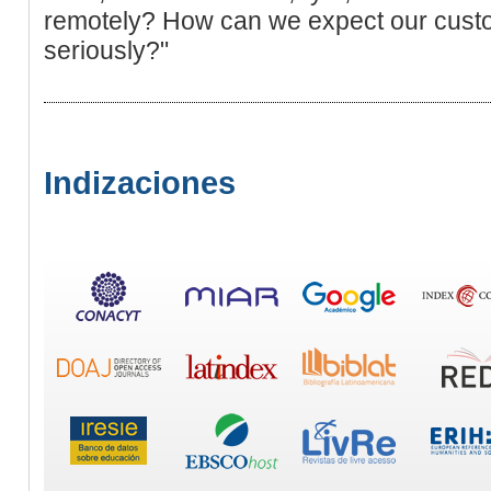
remotely? How can we expect our custo
seriously?"
Indizaciones