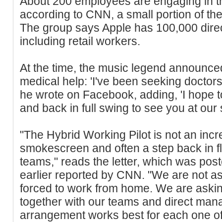
About 200 employees are engaging in t
according to CNN, a small portion of t
The group says Apple has 100,000 dire
including retail workers.
At the time, the music legend announced
medical help: 'I've been seeking doctors
he wrote on Facebook, adding, 'I hope t
and back in full swing to see you at our
"The Hybrid Working Pilot is not an increas
smokescreen and often a step back in fle
teams," reads the letter, which was pos
earlier reported by CNN. "We are not as
forced to work from home. We are asking
together with our teams and direct mana
arrangement works best for each one of u