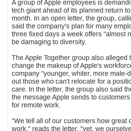
A group of Apple employees is demanding
tech giant ahead of its planned return to 
month. In an open letter, the group, calli
said the company's plan for many employ
three fixed days a week offers "almost no 
be damaging to diversity.
The Apple Together group also alleged t
change the makeup of Apple's workforce,
company "younger, whiter, more male-d
out those who can't relocate for a positio
care. In the letter, the group also said t
the message Apple sends to customers t
for remote work.
"We tell all of our customers how great 
work," reads the letter, "yet, we oursel