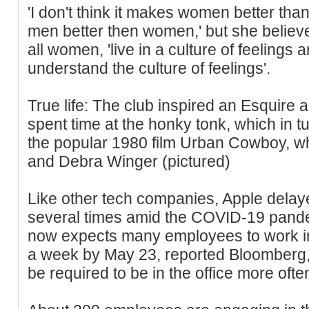
'I don't think it makes women better than
men better then women,' but she believ
all women, 'live in a culture of feelings a
understand the culture of feelings'.
True life: The club inspired an Esquire 
spent time at the honky tonk, which in tu
the popular 1980 film Urban Cowboy, wh
and Debra Winger (pictured)
Like other tech companies, Apple delayed
several times amid the COVID-19 pand
now expects many employees to work in 
a week by May 23, reported Bloomber
be required to be in the office more ofte