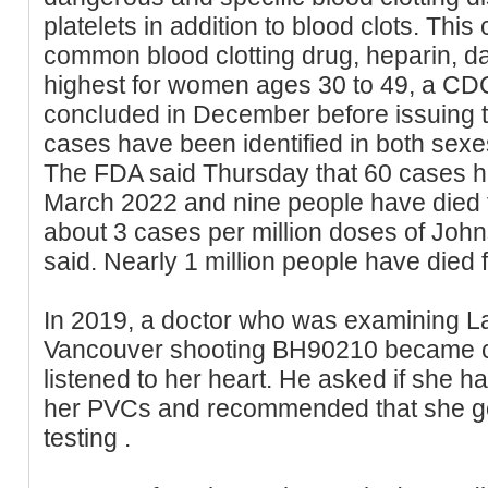
platelets in addition to blood clots. This
common blood clotting drug, heparin, da
highest for women ages 30 to 49, a CD
concluded in December before issuing 
cases have been identified in both sex
The FDA said Thursday that 60 cases ha
March 2022 and nine people have died f
about 3 cases per million doses of Jo
said. Nearly 1 million people have die
In 2019, a doctor who was examining La
Vancouver shooting BH90210 became 
listened to her heart. He asked if she h
her PVCs and recommended that she go t
testing .