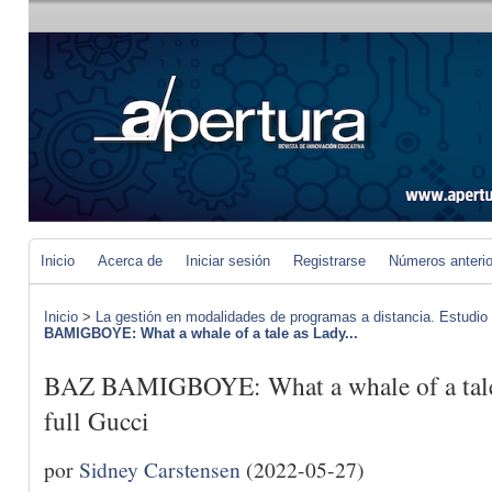
Inicio
Acerca de
Iniciar sesión
Registrarse
Números anteri
Inicio
>
La gestión en modalidades de programas a distancia. Estudio
BAMIGBOYE: What a whale of a tale as Lady...
BAZ BAMIGBOYE: What a whale of a tale 
full Gucci
por
Sidney Carstensen
(2022-05-27)