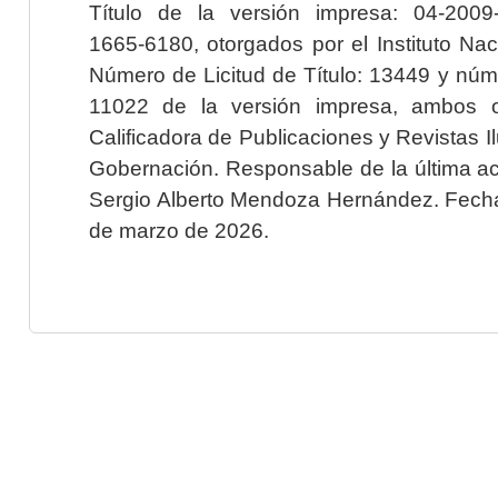
Título de la versión impresa: 04-200
1665-6180, otorgados por el Instituto Nac
Número de Licitud de Título: 13449 y núme
11022 de la versión impresa, ambos o
Calificadora de Publicaciones y Revistas I
Gobernación. Responsable de la última ac
Sergio Alberto Mendoza Hernández. Fecha 
de marzo de 2026.