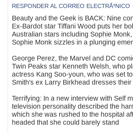
RESPONDER AL CORREO ELECTRÃ³NICO
Beauty and the Geek is BACK: Nine conf
Ex-Bardot star Tiffani Wood puts her bo
Australian stars including Sophie Monk,
Sophie Monk sizzles in a plunging emera
George Perez, the Marvel and DC comics
Twin Peaks star Kenneth Welsh, who pla
actress Kang Soo-youn, who was set to r
Smith's ex Larry Birkhead dresses their 
Terrifying: In a new interview with Self
television personality described the ha
which she was rushed to the hospital af
headed that she could barely stand