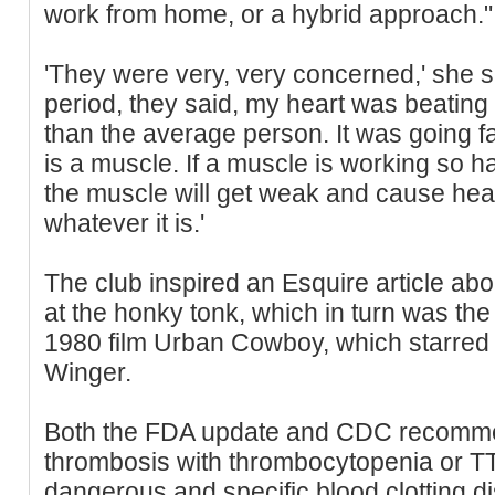
work from home, or a hybrid approach."
'They were very, very concerned,' she s
period, they said, my heart was beating
than the average person. It was going f
is a muscle. If a muscle is working so ha
the muscle will get weak and cause heart
whatever it is.'
The club inspired an Esquire article ab
at the honky tonk, which in turn was the 
1980 film Urban Cowboy, which starred
Winger.
Both the FDA update and CDC recomme
thrombosis with thrombocytopenia or TTS
dangerous and specific blood clotting 