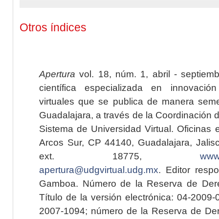
Otros índices
Apertura
vol. 18, núm. 1, abril - septiem
científica especializada en innovaci
virtuales que se publica de manera seme
Guadalajara, a través de la Coordinación 
Sistema de Universidad Virtual. Oficinas 
Arcos Sur, CP 44140, Guadalajara, Jalisc
ext. 18775,
www.
apertura@udgvirtual.udg.mx
. Editor resp
Gamboa. Número de la Reserva de Dere
Título de la versión electrónica: 04-200
2007-1094; número de la Reserva de Der