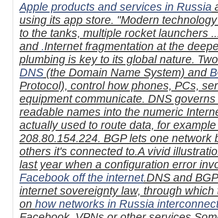
Apple products and services in Russia
a
using its app store. "Modern technology
to the tanks, multiple rocket launchers .
and
.
Internet fragmentation at the deepe
plumbing is key to its global nature. Tw
DNS
(the Domain Name System) and
B
Protocol), control how phones, PCs, se
equipment communicate. DNS governs t
readable names into the numeric Intern
actually used to route data, for example 
208.80.154.224. BGP lets one network 
others it's connected to.A vivid illustrat
last year when a configuration error i
Facebook off the internet
.DNS and BGP a
internet sovereignty law, through which
on
how networks in Russia interconnec
Facebook, VPNs or other services.Some