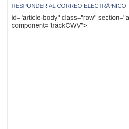
RESPONDER AL CORREO ELECTRÃ³NICO
id="article-body" class="row" section="a
component="trackCWV">