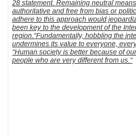
28 statement. Remaining neutral means
authoritative and free from bias or politic
adhere to this approach would jeopardi
been key to the development of the Inter
region."Fundamentally, hobbling the inte
undermines its value to everyone, ever
"Human society is better because of our 
people who are very different from us."