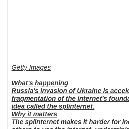
Getty Images
What's happening
Russia's invasion of Ukraine is accel
fragmentation of the internet's found
idea called the splinternet.
Why it matters
The splinternet makes it harder for i