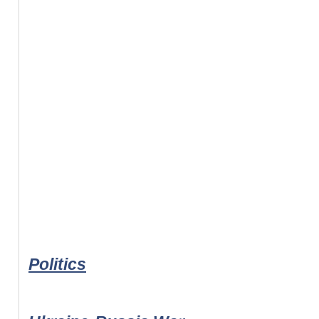
Politics