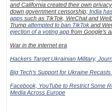
and California created their own privac
down government censorship;
India ha
apps
such as TikTok, WeChat and Weib
Trump
attempted to ban TikTok
and WeC
ejection of a voting app
from Google's an
War in the internet era
Hackers Target Ukrainian Military, Jour
Big Tech's Support for Ukraine Recasts 
Facebook, YouTube to Restrict Some Ru
Media Across Europe