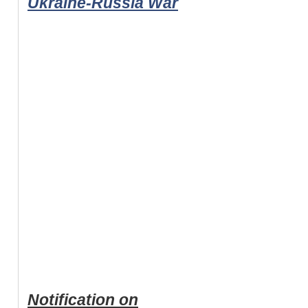
Ukraine-Russia War
Notification on