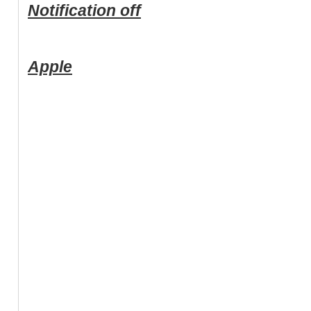
Notification off
Apple