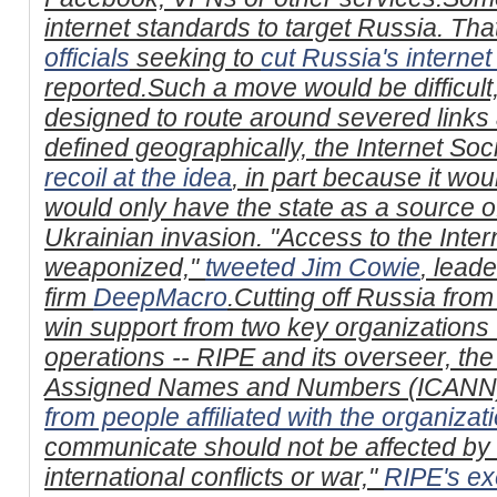
internet standards to target Russia. Tha
officials
seeking to
cut Russia's interne
reported.Such a move would be difficult, 
designed to route around severed links
defined geographically, the Internet Soc
recoil at the idea
, in part because it w
would only have the state as a source o
Ukrainian invasion. "Access to the Inter
weaponized,"
tweeted Jim Cowie
, lead
firm
DeepMacro
.Cutting off Russia from 
win support from two key organizations 
operations -- RIPE and its overseer, the
Assigned Names and Numbers (ICANN) 
from people affiliated with the organizat
communicate should not be affected by d
international conflicts or war,"
RIPE's ex