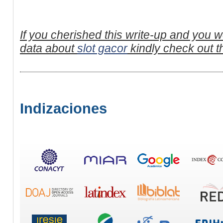
If you cherished this write-up and you wo
data about
slot gacor
kindly check out t
Indizaciones