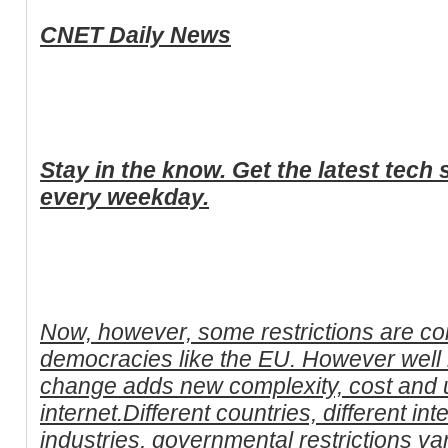
CNET Daily News
Stay in the know. Get the latest tec
every weekday.
Now, however, some restrictions are com
democracies like the EU. However well i
change adds new complexity, cost and u
internet.Different countries, different i
industries, governmental restrictions v