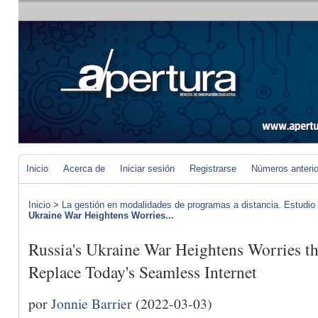
Inicio
Acerca de
Iniciar sesión
Registrarse
Números anteri
Inicio
>
La gestión en modalidades de programas a distancia. Estudio
Ukraine War Heightens Worries...
Russia's Ukraine War Heightens Worries th
Replace Today's Seamless Internet
por
Jonnie Barrier
(2022-03-03)