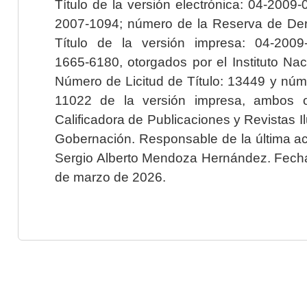
Título de la versión electrónica: 04-200
2007-1094; número de la Reserva de Der
Título de la versión impresa: 04-200
1665-6180, otorgados por el Instituto Nac
Número de Licitud de Título: 13449 y núme
11022 de la versión impresa, ambos o
Calificadora de Publicaciones y Revistas I
Gobernación. Responsable de la última ac
Sergio Alberto Mendoza Hernández. Fecha 
de marzo de 2026.