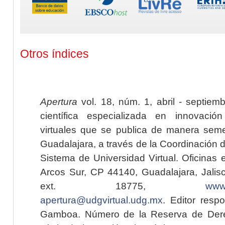
Otros índices
Apertura
vol. 18, núm. 1, abril - septiem
científica especializada en innovaci
virtuales que se publica de manera seme
Guadalajara, a través de la Coordinación 
Sistema de Universidad Virtual. Oficinas 
Arcos Sur, CP 44140, Guadalajara, Jalisc
ext. 18775,
www.
apertura@udgvirtual.udg.mx
. Editor resp
Gamboa. Número de la Reserva de Dere