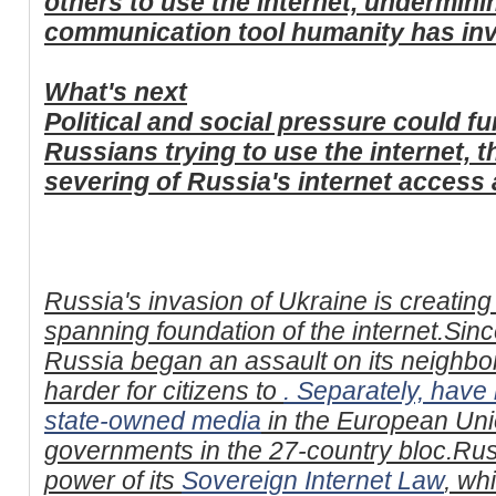
others to use the internet, undermin
communication tool humanity has in
What's next
Political and social pressure could fu
Russians trying to use the internet, 
severing of Russia's internet access 
Russia's invasion of Ukraine is creating
spanning foundation of the internet.Sinc
Russia began an assault on its neighb
harder for citizens to
. Separately,
have 
state-owned media
in the European Unio
governments in the 27-country bloc.Rus
power of its
Sovereign Internet Law
, wh