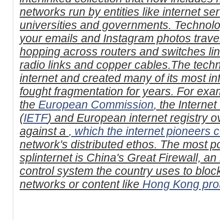
networks run by entities like internet se
universities and governments. Technol
your emails and Instagram photos trave
hopping across routers and switches link
radio links and copper cables.The tech
internet and created many of its most i
fought fragmentation for years. For exa
the
European Commission
, the Interne
(
IETF
) and European internet registry 
against a
, which the internet pioneers
network's distributed ethos. The most po
splinternet is China's Great Firewall, an
control system the country uses to bloc
networks or content like
Hong Kong prot