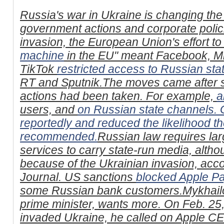
Russia's war in Ukraine is changing the
government actions and corporate polic
invasion, the European Union's effort to 
machine
in the EU" meant Facebook, Mi
TikTok
restricted access to Russian sta
RT and Sputnik.The moves came after s
actions had been taken. For example,
a
users, and
on Russian state channels.
reportedly
and reduced the likelihood t
recommended.
Russian law requires lar
services to carry state-run media, alth
because of the Ukrainian invasion, acco
Journal. US sanctions
blocked Apple P
some Russian bank customers.Mykhailo
prime minister, wants more. On Feb. 25,
invaded Ukraine, he called on Apple C