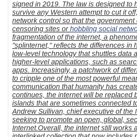
signed in 2019. The law is designed to 
survive any Western attempt to cut it off,
network control so that the government 
censoring sites or
hobbling social netw
fragmentation of the internet, a pheno
"splinternet," reflects the differences in
low-level technology that shuttles data 
higher-level applications, such as sea
apps. Increasingly, a patchwork of differ
to cripple one of the most powerful mea
communication that humanity has created
continues, the internet will be replaced 
islands that are sometimes connected to
Andrew Sullivan, chief executive of the
seeking to promote an open, global, se
Internet.Overall, the internet still works
interlinked collection that now includes