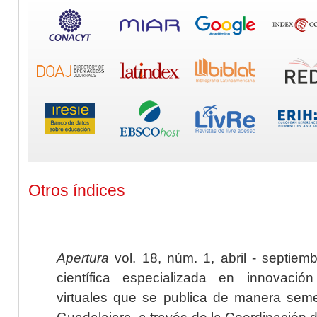
Otros índices
Apertura
vol. 18, núm. 1, abril - septiem
científica especializada en innovaci
virtuales que se publica de manera seme
Guadalajara, a través de la Coordinación 