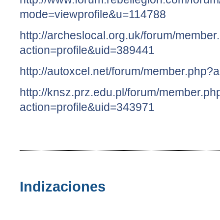
mode=viewprofile&u=114788
http://archeslocal.org.uk/forum/member
action=profile&uid=389441
http://autoxcel.net/forum/member.php?
http://knsz.prz.edu.pl/forum/member.ph
action=profile&uid=343971
Indizaciones