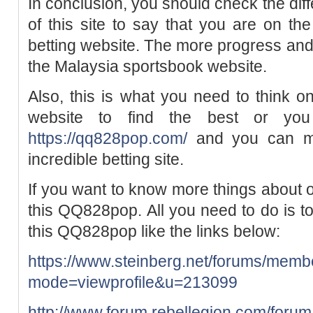
In conclusion, you should check the dif
of this site to say that you are on the
betting website. The more progress and 
the Malaysia sportsbook website.
Also, this is what you need to think 
website to find the best or you
https://qq828pop.com/
and you can ma
incredible betting site.
If you want to know more things about on
this QQ828pop. All you need to do is t
this QQ828pop like the links below:
https://www.steinberg.net/forums/membe
mode=viewprofile&u=213099
http://www.forum.rebellegion.com/forum/