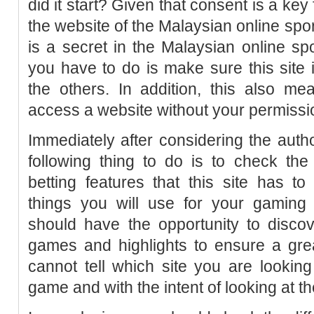
did it start? Given that consent is a key
the website of the Malaysian online spor
is a secret in the Malaysian online spo
you have to do is make sure this site
the others. In addition, this also m
access a website without your permissi
Immediately after considering the autho
following thing to do is to check th
betting features that this site has t
things you will use for your gaming
should have the opportunity to discov
games and highlights to ensure a gre
cannot tell which site you are lookin
game and with the intent of looking at the