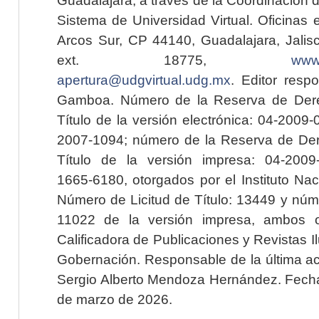
Sistema de Universidad Virtual. Oficinas 
Arcos Sur, CP 44140, Guadalajara, Jalisc
ext. 18775,
www.
apertura@udgvirtual.udg.mx
. Editor resp
Gamboa. Número de la Reserva de Dere
Título de la versión electrónica: 04-200
2007-1094; número de la Reserva de Der
Título de la versión impresa: 04-200
1665-6180, otorgados por el Instituto Nac
Número de Licitud de Título: 13449 y núme
11022 de la versión impresa, ambos o
Calificadora de Publicaciones y Revistas I
Gobernación. Responsable de la última ac
Sergio Alberto Mendoza Hernández. Fecha 
de marzo de 2026.