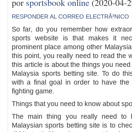
por
sportsbook online
(2020-04-2
RESPONDER AL CORREO ELECTRÃ³NICO
So far, do you remember how extraord
sports website is that makes it ne
prominent place among other Malaysian
this point, you really need to read the w
this article is about the things you need
Malaysia sports betting site. To do this
with a final goal in order to have the 
fighting game.
Things that you need to know about spor
The main thing you really need to k
Malaysian sports betting site is to chec