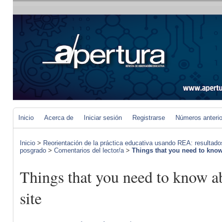
Inicio
Acerca de
Iniciar sesión
Registrarse
Números anteri
Inicio
>
Reorientación de la práctica educativa usando REA: resultad
posgrado
>
Comentarios del lector/a
>
Things that you need to know
Things that you need to know ab
site