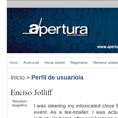
Inicio
Acerca de
Iniciar sesión
Registrarse
Números anteri
Inicio
>
Perfil de usuario/a
Enciso Jolliff
Resumen
I was steering my intoxicated close 
biográfico
event. As a tee-totaller, I was actu