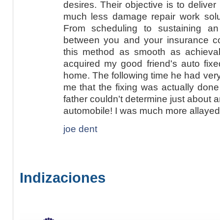
desires. Their objective is to deliver
much less damage repair work soluti
From scheduling to sustaining an
between you and your insurance c
this method as smooth as achievabl
acquired my good friend's auto fixe
home. The following time he had very
me that the fixing was actually done 
father couldn't determine just about a
automobile! I was much more allayed 
joe dent
Indizaciones