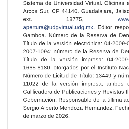
Sistema de Universidad Virtual. Oficinas 
Arcos Sur, CP 44140, Guadalajara, Jalisc
ext. 18775,
www.
apertura@udgvirtual.udg.mx
. Editor resp
Gamboa. Número de la Reserva de Dere
Título de la versión electrónica: 04-200
2007-1094; número de la Reserva de Der
Título de la versión impresa: 04-200
1665-6180, otorgados por el Instituto Nac
Número de Licitud de Título: 13449 y núme
11022 de la versión impresa, ambos o
Calificadora de Publicaciones y Revistas I
Gobernación. Responsable de la última ac
Sergio Alberto Mendoza Hernández. Fecha 
de marzo de 2026.