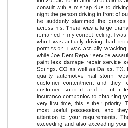
individuals home after celebrations as
consult with a mishap due to driving
night the person driving in front of 
he suddenly slammed the brakes 
across his. There was a large dam
remained in my correct feeling, I wa
who I was actually driving, had brou
permission. I was actually wrackin
while Joe Dent Repair service assaul
paint less damage repair service se
Springs, CO as well as Dallas, TX, t
quality automotive hail storm rep
customer contentment and they re
customer support and client ret
insurance companies to obtaining yo
very first time, this is their priorit
most useful possession, and they
attention to your requirements. Th
exceeding and also exceeding your 