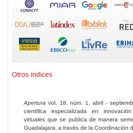
Otros índices
Apertura
vol. 18, núm. 1, abril - septiem
científica especializada en innovaci
virtuales que se publica de manera seme
Guadalajara, a través de la Coordinación 